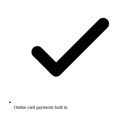
Online card payments built in