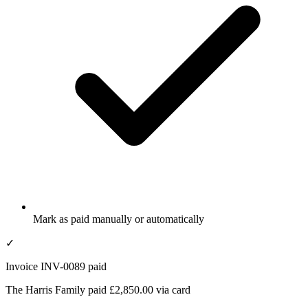
Mark as paid manually or automatically
✓
Invoice INV-0089 paid
The Harris Family paid £2,850.00 via card