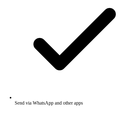
Send via WhatsApp and other apps