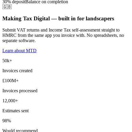
30% deposit
Balance on completion
🇬🇧
Making Tax Digital — built in for landscapers
Submit VAT returns and Income Tax self-assessment straight to
HMRC from the same app you invoice with. No spreadsheets, no
separate software.
Learn about MTD
50k+
Invoices created
£100M+
Invoices processed
12,000+
Estimates sent
98%
Would recommend