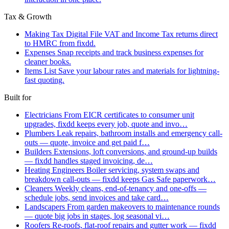
Tax & Growth
Making Tax Digital
File VAT and Income Tax returns direct
to HMRC from fixdd.
Expenses
Snap receipts and track business expenses for
cleaner books.
Items List
Save your labour rates and materials for lightning-
fast quoting.
Built for
Electricians
From EICR certificates to consumer unit
upgrades, fixdd keeps every job, quote and invo…
Plumbers
Leak repairs, bathroom installs and emergency call-
outs — quote, invoice and get paid f…
Builders
Extensions, loft conversions, and ground-up builds
— fixdd handles staged invoicing, de…
Heating Engineers
Boiler servicing, system swaps and
breakdown call-outs — fixdd keeps Gas Safe paperwork…
Cleaners
Weekly cleans, end-of-tenancy and one-offs —
schedule jobs, send invoices and take card…
Landscapers
From garden makeovers to maintenance rounds
— quote big jobs in stages, log seasonal vi…
Roofers
Re-roofs, flat-roof repairs and gutter work — fixdd