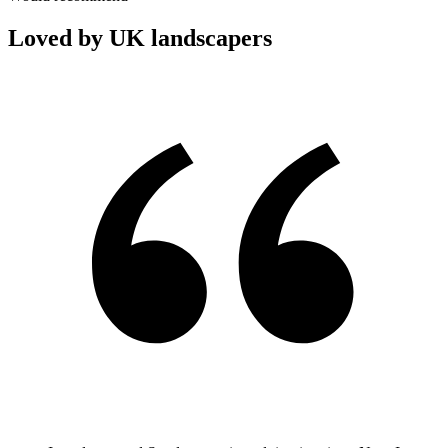
Loved by UK landscapers