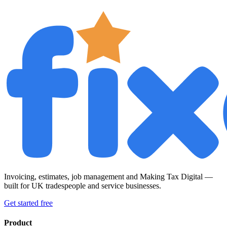
Invoicing, estimates, job management and Making Tax Digital —
built for UK tradespeople and service businesses.
Get started free
Product