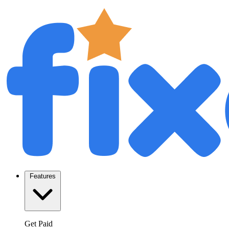
Features
Get Paid