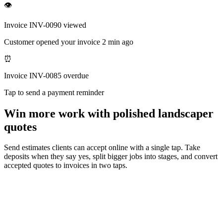
👁
Invoice INV-0090 viewed
Customer opened your invoice 2 min ago
⏰
Invoice INV-0085 overdue
Tap to send a payment reminder
Win more work with polished landscaper
quotes
Send estimates clients can accept online with a single tap. Take
deposits when they say yes, split bigger jobs into stages, and convert
accepted quotes to invoices in two taps.