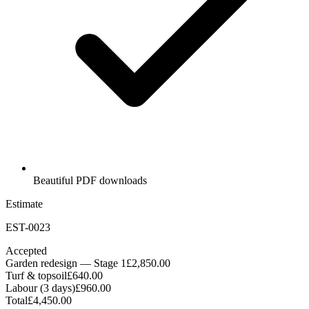
Beautiful PDF downloads
Estimate
EST-0023
Accepted
Garden redesign — Stage 1
£2,850.00
Turf & topsoil
£640.00
Labour (3 days)
£960.00
Total
£4,450.00