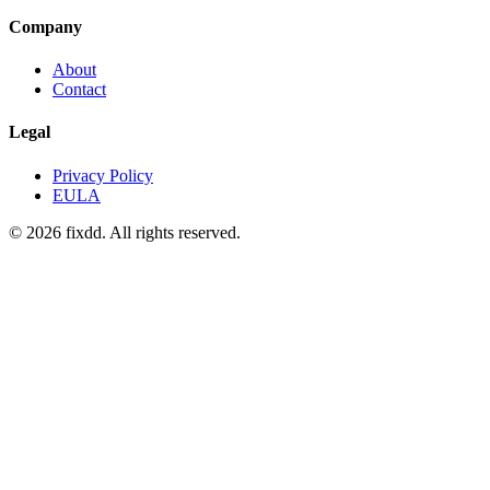
Company
About
Contact
Legal
Privacy Policy
EULA
© 2026 fixdd. All rights reserved.