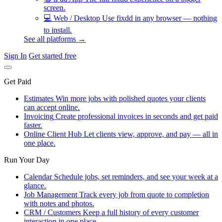
screen.
💻
Web / Desktop
Use fixdd in any browser — nothing
to install.
See all platforms →
Sign In
Get started free
Get Paid
Estimates
Win more jobs with polished quotes your clients
can accept online.
Invoicing
Create professional invoices in seconds and get paid
faster.
Online Client Hub
Let clients view, approve, and pay — all in
one place.
Run Your Day
Calendar
Schedule jobs, set reminders, and see your week at a
glance.
Job Management
Track every job from quote to completion
with notes and photos.
CRM / Customers
Keep a full history of every customer
interaction in one place.