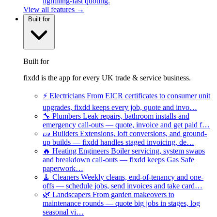
lightning-fast quoting.
View all features →
Built for
Built for
fixdd is the app for every UK trade & service business.
⚡
Electricians
From EICR certificates to consumer unit
upgrades, fixdd keeps every job, quote and invo…
🔧
Plumbers
Leak repairs, bathroom installs and
emergency call-outs — quote, invoice and get paid f…
🧱
Builders
Extensions, loft conversions, and ground-
up builds — fixdd handles staged invoicing, de…
🔥
Heating Engineers
Boiler servicing, system swaps
and breakdown call-outs — fixdd keeps Gas Safe
paperwork…
🧹
Cleaners
Weekly cleans, end-of-tenancy and one-
offs — schedule jobs, send invoices and take card…
🌿
Landscapers
From garden makeovers to
maintenance rounds — quote big jobs in stages, log
seasonal vi…