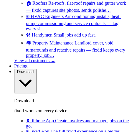
🏠
Roofers
Re-roofs, flat-roof repairs and gutter work
— fixdd captures site photos, sends polishe…
❄️
HVAC Engineers
Air-conditioning installs, heat-
pump commissioning and service contracts — log
every si…
🛠️
Handymen
Small jobs add up fast.
🏘️
Property Maintenance
Landlord cover, void
turnarounds and reactive repairs — fixdd keeps every
property, job…
View all customers →
Pricing
Download
Download
fixdd works on every device.
📱
iPhone App
Create invoices and manage jobs on the
go.
📃
iPad App
The full fixdd experience on a bigger