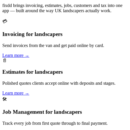
fixdd brings invoicing, estimates, jobs, customers and tax into one
app — built around the way UK landscapers actually work.
💳
Invoicing for landscapers
Send invoices from the van and get paid online by card.
Learn more
→
📄
Estimates for landscapers
Polished quotes clients accept online with deposits and stages.
Learn more
→
🛠
Job Management for landscapers
Track every job from first quote through to final payment.