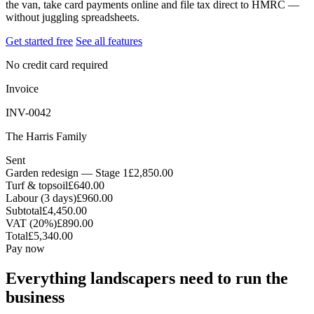
the van, take card payments online and file tax direct to HMRC —
without juggling spreadsheets.
Get started free
See all features
No credit card required
Invoice
INV-0042
The Harris Family
Sent
Garden redesign — Stage 1
£2,850.00
Turf & topsoil
£640.00
Labour (3 days)
£960.00
Subtotal
£4,450.00
VAT (20%)
£890.00
Total
£5,340.00
Pay now
Everything landscapers need to run the
business