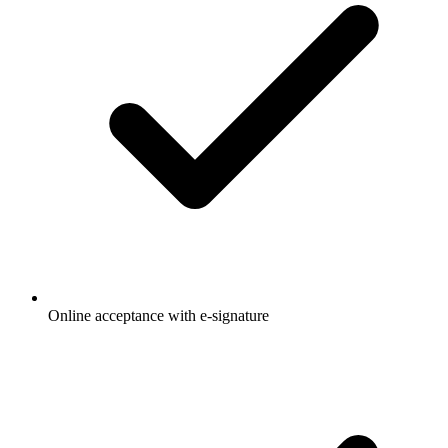
Online acceptance with e-signature