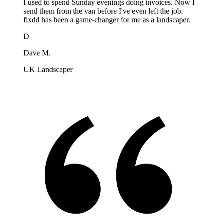
I used to spend Sunday evenings doing invoices. Now I
send them from the van before I've even left the job.
fixdd has been a game-changer for me as a landscaper.
D
Dave M.
UK Landscaper