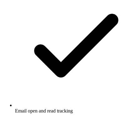
Email open and read tracking