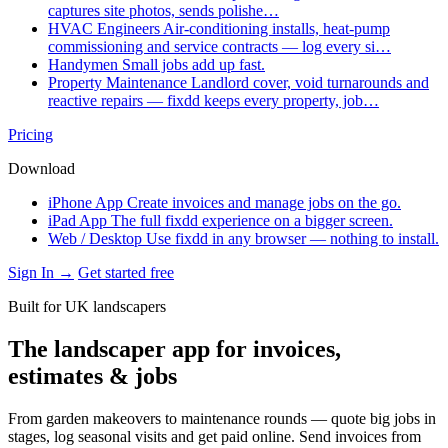
captures site photos, sends polishe…
HVAC Engineers
Air-conditioning installs, heat-pump
commissioning and service contracts — log every si…
Handymen
Small jobs add up fast.
Property Maintenance
Landlord cover, void turnarounds and
reactive repairs — fixdd keeps every property, job…
Pricing
Download
iPhone App
Create invoices and manage jobs on the go.
iPad App
The full fixdd experience on a bigger screen.
Web / Desktop
Use fixdd in any browser — nothing to install.
Sign In →
Get started free
Built for UK landscapers
The landscaper app for invoices,
estimates & jobs
From garden makeovers to maintenance rounds — quote big jobs in
stages, log seasonal visits and get paid online. Send invoices from