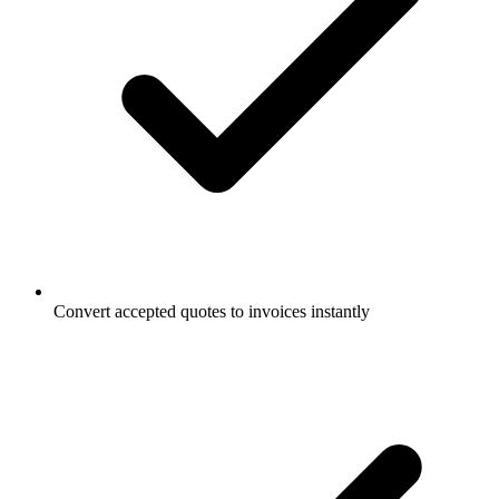
Convert accepted quotes to invoices instantly