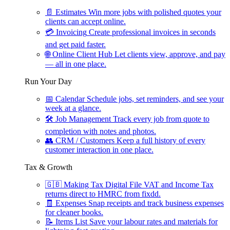
📄
Estimates
Win more jobs with polished quotes your
clients can accept online.
💳
Invoicing
Create professional invoices in seconds
and get paid faster.
🌐
Online Client Hub
Let clients view, approve, and pay
— all in one place.
Run Your Day
📅
Calendar
Schedule jobs, set reminders, and see your
week at a glance.
🛠
Job Management
Track every job from quote to
completion with notes and photos.
👥
CRM / Customers
Keep a full history of every
customer interaction in one place.
Tax & Growth
🇬🇧
Making Tax Digital
File VAT and Income Tax
returns direct to HMRC from fixdd.
🧾
Expenses
Snap receipts and track business expenses
for cleaner books.
📝
Items List
Save your labour rates and materials for