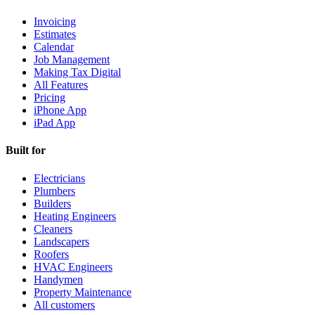
Invoicing
Estimates
Calendar
Job Management
Making Tax Digital
All Features
Pricing
iPhone App
iPad App
Built for
Electricians
Plumbers
Builders
Heating Engineers
Cleaners
Landscapers
Roofers
HVAC Engineers
Handymen
Property Maintenance
All customers