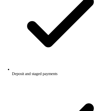
Deposit and staged payments