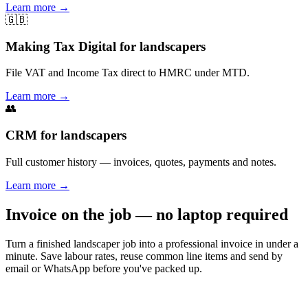
Learn more
→
🇬🇧
Making Tax Digital for landscapers
File VAT and Income Tax direct to HMRC under MTD.
Learn more
→
👥
CRM for landscapers
Full customer history — invoices, quotes, payments and notes.
Learn more
→
Invoice on the job — no laptop required
Turn a finished landscaper job into a professional invoice in under a
minute. Save labour rates, reuse common line items and send by
email or WhatsApp before you've packed up.