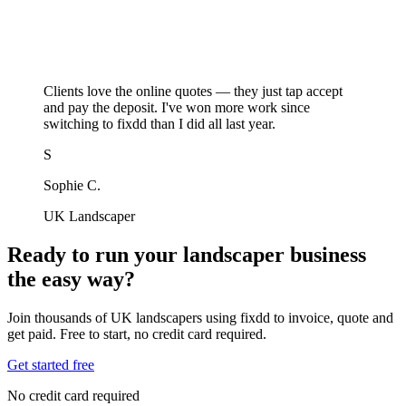
Clients love the online quotes — they just tap accept
and pay the deposit. I've won more work since
switching to fixdd than I did all last year.
S
Sophie C.
UK Landscaper
Ready to run your landscaper business
the easy way?
Join thousands of UK landscapers using fixdd to invoice, quote and
get paid. Free to start, no credit card required.
Get started free
No credit card required