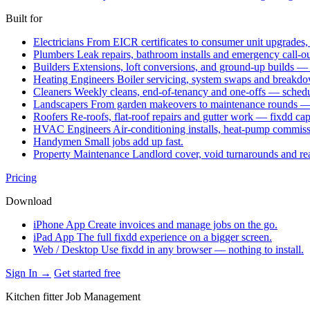
Built for
Electricians
From EICR certificates to consumer unit upgrades,
Plumbers
Leak repairs, bathroom installs and emergency call-o
Builders
Extensions, loft conversions, and ground-up builds —
Heating Engineers
Boiler servicing, system swaps and break
Cleaners
Weekly cleans, end-of-tenancy and one-offs — schedu
Landscapers
From garden makeovers to maintenance rounds — q
Roofers
Re-roofs, flat-roof repairs and gutter work — fixdd ca
HVAC Engineers
Air-conditioning installs, heat-pump commis
Handymen
Small jobs add up fast.
Property Maintenance
Landlord cover, void turnarounds and re
Pricing
Download
iPhone App
Create invoices and manage jobs on the go.
iPad App
The full fixdd experience on a bigger screen.
Web / Desktop
Use fixdd in any browser — nothing to install.
Sign In →
Get started free
Kitchen fitter Job Management