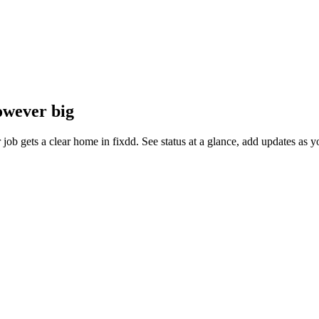
owever big
ter job gets a clear home in fixdd. See status at a glance, add updates