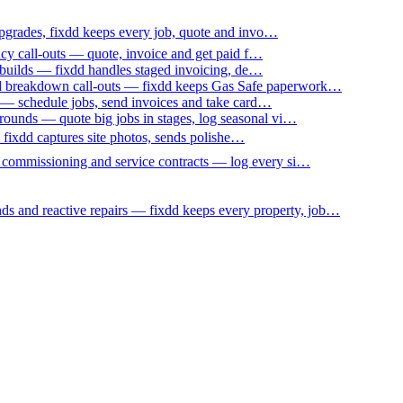
upgrades, fixdd keeps every job, quote and invo…
ncy call-outs — quote, invoice and get paid f…
 builds — fixdd handles staged invoicing, de…
nd breakdown call-outs — fixdd keeps Gas Safe paperwork…
 — schedule jobs, send invoices and take card…
ounds — quote big jobs in stages, log seasonal vi…
— fixdd captures site photos, sends polishe…
p commissioning and service contracts — log every si…
nds and reactive repairs — fixdd keeps every property, job…