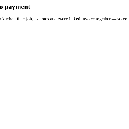
 to payment
ch kitchen fitter job, its notes and every linked invoice together — so