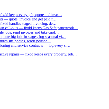
 fixdd keeps every job, quote and invo…
uts — quote, invoice and get paid f…
 fixdd handles staged invoicing, de…
down call-outs — fixdd keeps Gas Safe paperwork…
le jobs, send invoices and take card…
uote big jobs in stages, log seasonal vi…
ptures site photos, sends polishe…
sioning and service contracts — log every si…
active repairs — fixdd keeps every property, job…