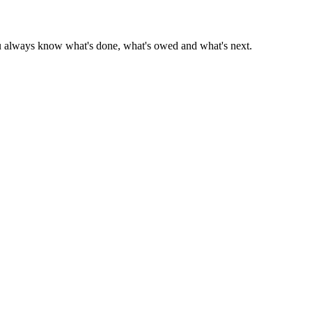
 you always know what's done, what's owed and what's next.