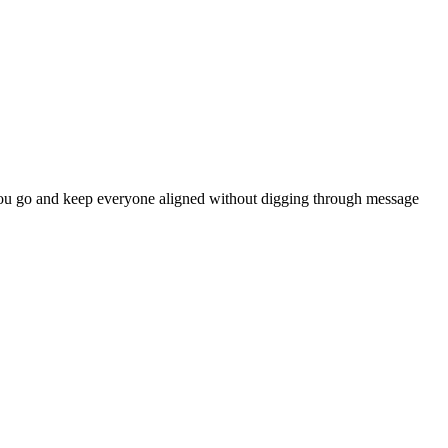
 as you go and keep everyone aligned without digging through message