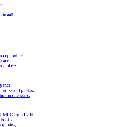
o.
.
 install.
accept online.
aster.
one place.
glance.
h notes and photos.
tion in one place.
o HMRC from fixdd.
r books.
t quoting.