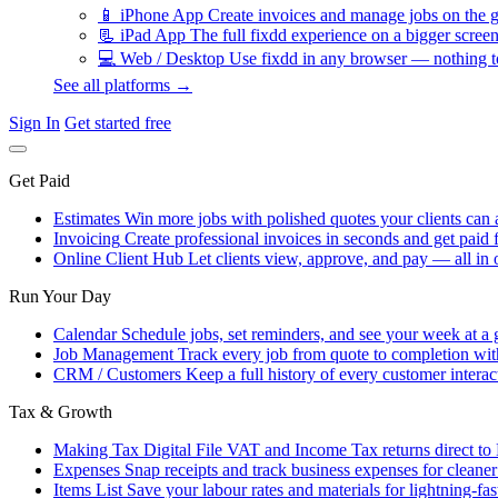
📱
iPhone App
Create invoices and manage jobs on the g
📃
iPad App
The full fixdd experience on a bigger screen
💻
Web / Desktop
Use fixdd in any browser — nothing to
See all platforms →
Sign In
Get started free
Get Paid
Estimates
Win more jobs with polished quotes your clients can 
Invoicing
Create professional invoices in seconds and get paid f
Online Client Hub
Let clients view, approve, and pay — all in 
Run Your Day
Calendar
Schedule jobs, set reminders, and see your week at a 
Job Management
Track every job from quote to completion wit
CRM / Customers
Keep a full history of every customer interac
Tax & Growth
Making Tax Digital
File VAT and Income Tax returns direct t
Expenses
Snap receipts and track business expenses for cleane
Items List
Save your labour rates and materials for lightning-fas