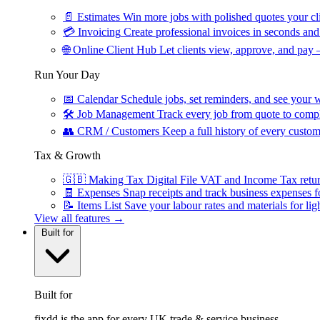
📄
Estimates
Win more jobs with polished quotes your cli
💳
Invoicing
Create professional invoices in seconds and 
🌐
Online Client Hub
Let clients view, approve, and pay 
Run Your Day
📅
Calendar
Schedule jobs, set reminders, and see your w
🛠
Job Management
Track every job from quote to compl
👥
CRM / Customers
Keep a full history of every custom
Tax & Growth
🇬🇧
Making Tax Digital
File VAT and Income Tax retu
🧾
Expenses
Snap receipts and track business expenses f
📝
Items List
Save your labour rates and materials for lig
View all features →
Built for
Built for
fixdd is the app for every UK trade & service business.