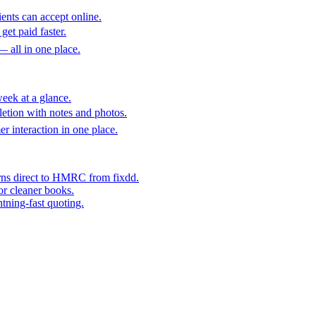
ents can accept online.
get paid faster.
— all in one place.
eek at a glance.
etion with notes and photos.
er interaction in one place.
rns direct to HMRC from fixdd.
or cleaner books.
htning-fast quoting.