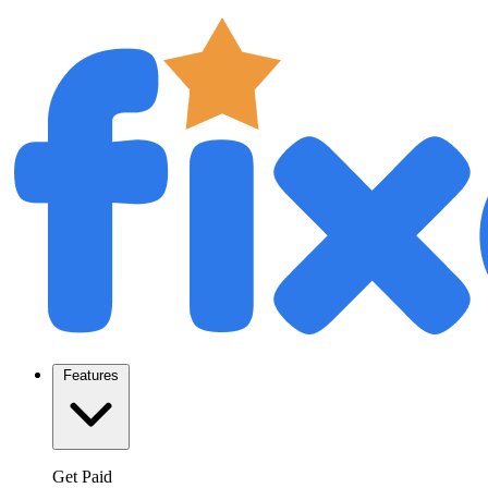
Features
Get Paid