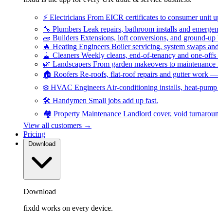
⚡
Electricians
From EICR certificates to consumer unit 
🔧
Plumbers
Leak repairs, bathroom installs and emerge
🧱
Builders
Extensions, loft conversions, and ground-up
🔥
Heating Engineers
Boiler servicing, system swaps a
🧹
Cleaners
Weekly cleans, end-of-tenancy and one-offs
🌿
Landscapers
From garden makeovers to maintenance r
🏠
Roofers
Re-roofs, flat-roof repairs and gutter work 
❄️
HVAC Engineers
Air-conditioning installs, heat-pum
🛠️
Handymen
Small jobs add up fast.
🏘️
Property Maintenance
Landlord cover, void turnarou
View all customers →
Pricing
Download
Download
fixdd works on every device.