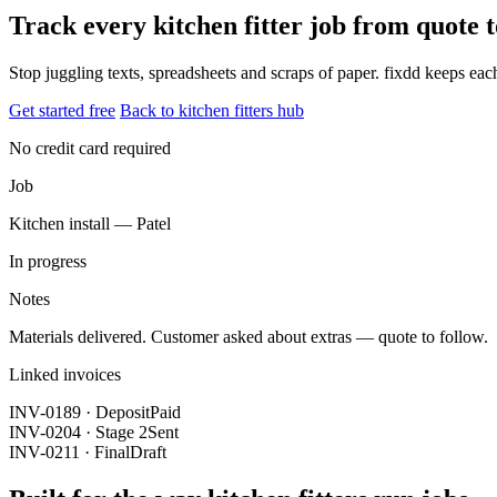
Track every kitchen fitter job from quote
Stop juggling texts, spreadsheets and scraps of paper. fixdd keeps ea
Get started free
Back to kitchen fitters hub
No credit card required
Job
Kitchen install — Patel
In progress
Notes
Materials delivered. Customer asked about extras — quote to follow.
Linked invoices
INV-0189 · Deposit
Paid
INV-0204 · Stage 2
Sent
INV-0211 · Final
Draft