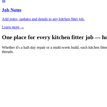
📝
Job Notes
Add notes, updates and details to any kitchen fitter job.
Learn more
→
One place for every kitchen fitter job — h
Whether it's a half-day repair or a multi-week build, each kitchen fit
threads.