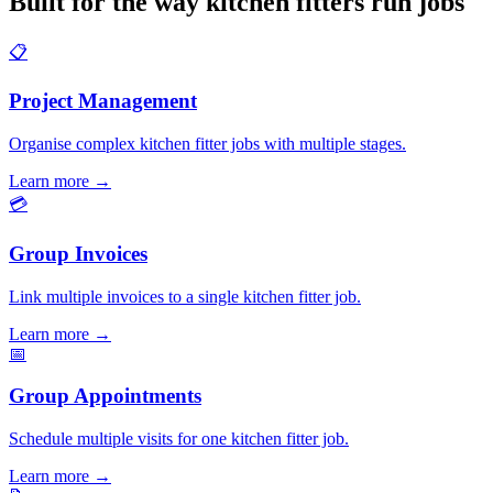
Built for the way kitchen fitters run jobs
📋
Project Management
Organise complex kitchen fitter jobs with multiple stages.
Learn more
→
💳
Group Invoices
Link multiple invoices to a single kitchen fitter job.
Learn more
→
📅
Group Appointments
Schedule multiple visits for one kitchen fitter job.
Learn more
→