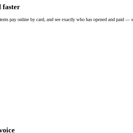
 faster
 clients pay online by card, and see exactly who has opened and paid — 
nvoice