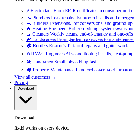
⚡
Electricians
From EICR certificates to consumer unit 
🔧
Plumbers
Leak repairs, bathroom installs and emerge
🧱
Builders
Extensions, loft conversions, and ground-up
🔥
Heating Engineers
Boiler servicing, system swaps a
🧹
Cleaners
Weekly cleans, end-of-tenancy and one-offs
🌿
Landscapers
From garden makeovers to maintenance r
🏠
Roofers
Re-roofs, flat-roof repairs and gutter work 
❄️
HVAC Engineers
Air-conditioning installs, heat-pum
🛠️
Handymen
Small jobs add up fast.
🏘️
Property Maintenance
Landlord cover, void turnarou
View all customers →
Pricing
Download
Download
fixdd works on every device.