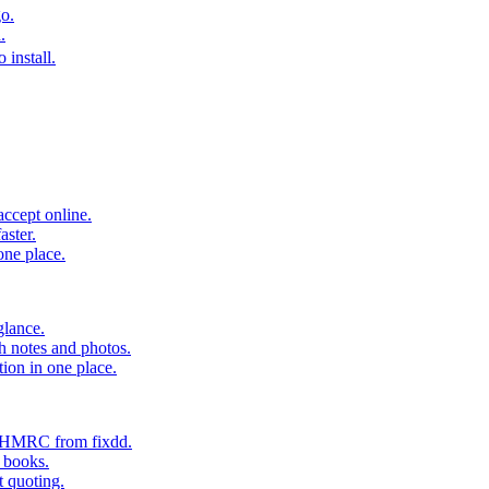
o.
.
 install.
accept online.
aster.
one place.
glance.
h notes and photos.
tion in one place.
o HMRC from fixdd.
r books.
t quoting.