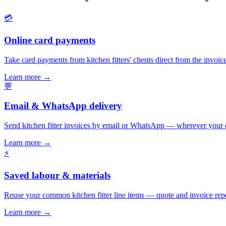
💳
Online card payments
Take card payments from kitchen fitters' clients direct from the invoi
Learn more
→
💬
Email & WhatsApp delivery
Send kitchen fitter invoices by email or WhatsApp — wherever your 
Learn more
→
⚡
Saved labour & materials
Reuse your common kitchen fitter line items — quote and invoice rep
Learn more
→