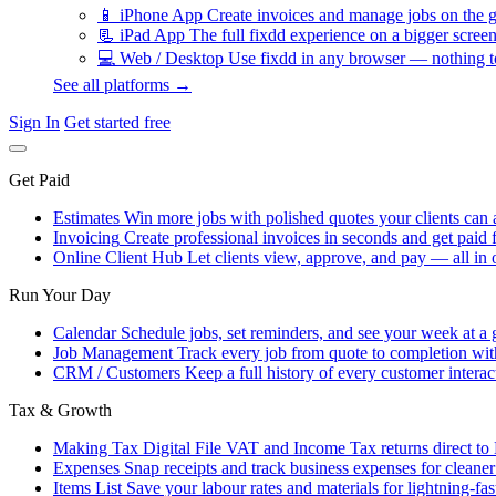
📱
iPhone App
Create invoices and manage jobs on the g
📃
iPad App
The full fixdd experience on a bigger screen
💻
Web / Desktop
Use fixdd in any browser — nothing to
See all platforms →
Sign In
Get started free
Get Paid
Estimates
Win more jobs with polished quotes your clients can 
Invoicing
Create professional invoices in seconds and get paid f
Online Client Hub
Let clients view, approve, and pay — all in 
Run Your Day
Calendar
Schedule jobs, set reminders, and see your week at a 
Job Management
Track every job from quote to completion wit
CRM / Customers
Keep a full history of every customer interac
Tax & Growth
Making Tax Digital
File VAT and Income Tax returns direct t
Expenses
Snap receipts and track business expenses for cleane
Items List
Save your labour rates and materials for lightning-fas