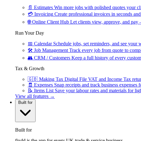
📄
Estimates
Win more jobs with polished quotes your cli
💳
Invoicing
Create professional invoices in seconds and 
🌐
Online Client Hub
Let clients view, approve, and pay 
Run Your Day
📅
Calendar
Schedule jobs, set reminders, and see your w
🛠
Job Management
Track every job from quote to compl
👥
CRM / Customers
Keep a full history of every custom
Tax & Growth
🇬🇧
Making Tax Digital
File VAT and Income Tax retu
🧾
Expenses
Snap receipts and track business expenses f
📝
Items List
Save your labour rates and materials for lig
View all features →
Built for
Built for
fixdd is the app for every UK trade & service business.