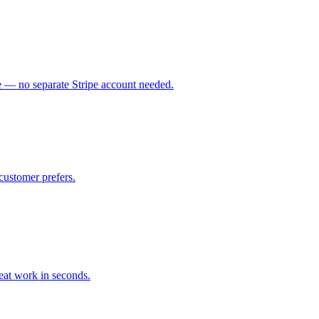
ce — no separate Stripe account needed.
customer prefers.
eat work in seconds.