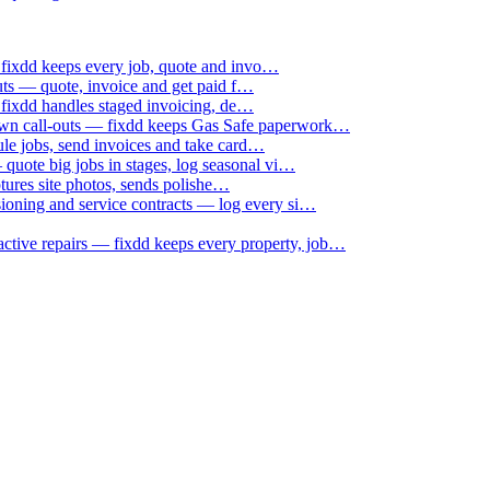
 fixdd keeps every job, quote and invo…
uts — quote, invoice and get paid f…
 fixdd handles staged invoicing, de…
down call-outs — fixdd keeps Gas Safe paperwork…
le jobs, send invoices and take card…
uote big jobs in stages, log seasonal vi…
ptures site photos, sends polishe…
sioning and service contracts — log every si…
active repairs — fixdd keeps every property, job…