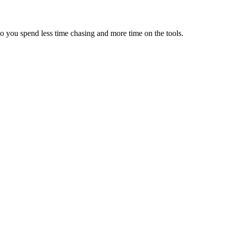
so you spend less time chasing and more time on the tools.