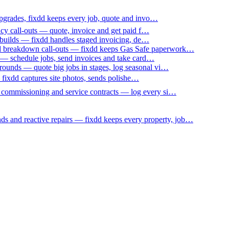
upgrades, fixdd keeps every job, quote and invo…
ncy call-outs — quote, invoice and get paid f…
 builds — fixdd handles staged invoicing, de…
nd breakdown call-outs — fixdd keeps Gas Safe paperwork…
 — schedule jobs, send invoices and take card…
ounds — quote big jobs in stages, log seasonal vi…
— fixdd captures site photos, sends polishe…
p commissioning and service contracts — log every si…
nds and reactive repairs — fixdd keeps every property, job…