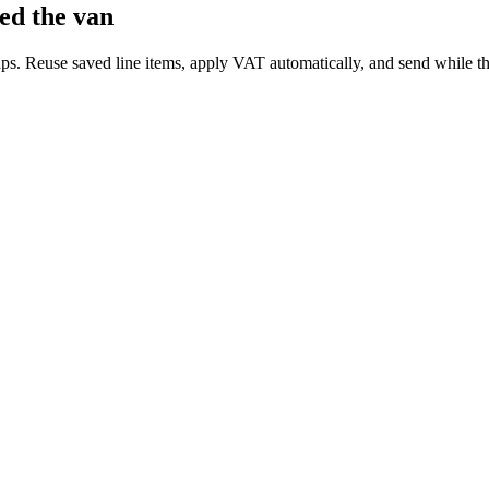
ed the van
 taps. Reuse saved line items, apply VAT automatically, and send while th