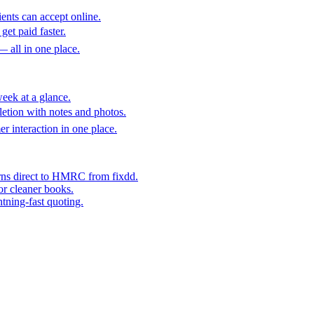
ents can accept online.
get paid faster.
— all in one place.
eek at a glance.
etion with notes and photos.
er interaction in one place.
rns direct to HMRC from fixdd.
or cleaner books.
htning-fast quoting.