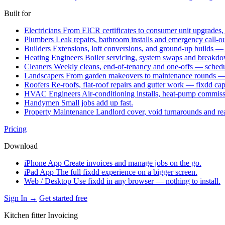
Built for
Electricians
From EICR certificates to consumer unit upgrades,
Plumbers
Leak repairs, bathroom installs and emergency call-o
Builders
Extensions, loft conversions, and ground-up builds —
Heating Engineers
Boiler servicing, system swaps and break
Cleaners
Weekly cleans, end-of-tenancy and one-offs — schedu
Landscapers
From garden makeovers to maintenance rounds — q
Roofers
Re-roofs, flat-roof repairs and gutter work — fixdd ca
HVAC Engineers
Air-conditioning installs, heat-pump commis
Handymen
Small jobs add up fast.
Property Maintenance
Landlord cover, void turnarounds and re
Pricing
Download
iPhone App
Create invoices and manage jobs on the go.
iPad App
The full fixdd experience on a bigger screen.
Web / Desktop
Use fixdd in any browser — nothing to install.
Sign In →
Get started free
Kitchen fitter Invoicing