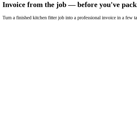
Invoice from the job — before you've pack
Turn a finished kitchen fitter job into a professional invoice in a few