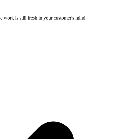
e work is still fresh in your customer's mind.