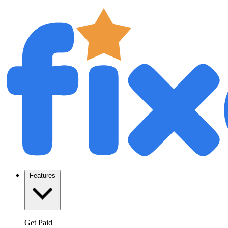
Features
Get Paid