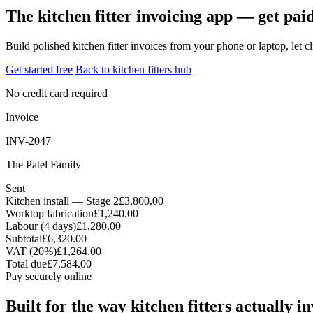
The kitchen fitter invoicing app — get paid
Build polished kitchen fitter invoices from your phone or laptop, let
Get started free
Back to kitchen fitters hub
No credit card required
Invoice
INV-2047
The Patel Family
Sent
Kitchen install — Stage 2
£3,800.00
Worktop fabrication
£1,240.00
Labour (4 days)
£1,280.00
Subtotal
£6,320.00
VAT (20%)
£1,264.00
Total due
£7,584.00
Pay securely online
Built for the way kitchen fitters actually i