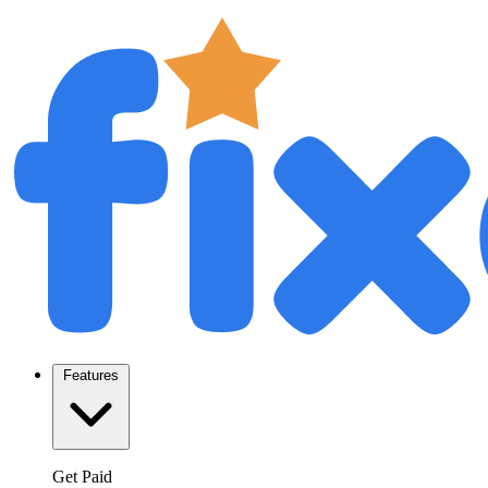
Features
Get Paid