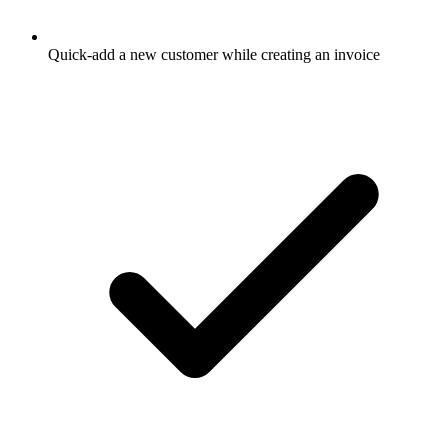
Quick-add a new customer while creating an invoice