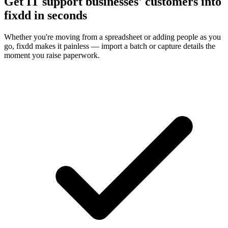
Get IT support businesses' customers into
fixdd in seconds
Whether you're moving from a spreadsheet or adding people as you
go, fixdd makes it painless — import a batch or capture details the
moment you raise paperwork.