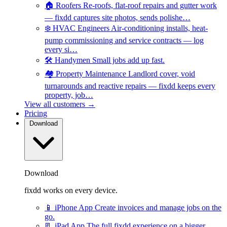
🏠
Roofers
Re-roofs, flat-roof repairs and gutter work
— fixdd captures site photos, sends polishe…
❄️
HVAC Engineers
Air-conditioning installs, heat-
pump commissioning and service contracts — log
every si…
🛠️
Handymen
Small jobs add up fast.
🏘️
Property Maintenance
Landlord cover, void
turnarounds and reactive repairs — fixdd keeps every
property, job…
View all customers →
Pricing
Download
Download
fixdd works on every device.
📱
iPhone App
Create invoices and manage jobs on the
go.
📃
iPad App
The full fixdd experience on a bigger