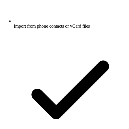
Import from phone contacts or vCard files