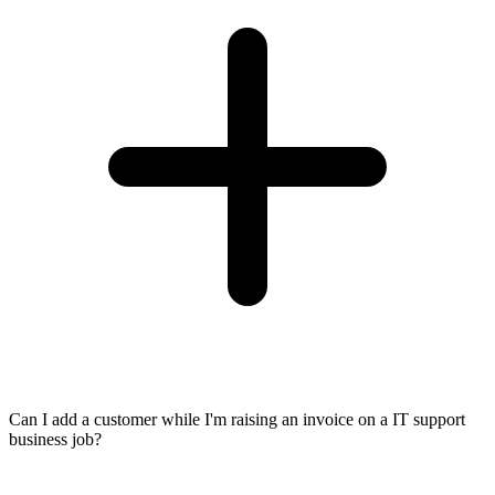
Can I add a customer while I'm raising an invoice on a IT support
business job?