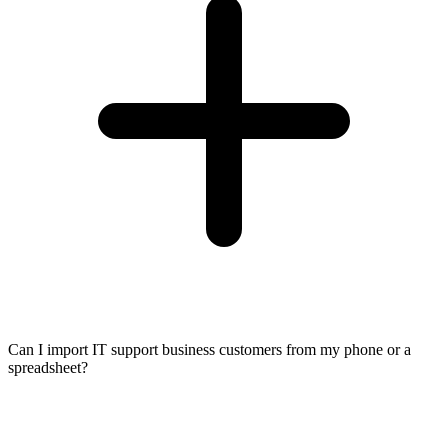
Can I import IT support business customers from my phone or a
spreadsheet?