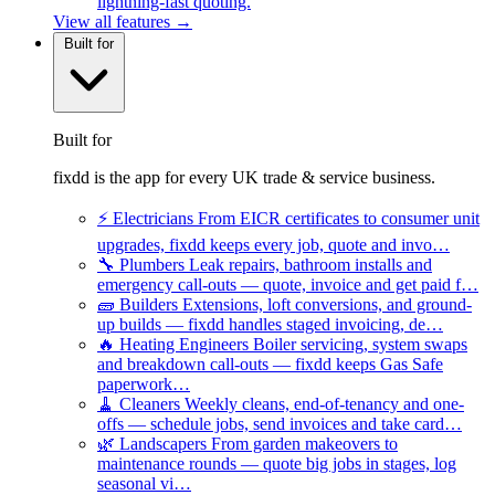
lightning-fast quoting.
View all features →
Built for
Built for
fixdd is the app for every UK trade & service business.
⚡
Electricians
From EICR certificates to consumer unit
upgrades, fixdd keeps every job, quote and invo…
🔧
Plumbers
Leak repairs, bathroom installs and
emergency call-outs — quote, invoice and get paid f…
🧱
Builders
Extensions, loft conversions, and ground-
up builds — fixdd handles staged invoicing, de…
🔥
Heating Engineers
Boiler servicing, system swaps
and breakdown call-outs — fixdd keeps Gas Safe
paperwork…
🧹
Cleaners
Weekly cleans, end-of-tenancy and one-
offs — schedule jobs, send invoices and take card…
🌿
Landscapers
From garden makeovers to
maintenance rounds — quote big jobs in stages, log
seasonal vi…