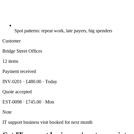
Spot patterns: repeat work, late payers, big spenders
Customer
Bridge Street Offices
12 items
Payment received
INV-0201 · £480.00 · Today
Quote accepted
EST-0098 · £745.00 · Mon
Note
IT support business visit booked for next month