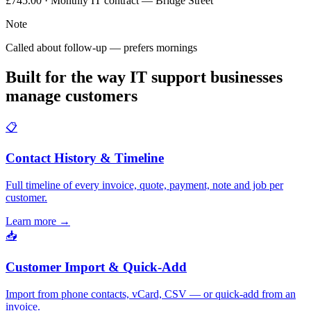
£745.00 · Monthly IT contract — Bridge Street
Note
Called about follow-up — prefers mornings
Built for the way IT support businesses
manage customers
📋
Contact History & Timeline
Full timeline of every invoice, quote, payment, note and job per
customer.
Learn more
→
📥
Customer Import & Quick-Add
Import from phone contacts, vCard, CSV — or quick-add from an
invoice.