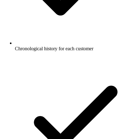
Chronological history for each customer