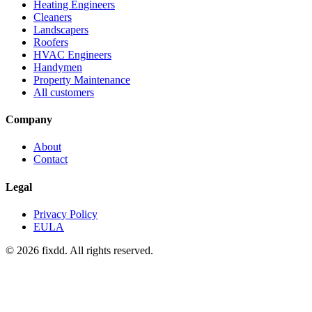
Heating Engineers
Cleaners
Landscapers
Roofers
HVAC Engineers
Handymen
Property Maintenance
All customers
Company
About
Contact
Legal
Privacy Policy
EULA
© 2026 fixdd. All rights reserved.