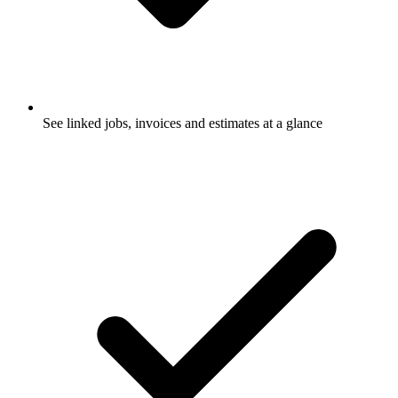
See linked jobs, invoices and estimates at a glance