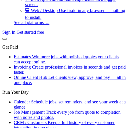
screen.
💻
Web / Desktop
Use fixdd in any browser — nothing
to install.
See all platforms →
Sign In
Get started free
Get Paid
Estimates
Win more jobs with polished quotes your clients
can accept online.
Invoicing
Create professional invoices in seconds and get paid
faster.
Online Client Hub
Let clients view, approve, and pay — all in
one place.
Run Your Day
Calendar
Schedule jobs, set reminders, and see your week at a
glance.
Job Management
Track every job from quote to completion
with notes and photos.
CRM / Customers
Keep a full history of every customer
interaction in one place.