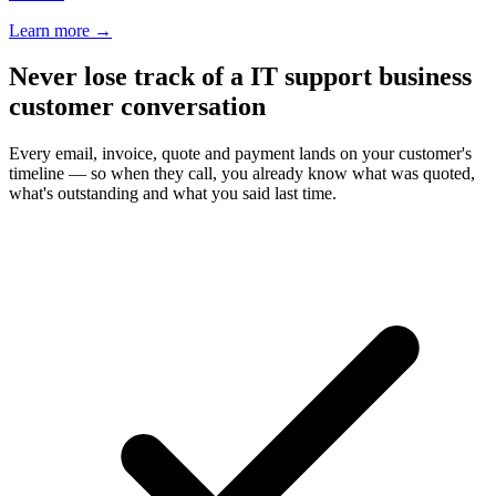
Learn more
→
Never lose track of a IT support business
customer conversation
Every email, invoice, quote and payment lands on your customer's
timeline — so when they call, you already know what was quoted,
what's outstanding and what you said last time.