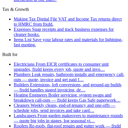
Tax & Growth
Making Tax Digital
File VAT and Income Tax returns direct
to HMRC from fixdd.
Expenses
Snap receipts and track business expenses for
cleaner books.
Items List
Save your labour rates and materials for lightning-
fast quoting.
Built for
Electricians
From EICR certificates to consumer unit
upgrades, fixdd keeps every job, quote and invo…
Plumbers
Leak repairs, bathroom installs and emergency call-
outs — quote, invoice and get paid f…
Builders
Extensions, loft conversions, and ground-up builds
— fixdd handles staged invoicing, de…
Heating Engineers
Boiler servicing, system swaps and
breakdown call-outs — fixdd keeps Gas Safe paperwork…
Cleaners
Weekly cleans, end-of-tenancy and one-offs —
schedule jobs, send invoices and take card…
Landscapers
From garden makeovers to maintenance rounds
— quote big jobs in stages, log seasonal vi…
Roofers
Re-roofs, flat-roof repairs and gutter work — fixdd