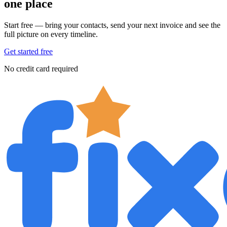
one place
Start free — bring your contacts, send your next invoice and see the
full picture on every timeline.
Get started free
No credit card required