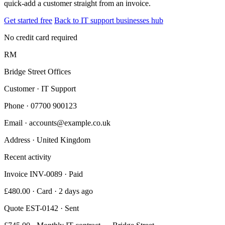
quick-add a customer straight from an invoice.
Get started free
Back to IT support businesses hub
No credit card required
RM
Bridge Street Offices
Customer · IT Support
Phone
· 07700 900123
Email
· accounts@example.co.uk
Address
· United Kingdom
Recent activity
Invoice INV-0089 · Paid
£480.00 · Card · 2 days ago
Quote EST-0142 · Sent