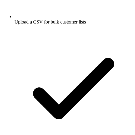
Upload a CSV for bulk customer lists