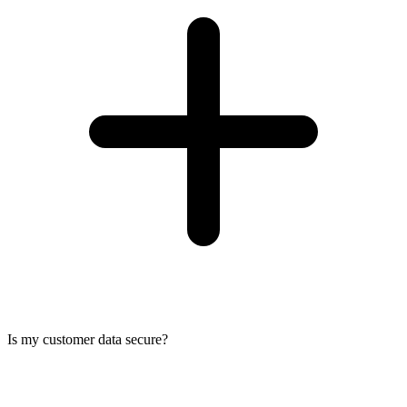
Is my customer data secure?