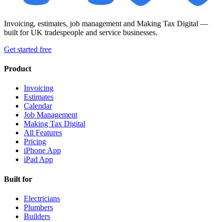
Invoicing, estimates, job management and Making Tax Digital —
built for UK tradespeople and service businesses.
Get started free
Product
Invoicing
Estimates
Calendar
Job Management
Making Tax Digital
All Features
Pricing
iPhone App
iPad App
Built for
Electricians
Plumbers
Builders