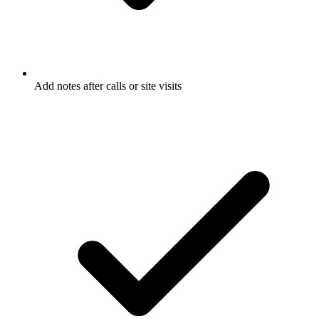
Add notes after calls or site visits