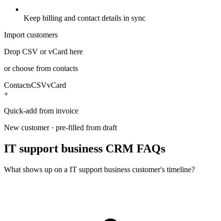
Keep billing and contact details in sync
Import customers
Drop CSV or vCard here
or choose from contacts
Contacts
CSV
vCard
+
Quick-add from invoice
New customer · pre-filled from draft
IT support business CRM FAQs
What shows up on a IT support business customer's timeline?