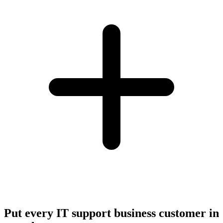
Put every IT support business customer in