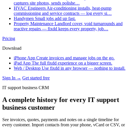
captures site photos, sends polishe…
HVAC Engineers
Air-conditioning installs, heat-pump
commissioning and service contracts — log every si…
Handymen
Small jobs add up fast.
Property Maintenance
Landlord cover, void turnarounds and
reactive repairs — fixdd keeps every property, job…
Pricing
Download
iPhone App
Create invoices and manage jobs on the go.
iPad App
The full fixdd experience on a bigger screen.
Web / Desktop
Use fixdd in any browser — nothing to install.
Sign In →
Get started free
IT support business CRM
A complete history for every IT support
business customer
See invoices, quotes, payments and notes on a single timeline for
every customer. Import contacts from your phone, vCard or CSV, or