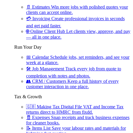
📄
Estimates
Win more jobs with polished quotes your
clients can accept online.
💳
Invoicing
Create professional invoices in seconds
and get paid faster.
🌐
Online Client Hub
Let clients view, approve, and pay
— all in one place.
Run Your Day
📅
Calendar
Schedule jobs, set reminders, and see your
week at a glance.
🛠
Job Management
Track every job from quote to
completion with notes and photos.
👥
CRM / Customers
Keep a full history of every
customer interaction in one place.
Tax & Growth
🇬🇧
Making Tax Digital
File VAT and Income Tax
returns direct to HMRC from fixdd.
🧾
Expenses
Snap receipts and track business expenses
for cleaner books.
📝
Items List
Save your labour rates and materials for