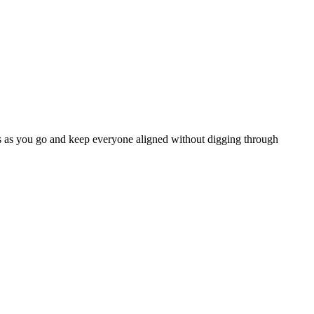
ates as you go and keep everyone aligned without digging through