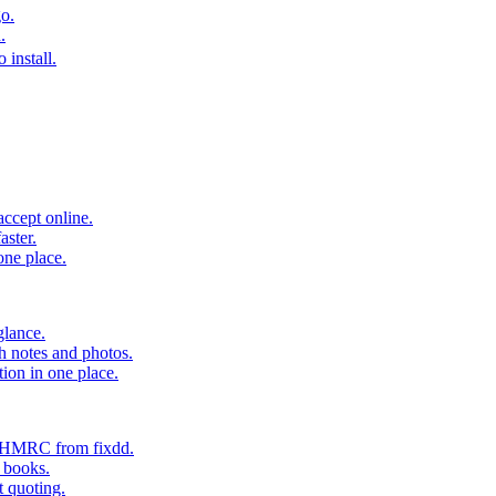
o.
.
 install.
accept online.
aster.
one place.
glance.
h notes and photos.
tion in one place.
o HMRC from fixdd.
r books.
t quoting.