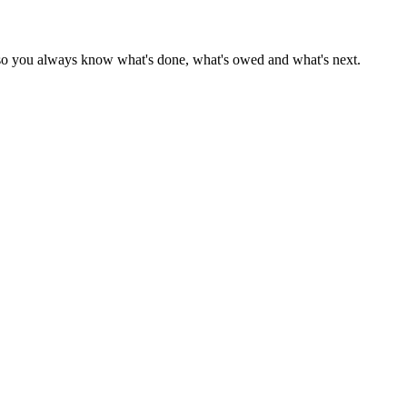
r — so you always know what's done, what's owed and what's next.