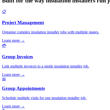
Built for the way insulation installers run 
📋
Project Management
Organise complex insulation installer jobs with multiple stages.
Learn more
→
💳
Group Invoices
Link multiple invoices to a single insulation installer job.
Learn more
→
📅
Group Appointments
Schedule multiple visits for one insulation installer job.
Learn more
→