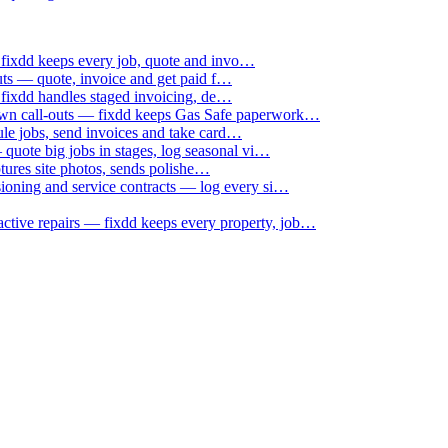
 fixdd keeps every job, quote and invo…
uts — quote, invoice and get paid f…
 fixdd handles staged invoicing, de…
down call-outs — fixdd keeps Gas Safe paperwork…
le jobs, send invoices and take card…
uote big jobs in stages, log seasonal vi…
ptures site photos, sends polishe…
sioning and service contracts — log every si…
active repairs — fixdd keeps every property, job…