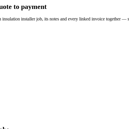
quote to payment
ch insulation installer job, its notes and every linked invoice togethe