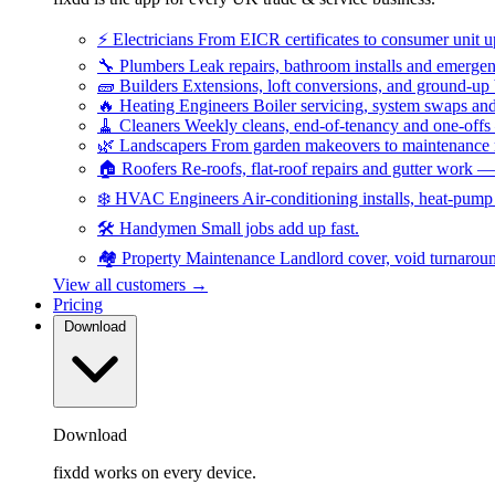
⚡
Electricians
From EICR certificates to consumer unit 
🔧
Plumbers
Leak repairs, bathroom installs and emerge
🧱
Builders
Extensions, loft conversions, and ground-up
🔥
Heating Engineers
Boiler servicing, system swaps a
🧹
Cleaners
Weekly cleans, end-of-tenancy and one-offs
🌿
Landscapers
From garden makeovers to maintenance r
🏠
Roofers
Re-roofs, flat-roof repairs and gutter work 
❄️
HVAC Engineers
Air-conditioning installs, heat-pum
🛠️
Handymen
Small jobs add up fast.
🏘️
Property Maintenance
Landlord cover, void turnarou
View all customers →
Pricing
Download
Download
fixdd works on every device.