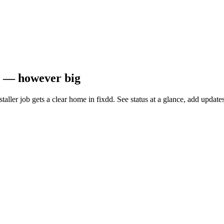
ob — however big
installer job gets a clear home in fixdd. See status at a glance, add upd