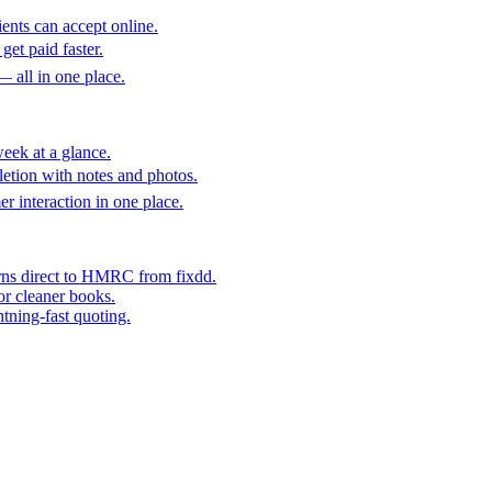
ents can accept online.
get paid faster.
— all in one place.
eek at a glance.
etion with notes and photos.
er interaction in one place.
rns direct to HMRC from fixdd.
or cleaner books.
htning-fast quoting.