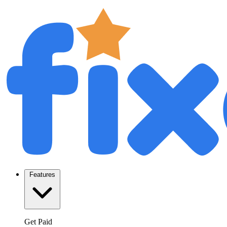
Features
Get Paid