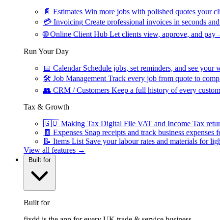
📄
Estimates
Win more jobs with polished quotes your cli
💳
Invoicing
Create professional invoices in seconds and 
🌐
Online Client Hub
Let clients view, approve, and pay 
Run Your Day
📅
Calendar
Schedule jobs, set reminders, and see your w
🛠
Job Management
Track every job from quote to compl
👥
CRM / Customers
Keep a full history of every custom
Tax & Growth
🇬🇧
Making Tax Digital
File VAT and Income Tax retu
🧾
Expenses
Snap receipts and track business expenses f
📝
Items List
Save your labour rates and materials for lig
View all features →
Built for
Built for
fixdd is the app for every UK trade & service business.