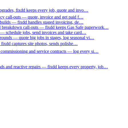
upgrades, fixdd keeps every job, quote and invo…
ncy call-outs — quote, invoice and get paid f…
 builds — fixdd handles staged invoicing, de…
nd breakdown call-outs — fixdd keeps Gas Safe paperwork…
 — schedule jobs, send invoices and take card…
ounds — quote big jobs in stages, log seasonal vi…
— fixdd captures site photos, sends polishe…
p commissioning and service contracts — log every si…
nds and reactive repairs — fixdd keeps every property, job…