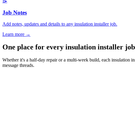
📝
Job Notes
Add notes, updates and details to any insulation installer job.
Learn more
→
One place for every insulation installer j
Whether it's a half-day repair or a multi-week build, each insulation 
message threads.