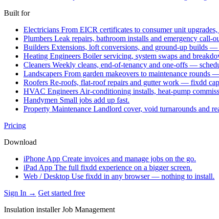
Built for
Electricians
From EICR certificates to consumer unit upgrades,
Plumbers
Leak repairs, bathroom installs and emergency call-o
Builders
Extensions, loft conversions, and ground-up builds —
Heating Engineers
Boiler servicing, system swaps and break
Cleaners
Weekly cleans, end-of-tenancy and one-offs — schedu
Landscapers
From garden makeovers to maintenance rounds — q
Roofers
Re-roofs, flat-roof repairs and gutter work — fixdd ca
HVAC Engineers
Air-conditioning installs, heat-pump commis
Handymen
Small jobs add up fast.
Property Maintenance
Landlord cover, void turnarounds and re
Pricing
Download
iPhone App
Create invoices and manage jobs on the go.
iPad App
The full fixdd experience on a bigger screen.
Web / Desktop
Use fixdd in any browser — nothing to install.
Sign In →
Get started free
Insulation installer Job Management