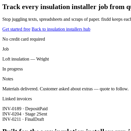
Track every insulation installer job from 
Stop juggling texts, spreadsheets and scraps of paper. fixdd keeps ea
Get started free
Back to insulation installers hub
No credit card required
Job
Loft insulation — Wright
In progress
Notes
Materials delivered. Customer asked about extras — quote to follow.
Linked invoices
INV-0189 · Deposit
Paid
INV-0204 · Stage 2
Sent
INV-0211 · Final
Draft