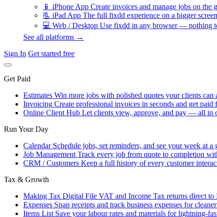
📱
iPhone App
Create invoices and manage jobs on the g
📃
iPad App
The full fixdd experience on a bigger screen
💻
Web / Desktop
Use fixdd in any browser — nothing to
See all platforms →
Sign In
Get started free
Get Paid
Estimates
Win more jobs with polished quotes your clients can 
Invoicing
Create professional invoices in seconds and get paid f
Online Client Hub
Let clients view, approve, and pay — all in 
Run Your Day
Calendar
Schedule jobs, set reminders, and see your week at a 
Job Management
Track every job from quote to completion wit
CRM / Customers
Keep a full history of every customer interac
Tax & Growth
Making Tax Digital
File VAT and Income Tax returns direct t
Expenses
Snap receipts and track business expenses for cleane
Items List
Save your labour rates and materials for lightning-fas