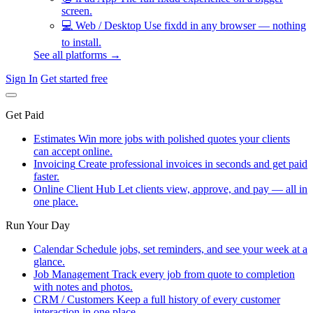
screen.
💻
Web / Desktop
Use fixdd in any browser — nothing
to install.
See all platforms →
Sign In
Get started free
Get Paid
Estimates
Win more jobs with polished quotes your clients
can accept online.
Invoicing
Create professional invoices in seconds and get paid
faster.
Online Client Hub
Let clients view, approve, and pay — all in
one place.
Run Your Day
Calendar
Schedule jobs, set reminders, and see your week at a
glance.
Job Management
Track every job from quote to completion
with notes and photos.
CRM / Customers
Keep a full history of every customer
interaction in one place.