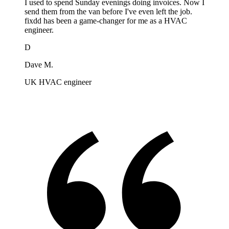
I used to spend Sunday evenings doing invoices. Now I
send them from the van before I've even left the job.
fixdd has been a game-changer for me as a HVAC
engineer.
D
Dave M.
UK HVAC engineer