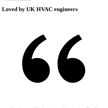
Loved by UK HVAC engineers