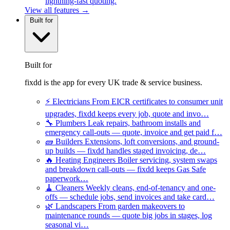
lightning-fast quoting.
View all features →
Built for
Built for
fixdd is the app for every UK trade & service business.
⚡
Electricians
From EICR certificates to consumer unit
upgrades, fixdd keeps every job, quote and invo…
🔧
Plumbers
Leak repairs, bathroom installs and
emergency call-outs — quote, invoice and get paid f…
🧱
Builders
Extensions, loft conversions, and ground-
up builds — fixdd handles staged invoicing, de…
🔥
Heating Engineers
Boiler servicing, system swaps
and breakdown call-outs — fixdd keeps Gas Safe
paperwork…
🧹
Cleaners
Weekly cleans, end-of-tenancy and one-
offs — schedule jobs, send invoices and take card…
🌿
Landscapers
From garden makeovers to
maintenance rounds — quote big jobs in stages, log
seasonal vi…