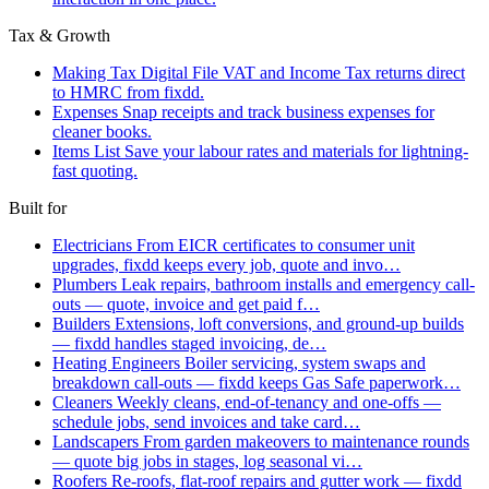
Tax & Growth
Making Tax Digital
File VAT and Income Tax returns direct
to HMRC from fixdd.
Expenses
Snap receipts and track business expenses for
cleaner books.
Items List
Save your labour rates and materials for lightning-
fast quoting.
Built for
Electricians
From EICR certificates to consumer unit
upgrades, fixdd keeps every job, quote and invo…
Plumbers
Leak repairs, bathroom installs and emergency call-
outs — quote, invoice and get paid f…
Builders
Extensions, loft conversions, and ground-up builds
— fixdd handles staged invoicing, de…
Heating Engineers
Boiler servicing, system swaps and
breakdown call-outs — fixdd keeps Gas Safe paperwork…
Cleaners
Weekly cleans, end-of-tenancy and one-offs —
schedule jobs, send invoices and take card…
Landscapers
From garden makeovers to maintenance rounds
— quote big jobs in stages, log seasonal vi…
Roofers
Re-roofs, flat-roof repairs and gutter work — fixdd