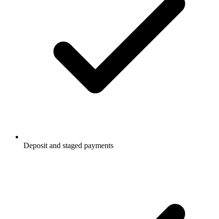
Deposit and staged payments