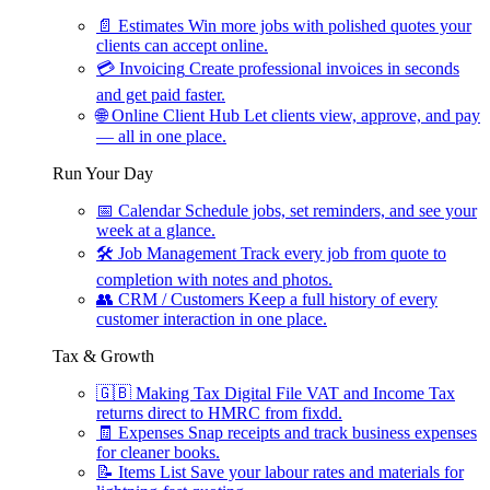
📄
Estimates
Win more jobs with polished quotes your
clients can accept online.
💳
Invoicing
Create professional invoices in seconds
and get paid faster.
🌐
Online Client Hub
Let clients view, approve, and pay
— all in one place.
Run Your Day
📅
Calendar
Schedule jobs, set reminders, and see your
week at a glance.
🛠
Job Management
Track every job from quote to
completion with notes and photos.
👥
CRM / Customers
Keep a full history of every
customer interaction in one place.
Tax & Growth
🇬🇧
Making Tax Digital
File VAT and Income Tax
returns direct to HMRC from fixdd.
🧾
Expenses
Snap receipts and track business expenses
for cleaner books.
📝
Items List
Save your labour rates and materials for