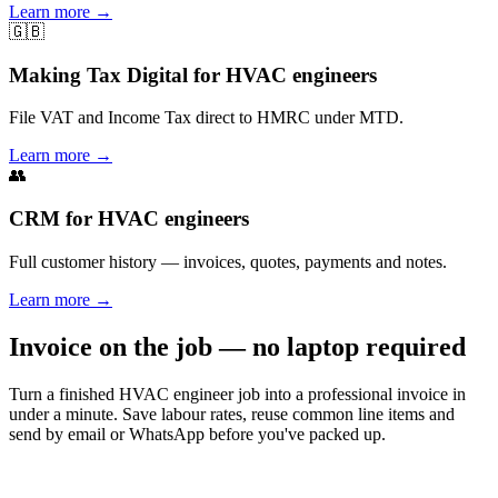
Learn more
→
🇬🇧
Making Tax Digital for HVAC engineers
File VAT and Income Tax direct to HMRC under MTD.
Learn more
→
👥
CRM for HVAC engineers
Full customer history — invoices, quotes, payments and notes.
Learn more
→
Invoice on the job — no laptop required
Turn a finished HVAC engineer job into a professional invoice in
under a minute. Save labour rates, reuse common line items and
send by email or WhatsApp before you've packed up.