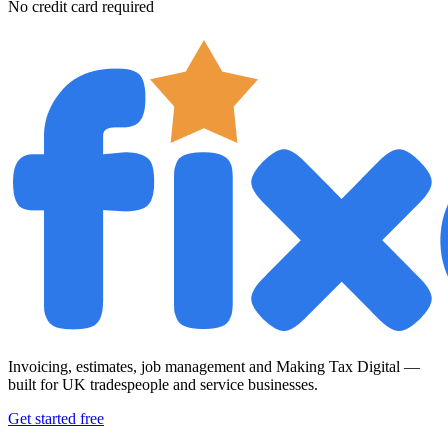
No credit card required
Invoicing, estimates, job management and Making Tax Digital —
built for UK tradespeople and service businesses.
Get started free