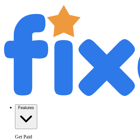
Features
Get Paid