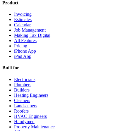
Product
Invoicing
Estimates
Calendar
Job Management
Making Tax Digital
All Features
Pricing
iPhone App
iPad App
Built for
Electricians
Plumbers
Builders
Heating Engineers
Cleaners
Landscapers
Roofers
HVAC Engineers
Handymen
Property Maintenance