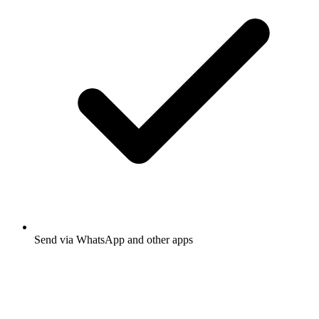
Send via WhatsApp and other apps