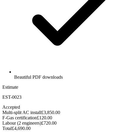
Beautiful PDF downloads
Estimate
EST-0023
Accepted
Multi-split AC install
£3,850.00
F-Gas certification
£120.00
Labour (2 engineers)
£720.00
Total
£4,690.00