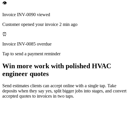
👁
Invoice INV-0090 viewed
Customer opened your invoice 2 min ago
⏰
Invoice INV-0085 overdue
Tap to send a payment reminder
Win more work with polished HVAC
engineer quotes
Send estimates clients can accept online with a single tap. Take
deposits when they say yes, split bigger jobs into stages, and convert
accepted quotes to invoices in two taps.