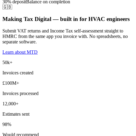
30% deposit
Balance on completion
🇬🇧
Making Tax Digital — built in for HVAC engineers
Submit VAT returns and Income Tax self-assessment straight to
HMRC from the same app you invoice with. No spreadsheets, no
separate software.
Learn about MTD
50k+
Invoices created
£100M+
Invoices processed
12,000+
Estimates sent
98%
Would recommend