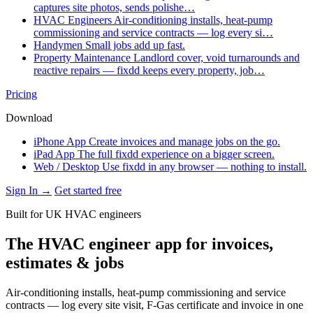
captures site photos, sends polishe…
HVAC Engineers
Air-conditioning installs, heat-pump
commissioning and service contracts — log every si…
Handymen
Small jobs add up fast.
Property Maintenance
Landlord cover, void turnarounds and
reactive repairs — fixdd keeps every property, job…
Pricing
Download
iPhone App
Create invoices and manage jobs on the go.
iPad App
The full fixdd experience on a bigger screen.
Web / Desktop
Use fixdd in any browser — nothing to install.
Sign In →
Get started free
Built for UK HVAC engineers
The HVAC engineer app for invoices,
estimates & jobs
Air-conditioning installs, heat-pump commissioning and service
contracts — log every site visit, F-Gas certificate and invoice in one