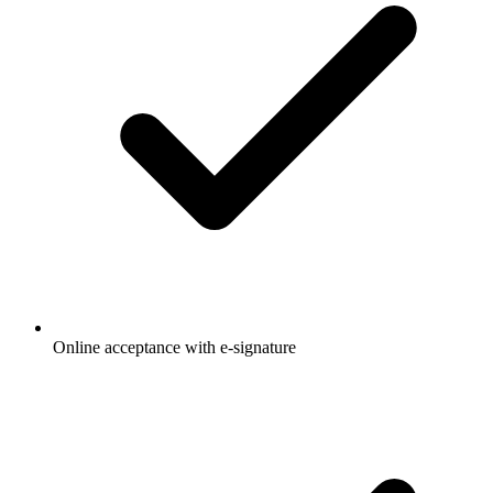
Online acceptance with e-signature