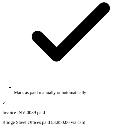
Mark as paid manually or automatically
✓
Invoice INV-0089 paid
Bridge Street Offices paid £3,850.00 via card