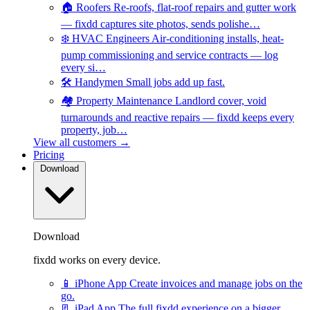
🏠
Roofers
Re-roofs, flat-roof repairs and gutter work
— fixdd captures site photos, sends polishe…
❄️
HVAC Engineers
Air-conditioning installs, heat-
pump commissioning and service contracts — log
every si…
🛠️
Handymen
Small jobs add up fast.
🏘️
Property Maintenance
Landlord cover, void
turnarounds and reactive repairs — fixdd keeps every
property, job…
View all customers →
Pricing
Download
Download
fixdd works on every device.
📱
iPhone App
Create invoices and manage jobs on the
go.
📃
iPad App
The full fixdd experience on a bigger