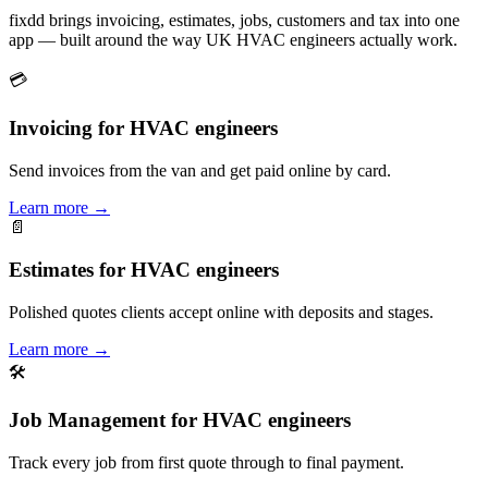
fixdd brings invoicing, estimates, jobs, customers and tax into one
app — built around the way UK HVAC engineers actually work.
💳
Invoicing for HVAC engineers
Send invoices from the van and get paid online by card.
Learn more
→
📄
Estimates for HVAC engineers
Polished quotes clients accept online with deposits and stages.
Learn more
→
🛠
Job Management for HVAC engineers
Track every job from first quote through to final payment.