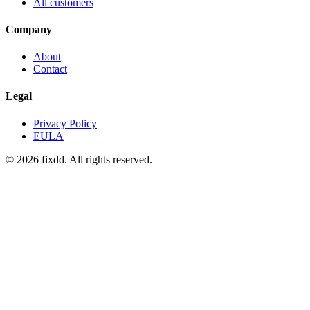
All customers
Company
About
Contact
Legal
Privacy Policy
EULA
© 2026 fixdd. All rights reserved.