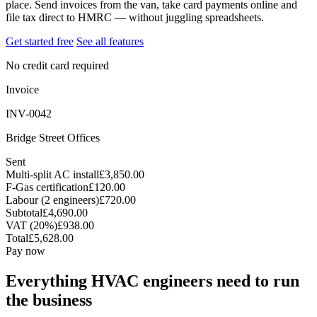
place. Send invoices from the van, take card payments online and
file tax direct to HMRC — without juggling spreadsheets.
Get started free
See all features
No credit card required
Invoice
INV-0042
Bridge Street Offices
Sent
Multi-split AC install
£3,850.00
F-Gas certification
£120.00
Labour (2 engineers)
£720.00
Subtotal
£4,690.00
VAT (20%)
£938.00
Total
£5,628.00
Pay now
Everything HVAC engineers need to run
the business