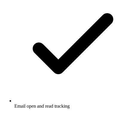
Email open and read tracking