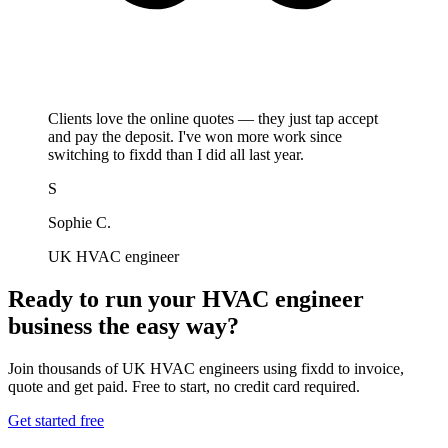
Clients love the online quotes — they just tap accept
and pay the deposit. I've won more work since
switching to fixdd than I did all last year.
S
Sophie C.
UK HVAC engineer
Ready to run your HVAC engineer
business the easy way?
Join thousands of UK HVAC engineers using fixdd to invoice,
quote and get paid. Free to start, no credit card required.
Get started free