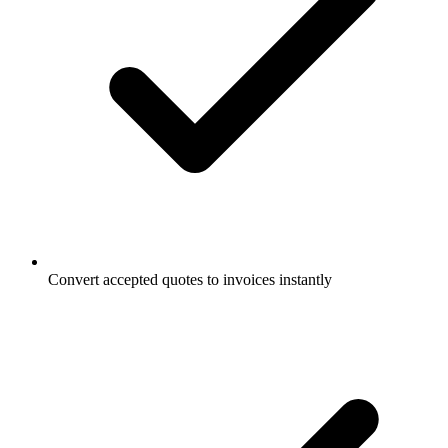
Convert accepted quotes to invoices instantly