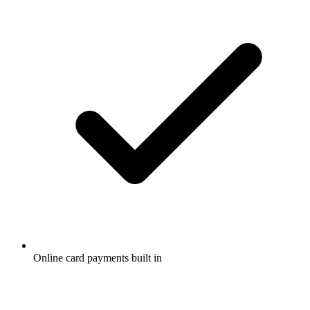
Online card payments built in