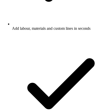
Add labour, materials and custom lines in seconds