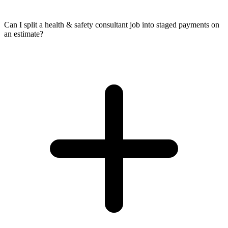
Can I split a health & safety consultant job into staged payments on
an estimate?