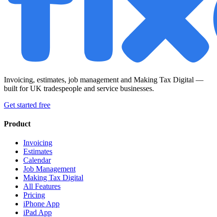
Invoicing, estimates, job management and Making Tax Digital —
built for UK tradespeople and service businesses.
Get started free
Product
Invoicing
Estimates
Calendar
Job Management
Making Tax Digital
All Features
Pricing
iPhone App
iPad App