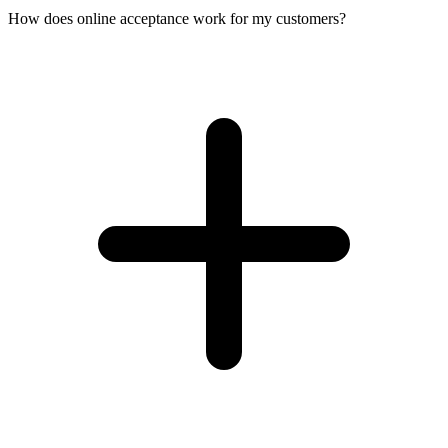
How does online acceptance work for my customers?