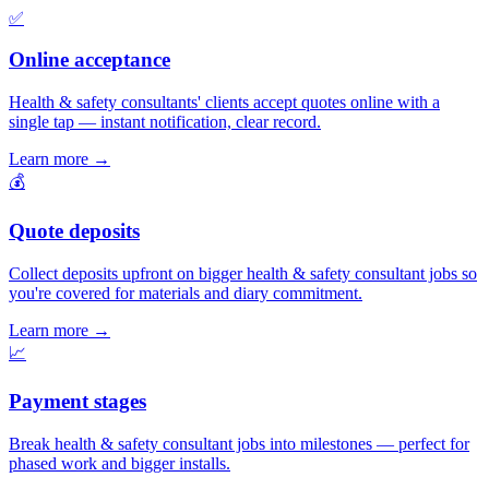
✅
Online acceptance
Health & safety consultants' clients accept quotes online with a
single tap — instant notification, clear record.
Learn more
→
💰
Quote deposits
Collect deposits upfront on bigger health & safety consultant jobs so
you're covered for materials and diary commitment.
Learn more
→
📈
Payment stages
Break health & safety consultant jobs into milestones — perfect for
phased work and bigger installs.