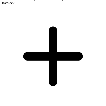
invoice?