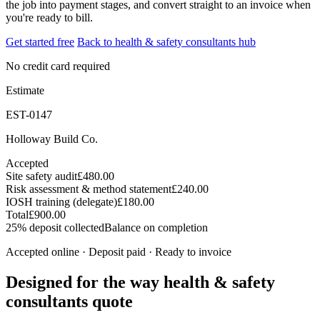
the job into payment stages, and convert straight to an invoice when
you're ready to bill.
Get started free
Back to health & safety consultants hub
No credit card required
Estimate
EST-0147
Holloway Build Co.
Accepted
Site safety audit
£480.00
Risk assessment & method statement
£240.00
IOSH training (delegate)
£180.00
Total
£900.00
25% deposit collected
Balance on completion
Accepted online · Deposit paid · Ready to invoice
Designed for the way health & safety
consultants quote