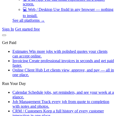
screen.
💻
Web / Desktop
Use fixdd in any browser — nothing
to install.
See all platforms →
Sign In
Get started free
Get Paid
Estimates
Win more jobs with polished quotes your clients
can accept online.
Invoicing
Create professional invoices in seconds and get paid
faster.
Online Client Hub
Let clients view, approve, and pay — all in
one place.
Run Your Day
Calendar
Schedule jobs, set reminders, and see your week at a
glance.
Job Management
Track every job from quote to completion
with notes and photos.
CRM / Customers
Keep a full history of every customer
interaction in one place.