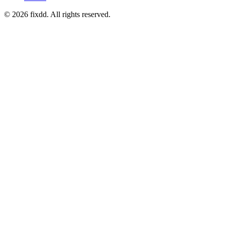
© 2026 fixdd. All rights reserved.