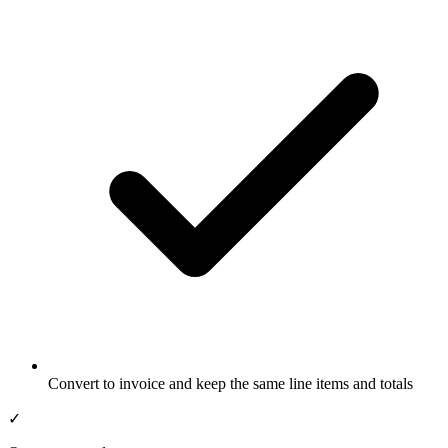
Convert to invoice and keep the same line items and totals
✓