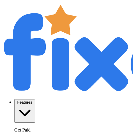
Features
Get Paid