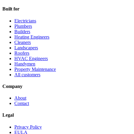
Built for
Electricians
Plumbers
Builders
Heating Engineers
Cleaners
Landscapers
Roofers
HVAC Engineers
Handymen
Property Maintenance
All customers
Company
About
Contact
Legal
Privacy Policy
EULA