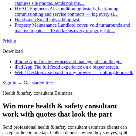
captures site photos, sends polishe…
HVAC Engineers
Air-conditioning installs, heat-pump
commissioning and service contracts — log every si…
Handymen
Small jobs add up fast.
Property Maintenance
Landlord cover, void turnarounds and
reactive repairs — fixdd keeps every property, job…
Pricing
Download
iPhone App
Create invoices and manage jobs on the go.
iPad App
The full fixdd experience on a bigger screen.
Web / Desktop
Use fixdd in any browser — nothing to install.
Sign In →
Get started free
Health & safety consultant Estimates
Win more health & safety consultant
work with quotes that look the part
Send professional health & safety consultant estimates clients can
accept online in one tap. Collect deposits when they say yes, split