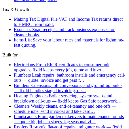
Tax & Growth
Making Tax Digital
File VAT and Income Tax returns direct
to HMRC from fixdd.
Expenses
Snap receipts and track business expenses for
cleaner books.
Items List
Save your labour rates and materials for lightning-
fast quoting.
Built for
Electricians
From EICR certificates to consumer unit
upgrades, fixdd keeps every job, quote and invo…
Plumbers
Leak repairs, bathroom installs and emergency call-
outs — quote, invoice and get paid f…
Builders
Extensions, loft conversions, and ground-up builds
— fixdd handles staged invoicing, de…
Heating Engineers
Boiler servicing, system swaps and
breakdown call-outs — fixdd keeps Gas Safe paperwork…
Cleaners
Weekly cleans, end-of-tenancy and one-offs —
schedule jobs, send invoices and take card…
Landscapers
From garden makeovers to maintenance rounds
— quote big jobs in stages, log seasonal vi…
Roofers
Re-roofs, flat-roof repairs and gutter work — fixdd