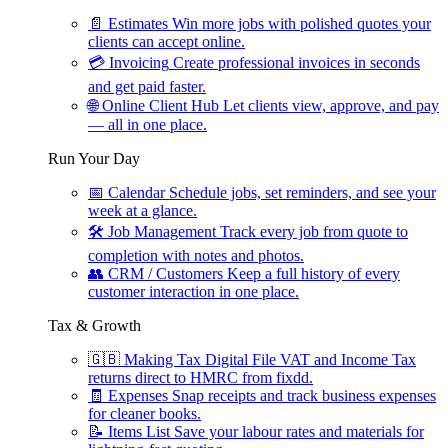
📄
Estimates
Win more jobs with polished quotes your
clients can accept online.
💳
Invoicing
Create professional invoices in seconds
and get paid faster.
🌐
Online Client Hub
Let clients view, approve, and pay
— all in one place.
Run Your Day
📅
Calendar
Schedule jobs, set reminders, and see your
week at a glance.
🛠
Job Management
Track every job from quote to
completion with notes and photos.
👥
CRM / Customers
Keep a full history of every
customer interaction in one place.
Tax & Growth
🇬🇧
Making Tax Digital
File VAT and Income Tax
returns direct to HMRC from fixdd.
🧾
Expenses
Snap receipts and track business expenses
for cleaner books.
📝
Items List
Save your labour rates and materials for