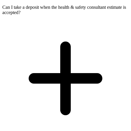
Can I take a deposit when the health & safety consultant estimate is
accepted?