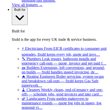
lightning-fast quoting.
View all features →
Built for
Built for
fixdd is the app for every UK trade & service business.
⚡
Electricians
From EICR certificates to consumer unit
upgrades, fixdd keeps every job, quote and invo…
🔧
Plumbers
Leak repairs, bathroom installs and
emergency call-outs — quote, invoice and get paid f…
🧱
Builders
Extensions, loft conversions, and ground-
up builds — fixdd handles staged invoicing, de…
🔥
Heating Engineers
Boiler servicing, system swaps
and breakdown call-outs — fixdd keeps Gas Safe
paperwork…
🧹
Cleaners
Weekly cleans, end-of-tenancy and one-
offs — schedule jobs, send invoices and take card…
🌿
Landscapers
From garden makeovers to
maintenance rounds — quote big jobs in stages, log
seasonal vi…