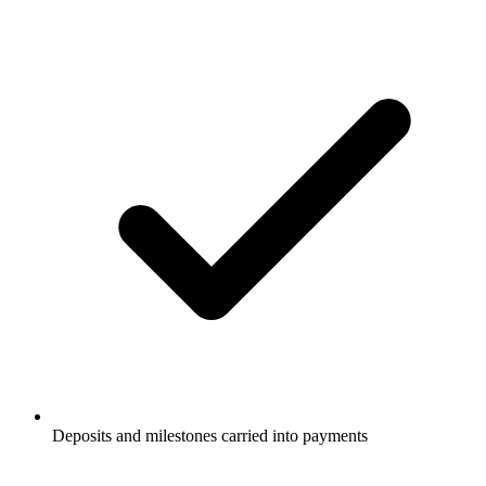
Deposits and milestones carried into payments