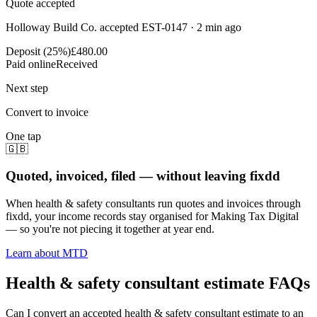
Quote accepted
Holloway Build Co. accepted EST-0147 · 2 min ago
Deposit (25%)
£480.00
Paid online
Received
Next step
Convert to invoice
One tap
🇬🇧
Quoted, invoiced, filed — without leaving fixdd
When health & safety consultants run quotes and invoices through
fixdd, your income records stay organised for Making Tax Digital
— so you're not piecing it together at year end.
Learn about MTD
Health & safety consultant estimate FAQs
Can I convert an accepted health & safety consultant estimate to an