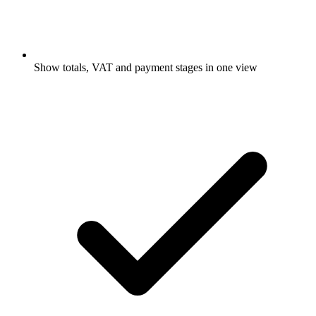
Show totals, VAT and payment stages in one view