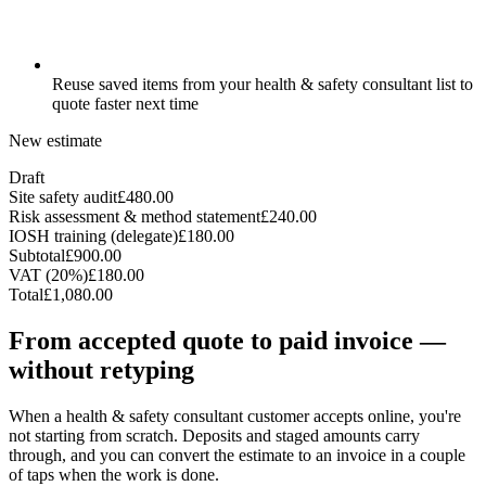
Reuse saved items from your health & safety consultant list to
quote faster next time
New estimate
Draft
Site safety audit
£480.00
Risk assessment & method statement
£240.00
IOSH training (delegate)
£180.00
Subtotal
£900.00
VAT (20%)
£180.00
Total
£1,080.00
From accepted quote to paid invoice —
without retyping
When a health & safety consultant customer accepts online, you're
not starting from scratch. Deposits and staged amounts carry
through, and you can convert the estimate to an invoice in a couple
of taps when the work is done.