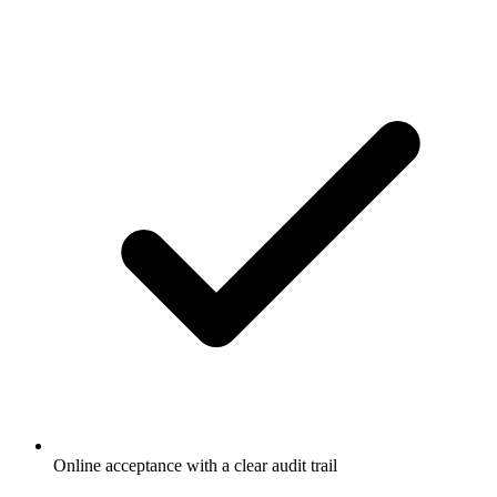
Online acceptance with a clear audit trail