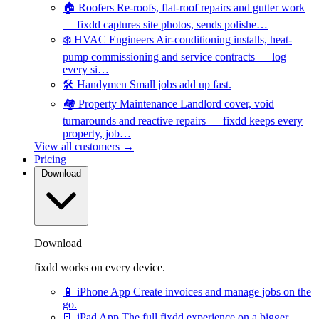
🏠
Roofers
Re-roofs, flat-roof repairs and gutter work
— fixdd captures site photos, sends polishe…
❄️
HVAC Engineers
Air-conditioning installs, heat-
pump commissioning and service contracts — log
every si…
🛠️
Handymen
Small jobs add up fast.
🏘️
Property Maintenance
Landlord cover, void
turnarounds and reactive repairs — fixdd keeps every
property, job…
View all customers →
Pricing
Download
Download
fixdd works on every device.
📱
iPhone App
Create invoices and manage jobs on the
go.
📃
iPad App
The full fixdd experience on a bigger