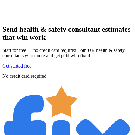
Send health & safety consultant estimates
that win work
Start for free — no credit card required. Join UK health & safety
consultants who quote and get paid with fixdd.
Get started free
No credit card required