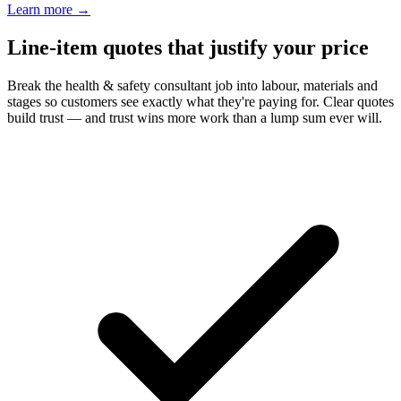
Learn more
→
Line-item quotes that justify your price
Break the health & safety consultant job into labour, materials and
stages so customers see exactly what they're paying for. Clear quotes
build trust — and trust wins more work than a lump sum ever will.