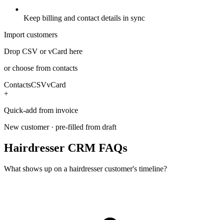
Keep billing and contact details in sync
Import customers
Drop CSV or vCard here
or choose from contacts
Contacts
CSV
vCard
+
Quick-add from invoice
New customer · pre-filled from draft
Hairdresser CRM FAQs
What shows up on a hairdresser customer's timeline?