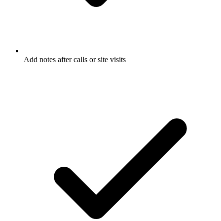
Add notes after calls or site visits