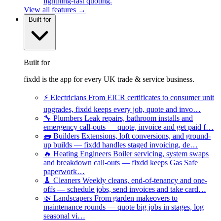
lightning-fast quoting.
View all features →
Built for
Built for
fixdd is the app for every UK trade & service business.
⚡
Electricians
From EICR certificates to consumer unit
upgrades, fixdd keeps every job, quote and invo…
🔧
Plumbers
Leak repairs, bathroom installs and
emergency call-outs — quote, invoice and get paid f…
🧱
Builders
Extensions, loft conversions, and ground-
up builds — fixdd handles staged invoicing, de…
🔥
Heating Engineers
Boiler servicing, system swaps
and breakdown call-outs — fixdd keeps Gas Safe
paperwork…
🧹
Cleaners
Weekly cleans, end-of-tenancy and one-
offs — schedule jobs, send invoices and take card…
🌿
Landscapers
From garden makeovers to
maintenance rounds — quote big jobs in stages, log
seasonal vi…