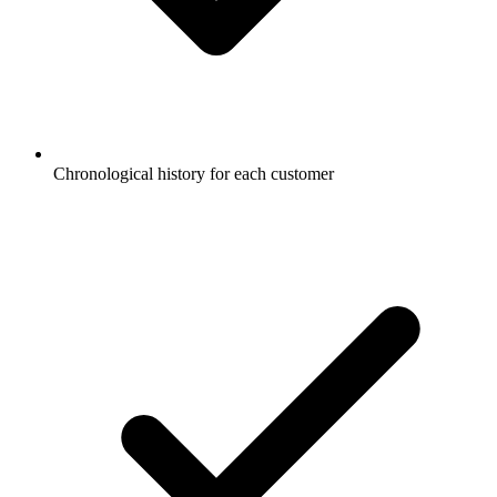
Chronological history for each customer