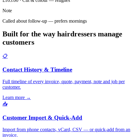
£165.00 · Cut & colour — Hughes
Note
Called about follow-up — prefers mornings
Built for the way hairdressers manage
customers
📋
Contact History & Timeline
Full timeline of every invoice, quote, payment, note and job per
customer.
Learn more
→
📥
Customer Import & Quick-Add
Import from phone contacts, vCard, CSV — or quick-add from an
invoice.