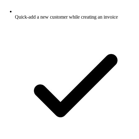
Quick-add a new customer while creating an invoice