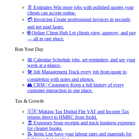
📄
Estimates
Win more jobs with polished quotes your
clients can accept online.
💳
Invoicing
Create professional invoices in seconds
and get paid faster.
🌐
Online Client Hub
Let clients view, approve, and pay
— all in one place.
Run Your Day
📅
Calendar
Schedule jobs, set reminders, and see your
week at a glance.
🛠
Job Management
Track every job from quote to
completion with notes and photos.
👥
CRM / Customers
Keep a full history of every
customer interaction in one place.
Tax & Growth
🇬🇧
Making Tax Digital
File VAT and Income Tax
returns direct to HMRC from fixdd.
🧾
Expenses
Snap receipts and track business expenses
for cleaner books.
📝
Items List
Save your labour rates and materials for