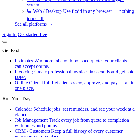
screen.
💻
Web / Desktop
Use fixdd in any browser — nothing
to install.
See all platforms →
Sign In
Get started free
Get Paid
Estimates
Win more jobs with polished quotes your clients
can accept online.
Invoicing
Create professional invoices in seconds and get paid
faster.
Online Client Hub
Let clients view, approve, and pay — all in
one place.
Run Your Day
Calendar
Schedule jobs, set reminders, and see your week at a
glance.
Job Management
Track every job from quote to completion
with notes and photos.
CRM / Customers
Keep a full history of every customer
interaction in one place.