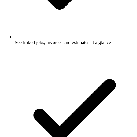
See linked jobs, invoices and estimates at a glance