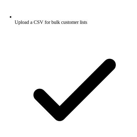
Upload a CSV for bulk customer lists