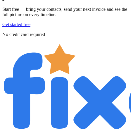
Start free — bring your contacts, send your next invoice and see the
full picture on every timeline.
Get started free
No credit card required