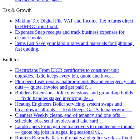
Tax & Growth
Making Tax Digital
File VAT and Income Tax returns direct
to HMRC from fixdd.
Expenses
Snap receipts and track business expenses for
cleaner books.
Items List
Save your labour rates and materials for lightning-
fast quoting.
Built for
Electricians
From EICR certificates to consumer unit
upgrades, fixdd keeps every job, quote and invo…
Plumbers
Leak repairs, bathroom installs and emergency call-
outs — quote, invoice and get paid f…
Builders
Extensions, loft conversions, and ground-up builds
— fixdd handles staged invoicing, de…
Heating Engineers
Boiler servicing, system swaps and
breakdown call-outs — fixdd keeps Gas Safe paperwork…
Cleaners
Weekly cleans, end-of-tenancy and one-offs —
schedule jobs, send invoices and take card…
Landscapers
From garden makeovers to maintenance rounds
— quote big jobs in stages, log seasonal vi…
Roofers
Re-roofs, flat-roof repairs and gutter work — fixdd