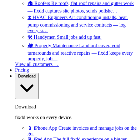
🏠
Roofers
Re-roofs, flat-roof repairs and gutter work
— fixdd captures site photos, sends polishe…
❄️
HVAC Engineers
Air-conditioning installs, heat-
pump commissioning and service contracts — log
every si…
🛠️
Handymen
Small jobs add up fast.
🏘️
Property Maintenance
Landlord cover, void
turnarounds and reactive repairs — fixdd keeps every
property, job…
View all customers →
Pricing
Download
Download
fixdd works on every device.
📱
iPhone App
Create invoices and manage jobs on the
go.
📃
iPad App
The full fixdd experience on a bigger