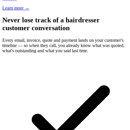
Learn more
→
Never lose track of a hairdresser
customer conversation
Every email, invoice, quote and payment lands on your customer's
timeline — so when they call, you already know what was quoted,
what's outstanding and what you said last time.