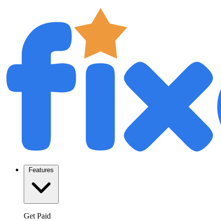
Features
Get Paid