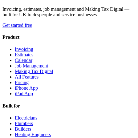
Invoicing, estimates, job management and Making Tax Digital —
built for UK tradespeople and service businesses.
Get started free
Product
Invoicing
Estimates
Calendar
Job Management
Making Tax Digital
All Features
Pricing
iPhone App
iPad App
Built for
Electricians
Plumbers
Builders
Heating Engineers