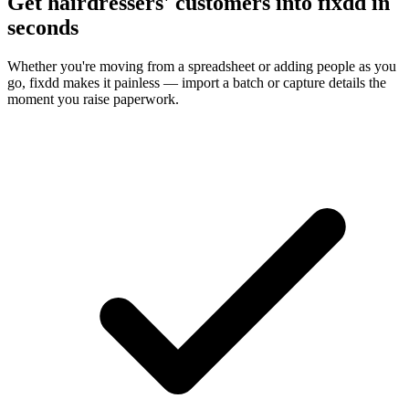
Get hairdressers' customers into fixdd in
seconds
Whether you're moving from a spreadsheet or adding people as you
go, fixdd makes it painless — import a batch or capture details the
moment you raise paperwork.