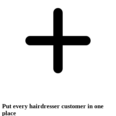
Put every hairdresser customer in one
place