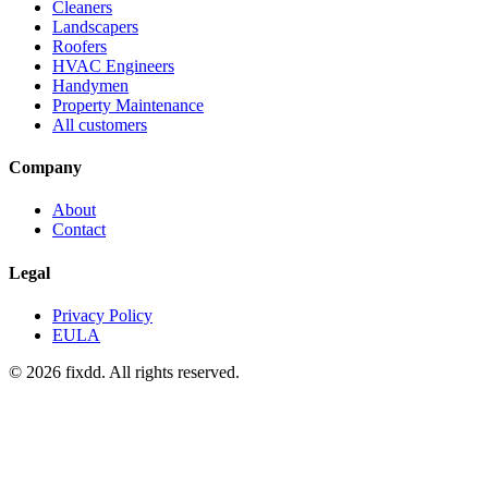
Cleaners
Landscapers
Roofers
HVAC Engineers
Handymen
Property Maintenance
All customers
Company
About
Contact
Legal
Privacy Policy
EULA
© 2026 fixdd. All rights reserved.