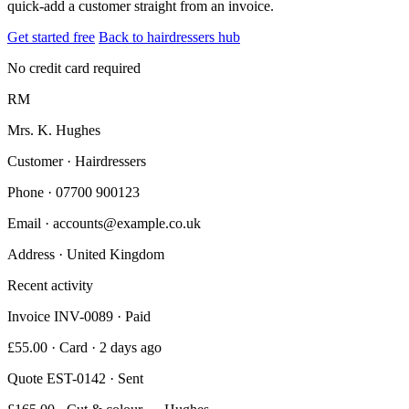
quick-add a customer straight from an invoice.
Get started free
Back to hairdressers hub
No credit card required
RM
Mrs. K. Hughes
Customer · Hairdressers
Phone
· 07700 900123
Email
· accounts@example.co.uk
Address
· United Kingdom
Recent activity
Invoice INV-0089 · Paid
£55.00 · Card · 2 days ago
Quote EST-0142 · Sent