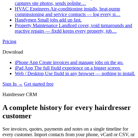
captures site photos, sends polishe…
HVAC Engineers
Air-conditioning installs, heat-pump
commissioning and service contracts — log every si…
Handymen
Small jobs add up fast.
Property Maintenance
Landlord cover, void turnarounds and
reactive repairs — fixdd keeps every property, job…
Pricing
Download
iPhone App
Create invoices and manage jobs on the go.
iPad App
The full fixdd experience on a bigger screen.
Web / Desktop
Use fixdd in any browser — nothing to install.
Sign In →
Get started free
Hairdresser CRM
A complete history for every hairdresser
customer
See invoices, quotes, payments and notes on a single timeline for
every customer. Import contacts from your phone, vCard or CSV, or