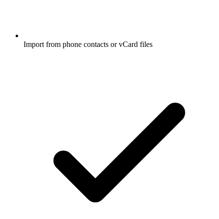
Import from phone contacts or vCard files