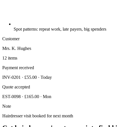
Spot patterns: repeat work, late payers, big spenders
Customer
Mrs. K. Hughes
12 items
Payment received
INV-0201 · £55.00 · Today
Quote accepted
EST-0098 · £165.00 · Mon
Note
Hairdresser visit booked for next month