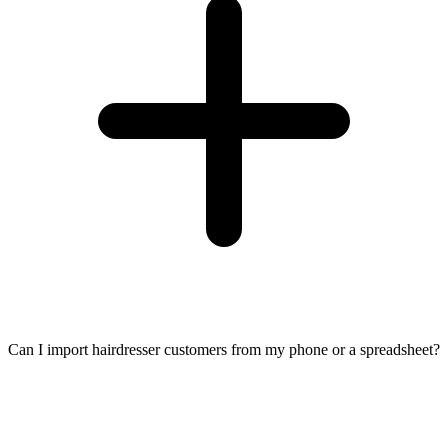
Can I import hairdresser customers from my phone or a spreadsheet?