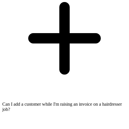
Can I add a customer while I'm raising an invoice on a hairdresser
job?