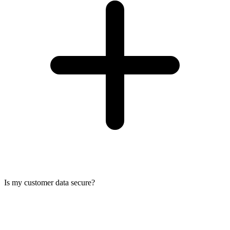
Is my customer data secure?