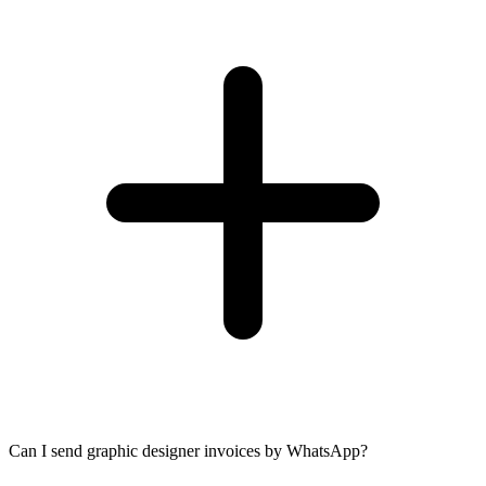
Can I send graphic designer invoices by WhatsApp?