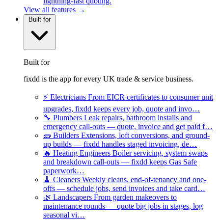
lightning-fast quoting.
View all features →
Built for
Built for
fixdd is the app for every UK trade & service business.
⚡
Electricians
From EICR certificates to consumer unit
upgrades, fixdd keeps every job, quote and invo…
🔧
Plumbers
Leak repairs, bathroom installs and
emergency call-outs — quote, invoice and get paid f…
🧱
Builders
Extensions, loft conversions, and ground-
up builds — fixdd handles staged invoicing, de…
🔥
Heating Engineers
Boiler servicing, system swaps
and breakdown call-outs — fixdd keeps Gas Safe
paperwork…
🧹
Cleaners
Weekly cleans, end-of-tenancy and one-
offs — schedule jobs, send invoices and take card…
🌿
Landscapers
From garden makeovers to
maintenance rounds — quote big jobs in stages, log
seasonal vi…