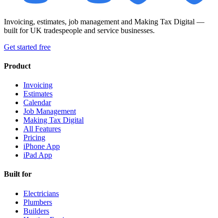
Invoicing, estimates, job management and Making Tax Digital —
built for UK tradespeople and service businesses.
Get started free
Product
Invoicing
Estimates
Calendar
Job Management
Making Tax Digital
All Features
Pricing
iPhone App
iPad App
Built for
Electricians
Plumbers
Builders