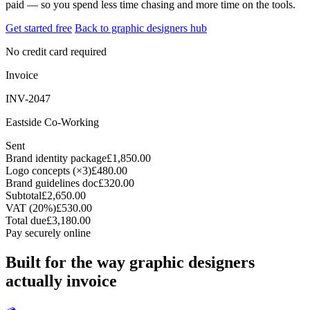
paid — so you spend less time chasing and more time on the tools.
Get started free
Back to graphic designers hub
No credit card required
Invoice
INV-2047
Eastside Co-Working
Sent
Brand identity package
£1,850.00
Logo concepts (×3)
£480.00
Brand guidelines doc
£320.00
Subtotal
£2,650.00
VAT (20%)
£530.00
Total due
£3,180.00
Pay securely online
Built for the way graphic designers
actually invoice