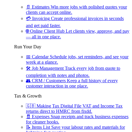
📄
Estimates
Win more jobs with polished quotes your
clients can accept online.
💳
Invoicing
Create professional invoices in seconds
and get paid faster.
🌐
Online Client Hub
Let clients view, approve, and pay
— all in one place.
Run Your Day
📅
Calendar
Schedule jobs, set reminders, and see your
week at a glance.
🛠
Job Management
Track every job from quote to
completion with notes and photos.
👥
CRM / Customers
Keep a full history of every
customer interaction in one place.
Tax & Growth
🇬🇧
Making Tax Digital
File VAT and Income Tax
returns direct to HMRC from fixdd.
🧾
Expenses
Snap receipts and track business expenses
for cleaner books.
📝
Items List
Save your labour rates and materials for