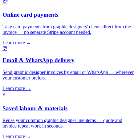
💳
Online card payments
Take card payments from graphic designers' clients direct from the
invoice — no separate Stripe account needed.
Learn more
→
💬
Email & WhatsApp delivery
Send graphic designer invoices by email or WhatsApp — wherever
your customer prefers.
Learn more
→
⚡
Saved labour & materials
Reuse your common graphic designer line items — quote and
invoice repeat work in seconds.
Learn more
→