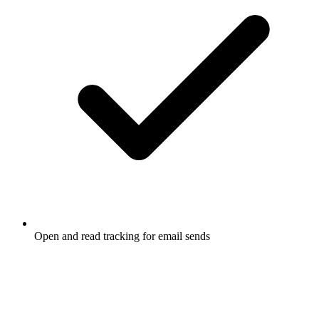
Open and read tracking for email sends