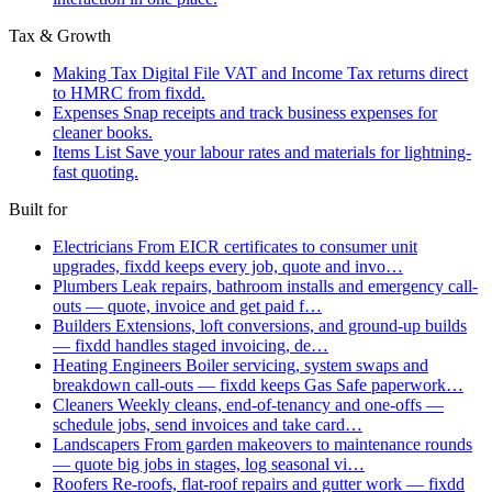
Tax & Growth
Making Tax Digital
File VAT and Income Tax returns direct
to HMRC from fixdd.
Expenses
Snap receipts and track business expenses for
cleaner books.
Items List
Save your labour rates and materials for lightning-
fast quoting.
Built for
Electricians
From EICR certificates to consumer unit
upgrades, fixdd keeps every job, quote and invo…
Plumbers
Leak repairs, bathroom installs and emergency call-
outs — quote, invoice and get paid f…
Builders
Extensions, loft conversions, and ground-up builds
— fixdd handles staged invoicing, de…
Heating Engineers
Boiler servicing, system swaps and
breakdown call-outs — fixdd keeps Gas Safe paperwork…
Cleaners
Weekly cleans, end-of-tenancy and one-offs —
schedule jobs, send invoices and take card…
Landscapers
From garden makeovers to maintenance rounds
— quote big jobs in stages, log seasonal vi…
Roofers
Re-roofs, flat-roof repairs and gutter work — fixdd