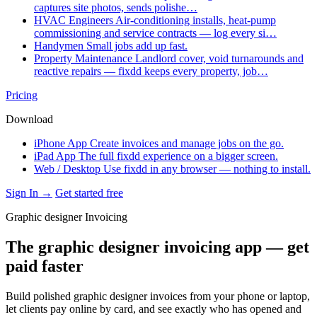
captures site photos, sends polishe…
HVAC Engineers
Air-conditioning installs, heat-pump
commissioning and service contracts — log every si…
Handymen
Small jobs add up fast.
Property Maintenance
Landlord cover, void turnarounds and
reactive repairs — fixdd keeps every property, job…
Pricing
Download
iPhone App
Create invoices and manage jobs on the go.
iPad App
The full fixdd experience on a bigger screen.
Web / Desktop
Use fixdd in any browser — nothing to install.
Sign In →
Get started free
Graphic designer Invoicing
The graphic designer invoicing app — get
paid faster
Build polished graphic designer invoices from your phone or laptop,
let clients pay online by card, and see exactly who has opened and