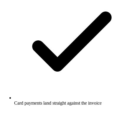
Card payments land straight against the invoice