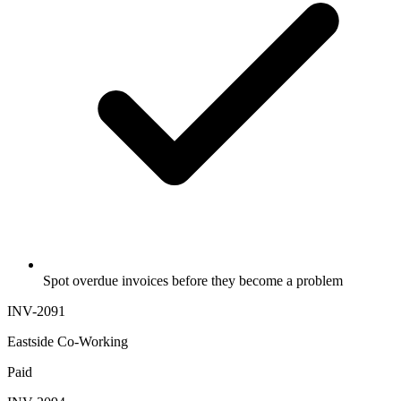
Spot overdue invoices before they become a problem
INV-2091
Eastside Co-Working
Paid