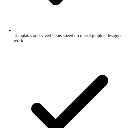
Templates and saved items speed up repeat graphic designer
work