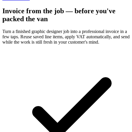
Invoice from the job — before you've
packed the van
Turn a finished graphic designer job into a professional invoice in a
few taps. Reuse saved line items, apply VAT automatically, and send
while the work is still fresh in your customer's mind.