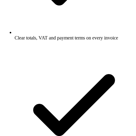
Clear totals, VAT and payment terms on every invoice