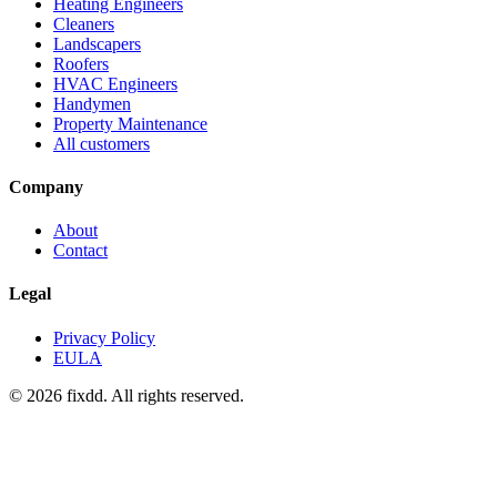
Heating Engineers
Cleaners
Landscapers
Roofers
HVAC Engineers
Handymen
Property Maintenance
All customers
Company
About
Contact
Legal
Privacy Policy
EULA
© 2026 fixdd. All rights reserved.