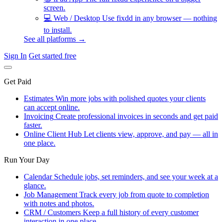
screen.
💻
Web / Desktop
Use fixdd in any browser — nothing
to install.
See all platforms →
Sign In
Get started free
Get Paid
Estimates
Win more jobs with polished quotes your clients
can accept online.
Invoicing
Create professional invoices in seconds and get paid
faster.
Online Client Hub
Let clients view, approve, and pay — all in
one place.
Run Your Day
Calendar
Schedule jobs, set reminders, and see your week at a
glance.
Job Management
Track every job from quote to completion
with notes and photos.
CRM / Customers
Keep a full history of every customer
interaction in one place.