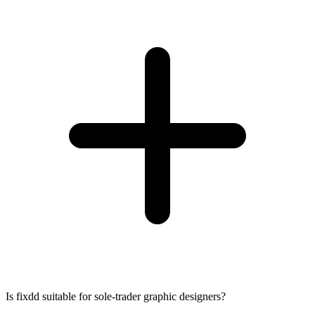
Is fixdd suitable for sole-trader graphic designers?