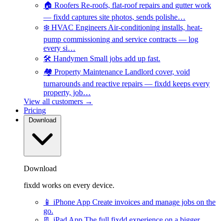
🏠
Roofers
Re-roofs, flat-roof repairs and gutter work
— fixdd captures site photos, sends polishe…
❄️
HVAC Engineers
Air-conditioning installs, heat-
pump commissioning and service contracts — log
every si…
🛠️
Handymen
Small jobs add up fast.
🏘️
Property Maintenance
Landlord cover, void
turnarounds and reactive repairs — fixdd keeps every
property, job…
View all customers →
Pricing
Download
Download
fixdd works on every device.
📱
iPhone App
Create invoices and manage jobs on the
go.
📃
iPad App
The full fixdd experience on a bigger