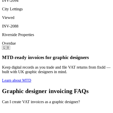
INV-2094
City Lettings
Viewed
INV-2088
Riverside Properties
Overdue
🇬🇧
MTD-ready invoices for graphic designers
Keep digital records as you trade and file VAT returns from fixdd —
built with UK graphic designers in mind.
Learn about MTD
Graphic designer invoicing FAQs
Can I create VAT invoices as a graphic designer?