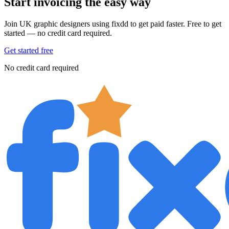
Start invoicing the easy way
Join UK graphic designers using fixdd to get paid faster. Free to get
started — no credit card required.
Get started free
No credit card required