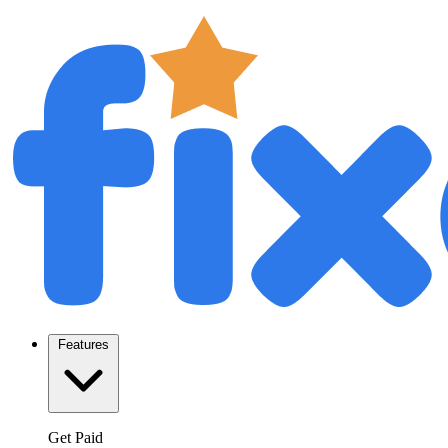
Features
Get Paid