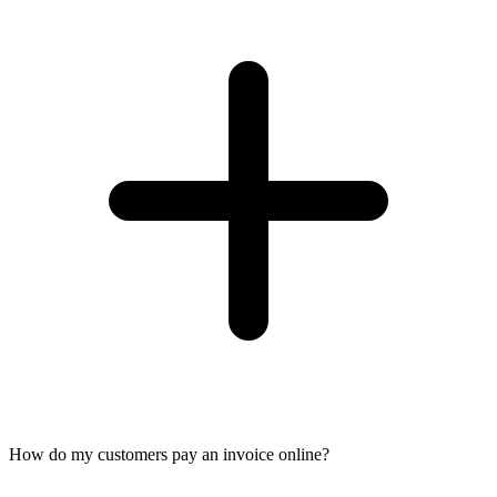
How do my customers pay an invoice online?