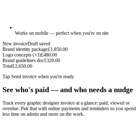
Works on mobile — perfect when you're on site
New invoice
Draft saved
Brand identity package
£1,850.00
Logo concepts (×3)
£480.00
Brand guidelines doc
£320.00
Total
£2,650.00
Tap
Send invoice
when you're ready
See who's paid — and who needs a nudge
Track every graphic designer invoice at a glance: paid, viewed or
overdue. Pair that with online payments and reminders so you spend
less time on admin and more on the work.