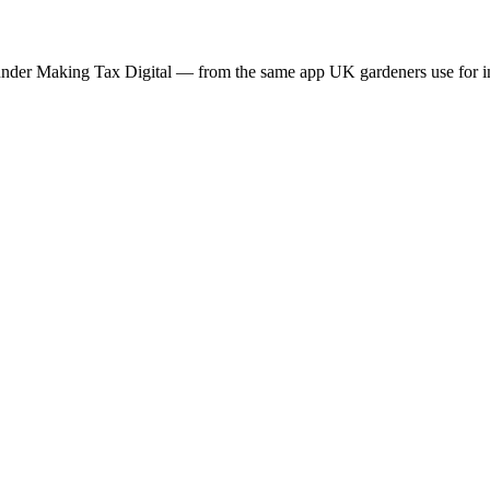
nder Making Tax Digital — from the same app UK gardeners use for inv