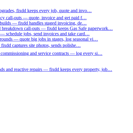
upgrades, fixdd keeps every job, quote and invo…
ncy call-outs — quote, invoice and get paid f…
 builds — fixdd handles staged invoicing, de…
nd breakdown call-outs — fixdd keeps Gas Safe paperwork…
 — schedule jobs, send invoices and take card…
ounds — quote big jobs in stages, log seasonal vi…
— fixdd captures site photos, sends polishe…
p commissioning and service contracts — log every si…
nds and reactive repairs — fixdd keeps every property, job…