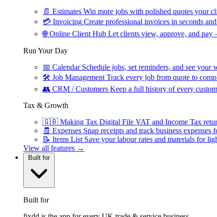
📄
Estimates
Win more jobs with polished quotes your cli
💳
Invoicing
Create professional invoices in seconds and 
🌐
Online Client Hub
Let clients view, approve, and pay 
Run Your Day
📅
Calendar
Schedule jobs, set reminders, and see your w
🛠
Job Management
Track every job from quote to compl
👥
CRM / Customers
Keep a full history of every custom
Tax & Growth
🇬🇧
Making Tax Digital
File VAT and Income Tax retu
🧾
Expenses
Snap receipts and track business expenses f
📝
Items List
Save your labour rates and materials for lig
View all features →
Built for
Built for
fixdd is the app for every UK trade & service business.