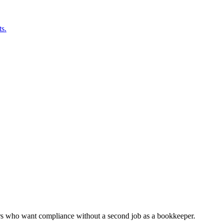
s.
ers who want compliance without a second job as a bookkeeper.