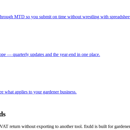
through MTD so you submit on time without wrestling with spreadsheet
e — quarterly updates and the year-end in one place.
e what applies to your gardener business.
ds
T return without exporting to another tool. fixdd is built for garden