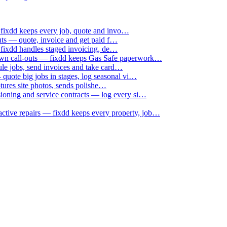
 fixdd keeps every job, quote and invo…
uts — quote, invoice and get paid f…
 fixdd handles staged invoicing, de…
down call-outs — fixdd keeps Gas Safe paperwork…
le jobs, send invoices and take card…
uote big jobs in stages, log seasonal vi…
ptures site photos, sends polishe…
sioning and service contracts — log every si…
active repairs — fixdd keeps every property, job…