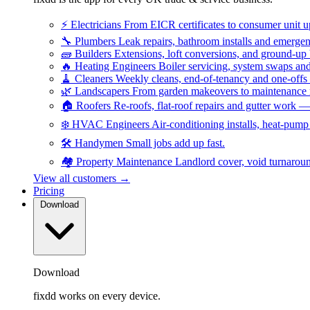
⚡
Electricians
From EICR certificates to consumer unit 
🔧
Plumbers
Leak repairs, bathroom installs and emerge
🧱
Builders
Extensions, loft conversions, and ground-up
🔥
Heating Engineers
Boiler servicing, system swaps a
🧹
Cleaners
Weekly cleans, end-of-tenancy and one-offs
🌿
Landscapers
From garden makeovers to maintenance r
🏠
Roofers
Re-roofs, flat-roof repairs and gutter work 
❄️
HVAC Engineers
Air-conditioning installs, heat-pum
🛠️
Handymen
Small jobs add up fast.
🏘️
Property Maintenance
Landlord cover, void turnarou
View all customers →
Pricing
Download
Download
fixdd works on every device.