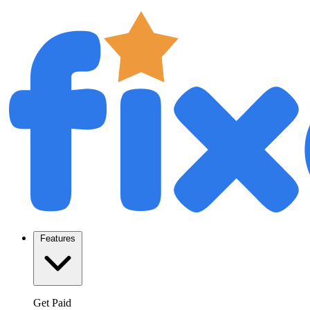
Features
Get Paid