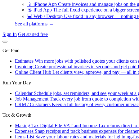
📱
iPhone App
Create invoices and manage jobs on the g
📃
iPad App
The full fixdd experience on a bigger screen
💻
Web / Desktop
Use fixdd in any browser — nothing to
See all platforms →
Sign In
Get started free
Get Paid
Estimates
Win more jobs with polished quotes your clients can 
Invoicing
Create professional invoices in seconds and get paid f
Online Client Hub
Let clients view, approve, and pay — all in 
Run Your Day
Calendar
Schedule jobs, set reminders, and see your week at a 
Job Management
Track every job from quote to completion wit
CRM / Customers
Keep a full history of every customer interac
Tax & Growth
Making Tax Digital
File VAT and Income Tax returns direct t
Expenses
Snap receipts and track business expenses for cleane
Items List
Save your labour rates and materials for lightning-fas