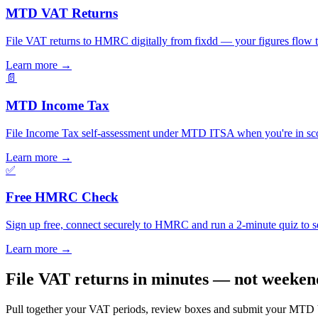
MTD VAT Returns
File VAT returns to HMRC digitally from fixdd — your figures flow 
Learn more
→
📄
MTD Income Tax
File Income Tax self-assessment under MTD ITSA when you're in scop
Learn more
→
✅
Free HMRC Check
Sign up free, connect securely to HMRC and run a 2-minute quiz to se
Learn more
→
File VAT returns in minutes — not weeken
Pull together your VAT periods, review boxes and submit your MTD VA