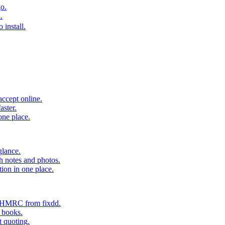
o.
.
 install.
accept online.
aster.
one place.
glance.
h notes and photos.
tion in one place.
o HMRC from fixdd.
r books.
t quoting.