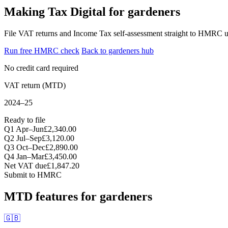
Making Tax Digital for gardeners
File VAT returns and Income Tax self-assessment straight to HMRC u
Run free HMRC check
Back to gardeners hub
No credit card required
VAT return (MTD)
2024–25
Ready to file
Q1 Apr–Jun
£2,340.00
Q2 Jul–Sep
£3,120.00
Q3 Oct–Dec
£2,890.00
Q4 Jan–Mar
£3,450.00
Net VAT due
£1,847.20
Submit to HMRC
MTD features for gardeners
🇬🇧