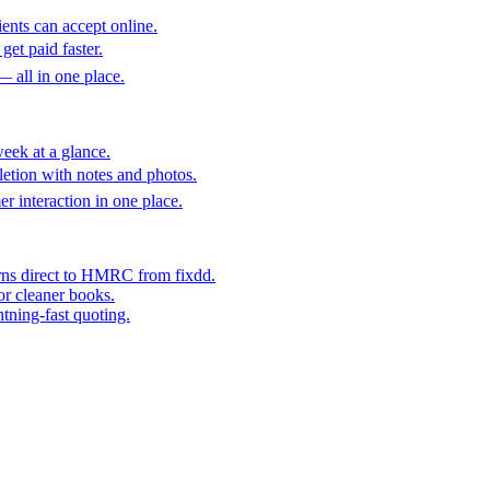
ents can accept online.
get paid faster.
— all in one place.
eek at a glance.
etion with notes and photos.
er interaction in one place.
rns direct to HMRC from fixdd.
or cleaner books.
htning-fast quoting.