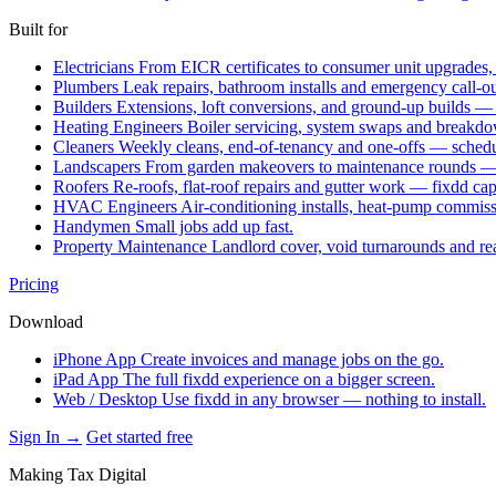
Built for
Electricians
From EICR certificates to consumer unit upgrades,
Plumbers
Leak repairs, bathroom installs and emergency call-o
Builders
Extensions, loft conversions, and ground-up builds —
Heating Engineers
Boiler servicing, system swaps and break
Cleaners
Weekly cleans, end-of-tenancy and one-offs — schedu
Landscapers
From garden makeovers to maintenance rounds — q
Roofers
Re-roofs, flat-roof repairs and gutter work — fixdd ca
HVAC Engineers
Air-conditioning installs, heat-pump commis
Handymen
Small jobs add up fast.
Property Maintenance
Landlord cover, void turnarounds and re
Pricing
Download
iPhone App
Create invoices and manage jobs on the go.
iPad App
The full fixdd experience on a bigger screen.
Web / Desktop
Use fixdd in any browser — nothing to install.
Sign In →
Get started free
Making Tax Digital