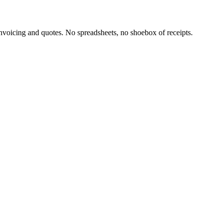
oicing and quotes. No spreadsheets, no shoebox of receipts.