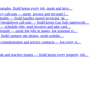
upgrades, fixdd keeps every job, quote and invo…
ncy call-outs — quote, invoice and get paid f…
 builds — fixdd handles staged invoicing, de…
nd breakdown call-outs — fixdd keeps Gas Safe paperwork…
 — schedule jobs, send invoices and take card…
ounds — quote big jobs in stages, log seasonal vi…
— fixdd captures site photos, sends polishe…
p commissioning and service contracts — log every si…
nds and reactive repairs — fixdd keeps every property, job…