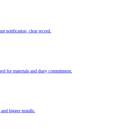
nt notification, clear record.
ered for materials and diary commitment.
and bigger installs.