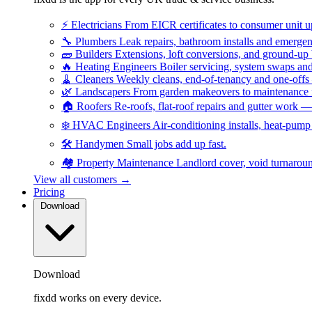
⚡
Electricians
From EICR certificates to consumer unit 
🔧
Plumbers
Leak repairs, bathroom installs and emerge
🧱
Builders
Extensions, loft conversions, and ground-up
🔥
Heating Engineers
Boiler servicing, system swaps a
🧹
Cleaners
Weekly cleans, end-of-tenancy and one-offs
🌿
Landscapers
From garden makeovers to maintenance r
🏠
Roofers
Re-roofs, flat-roof repairs and gutter work 
❄️
HVAC Engineers
Air-conditioning installs, heat-pum
🛠️
Handymen
Small jobs add up fast.
🏘️
Property Maintenance
Landlord cover, void turnarou
View all customers →
Pricing
Download
Download
fixdd works on every device.