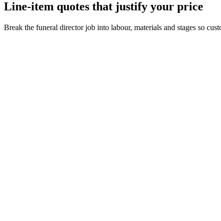
Line-item quotes that justify your price
Break the funeral director job into labour, materials and stages so cu