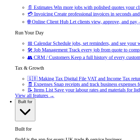
📄
Estimates
Win more jobs with polished quotes your cli
💳
Invoicing
Create professional invoices in seconds and 
🌐
Online Client Hub
Let clients view, approve, and pay 
Run Your Day
📅
Calendar
Schedule jobs, set reminders, and see your w
🛠
Job Management
Track every job from quote to compl
👥
CRM / Customers
Keep a full history of every custom
Tax & Growth
🇬🇧
Making Tax Digital
File VAT and Income Tax retu
🧾
Expenses
Snap receipts and track business expenses f
📝
Items List
Save your labour rates and materials for lig
View all features →
Built for
Built for
fixdd is the app for every UK trade & service business.