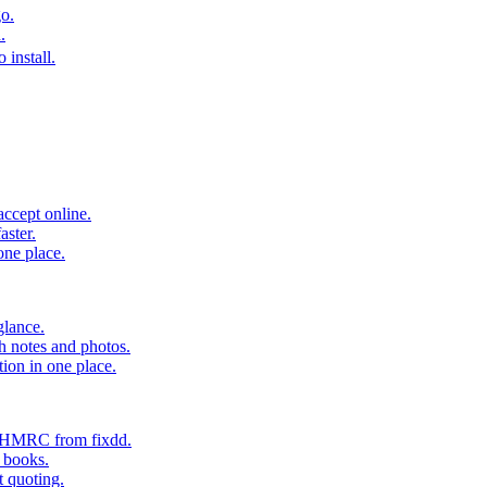
o.
.
 install.
accept online.
aster.
one place.
glance.
h notes and photos.
tion in one place.
o HMRC from fixdd.
r books.
t quoting.