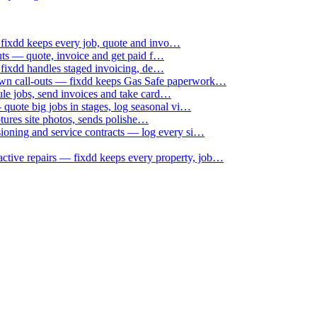
 fixdd keeps every job, quote and invo…
uts — quote, invoice and get paid f…
 fixdd handles staged invoicing, de…
down call-outs — fixdd keeps Gas Safe paperwork…
le jobs, send invoices and take card…
uote big jobs in stages, log seasonal vi…
ptures site photos, sends polishe…
sioning and service contracts — log every si…
active repairs — fixdd keeps every property, job…