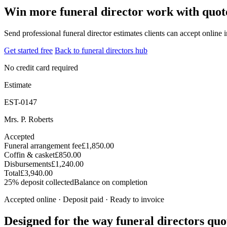
Win more funeral director work with quote
Send professional funeral director estimates clients can accept online 
Get started free
Back to funeral directors hub
No credit card required
Estimate
EST-0147
Mrs. P. Roberts
Accepted
Funeral arrangement fee
£1,850.00
Coffin & casket
£850.00
Disbursements
£1,240.00
Total
£3,940.00
25% deposit collected
Balance on completion
Accepted online · Deposit paid · Ready to invoice
Designed for the way funeral directors quo