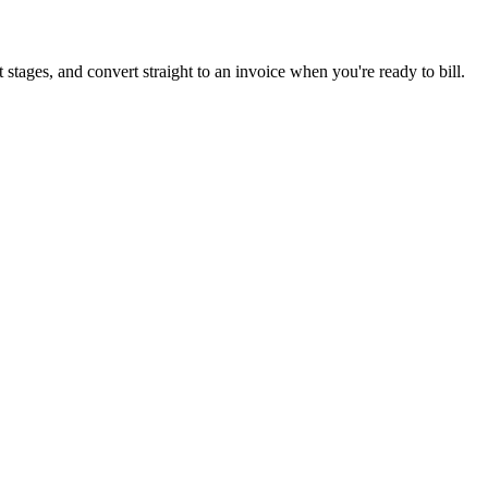
 stages, and convert straight to an invoice when you're ready to bill.