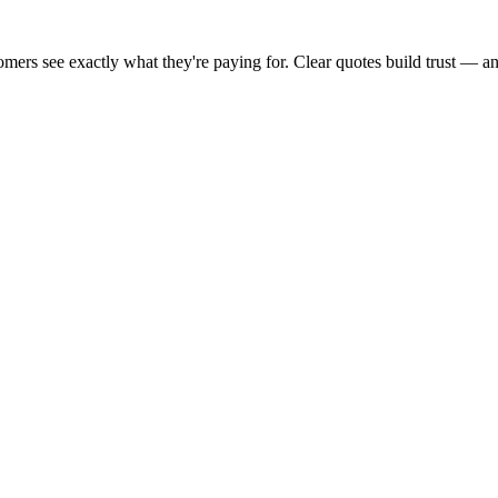
stomers see exactly what they're paying for. Clear quotes build trust — 