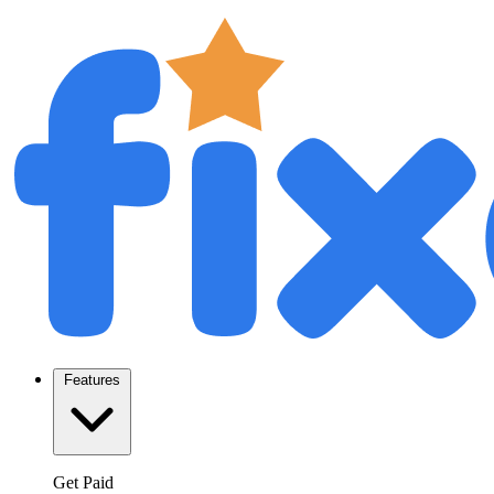
Features
Get Paid