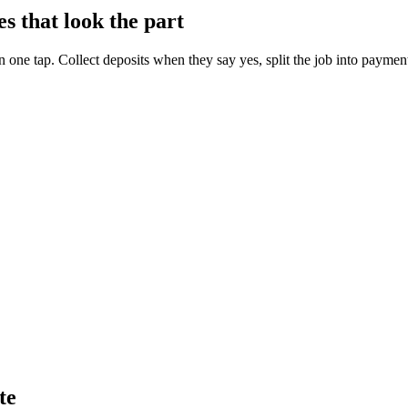
s that look the part
in one tap. Collect deposits when they say yes, split the job into payment
te