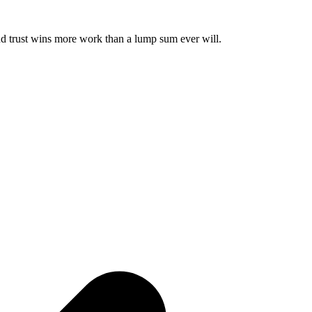
and trust wins more work than a lump sum ever will.