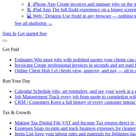
📱
iPhone App
Create invoices and manage jobs on the g
📃
iPad App
The full fixdd experience on a bigger screen
💻
Web / Desktop
Use fixdd in any browser — nothing to
See all platforms →
Sign In
Get started free
Get Paid
Estimates
Win more jobs with polished quotes your clients can 
Invoicing
Create professional invoices in seconds and get paid f
Online Client Hub
Let clients view, approve, and pay — all in 
Run Your Day
Calendar
Schedule jobs, set reminders, and see your week at a 
Job Management
Track every job from quote to completion wit
CRM / Customers
Keep a full history of every customer interac
Tax & Growth
Making Tax Digital
File VAT and Income Tax returns direct t
Expenses
Snap receipts and track business expenses for cleane
Items List
Save your labour rates and materials for lightning-fas