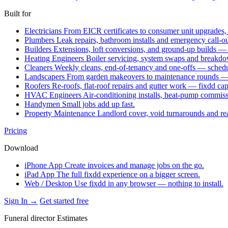
Built for
Electricians
From EICR certificates to consumer unit upgrades,
Plumbers
Leak repairs, bathroom installs and emergency call-o
Builders
Extensions, loft conversions, and ground-up builds —
Heating Engineers
Boiler servicing, system swaps and break
Cleaners
Weekly cleans, end-of-tenancy and one-offs — schedu
Landscapers
From garden makeovers to maintenance rounds — q
Roofers
Re-roofs, flat-roof repairs and gutter work — fixdd ca
HVAC Engineers
Air-conditioning installs, heat-pump commis
Handymen
Small jobs add up fast.
Property Maintenance
Landlord cover, void turnarounds and re
Pricing
Download
iPhone App
Create invoices and manage jobs on the go.
iPad App
The full fixdd experience on a bigger screen.
Web / Desktop
Use fixdd in any browser — nothing to install.
Sign In →
Get started free
Funeral director Estimates