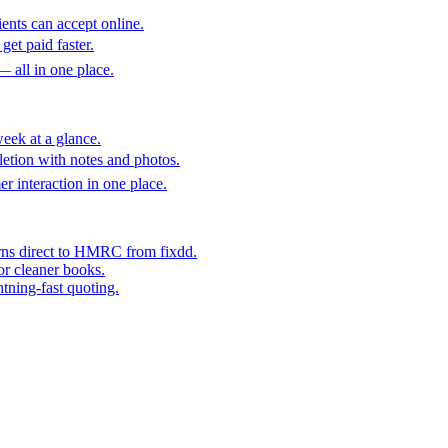
ents can accept online.
get paid faster.
— all in one place.
eek at a glance.
etion with notes and photos.
er interaction in one place.
rns direct to HMRC from fixdd.
or cleaner books.
htning-fast quoting.