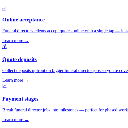
✅
Online acceptance
Funeral directors' clients accept quotes online with a single tap — insta
Learn more
→
💰
Quote deposits
Collect deposits upfront on bigger funeral director jobs so you're cov
Learn more
→
📈
Payment stages
Break funeral director jobs into milestones — perfect for phased work 
Learn more
→