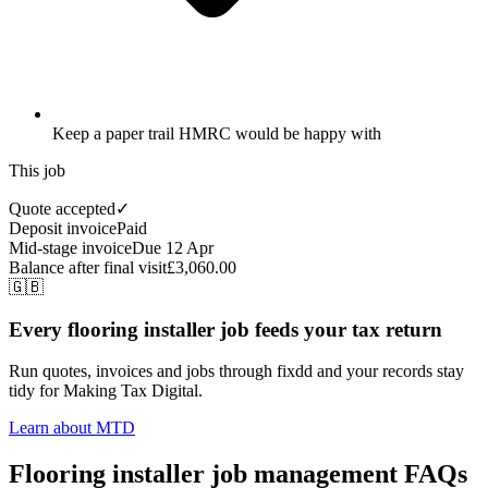
Keep a paper trail HMRC would be happy with
This job
Quote accepted
✓
Deposit invoice
Paid
Mid-stage invoice
Due 12 Apr
Balance after final visit
£3,060.00
🇬🇧
Every flooring installer job feeds your tax return
Run quotes, invoices and jobs through fixdd and your records stay
tidy for Making Tax Digital.
Learn about MTD
Flooring installer job management FAQs