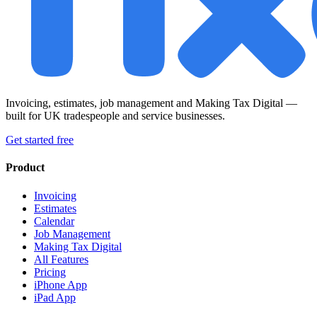
Invoicing, estimates, job management and Making Tax Digital —
built for UK tradespeople and service businesses.
Get started free
Product
Invoicing
Estimates
Calendar
Job Management
Making Tax Digital
All Features
Pricing
iPhone App
iPad App