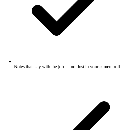
Notes that stay with the job — not lost in your camera roll