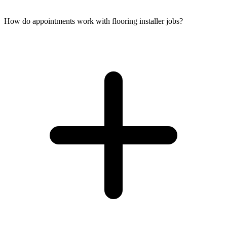
How do appointments work with flooring installer jobs?