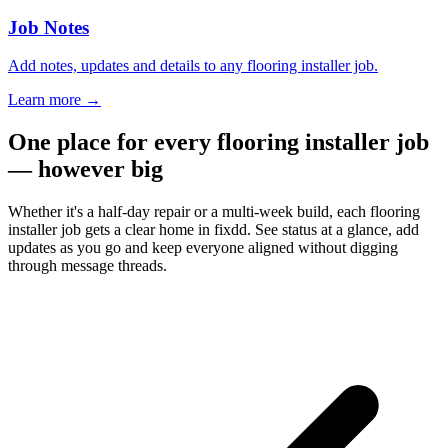
Job Notes
Add notes, updates and details to any flooring installer job.
Learn more
→
One place for every flooring installer job
— however big
Whether it's a half-day repair or a multi-week build, each flooring
installer job gets a clear home in fixdd. See status at a glance, add
updates as you go and keep everyone aligned without digging
through message threads.