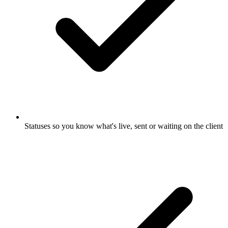
Statuses so you know what's live, sent or waiting on the client