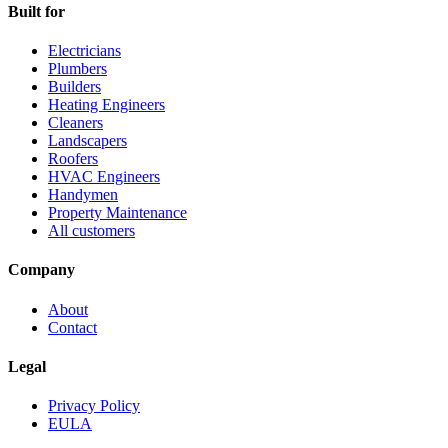
Built for
Electricians
Plumbers
Builders
Heating Engineers
Cleaners
Landscapers
Roofers
HVAC Engineers
Handymen
Property Maintenance
All customers
Company
About
Contact
Legal
Privacy Policy
EULA