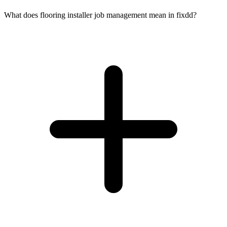
What does flooring installer job management mean in fixdd?