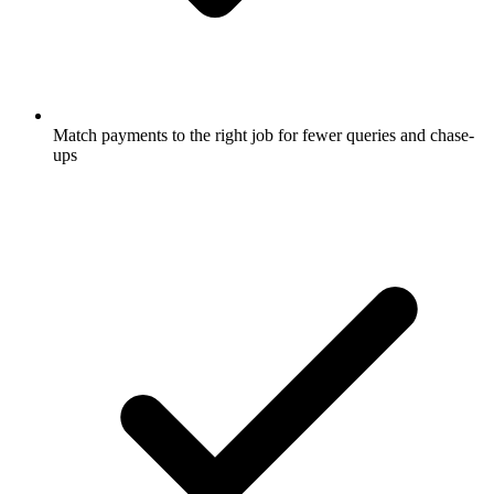
Match payments to the right job for fewer queries and chase-
ups