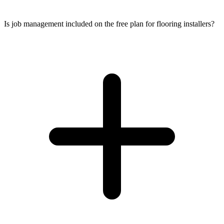
Is job management included on the free plan for flooring installers?