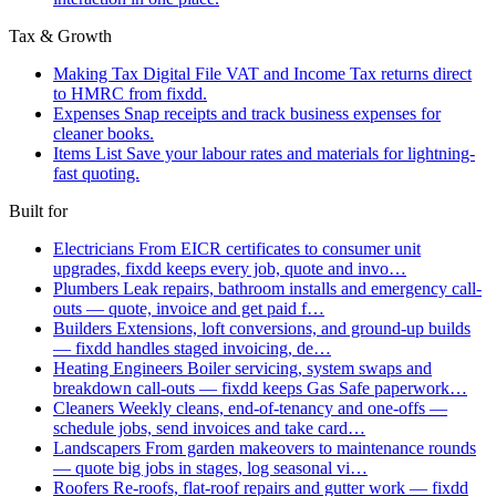
Tax & Growth
Making Tax Digital
File VAT and Income Tax returns direct
to HMRC from fixdd.
Expenses
Snap receipts and track business expenses for
cleaner books.
Items List
Save your labour rates and materials for lightning-
fast quoting.
Built for
Electricians
From EICR certificates to consumer unit
upgrades, fixdd keeps every job, quote and invo…
Plumbers
Leak repairs, bathroom installs and emergency call-
outs — quote, invoice and get paid f…
Builders
Extensions, loft conversions, and ground-up builds
— fixdd handles staged invoicing, de…
Heating Engineers
Boiler servicing, system swaps and
breakdown call-outs — fixdd keeps Gas Safe paperwork…
Cleaners
Weekly cleans, end-of-tenancy and one-offs —
schedule jobs, send invoices and take card…
Landscapers
From garden makeovers to maintenance rounds
— quote big jobs in stages, log seasonal vi…
Roofers
Re-roofs, flat-roof repairs and gutter work — fixdd