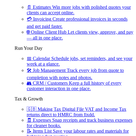
📄
Estimates
Win more jobs with polished quotes your
clients can accept online.
💳
Invoicing
Create professional invoices in seconds
and get paid faster.
🌐
Online Client Hub
Let clients view, approve, and pay
— all in one place.
Run Your Day
📅
Calendar
Schedule jobs, set reminders, and see your
week at a glance.
🛠
Job Management
Track every job from quote to
completion with notes and photos.
👥
CRM / Customers
Keep a full history of every
customer interaction in one place.
Tax & Growth
🇬🇧
Making Tax Digital
File VAT and Income Tax
returns direct to HMRC from fixdd.
🧾
Expenses
Snap receipts and track business expenses
for cleaner books.
📝
Items List
Save your labour rates and materials for