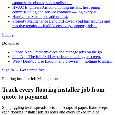
captures site photos, sends polishe…
HVAC Engineers
Air-conditioning installs, heat-pump
commissioning and service contracts — log every si…
Handymen
Small jobs add up fast.
Property Maintenance
Landlord cover, void turnarounds and
reactive repairs — fixdd keeps every property, job…
Pricing
Download
iPhone App
Create invoices and manage jobs on the go.
iPad App
The full fixdd experience on a bigger screen.
Web / Desktop
Use fixdd in any browser — nothing to install.
Sign In →
Get started free
Flooring installer Job Management
Track every flooring installer job from
quote to payment
Stop juggling texts, spreadsheets and scraps of paper. fixdd keeps
each flooring installer job, its notes and every linked invoice