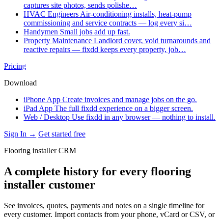
captures site photos, sends polishe…
HVAC Engineers
Air-conditioning installs, heat-pump
commissioning and service contracts — log every si…
Handymen
Small jobs add up fast.
Property Maintenance
Landlord cover, void turnarounds and
reactive repairs — fixdd keeps every property, job…
Pricing
Download
iPhone App
Create invoices and manage jobs on the go.
iPad App
The full fixdd experience on a bigger screen.
Web / Desktop
Use fixdd in any browser — nothing to install.
Sign In →
Get started free
Flooring installer CRM
A complete history for every flooring
installer customer
See invoices, quotes, payments and notes on a single timeline for
every customer. Import contacts from your phone, vCard or CSV, or