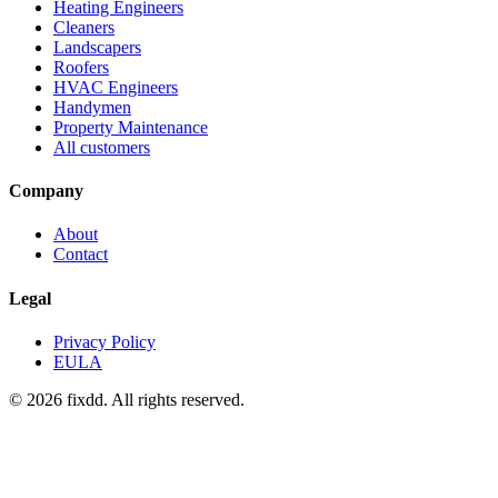
Heating Engineers
Cleaners
Landscapers
Roofers
HVAC Engineers
Handymen
Property Maintenance
All customers
Company
About
Contact
Legal
Privacy Policy
EULA
© 2026 fixdd. All rights reserved.