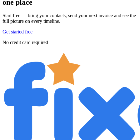
one place
Start free — bring your contacts, send your next invoice and see the
full picture on every timeline.
Get started free
No credit card required