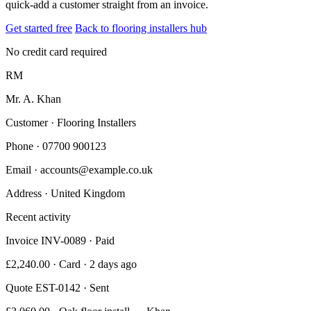
quick-add a customer straight from an invoice.
Get started free
Back to flooring installers hub
No credit card required
RM
Mr. A. Khan
Customer · Flooring Installers
Phone
· 07700 900123
Email
· accounts@example.co.uk
Address
· United Kingdom
Recent activity
Invoice INV-0089 · Paid
£2,240.00 · Card · 2 days ago
Quote EST-0142 · Sent