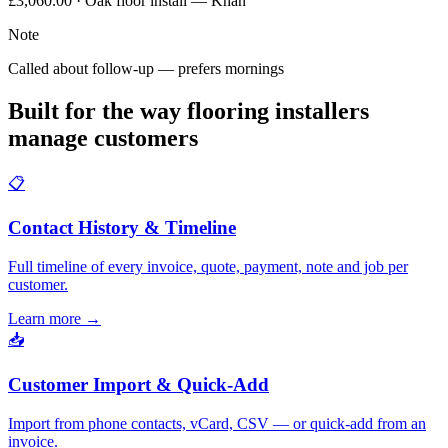
£3,060.00 · Oak floor install — Khan
Note
Called about follow-up — prefers mornings
Built for the way flooring installers
manage customers
📋
Contact History & Timeline
Full timeline of every invoice, quote, payment, note and job per
customer.
Learn more
→
📥
Customer Import & Quick-Add
Import from phone contacts, vCard, CSV — or quick-add from an
invoice.