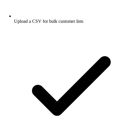
Upload a CSV for bulk customer lists