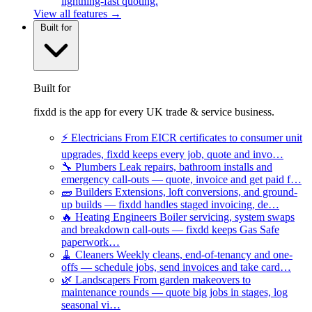
lightning-fast quoting.
View all features →
Built for
Built for
fixdd is the app for every UK trade & service business.
⚡
Electricians
From EICR certificates to consumer unit
upgrades, fixdd keeps every job, quote and invo…
🔧
Plumbers
Leak repairs, bathroom installs and
emergency call-outs — quote, invoice and get paid f…
🧱
Builders
Extensions, loft conversions, and ground-
up builds — fixdd handles staged invoicing, de…
🔥
Heating Engineers
Boiler servicing, system swaps
and breakdown call-outs — fixdd keeps Gas Safe
paperwork…
🧹
Cleaners
Weekly cleans, end-of-tenancy and one-
offs — schedule jobs, send invoices and take card…
🌿
Landscapers
From garden makeovers to
maintenance rounds — quote big jobs in stages, log
seasonal vi…