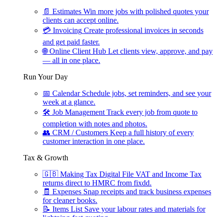
📄
Estimates
Win more jobs with polished quotes your
clients can accept online.
💳
Invoicing
Create professional invoices in seconds
and get paid faster.
🌐
Online Client Hub
Let clients view, approve, and pay
— all in one place.
Run Your Day
📅
Calendar
Schedule jobs, set reminders, and see your
week at a glance.
🛠
Job Management
Track every job from quote to
completion with notes and photos.
👥
CRM / Customers
Keep a full history of every
customer interaction in one place.
Tax & Growth
🇬🇧
Making Tax Digital
File VAT and Income Tax
returns direct to HMRC from fixdd.
🧾
Expenses
Snap receipts and track business expenses
for cleaner books.
📝
Items List
Save your labour rates and materials for