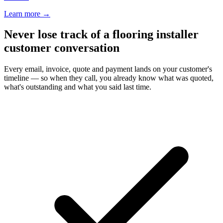
Learn more
→
Never lose track of a flooring installer
customer conversation
Every email, invoice, quote and payment lands on your customer's
timeline — so when they call, you already know what was quoted,
what's outstanding and what you said last time.