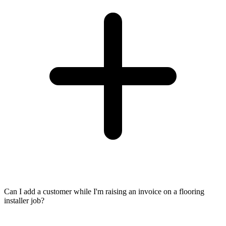
Can I add a customer while I'm raising an invoice on a flooring
installer job?