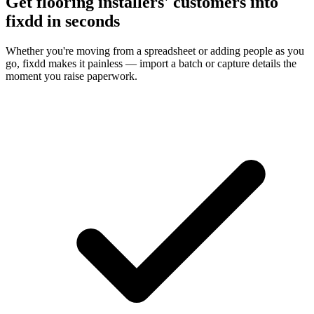
Get flooring installers' customers into
fixdd in seconds
Whether you're moving from a spreadsheet or adding people as you
go, fixdd makes it painless — import a batch or capture details the
moment you raise paperwork.