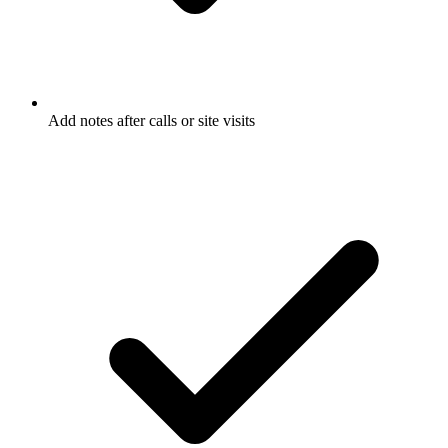
Add notes after calls or site visits