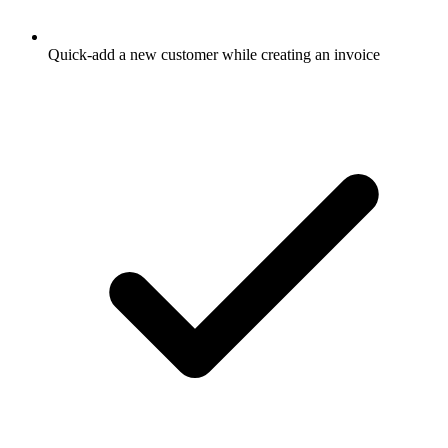
Quick-add a new customer while creating an invoice