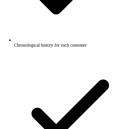
Chronological history for each customer