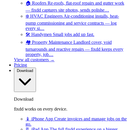
🏠
Roofers
Re-roofs, flat-roof repairs and gutter work
— fixdd captures site photos, sends polishe…
❄️
HVAC Engineers
Air-conditioning installs, heat-
pump commissioning and service contracts — log
every si…
🛠️
Handymen
Small jobs add up fast.
🏘️
Property Maintenance
Landlord cover, void
turnarounds and reactive repairs — fixdd keeps every
property, job…
View all customers →
Pricing
Download
Download
fixdd works on every device.
📱
iPhone App
Create invoices and manage jobs on the
go.
📃
iPad App
The full fixdd experience on a bigger