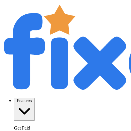
Features
Get Paid