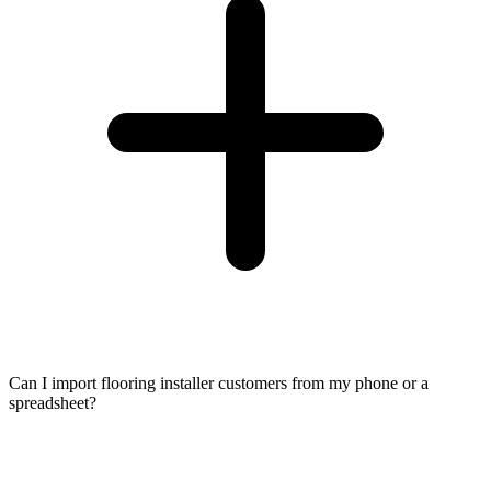
Can I import flooring installer customers from my phone or a
spreadsheet?