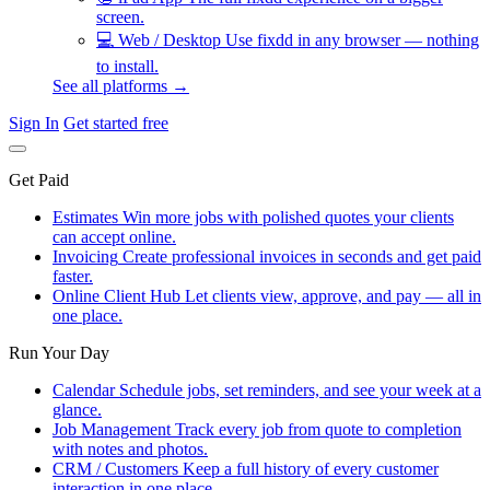
screen.
💻
Web / Desktop
Use fixdd in any browser — nothing
to install.
See all platforms →
Sign In
Get started free
Get Paid
Estimates
Win more jobs with polished quotes your clients
can accept online.
Invoicing
Create professional invoices in seconds and get paid
faster.
Online Client Hub
Let clients view, approve, and pay — all in
one place.
Run Your Day
Calendar
Schedule jobs, set reminders, and see your week at a
glance.
Job Management
Track every job from quote to completion
with notes and photos.
CRM / Customers
Keep a full history of every customer
interaction in one place.