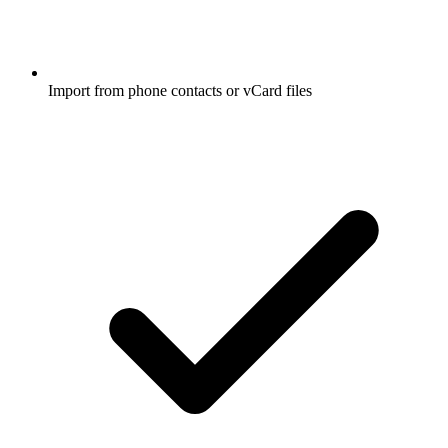
Import from phone contacts or vCard files