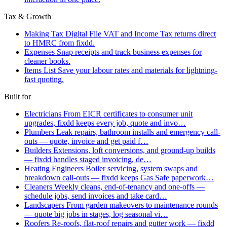
Tax & Growth
Making Tax Digital
File VAT and Income Tax returns direct
to HMRC from fixdd.
Expenses
Snap receipts and track business expenses for
cleaner books.
Items List
Save your labour rates and materials for lightning-
fast quoting.
Built for
Electricians
From EICR certificates to consumer unit
upgrades, fixdd keeps every job, quote and invo…
Plumbers
Leak repairs, bathroom installs and emergency call-
outs — quote, invoice and get paid f…
Builders
Extensions, loft conversions, and ground-up builds
— fixdd handles staged invoicing, de…
Heating Engineers
Boiler servicing, system swaps and
breakdown call-outs — fixdd keeps Gas Safe paperwork…
Cleaners
Weekly cleans, end-of-tenancy and one-offs —
schedule jobs, send invoices and take card…
Landscapers
From garden makeovers to maintenance rounds
— quote big jobs in stages, log seasonal vi…
Roofers
Re-roofs, flat-roof repairs and gutter work — fixdd