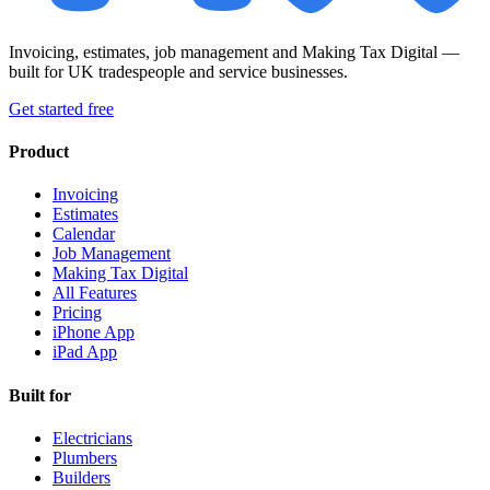
Invoicing, estimates, job management and Making Tax Digital —
built for UK tradespeople and service businesses.
Get started free
Product
Invoicing
Estimates
Calendar
Job Management
Making Tax Digital
All Features
Pricing
iPhone App
iPad App
Built for
Electricians
Plumbers
Builders