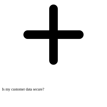
Is my customer data secure?