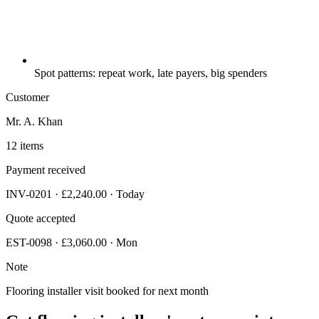
Spot patterns: repeat work, late payers, big spenders
Customer
Mr. A. Khan
12 items
Payment received
INV-0201 · £2,240.00 · Today
Quote accepted
EST-0098 · £3,060.00 · Mon
Note
Flooring installer visit booked for next month