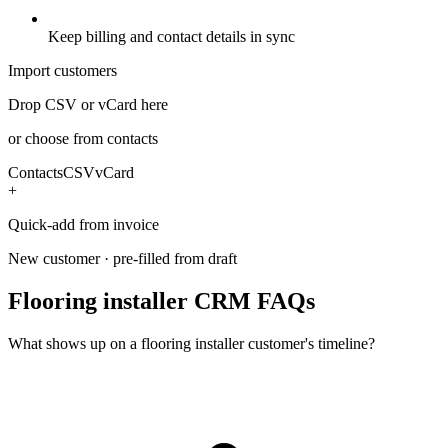
Keep billing and contact details in sync
Import customers
Drop CSV or vCard here
or choose from contacts
Contacts
CSV
vCard
+
Quick-add from invoice
New customer · pre-filled from draft
Flooring installer CRM FAQs
What shows up on a flooring installer customer's timeline?