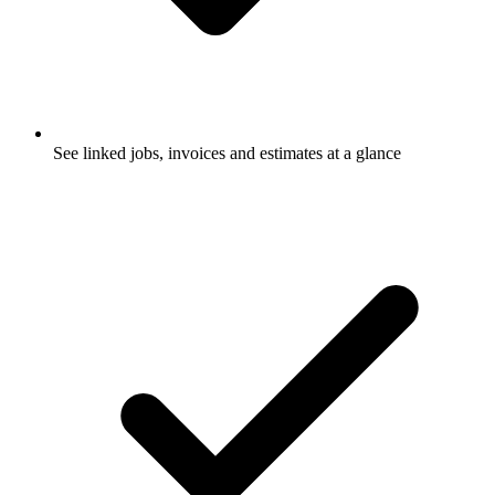
See linked jobs, invoices and estimates at a glance