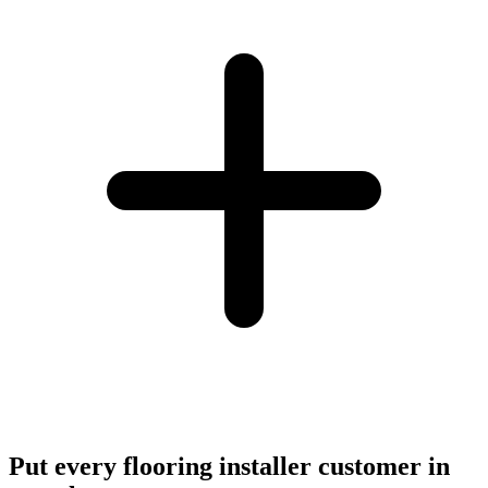
Put every flooring installer customer in