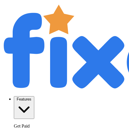
Features
Get Paid