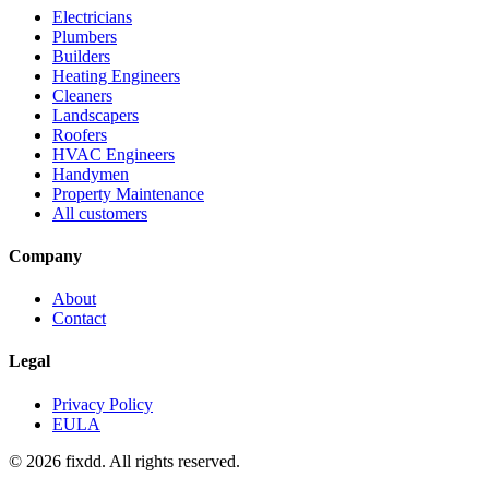
Electricians
Plumbers
Builders
Heating Engineers
Cleaners
Landscapers
Roofers
HVAC Engineers
Handymen
Property Maintenance
All customers
Company
About
Contact
Legal
Privacy Policy
EULA
© 2026 fixdd. All rights reserved.