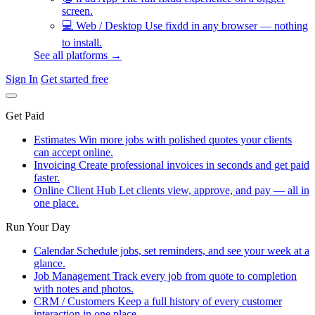
screen.
💻
Web / Desktop
Use fixdd in any browser — nothing
to install.
See all platforms →
Sign In
Get started free
Get Paid
Estimates
Win more jobs with polished quotes your clients
can accept online.
Invoicing
Create professional invoices in seconds and get paid
faster.
Online Client Hub
Let clients view, approve, and pay — all in
one place.
Run Your Day
Calendar
Schedule jobs, set reminders, and see your week at a
glance.
Job Management
Track every job from quote to completion
with notes and photos.
CRM / Customers
Keep a full history of every customer
interaction in one place.