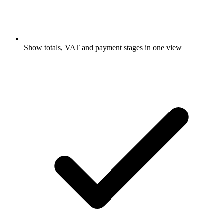
Show totals, VAT and payment stages in one view