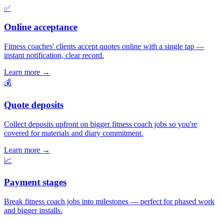
✅
Online acceptance
Fitness coaches' clients accept quotes online with a single tap —
instant notification, clear record.
Learn more
→
💰
Quote deposits
Collect deposits upfront on bigger fitness coach jobs so you're
covered for materials and diary commitment.
Learn more
→
📈
Payment stages
Break fitness coach jobs into milestones — perfect for phased work
and bigger installs.