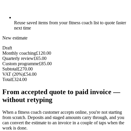
Reuse saved items from your fitness coach list to quote faster
next time
New estimate
Draft
Monthly coaching
£120.00
Quarterly review
£65.00
Custom programme
£85.00
Subtotal
£270.00
VAT (20%)
£54.00
Total
£324.00
From accepted quote to paid invoice —
without retyping
When a fitness coach customer accepts online, you're not starting
from scratch. Deposits and staged amounts carry through, and you
can convert the estimate to an invoice in a couple of taps when the
work is done.