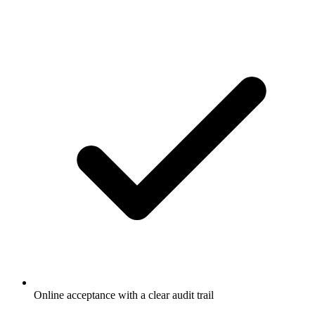
Online acceptance with a clear audit trail