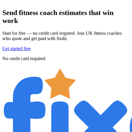
Send fitness coach estimates that win
work
Start for free — no credit card required. Join UK fitness coaches
who quote and get paid with fixdd.
Get started free
No credit card required