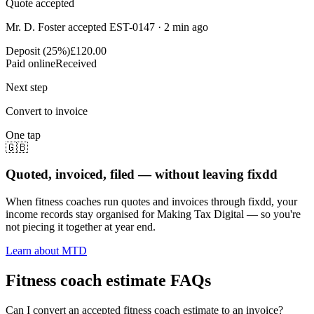
Quote accepted
Mr. D. Foster accepted EST-0147 · 2 min ago
Deposit (25%)
£120.00
Paid online
Received
Next step
Convert to invoice
One tap
🇬🇧
Quoted, invoiced, filed — without leaving fixdd
When fitness coaches run quotes and invoices through fixdd, your
income records stay organised for Making Tax Digital — so you're
not piecing it together at year end.
Learn about MTD
Fitness coach estimate FAQs
Can I convert an accepted fitness coach estimate to an invoice?