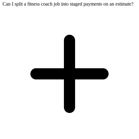
Can I split a fitness coach job into staged payments on an estimate?