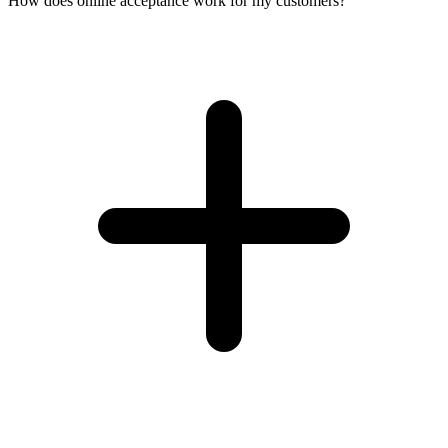
How does online acceptance work for my customers?