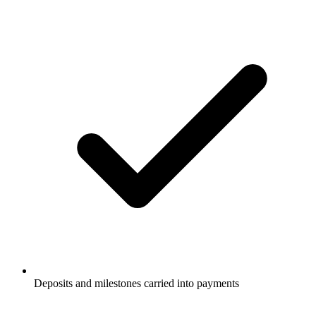
Deposits and milestones carried into payments