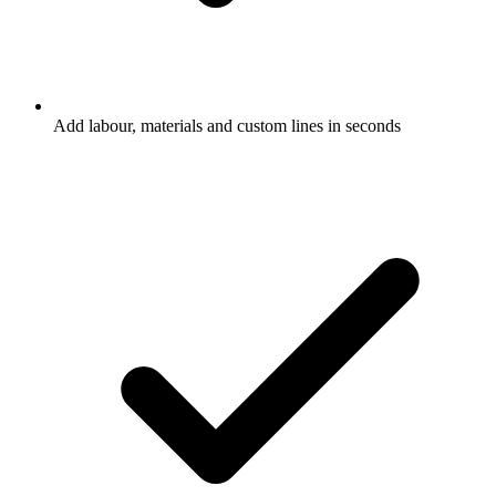
Add labour, materials and custom lines in seconds