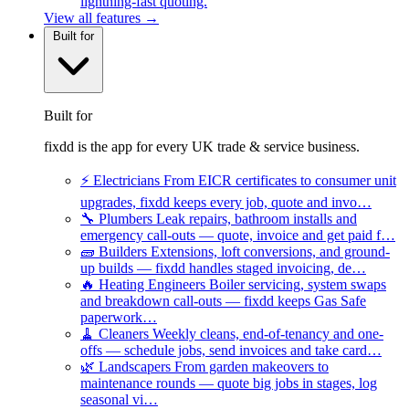
lightning-fast quoting.
View all features →
Built for
Built for
fixdd is the app for every UK trade & service business.
⚡
Electricians
From EICR certificates to consumer unit
upgrades, fixdd keeps every job, quote and invo…
🔧
Plumbers
Leak repairs, bathroom installs and
emergency call-outs — quote, invoice and get paid f…
🧱
Builders
Extensions, loft conversions, and ground-
up builds — fixdd handles staged invoicing, de…
🔥
Heating Engineers
Boiler servicing, system swaps
and breakdown call-outs — fixdd keeps Gas Safe
paperwork…
🧹
Cleaners
Weekly cleans, end-of-tenancy and one-
offs — schedule jobs, send invoices and take card…
🌿
Landscapers
From garden makeovers to
maintenance rounds — quote big jobs in stages, log
seasonal vi…