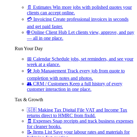
📄
Estimates
Win more jobs with polished quotes your
clients can accept online.
💳
Invoicing
Create professional invoices in seconds
and get paid faster.
🌐
Online Client Hub
Let clients view, approve, and pay
— all in one place.
Run Your Day
📅
Calendar
Schedule jobs, set reminders, and see your
week at a glance.
🛠
Job Management
Track every job from quote to
completion with notes and photos.
👥
CRM / Customers
Keep a full history of every
customer interaction in one place.
Tax & Growth
🇬🇧
Making Tax Digital
File VAT and Income Tax
returns direct to HMRC from fixdd.
🧾
Expenses
Snap receipts and track business expenses
for cleaner books.
📝
Items List
Save your labour rates and materials for