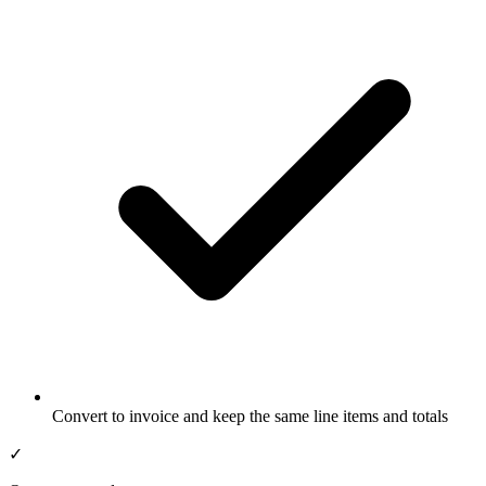
Convert to invoice and keep the same line items and totals
✓