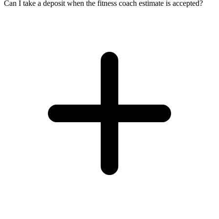
Can I take a deposit when the fitness coach estimate is accepted?