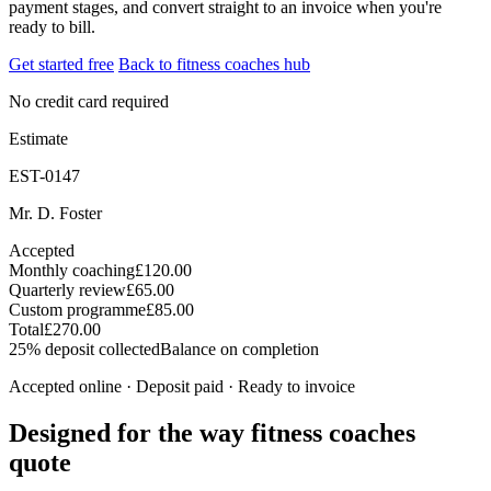
payment stages, and convert straight to an invoice when you're
ready to bill.
Get started free
Back to fitness coaches hub
No credit card required
Estimate
EST-0147
Mr. D. Foster
Accepted
Monthly coaching
£120.00
Quarterly review
£65.00
Custom programme
£85.00
Total
£270.00
25% deposit collected
Balance on completion
Accepted online · Deposit paid · Ready to invoice
Designed for the way fitness coaches
quote