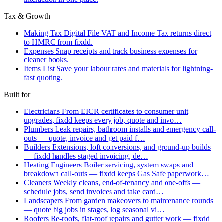
Tax & Growth
Making Tax Digital
File VAT and Income Tax returns direct
to HMRC from fixdd.
Expenses
Snap receipts and track business expenses for
cleaner books.
Items List
Save your labour rates and materials for lightning-
fast quoting.
Built for
Electricians
From EICR certificates to consumer unit
upgrades, fixdd keeps every job, quote and invo…
Plumbers
Leak repairs, bathroom installs and emergency call-
outs — quote, invoice and get paid f…
Builders
Extensions, loft conversions, and ground-up builds
— fixdd handles staged invoicing, de…
Heating Engineers
Boiler servicing, system swaps and
breakdown call-outs — fixdd keeps Gas Safe paperwork…
Cleaners
Weekly cleans, end-of-tenancy and one-offs —
schedule jobs, send invoices and take card…
Landscapers
From garden makeovers to maintenance rounds
— quote big jobs in stages, log seasonal vi…
Roofers
Re-roofs, flat-roof repairs and gutter work — fixdd