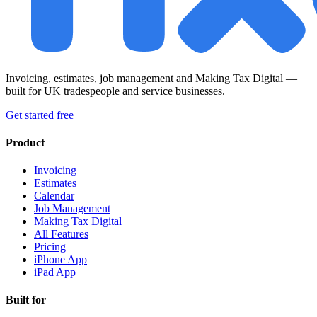
Invoicing, estimates, job management and Making Tax Digital —
built for UK tradespeople and service businesses.
Get started free
Product
Invoicing
Estimates
Calendar
Job Management
Making Tax Digital
All Features
Pricing
iPhone App
iPad App
Built for