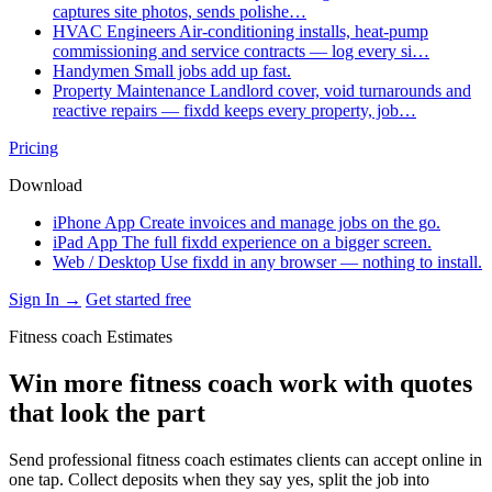
captures site photos, sends polishe…
HVAC Engineers
Air-conditioning installs, heat-pump
commissioning and service contracts — log every si…
Handymen
Small jobs add up fast.
Property Maintenance
Landlord cover, void turnarounds and
reactive repairs — fixdd keeps every property, job…
Pricing
Download
iPhone App
Create invoices and manage jobs on the go.
iPad App
The full fixdd experience on a bigger screen.
Web / Desktop
Use fixdd in any browser — nothing to install.
Sign In →
Get started free
Fitness coach Estimates
Win more fitness coach work with quotes
that look the part
Send professional fitness coach estimates clients can accept online in
one tap. Collect deposits when they say yes, split the job into