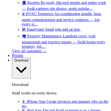
🏠
Roofers
Re-roofs, flat-roof repairs and gutter work
— fixdd captures site photos, sends polishe…
❄️
HVAC Engineers
Air-conditioning installs, heat-
pump commissioning and service contracts — log
every si…
🛠️
Handymen
Small jobs add up fast.
🏘️
Property Maintenance
Landlord cover, void
turnarounds and reactive repairs — fixdd keeps every
property, job…
View all customers →
Pricing
Download
Download
fixdd works on every device.
📱
iPhone App
Create invoices and manage jobs on the
go.
📃
iPad App
The full fixdd experience on a bigger