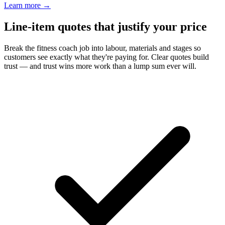
Learn more
→
Line-item quotes that justify your price
Break the fitness coach job into labour, materials and stages so
customers see exactly what they're paying for. Clear quotes build
trust — and trust wins more work than a lump sum ever will.