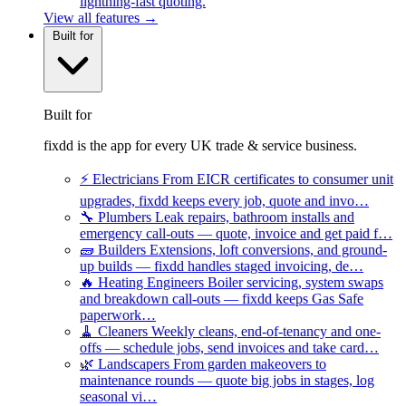
lightning-fast quoting.
View all features →
Built for
Built for
fixdd is the app for every UK trade & service business.
⚡
Electricians
From EICR certificates to consumer unit
upgrades, fixdd keeps every job, quote and invo…
🔧
Plumbers
Leak repairs, bathroom installs and
emergency call-outs — quote, invoice and get paid f…
🧱
Builders
Extensions, loft conversions, and ground-
up builds — fixdd handles staged invoicing, de…
🔥
Heating Engineers
Boiler servicing, system swaps
and breakdown call-outs — fixdd keeps Gas Safe
paperwork…
🧹
Cleaners
Weekly cleans, end-of-tenancy and one-
offs — schedule jobs, send invoices and take card…
🌿
Landscapers
From garden makeovers to
maintenance rounds — quote big jobs in stages, log
seasonal vi…