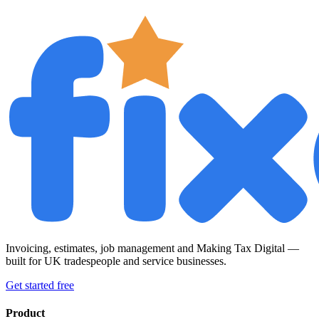
Invoicing, estimates, job management and Making Tax Digital —
built for UK tradespeople and service businesses.
Get started free
Product