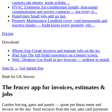
captures site photos, sends polishe…
HVAC Engineers
Air-conditioning installs, heat-pump
commissioning and service contracts — log every si…
Handymen
Small jobs add up fast.
Property Maintenance
Landlord cover, void turnarounds and
reactive repairs — fixdd keeps every property, job…
Pricing
Download
iPhone App
Create invoices and manage jobs on the go.
iPad App
The full fixdd experience on a bigger screen.
Web / Desktop
Use fixdd in any browser — nothing to install.
Sign In →
Get started free
Built for UK fencers
The fencer app for invoices, estimates &
jobs
Garden fencing, gates and panels — quote per linear metre and
invoice on the day. Send invoices from the van, take card payments