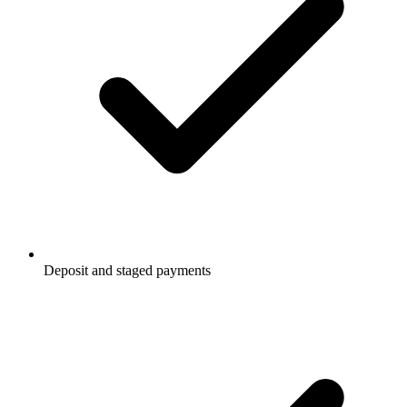
Deposit and staged payments