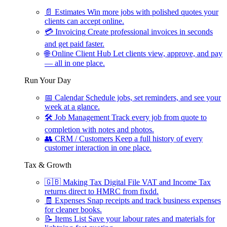
📄
Estimates
Win more jobs with polished quotes your
clients can accept online.
💳
Invoicing
Create professional invoices in seconds
and get paid faster.
🌐
Online Client Hub
Let clients view, approve, and pay
— all in one place.
Run Your Day
📅
Calendar
Schedule jobs, set reminders, and see your
week at a glance.
🛠
Job Management
Track every job from quote to
completion with notes and photos.
👥
CRM / Customers
Keep a full history of every
customer interaction in one place.
Tax & Growth
🇬🇧
Making Tax Digital
File VAT and Income Tax
returns direct to HMRC from fixdd.
🧾
Expenses
Snap receipts and track business expenses
for cleaner books.
📝
Items List
Save your labour rates and materials for