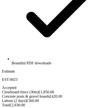
Beautiful PDF downloads
Estimate
EST-0023
Accepted
Closeboard fence (30m)
£1,850.00
Concrete posts & gravel boards
£420.00
Labour (2 days)
£560.00
Total
£2,830.00