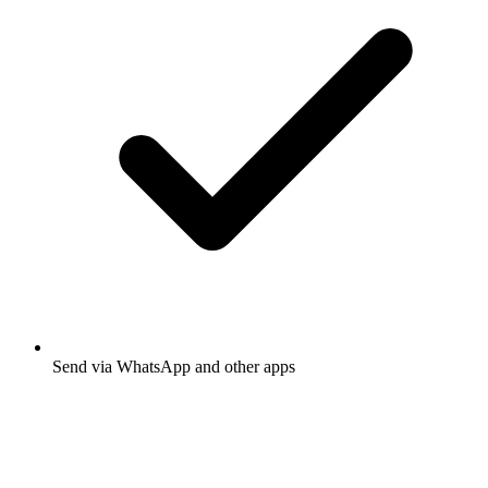
Send via WhatsApp and other apps