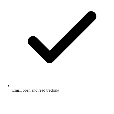
Email open and read tracking