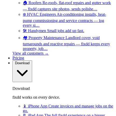
🏠
Roofers
Re-roofs, flat-roof repairs and gutter work
— fixdd captures site photos, sends polishe…
❄️
HVAC Engineers
Air-conditioning installs, heat-
pump commissioning and service contracts — log
every si…
🛠️
Handymen
Small jobs add up fast.
🏘️
Property Maintenance
Landlord cover, void
turnarounds and reactive repairs — fixdd keeps every
property, job…
View all customers →
Pricing
Download
Download
fixdd works on every device.
📱
iPhone App
Create invoices and manage jobs on the
go.
📃
iPad App
The full fixdd experience on a bigger