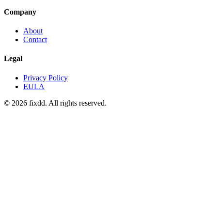
Company
About
Contact
Legal
Privacy Policy
EULA
© 2026 fixdd. All rights reserved.