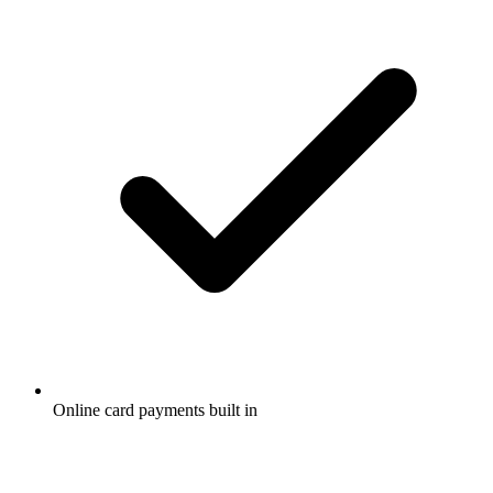
Online card payments built in