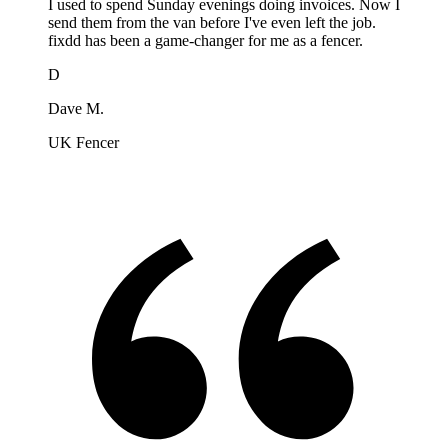
I used to spend Sunday evenings doing invoices. Now I
send them from the van before I've even left the job.
fixdd has been a game-changer for me as a fencer.
D
Dave M.
UK Fencer