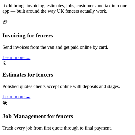
fixdd brings invoicing, estimates, jobs, customers and tax into one
app — built around the way UK fencers actually work.
💳
Invoicing for fencers
Send invoices from the van and get paid online by card.
Learn more
→
📄
Estimates for fencers
Polished quotes clients accept online with deposits and stages.
Learn more
→
🛠
Job Management for fencers
Track every job from first quote through to final payment.