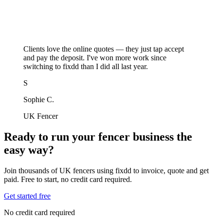
Clients love the online quotes — they just tap accept
and pay the deposit. I've won more work since
switching to fixdd than I did all last year.
S
Sophie C.
UK Fencer
Ready to run your fencer business the
easy way?
Join thousands of UK fencers using fixdd to invoice, quote and get
paid. Free to start, no credit card required.
Get started free
No credit card required