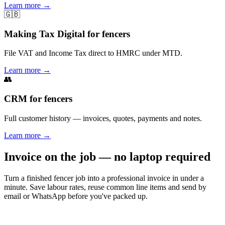
Learn more
→
🇬🇧
Making Tax Digital for fencers
File VAT and Income Tax direct to HMRC under MTD.
Learn more
→
👥
CRM for fencers
Full customer history — invoices, quotes, payments and notes.
Learn more
→
Invoice on the job — no laptop required
Turn a finished fencer job into a professional invoice in under a
minute. Save labour rates, reuse common line items and send by
email or WhatsApp before you've packed up.