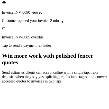
👁
Invoice INV-0090 viewed
Customer opened your invoice 2 min ago
⏰
Invoice INV-0085 overdue
Tap to send a payment reminder
Win more work with polished fencer
quotes
Send estimates clients can accept online with a single tap. Take
deposits when they say yes, split bigger jobs into stages, and convert
accepted quotes to invoices in two taps.