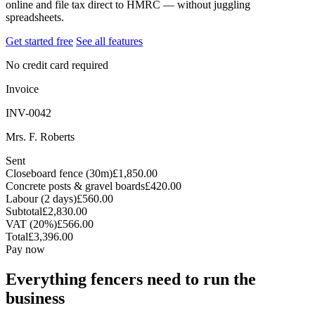
online and file tax direct to HMRC — without juggling
spreadsheets.
Get started free
See all features
No credit card required
Invoice
INV-0042
Mrs. F. Roberts
Sent
Closeboard fence (30m)
£1,850.00
Concrete posts & gravel boards
£420.00
Labour (2 days)
£560.00
Subtotal
£2,830.00
VAT (20%)
£566.00
Total
£3,396.00
Pay now
Everything fencers need to run the
business