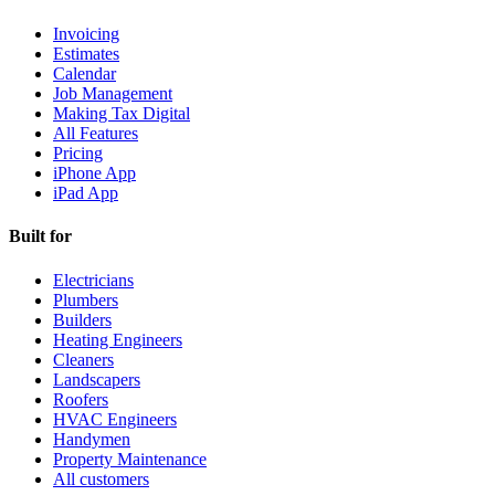
Invoicing
Estimates
Calendar
Job Management
Making Tax Digital
All Features
Pricing
iPhone App
iPad App
Built for
Electricians
Plumbers
Builders
Heating Engineers
Cleaners
Landscapers
Roofers
HVAC Engineers
Handymen
Property Maintenance
All customers