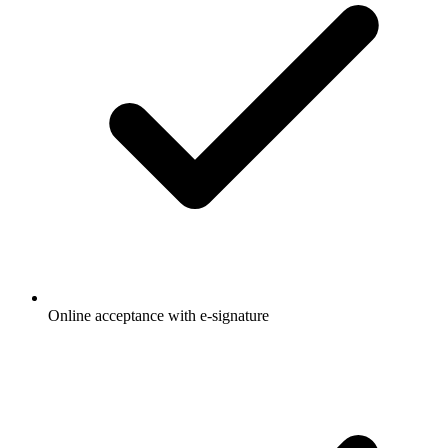
Online acceptance with e-signature