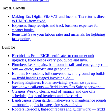
Tax & Growth
Making Tax Digital
File VAT and Income Tax returns direct
to HMRC from fixdd.
Expenses
Snap receipts and track business expenses for
cleaner books.
Items List
Save your labour rates and materials for lightning-
fast quoting.
Built for
Electricians
From EICR certificates to consumer unit
upgrades, fixdd keeps every job, quote and invo…
Plumbers
Leak repairs, bathroom installs and emergency call-
outs — quote, invoice and get paid f…
Builders
Extensions, loft conversions, and ground-up builds
— fixdd handles staged invoicing, de…
Heating Engineers
Boiler servicing, system swaps and
breakdown call-outs — fixdd keeps Gas Safe paperwork…
Cleaners
Weekly cleans, end-of-tenancy and one-offs —
schedule jobs, send invoices and take card…
Landscapers
From garden makeovers to maintenance rounds
— quote big jobs in stages, log seasonal vi…
Roofers
Re-roofs, flat-roof repairs and gutter work — fixdd