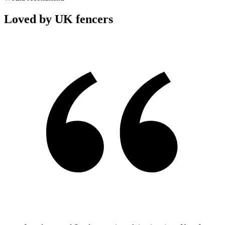
Loved by UK fencers