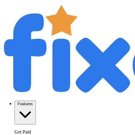
Features
Get Paid