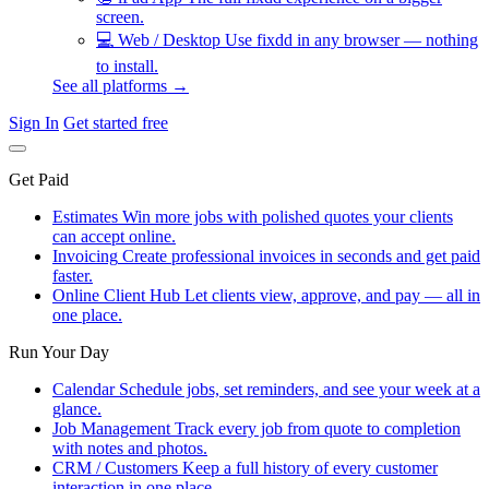
screen.
💻
Web / Desktop
Use fixdd in any browser — nothing
to install.
See all platforms →
Sign In
Get started free
Get Paid
Estimates
Win more jobs with polished quotes your clients
can accept online.
Invoicing
Create professional invoices in seconds and get paid
faster.
Online Client Hub
Let clients view, approve, and pay — all in
one place.
Run Your Day
Calendar
Schedule jobs, set reminders, and see your week at a
glance.
Job Management
Track every job from quote to completion
with notes and photos.
CRM / Customers
Keep a full history of every customer
interaction in one place.