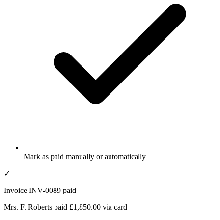
Mark as paid manually or automatically
✓
Invoice INV-0089 paid
Mrs. F. Roberts paid £1,850.00 via card