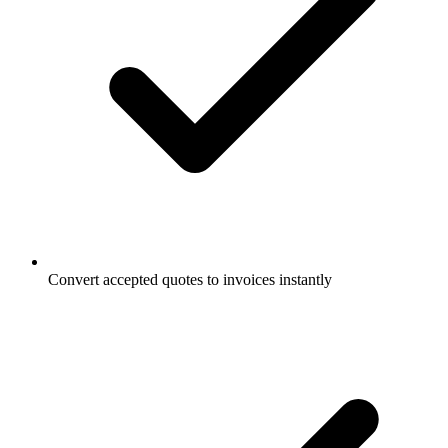
Convert accepted quotes to invoices instantly