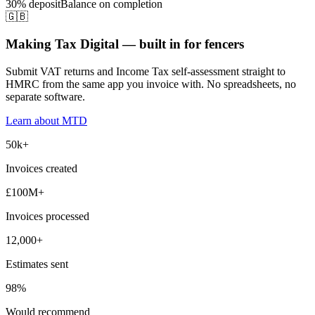
30% deposit
Balance on completion
🇬🇧
Making Tax Digital — built in for fencers
Submit VAT returns and Income Tax self-assessment straight to
HMRC from the same app you invoice with. No spreadsheets, no
separate software.
Learn about MTD
50k+
Invoices created
£100M+
Invoices processed
12,000+
Estimates sent
98%
Would recommend