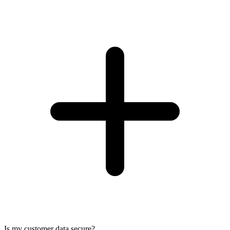
Is my customer data secure?