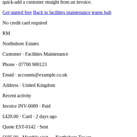
quick-add a customer straight from an invoice.
Get started free
Back to facilities maintenance teams hub
No credit card required
RM
Northshore Estates
Customer · Facilities Maintenance
Phone
· 07700 900123
Email
· accounts@example.co.uk
Address
· United Kingdom
Recent activity
Invoice INV-0089 · Paid
£420.00 · Card · 2 days ago
Quote EST-0142 · Sent