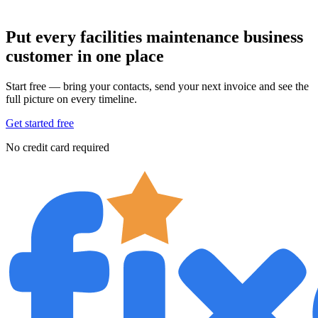
Put every facilities maintenance business
customer in one place
Start free — bring your contacts, send your next invoice and see the
full picture on every timeline.
Get started free
No credit card required