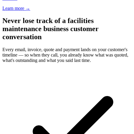
Learn more
→
Never lose track of a facilities
maintenance business customer
conversation
Every email, invoice, quote and payment lands on your customer's
timeline — so when they call, you already know what was quoted,
what's outstanding and what you said last time.