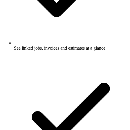
See linked jobs, invoices and estimates at a glance