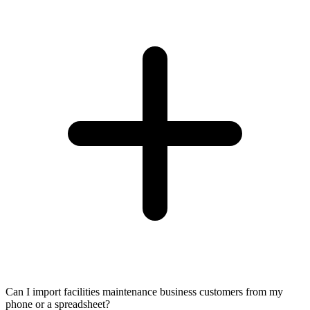
Can I import facilities maintenance business customers from my
phone or a spreadsheet?