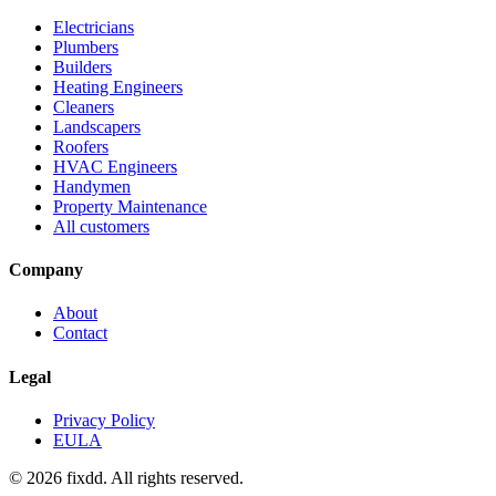
Electricians
Plumbers
Builders
Heating Engineers
Cleaners
Landscapers
Roofers
HVAC Engineers
Handymen
Property Maintenance
All customers
Company
About
Contact
Legal
Privacy Policy
EULA
© 2026 fixdd. All rights reserved.