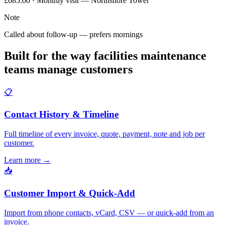
£685.00 · Monthly visit — Northshore Tower
Note
Called about follow-up — prefers mornings
Built for the way facilities maintenance
teams manage customers
📋
Contact History & Timeline
Full timeline of every invoice, quote, payment, note and job per
customer.
Learn more
→
📥
Customer Import & Quick-Add
Import from phone contacts, vCard, CSV — or quick-add from an
invoice.