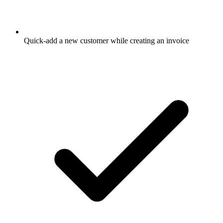
Quick-add a new customer while creating an invoice