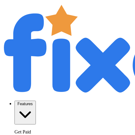
Features
Get Paid