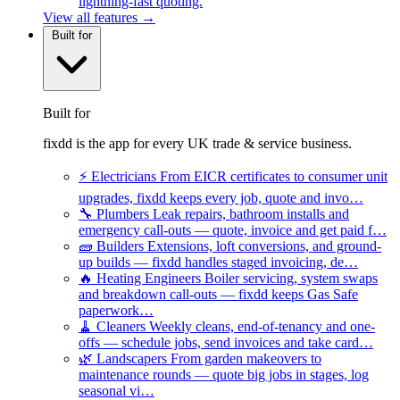
lightning-fast quoting.
View all features →
Built for
Built for
fixdd is the app for every UK trade & service business.
⚡
Electricians
From EICR certificates to consumer unit
upgrades, fixdd keeps every job, quote and invo…
🔧
Plumbers
Leak repairs, bathroom installs and
emergency call-outs — quote, invoice and get paid f…
🧱
Builders
Extensions, loft conversions, and ground-
up builds — fixdd handles staged invoicing, de…
🔥
Heating Engineers
Boiler servicing, system swaps
and breakdown call-outs — fixdd keeps Gas Safe
paperwork…
🧹
Cleaners
Weekly cleans, end-of-tenancy and one-
offs — schedule jobs, send invoices and take card…
🌿
Landscapers
From garden makeovers to
maintenance rounds — quote big jobs in stages, log
seasonal vi…