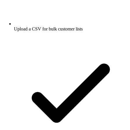
Upload a CSV for bulk customer lists