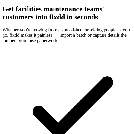
Get facilities maintenance teams'
customers into fixdd in seconds
Whether you're moving from a spreadsheet or adding people as you
go, fixdd makes it painless — import a batch or capture details the
moment you raise paperwork.