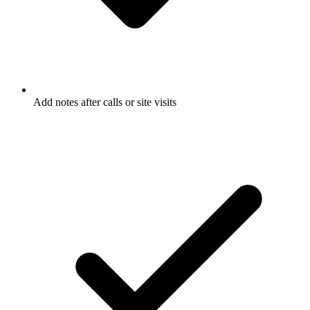
Add notes after calls or site visits