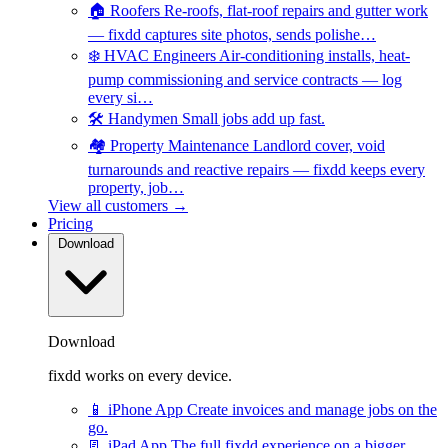
🏠
Roofers
Re-roofs, flat-roof repairs and gutter work
— fixdd captures site photos, sends polishe…
❄️
HVAC Engineers
Air-conditioning installs, heat-
pump commissioning and service contracts — log
every si…
🛠️
Handymen
Small jobs add up fast.
🏘️
Property Maintenance
Landlord cover, void
turnarounds and reactive repairs — fixdd keeps every
property, job…
View all customers →
Pricing
Download
Download
fixdd works on every device.
📱
iPhone App
Create invoices and manage jobs on the
go.
📃
iPad App
The full fixdd experience on a bigger