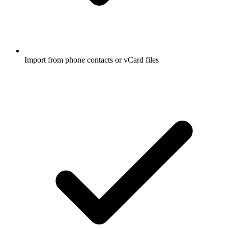
Import from phone contacts or vCard files