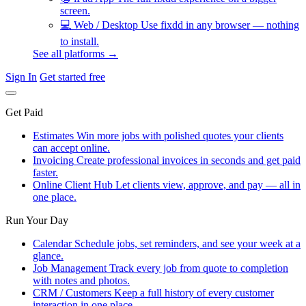
screen.
💻
Web / Desktop
Use fixdd in any browser — nothing
to install.
See all platforms →
Sign In
Get started free
Get Paid
Estimates
Win more jobs with polished quotes your clients
can accept online.
Invoicing
Create professional invoices in seconds and get paid
faster.
Online Client Hub
Let clients view, approve, and pay — all in
one place.
Run Your Day
Calendar
Schedule jobs, set reminders, and see your week at a
glance.
Job Management
Track every job from quote to completion
with notes and photos.
CRM / Customers
Keep a full history of every customer
interaction in one place.