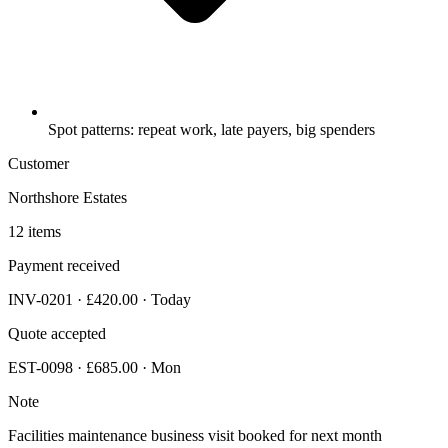
Spot patterns: repeat work, late payers, big spenders
Customer
Northshore Estates
12 items
Payment received
INV-0201 · £420.00 · Today
Quote accepted
EST-0098 · £685.00 · Mon
Note
Facilities maintenance business visit booked for next month