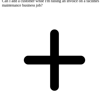
Can I add a customer while I'm raising an invoice on a facilities
maintenance business job?