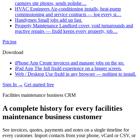
captures site photos, sends polishe…
HVAC Engineers
Air-conditioning installs, heat-pump
commissioning and service contracts — log every si…
Handymen
Small jobs add up fast.
Property Maintenance
Landlord cover, void turnarounds and
reactive repairs — fixdd keeps every property, job…
Pricing
Download
iPhone App
Create invoices and manage jobs on the go.
iPad App
The full fixdd experience on a bigger screen.
Web / Desktop
Use fixdd in any browser — nothing to install.
Sign In →
Get started free
Facilities maintenance business CRM
A complete history for every facilities
maintenance business customer
See invoices, quotes, payments and notes on a single timeline for
every customer. Import contacts from your phone, vCard or CSV, or