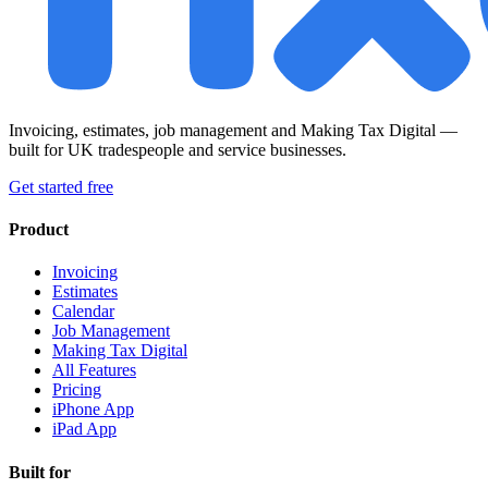
Invoicing, estimates, job management and Making Tax Digital —
built for UK tradespeople and service businesses.
Get started free
Product
Invoicing
Estimates
Calendar
Job Management
Making Tax Digital
All Features
Pricing
iPhone App
iPad App
Built for