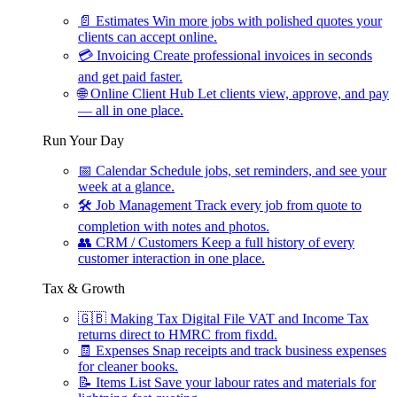
📄
Estimates
Win more jobs with polished quotes your
clients can accept online.
💳
Invoicing
Create professional invoices in seconds
and get paid faster.
🌐
Online Client Hub
Let clients view, approve, and pay
— all in one place.
Run Your Day
📅
Calendar
Schedule jobs, set reminders, and see your
week at a glance.
🛠
Job Management
Track every job from quote to
completion with notes and photos.
👥
CRM / Customers
Keep a full history of every
customer interaction in one place.
Tax & Growth
🇬🇧
Making Tax Digital
File VAT and Income Tax
returns direct to HMRC from fixdd.
🧾
Expenses
Snap receipts and track business expenses
for cleaner books.
📝
Items List
Save your labour rates and materials for