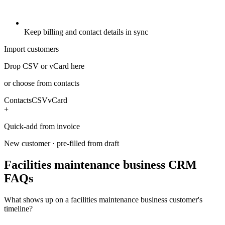
Keep billing and contact details in sync
Import customers
Drop CSV or vCard here
or choose from contacts
Contacts
CSV
vCard
+
Quick-add from invoice
New customer · pre-filled from draft
Facilities maintenance business CRM
FAQs
What shows up on a facilities maintenance business customer's
timeline?