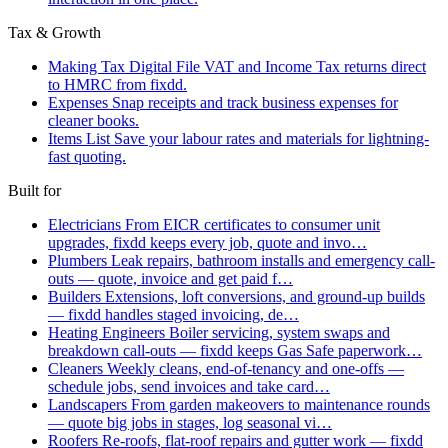
Tax & Growth
Making Tax Digital
File VAT and Income Tax returns direct
to HMRC from fixdd.
Expenses
Snap receipts and track business expenses for
cleaner books.
Items List
Save your labour rates and materials for lightning-
fast quoting.
Built for
Electricians
From EICR certificates to consumer unit
upgrades, fixdd keeps every job, quote and invo…
Plumbers
Leak repairs, bathroom installs and emergency call-
outs — quote, invoice and get paid f…
Builders
Extensions, loft conversions, and ground-up builds
— fixdd handles staged invoicing, de…
Heating Engineers
Boiler servicing, system swaps and
breakdown call-outs — fixdd keeps Gas Safe paperwork…
Cleaners
Weekly cleans, end-of-tenancy and one-offs —
schedule jobs, send invoices and take card…
Landscapers
From garden makeovers to maintenance rounds
— quote big jobs in stages, log seasonal vi…
Roofers
Re-roofs, flat-roof repairs and gutter work — fixdd