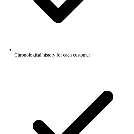
Chronological history for each customer