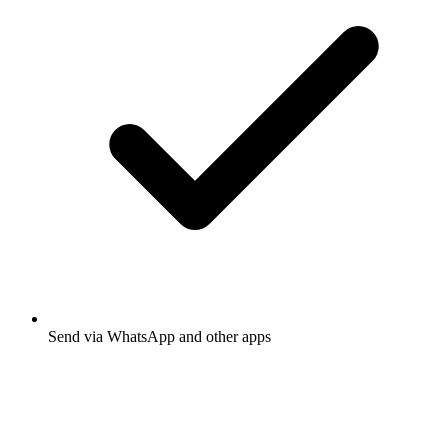
Send via WhatsApp and other apps