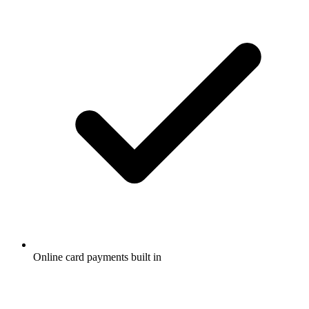
Online card payments built in