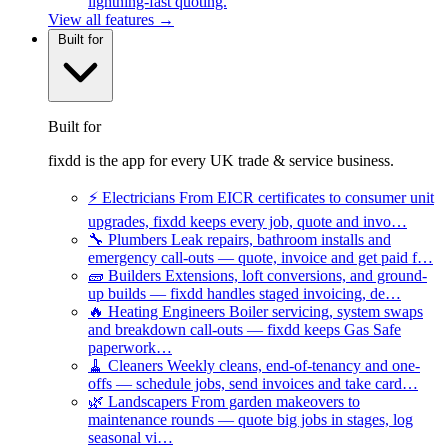
lightning-fast quoting.
View all features →
Built for
Built for
fixdd is the app for every UK trade & service business.
⚡
Electricians
From EICR certificates to consumer unit
upgrades, fixdd keeps every job, quote and invo…
🔧
Plumbers
Leak repairs, bathroom installs and
emergency call-outs — quote, invoice and get paid f…
🧱
Builders
Extensions, loft conversions, and ground-
up builds — fixdd handles staged invoicing, de…
🔥
Heating Engineers
Boiler servicing, system swaps
and breakdown call-outs — fixdd keeps Gas Safe
paperwork…
🧹
Cleaners
Weekly cleans, end-of-tenancy and one-
offs — schedule jobs, send invoices and take card…
🌿
Landscapers
From garden makeovers to
maintenance rounds — quote big jobs in stages, log
seasonal vi…