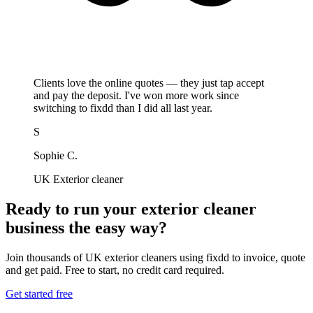
Clients love the online quotes — they just tap accept
and pay the deposit. I've won more work since
switching to fixdd than I did all last year.
S
Sophie C.
UK Exterior cleaner
Ready to run your exterior cleaner
business the easy way?
Join thousands of UK exterior cleaners using fixdd to invoice, quote
and get paid. Free to start, no credit card required.
Get started free