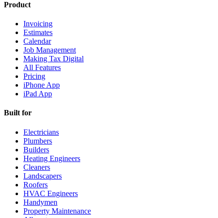
Product
Invoicing
Estimates
Calendar
Job Management
Making Tax Digital
All Features
Pricing
iPhone App
iPad App
Built for
Electricians
Plumbers
Builders
Heating Engineers
Cleaners
Landscapers
Roofers
HVAC Engineers
Handymen
Property Maintenance