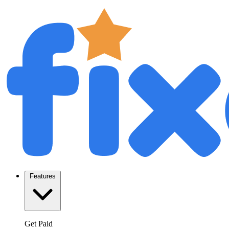
Features
Get Paid