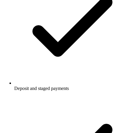
Deposit and staged payments