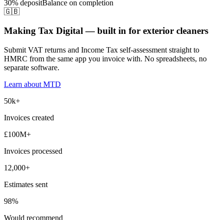
30% deposit
Balance on completion
🇬🇧
Making Tax Digital — built in for exterior cleaners
Submit VAT returns and Income Tax self-assessment straight to
HMRC from the same app you invoice with. No spreadsheets, no
separate software.
Learn about MTD
50k+
Invoices created
£100M+
Invoices processed
12,000+
Estimates sent
98%
Would recommend