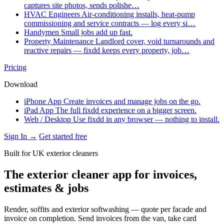
captures site photos, sends polishe…
HVAC Engineers
Air-conditioning installs, heat-pump
commissioning and service contracts — log every si…
Handymen
Small jobs add up fast.
Property Maintenance
Landlord cover, void turnarounds and
reactive repairs — fixdd keeps every property, job…
Pricing
Download
iPhone App
Create invoices and manage jobs on the go.
iPad App
The full fixdd experience on a bigger screen.
Web / Desktop
Use fixdd in any browser — nothing to install.
Sign In →
Get started free
Built for UK exterior cleaners
The exterior cleaner app for invoices,
estimates & jobs
Render, soffits and exterior softwashing — quote per facade and
invoice on completion. Send invoices from the van, take card