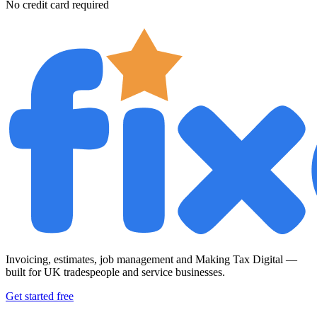
No credit card required
Invoicing, estimates, job management and Making Tax Digital —
built for UK tradespeople and service businesses.
Get started free