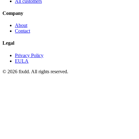
All customers
Company
About
Contact
Legal
Privacy Policy
EULA
© 2026 fixdd. All rights reserved.