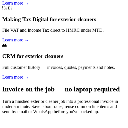
Learn more
→
🇬🇧
Making Tax Digital for exterior cleaners
File VAT and Income Tax direct to HMRC under MTD.
Learn more
→
👥
CRM for exterior cleaners
Full customer history — invoices, quotes, payments and notes.
Learn more
→
Invoice on the job — no laptop required
Turn a finished exterior cleaner job into a professional invoice in
under a minute. Save labour rates, reuse common line items and
send by email or WhatsApp before you've packed up.