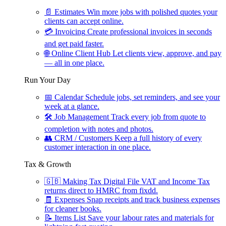
📄
Estimates
Win more jobs with polished quotes your
clients can accept online.
💳
Invoicing
Create professional invoices in seconds
and get paid faster.
🌐
Online Client Hub
Let clients view, approve, and pay
— all in one place.
Run Your Day
📅
Calendar
Schedule jobs, set reminders, and see your
week at a glance.
🛠
Job Management
Track every job from quote to
completion with notes and photos.
👥
CRM / Customers
Keep a full history of every
customer interaction in one place.
Tax & Growth
🇬🇧
Making Tax Digital
File VAT and Income Tax
returns direct to HMRC from fixdd.
🧾
Expenses
Snap receipts and track business expenses
for cleaner books.
📝
Items List
Save your labour rates and materials for