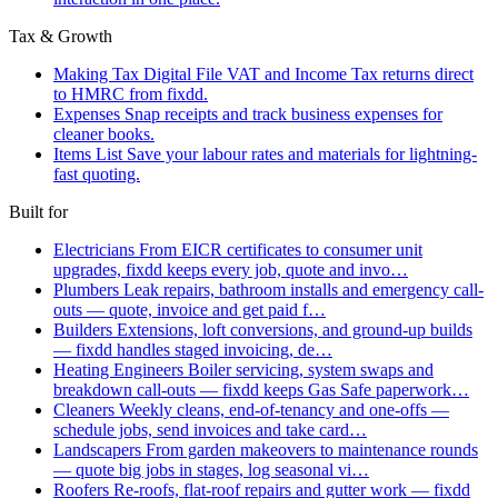
Tax & Growth
Making Tax Digital
File VAT and Income Tax returns direct
to HMRC from fixdd.
Expenses
Snap receipts and track business expenses for
cleaner books.
Items List
Save your labour rates and materials for lightning-
fast quoting.
Built for
Electricians
From EICR certificates to consumer unit
upgrades, fixdd keeps every job, quote and invo…
Plumbers
Leak repairs, bathroom installs and emergency call-
outs — quote, invoice and get paid f…
Builders
Extensions, loft conversions, and ground-up builds
— fixdd handles staged invoicing, de…
Heating Engineers
Boiler servicing, system swaps and
breakdown call-outs — fixdd keeps Gas Safe paperwork…
Cleaners
Weekly cleans, end-of-tenancy and one-offs —
schedule jobs, send invoices and take card…
Landscapers
From garden makeovers to maintenance rounds
— quote big jobs in stages, log seasonal vi…
Roofers
Re-roofs, flat-roof repairs and gutter work — fixdd