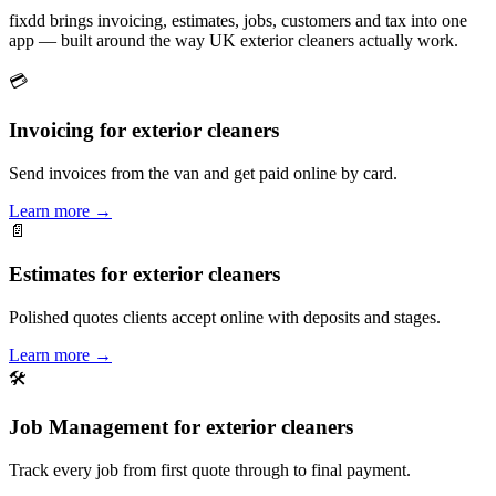
fixdd brings invoicing, estimates, jobs, customers and tax into one
app — built around the way UK exterior cleaners actually work.
💳
Invoicing for exterior cleaners
Send invoices from the van and get paid online by card.
Learn more
→
📄
Estimates for exterior cleaners
Polished quotes clients accept online with deposits and stages.
Learn more
→
🛠
Job Management for exterior cleaners
Track every job from first quote through to final payment.