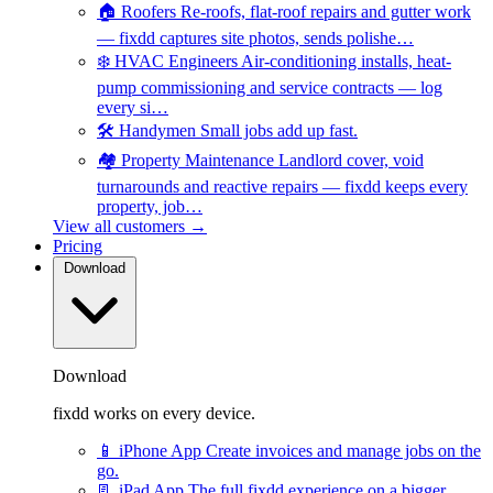
🏠
Roofers
Re-roofs, flat-roof repairs and gutter work
— fixdd captures site photos, sends polishe…
❄️
HVAC Engineers
Air-conditioning installs, heat-
pump commissioning and service contracts — log
every si…
🛠️
Handymen
Small jobs add up fast.
🏘️
Property Maintenance
Landlord cover, void
turnarounds and reactive repairs — fixdd keeps every
property, job…
View all customers →
Pricing
Download
Download
fixdd works on every device.
📱
iPhone App
Create invoices and manage jobs on the
go.
📃
iPad App
The full fixdd experience on a bigger