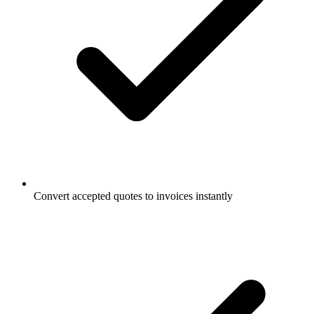
Convert accepted quotes to invoices instantly