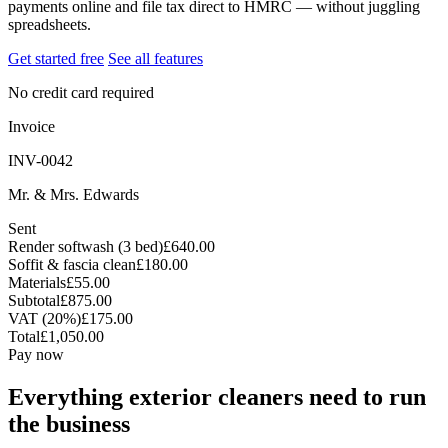
payments online and file tax direct to HMRC — without juggling
spreadsheets.
Get started free
See all features
No credit card required
Invoice
INV-0042
Mr. & Mrs. Edwards
Sent
Render softwash (3 bed)
£640.00
Soffit & fascia clean
£180.00
Materials
£55.00
Subtotal
£875.00
VAT (20%)
£175.00
Total
£1,050.00
Pay now
Everything exterior cleaners need to run
the business