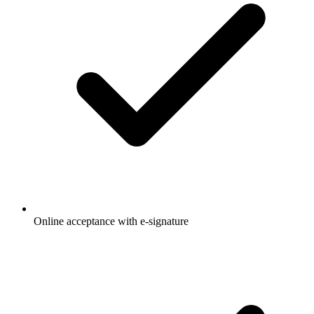
Online acceptance with e-signature