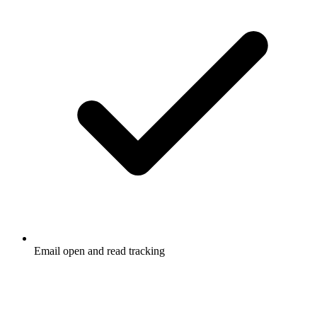
Email open and read tracking