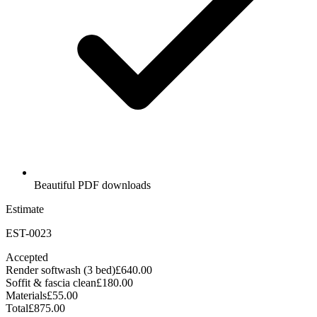
Beautiful PDF downloads
Estimate
EST-0023
Accepted
Render softwash (3 bed)
£640.00
Soffit & fascia clean
£180.00
Materials
£55.00
Total
£875.00