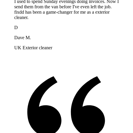
I used to spend Sunday evenings doing invoices. Now I
send them from the van before I've even left the job.
fixdd has been a game-changer for me as a exterior
cleaner.
D
Dave M.
UK Exterior cleaner