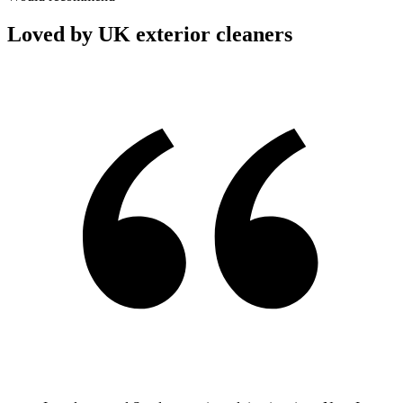
Loved by UK exterior cleaners