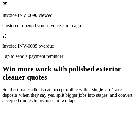
👁
Invoice INV-0090 viewed
Customer opened your invoice 2 min ago
⏰
Invoice INV-0085 overdue
Tap to send a payment reminder
Win more work with polished exterior
cleaner quotes
Send estimates clients can accept online with a single tap. Take
deposits when they say yes, split bigger jobs into stages, and convert
accepted quotes to invoices in two taps.