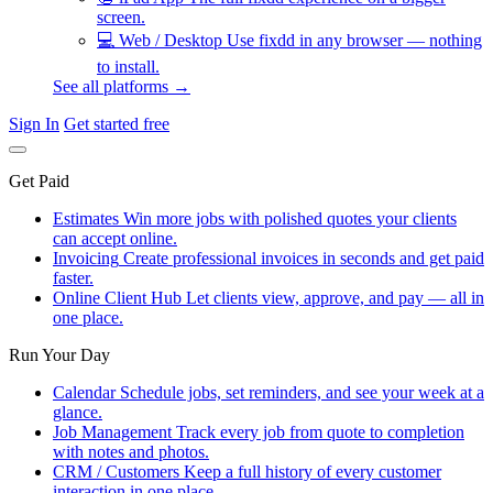
screen.
💻
Web / Desktop
Use fixdd in any browser — nothing
to install.
See all platforms →
Sign In
Get started free
Get Paid
Estimates
Win more jobs with polished quotes your clients
can accept online.
Invoicing
Create professional invoices in seconds and get paid
faster.
Online Client Hub
Let clients view, approve, and pay — all in
one place.
Run Your Day
Calendar
Schedule jobs, set reminders, and see your week at a
glance.
Job Management
Track every job from quote to completion
with notes and photos.
CRM / Customers
Keep a full history of every customer
interaction in one place.