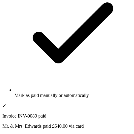
Mark as paid manually or automatically
✓
Invoice INV-0089 paid
Mr. & Mrs. Edwards paid £640.00 via card