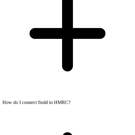
How do I connect fixdd to HMRC?