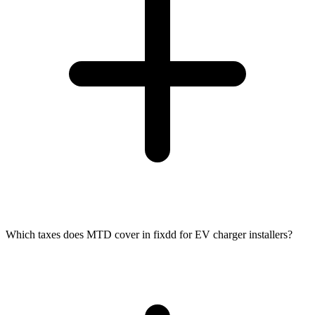
Which taxes does MTD cover in fixdd for EV charger installers?