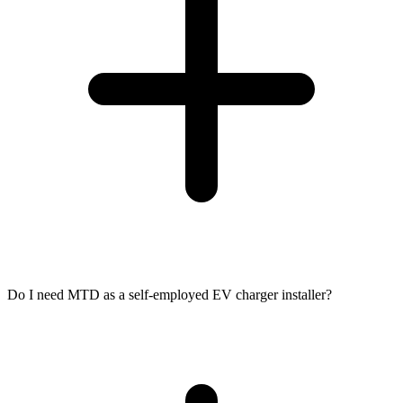
Do I need MTD as a self-employed EV charger installer?