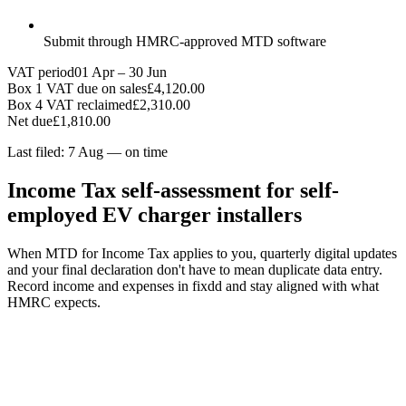
Submit through HMRC-approved MTD software
VAT period
01 Apr – 30 Jun
Box 1 VAT due on sales
£4,120.00
Box 4 VAT reclaimed
£2,310.00
Net due
£1,810.00
Last filed: 7 Aug — on time
Income Tax self-assessment for self-
employed EV charger installers
When MTD for Income Tax applies to you, quarterly digital updates
and your final declaration don't have to mean duplicate data entry.
Record income and expenses in fixdd and stay aligned with what
HMRC expects.