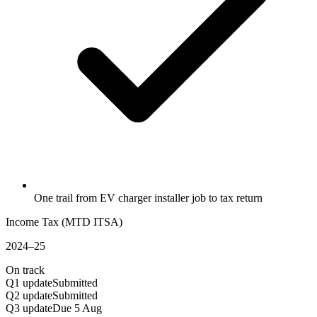
One trail from EV charger installer job to tax return
Income Tax (MTD ITSA)
2024–25
On track
Q1 update
Submitted
Q2 update
Submitted
Q3 update
Due 5 Aug