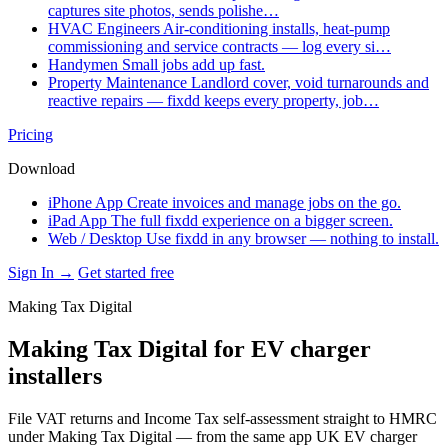
captures site photos, sends polishe…
HVAC Engineers
Air-conditioning installs, heat-pump
commissioning and service contracts — log every si…
Handymen
Small jobs add up fast.
Property Maintenance
Landlord cover, void turnarounds and
reactive repairs — fixdd keeps every property, job…
Pricing
Download
iPhone App
Create invoices and manage jobs on the go.
iPad App
The full fixdd experience on a bigger screen.
Web / Desktop
Use fixdd in any browser — nothing to install.
Sign In →
Get started free
Making Tax Digital
Making Tax Digital for EV charger
installers
File VAT returns and Income Tax self-assessment straight to HMRC
under Making Tax Digital — from the same app UK EV charger