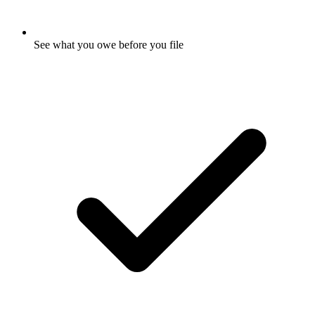
See what you owe before you file