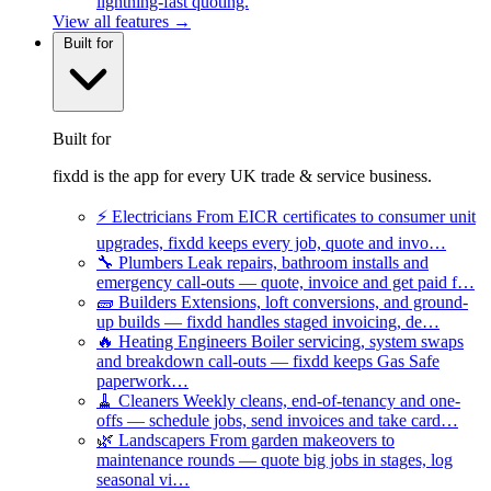
lightning-fast quoting.
View all features →
Built for
Built for
fixdd is the app for every UK trade & service business.
⚡
Electricians
From EICR certificates to consumer unit
upgrades, fixdd keeps every job, quote and invo…
🔧
Plumbers
Leak repairs, bathroom installs and
emergency call-outs — quote, invoice and get paid f…
🧱
Builders
Extensions, loft conversions, and ground-
up builds — fixdd handles staged invoicing, de…
🔥
Heating Engineers
Boiler servicing, system swaps
and breakdown call-outs — fixdd keeps Gas Safe
paperwork…
🧹
Cleaners
Weekly cleans, end-of-tenancy and one-
offs — schedule jobs, send invoices and take card…
🌿
Landscapers
From garden makeovers to
maintenance rounds — quote big jobs in stages, log
seasonal vi…