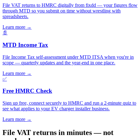
File VAT returns to HMRC digitally from fixdd — your figures flow
through MTD so you submit on time without wrestling with
spreadsheets.
Learn more
→
📄
MTD Income Tax
File Income Tax self-assessment under MTD ITSA when you're in
scope — quarterly updates and the year-end in one place.
Learn more
→
✅
Free HMRC Check
Sign up free, connect securely to HMRC and run a 2-minute quiz to
see what applies to your EV charger installer business.
Learn more
→
File VAT returns in minutes — not