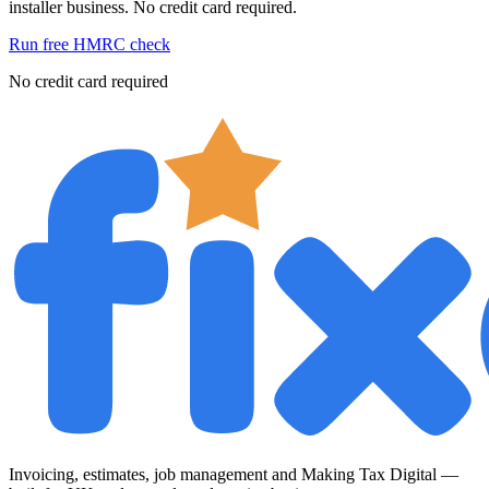
installer business. No credit card required.
Run free HMRC check
No credit card required
Invoicing, estimates, job management and Making Tax Digital —