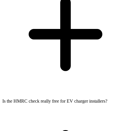
Is the HMRC check really free for EV charger installers?