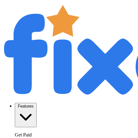
Features
Get Paid