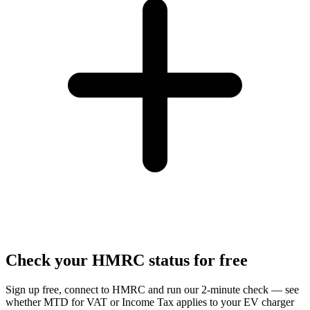
Check your HMRC status for free
Sign up free, connect to HMRC and run our 2-minute check — see
whether MTD for VAT or Income Tax applies to your EV charger