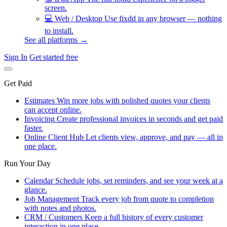
screen.
💻
Web / Desktop
Use fixdd in any browser — nothing
to install.
See all platforms →
Sign In
Get started free
Get Paid
Estimates
Win more jobs with polished quotes your clients
can accept online.
Invoicing
Create professional invoices in seconds and get paid
faster.
Online Client Hub
Let clients view, approve, and pay — all in
one place.
Run Your Day
Calendar
Schedule jobs, set reminders, and see your week at a
glance.
Job Management
Track every job from quote to completion
with notes and photos.
CRM / Customers
Keep a full history of every customer
interaction in one place.