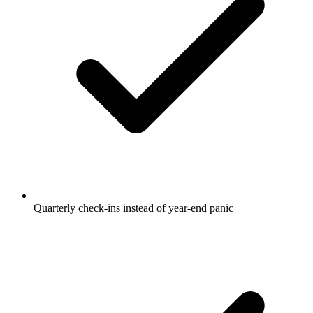
Quarterly check-ins instead of year-end panic