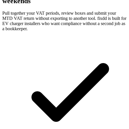
weekends
Pull together your VAT periods, review boxes and submit your
MTD VAT return without exporting to another tool. fixdd is built for
EV charger installers who want compliance without a second job as
a bookkeeper.