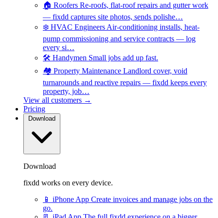
🏠
Roofers
Re-roofs, flat-roof repairs and gutter work
— fixdd captures site photos, sends polishe…
❄️
HVAC Engineers
Air-conditioning installs, heat-
pump commissioning and service contracts — log
every si…
🛠️
Handymen
Small jobs add up fast.
🏘️
Property Maintenance
Landlord cover, void
turnarounds and reactive repairs — fixdd keeps every
property, job…
View all customers →
Pricing
Download
Download
fixdd works on every device.
📱
iPhone App
Create invoices and manage jobs on the
go.
📃
iPad App
The full fixdd experience on a bigger