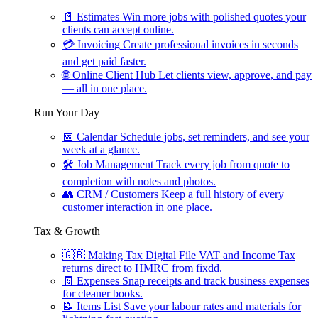
📄
Estimates
Win more jobs with polished quotes your
clients can accept online.
💳
Invoicing
Create professional invoices in seconds
and get paid faster.
🌐
Online Client Hub
Let clients view, approve, and pay
— all in one place.
Run Your Day
📅
Calendar
Schedule jobs, set reminders, and see your
week at a glance.
🛠
Job Management
Track every job from quote to
completion with notes and photos.
👥
CRM / Customers
Keep a full history of every
customer interaction in one place.
Tax & Growth
🇬🇧
Making Tax Digital
File VAT and Income Tax
returns direct to HMRC from fixdd.
🧾
Expenses
Snap receipts and track business expenses
for cleaner books.
📝
Items List
Save your labour rates and materials for