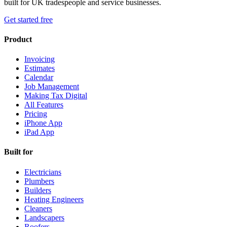
built for UK tradespeople and service businesses.
Get started free
Product
Invoicing
Estimates
Calendar
Job Management
Making Tax Digital
All Features
Pricing
iPhone App
iPad App
Built for
Electricians
Plumbers
Builders
Heating Engineers
Cleaners
Landscapers
Roofers