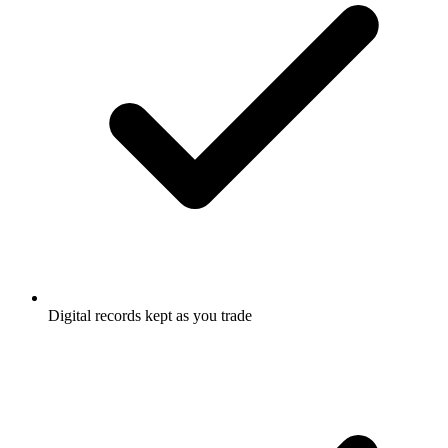
Digital records kept as you trade