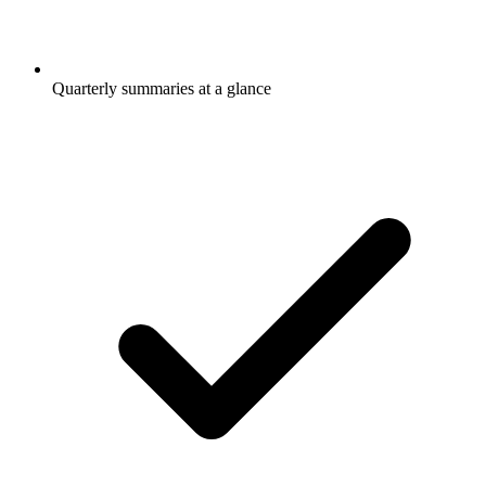
Quarterly summaries at a glance