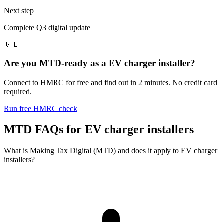
Next step
Complete Q3 digital update
🇬🇧
Are you MTD-ready as a EV charger installer?
Connect to HMRC for free and find out in 2 minutes. No credit card
required.
Run free HMRC check
MTD FAQs for EV charger installers
What is Making Tax Digital (MTD) and does it apply to EV charger
installers?