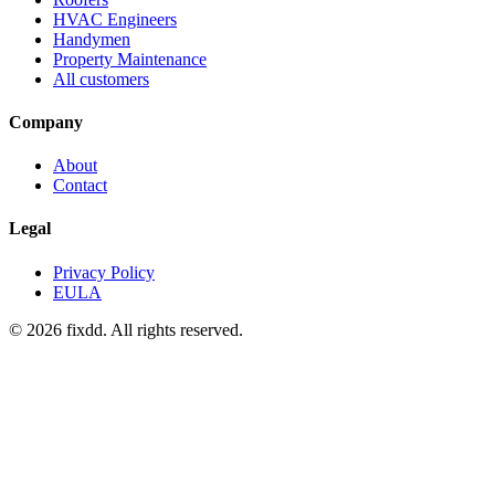
HVAC Engineers
Handymen
Property Maintenance
All customers
Company
About
Contact
Legal
Privacy Policy
EULA
© 2026 fixdd. All rights reserved.