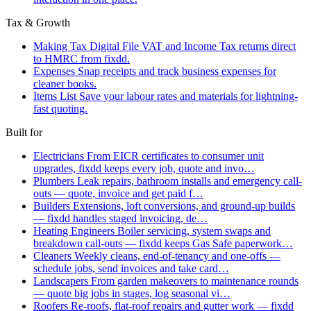
Tax & Growth
Making Tax Digital
File VAT and Income Tax returns direct
to HMRC from fixdd.
Expenses
Snap receipts and track business expenses for
cleaner books.
Items List
Save your labour rates and materials for lightning-
fast quoting.
Built for
Electricians
From EICR certificates to consumer unit
upgrades, fixdd keeps every job, quote and invo…
Plumbers
Leak repairs, bathroom installs and emergency call-
outs — quote, invoice and get paid f…
Builders
Extensions, loft conversions, and ground-up builds
— fixdd handles staged invoicing, de…
Heating Engineers
Boiler servicing, system swaps and
breakdown call-outs — fixdd keeps Gas Safe paperwork…
Cleaners
Weekly cleans, end-of-tenancy and one-offs —
schedule jobs, send invoices and take card…
Landscapers
From garden makeovers to maintenance rounds
— quote big jobs in stages, log seasonal vi…
Roofers
Re-roofs, flat-roof repairs and gutter work — fixdd