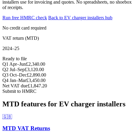
installers use for invoicing and quotes. No spreadsheets, no shoebox
of receipts.
Run free HMRC check
Back to EV charger installers hub
No credit card required
VAT return (MTD)
2024–25
Ready to file
Q1 Apr–Jun
£2,340.00
Q2 Jul–Sep
£3,120.00
Q3 Oct–Dec
£2,890.00
Q4 Jan–Mar
£3,450.00
Net VAT due
£1,847.20
Submit to HMRC
MTD features for EV charger installers
🇬🇧
MTD VAT Returns