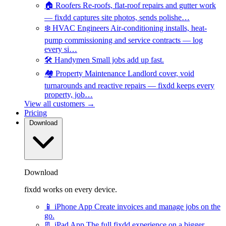
🏠
Roofers
Re-roofs, flat-roof repairs and gutter work
— fixdd captures site photos, sends polishe…
❄️
HVAC Engineers
Air-conditioning installs, heat-
pump commissioning and service contracts — log
every si…
🛠️
Handymen
Small jobs add up fast.
🏘️
Property Maintenance
Landlord cover, void
turnarounds and reactive repairs — fixdd keeps every
property, job…
View all customers →
Pricing
Download
Download
fixdd works on every device.
📱
iPhone App
Create invoices and manage jobs on the
go.
📃
iPad App
The full fixdd experience on a bigger