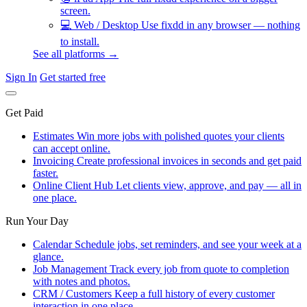
screen.
💻
Web / Desktop
Use fixdd in any browser — nothing
to install.
See all platforms →
Sign In
Get started free
Get Paid
Estimates
Win more jobs with polished quotes your clients
can accept online.
Invoicing
Create professional invoices in seconds and get paid
faster.
Online Client Hub
Let clients view, approve, and pay — all in
one place.
Run Your Day
Calendar
Schedule jobs, set reminders, and see your week at a
glance.
Job Management
Track every job from quote to completion
with notes and photos.
CRM / Customers
Keep a full history of every customer
interaction in one place.