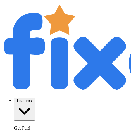
Features
Get Paid