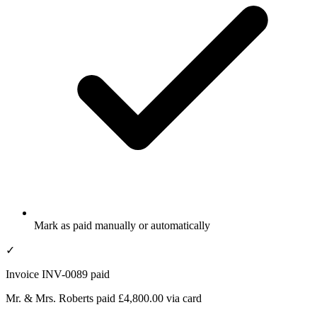
Mark as paid manually or automatically
✓
Invoice INV-0089 paid
Mr. & Mrs. Roberts paid £4,800.00 via card