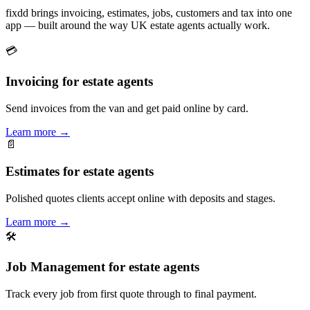
fixdd brings invoicing, estimates, jobs, customers and tax into one
app — built around the way UK estate agents actually work.
💳
Invoicing for estate agents
Send invoices from the van and get paid online by card.
Learn more
→
📄
Estimates for estate agents
Polished quotes clients accept online with deposits and stages.
Learn more
→
🛠
Job Management for estate agents
Track every job from first quote through to final payment.