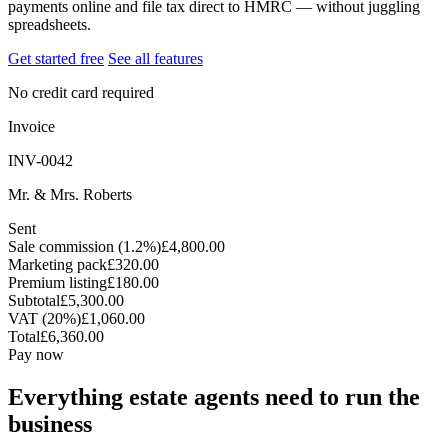
payments online and file tax direct to HMRC — without juggling
spreadsheets.
Get started free
See all features
No credit card required
Invoice
INV-0042
Mr. & Mrs. Roberts
Sent
Sale commission (1.2%)
£4,800.00
Marketing pack
£320.00
Premium listing
£180.00
Subtotal
£5,300.00
VAT (20%)
£1,060.00
Total
£6,360.00
Pay now
Everything estate agents need to run the
business