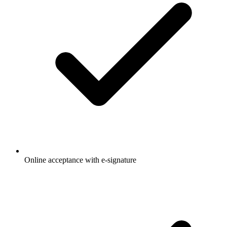
Online acceptance with e-signature