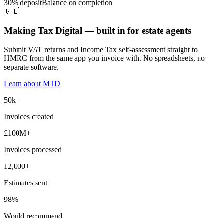
30% deposit
Balance on completion
🇬🇧
Making Tax Digital — built in for estate agents
Submit VAT returns and Income Tax self-assessment straight to
HMRC from the same app you invoice with. No spreadsheets, no
separate software.
Learn about MTD
50k+
Invoices created
£100M+
Invoices processed
12,000+
Estimates sent
98%
Would recommend