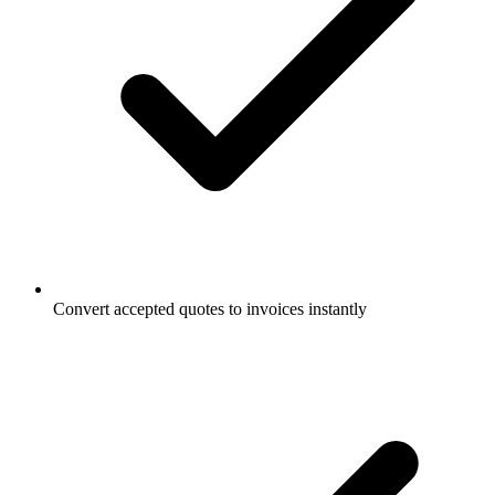
Convert accepted quotes to invoices instantly