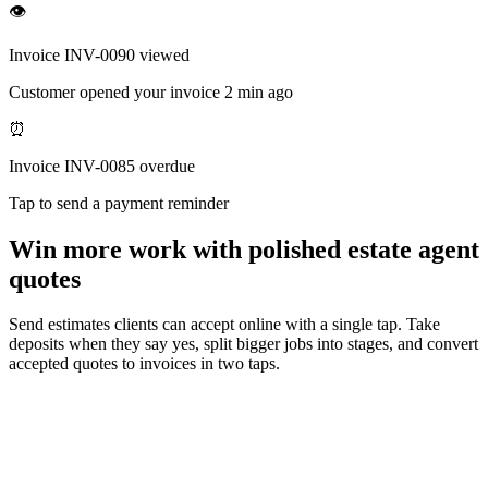
👁
Invoice INV-0090 viewed
Customer opened your invoice 2 min ago
⏰
Invoice INV-0085 overdue
Tap to send a payment reminder
Win more work with polished estate agent
quotes
Send estimates clients can accept online with a single tap. Take
deposits when they say yes, split bigger jobs into stages, and convert
accepted quotes to invoices in two taps.