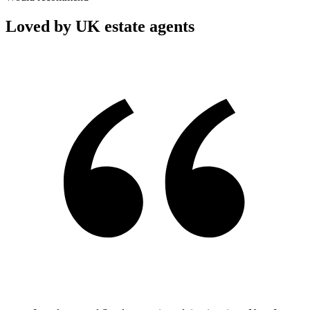
Loved by UK estate agents