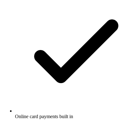
Online card payments built in