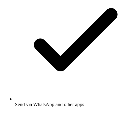
Send via WhatsApp and other apps