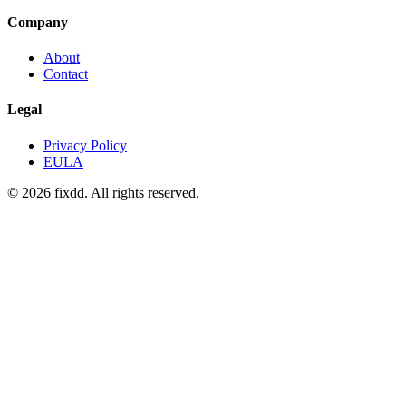
Company
About
Contact
Legal
Privacy Policy
EULA
© 2026 fixdd. All rights reserved.