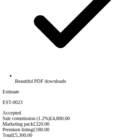
Beautiful PDF downloads
Estimate
EST-0023
Accepted
Sale commission (1.2%)
£4,800.00
Marketing pack
£320.00
Premium listing
£180.00
Total
£5,300.00