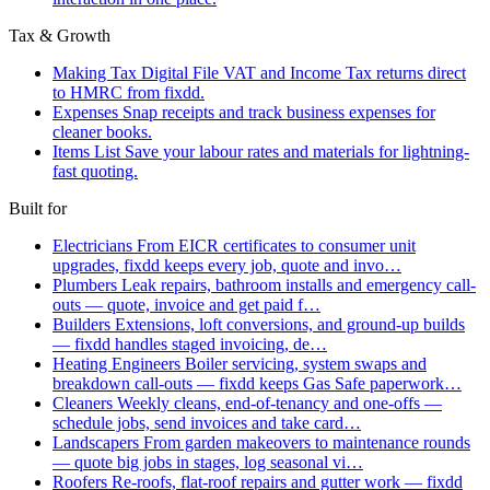
Tax & Growth
Making Tax Digital
File VAT and Income Tax returns direct
to HMRC from fixdd.
Expenses
Snap receipts and track business expenses for
cleaner books.
Items List
Save your labour rates and materials for lightning-
fast quoting.
Built for
Electricians
From EICR certificates to consumer unit
upgrades, fixdd keeps every job, quote and invo…
Plumbers
Leak repairs, bathroom installs and emergency call-
outs — quote, invoice and get paid f…
Builders
Extensions, loft conversions, and ground-up builds
— fixdd handles staged invoicing, de…
Heating Engineers
Boiler servicing, system swaps and
breakdown call-outs — fixdd keeps Gas Safe paperwork…
Cleaners
Weekly cleans, end-of-tenancy and one-offs —
schedule jobs, send invoices and take card…
Landscapers
From garden makeovers to maintenance rounds
— quote big jobs in stages, log seasonal vi…
Roofers
Re-roofs, flat-roof repairs and gutter work — fixdd