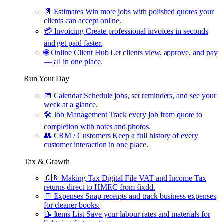
📄
Estimates
Win more jobs with polished quotes your
clients can accept online.
💳
Invoicing
Create professional invoices in seconds
and get paid faster.
🌐
Online Client Hub
Let clients view, approve, and pay
— all in one place.
Run Your Day
📅
Calendar
Schedule jobs, set reminders, and see your
week at a glance.
🛠
Job Management
Track every job from quote to
completion with notes and photos.
👥
CRM / Customers
Keep a full history of every
customer interaction in one place.
Tax & Growth
🇬🇧
Making Tax Digital
File VAT and Income Tax
returns direct to HMRC from fixdd.
🧾
Expenses
Snap receipts and track business expenses
for cleaner books.
📝
Items List
Save your labour rates and materials for