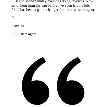
I used to spend Sunday evenings doing invoices. Now I
send them from the van before I've even left the job.
fixdd has been a game-changer for me as a estate agent.
D
Dave M.
UK Estate agent