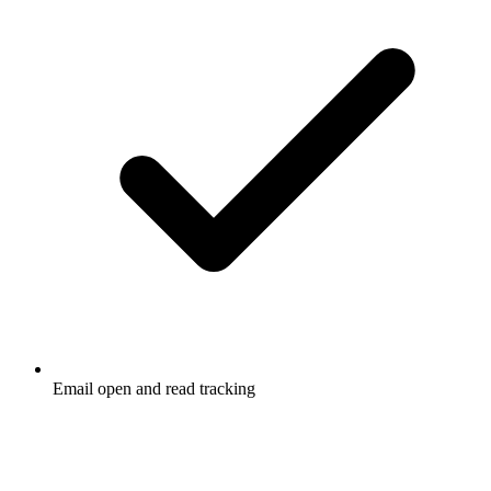
Email open and read tracking