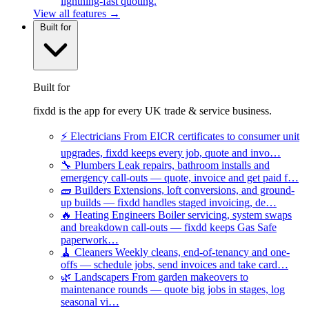
lightning-fast quoting.
View all features →
Built for
Built for
fixdd is the app for every UK trade & service business.
⚡
Electricians
From EICR certificates to consumer unit
upgrades, fixdd keeps every job, quote and invo…
🔧
Plumbers
Leak repairs, bathroom installs and
emergency call-outs — quote, invoice and get paid f…
🧱
Builders
Extensions, loft conversions, and ground-
up builds — fixdd handles staged invoicing, de…
🔥
Heating Engineers
Boiler servicing, system swaps
and breakdown call-outs — fixdd keeps Gas Safe
paperwork…
🧹
Cleaners
Weekly cleans, end-of-tenancy and one-
offs — schedule jobs, send invoices and take card…
🌿
Landscapers
From garden makeovers to
maintenance rounds — quote big jobs in stages, log
seasonal vi…