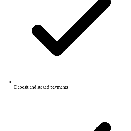
Deposit and staged payments