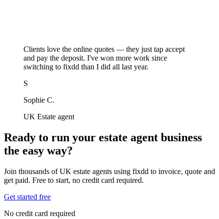
Clients love the online quotes — they just tap accept
and pay the deposit. I've won more work since
switching to fixdd than I did all last year.
S
Sophie C.
UK Estate agent
Ready to run your estate agent business
the easy way?
Join thousands of UK estate agents using fixdd to invoice, quote and
get paid. Free to start, no credit card required.
Get started free
No credit card required