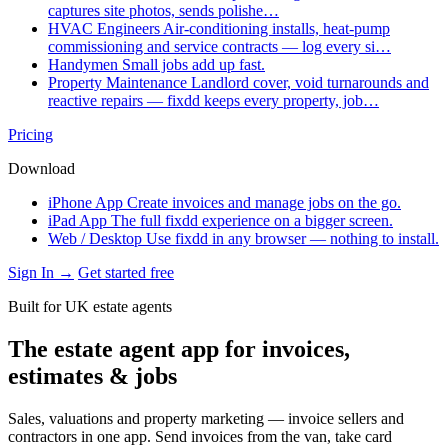
captures site photos, sends polishe…
HVAC Engineers
Air-conditioning installs, heat-pump
commissioning and service contracts — log every si…
Handymen
Small jobs add up fast.
Property Maintenance
Landlord cover, void turnarounds and
reactive repairs — fixdd keeps every property, job…
Pricing
Download
iPhone App
Create invoices and manage jobs on the go.
iPad App
The full fixdd experience on a bigger screen.
Web / Desktop
Use fixdd in any browser — nothing to install.
Sign In →
Get started free
Built for UK estate agents
The estate agent app for invoices,
estimates & jobs
Sales, valuations and property marketing — invoice sellers and
contractors in one app. Send invoices from the van, take card