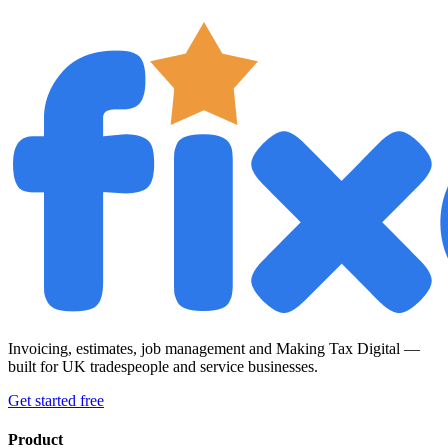
Invoicing, estimates, job management and Making Tax Digital —
built for UK tradespeople and service businesses.
Get started free
Product