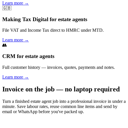
Learn more
→
🇬🇧
Making Tax Digital for estate agents
File VAT and Income Tax direct to HMRC under MTD.
Learn more
→
👥
CRM for estate agents
Full customer history — invoices, quotes, payments and notes.
Learn more
→
Invoice on the job — no laptop required
Turn a finished estate agent job into a professional invoice in under a
minute. Save labour rates, reuse common line items and send by
email or WhatsApp before you've packed up.