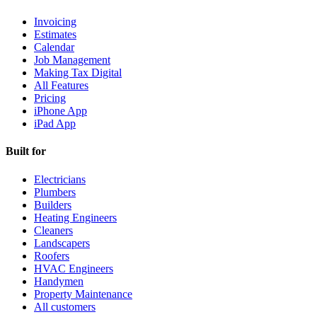
Invoicing
Estimates
Calendar
Job Management
Making Tax Digital
All Features
Pricing
iPhone App
iPad App
Built for
Electricians
Plumbers
Builders
Heating Engineers
Cleaners
Landscapers
Roofers
HVAC Engineers
Handymen
Property Maintenance
All customers