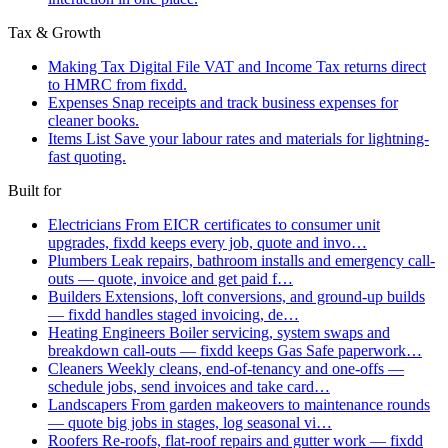
Tax & Growth
Making Tax Digital
File VAT and Income Tax returns direct
to HMRC from fixdd.
Expenses
Snap receipts and track business expenses for
cleaner books.
Items List
Save your labour rates and materials for lightning-
fast quoting.
Built for
Electricians
From EICR certificates to consumer unit
upgrades, fixdd keeps every job, quote and invo…
Plumbers
Leak repairs, bathroom installs and emergency call-
outs — quote, invoice and get paid f…
Builders
Extensions, loft conversions, and ground-up builds
— fixdd handles staged invoicing, de…
Heating Engineers
Boiler servicing, system swaps and
breakdown call-outs — fixdd keeps Gas Safe paperwork…
Cleaners
Weekly cleans, end-of-tenancy and one-offs —
schedule jobs, send invoices and take card…
Landscapers
From garden makeovers to maintenance rounds
— quote big jobs in stages, log seasonal vi…
Roofers
Re-roofs, flat-roof repairs and gutter work — fixdd