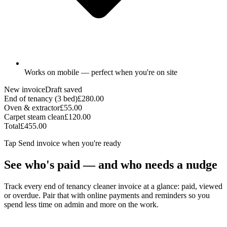
Works on mobile — perfect when you're on site
New invoice
Draft saved
End of tenancy (3 bed)
£280.00
Oven & extractor
£55.00
Carpet steam clean
£120.00
Total
£455.00
Tap
Send invoice
when you're ready
See who's paid — and who needs a nudge
Track every end of tenancy cleaner invoice at a glance: paid, viewed
or overdue. Pair that with online payments and reminders so you
spend less time on admin and more on the work.