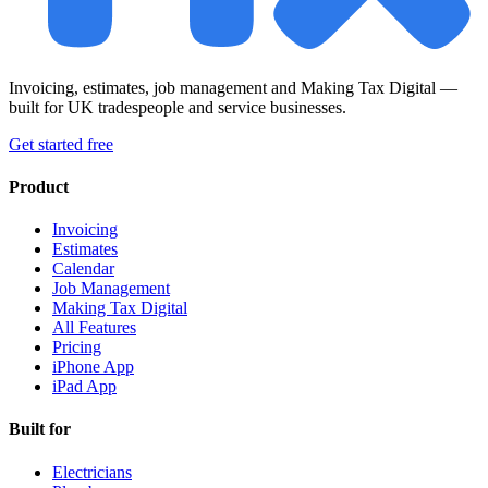
Invoicing, estimates, job management and Making Tax Digital —
built for UK tradespeople and service businesses.
Get started free
Product
Invoicing
Estimates
Calendar
Job Management
Making Tax Digital
All Features
Pricing
iPhone App
iPad App
Built for
Electricians