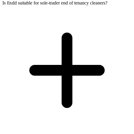
Is fixdd suitable for sole-trader end of tenancy cleaners?