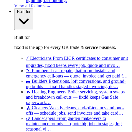
lightning-fast quoting.
View all features →
Built for
Built for
fixdd is the app for every UK trade & service business.
⚡
Electricians
From EICR certificates to consumer unit
upgrades, fixdd keeps every job, quote and invo…
🔧
Plumbers
Leak repairs, bathroom installs and
emergency call-outs — quote, invoice and get paid f…
🧱
Builders
Extensions, loft conversions, and ground-
up builds — fixdd handles staged invoicing, de…
🔥
Heating Engineers
Boiler servicing, system swaps
and breakdown call-outs — fixdd keeps Gas Safe
paperwork…
🧹
Cleaners
Weekly cleans, end-of-tenancy and one-
offs — schedule jobs, send invoices and take card…
🌿
Landscapers
From garden makeovers to
maintenance rounds — quote big jobs in stages, log
seasonal vi…