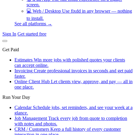
screen.
💻
Web / Desktop
Use fixdd in any browser — nothing
to install.
See all platforms →
Sign In
Get started free
Get Paid
Estimates
Win more jobs with polished quotes your clients
can accept online.
Invoicing
Create professional invoices in seconds and get paid
faster.
Online Client Hub
Let clients view, approve, and pay — all in
one place.
Run Your Day
Calendar
Schedule jobs, set reminders, and see your week at a
glance.
Job Management
Track every job from quote to completion
with notes and photos.
CRM / Customers
Keep a full history of every customer
interaction in one place.