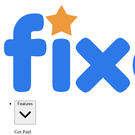
Features
Get Paid