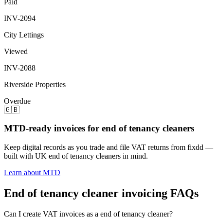
Paid
INV-2094
City Lettings
Viewed
INV-2088
Riverside Properties
Overdue
🇬🇧
MTD-ready invoices for end of tenancy cleaners
Keep digital records as you trade and file VAT returns from fixdd —
built with UK end of tenancy cleaners in mind.
Learn about MTD
End of tenancy cleaner invoicing FAQs
Can I create VAT invoices as a end of tenancy cleaner?