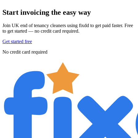
Start invoicing the easy way
Join UK end of tenancy cleaners using fixdd to get paid faster. Free
to get started — no credit card required.
Get started free
No credit card required