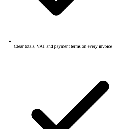
Clear totals, VAT and payment terms on every invoice