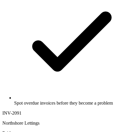
Spot overdue invoices before they become a problem
INV-2091
Northshore Lettings