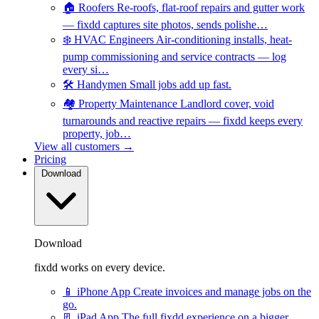
🏠
Roofers
Re-roofs, flat-roof repairs and gutter work
— fixdd captures site photos, sends polishe…
❄️
HVAC Engineers
Air-conditioning installs, heat-
pump commissioning and service contracts — log
every si…
🛠️
Handymen
Small jobs add up fast.
🏘️
Property Maintenance
Landlord cover, void
turnarounds and reactive repairs — fixdd keeps every
property, job…
View all customers →
Pricing
Download
Download
fixdd works on every device.
📱
iPhone App
Create invoices and manage jobs on the
go.
📃
iPad App
The full fixdd experience on a bigger