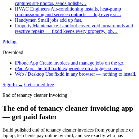
captures site photos, sends polishe…
HVAC Engineers
Air-conditioning installs, heat-pump
commissioning and service contracts — log every si…
Handymen
Small jobs add up fast.
Property Maintenance
Landlord cover, void turnarounds and
reactive repairs — fixdd keeps every property, job…
Pricing
Download
iPhone App
Create invoices and manage jobs on the go.
iPad App
The full fixdd experience on a bigger screen.
Web / Desktop
Use fixdd in any browser — nothing to install.
Sign In →
Get started free
End of tenancy cleaner Invoicing
The end of tenancy cleaner invoicing app
— get paid faster
Build polished end of tenancy cleaner invoices from your phone or
laptop, let clients pay online by card, and see exactly who has