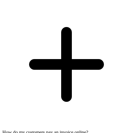
How do my customers pay an invoice online?