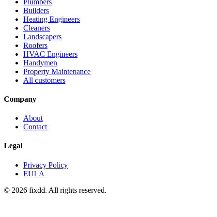
Plumbers
Builders
Heating Engineers
Cleaners
Landscapers
Roofers
HVAC Engineers
Handymen
Property Maintenance
All customers
Company
About
Contact
Legal
Privacy Policy
EULA
© 2026 fixdd. All rights reserved.