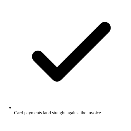
Card payments land straight against the invoice