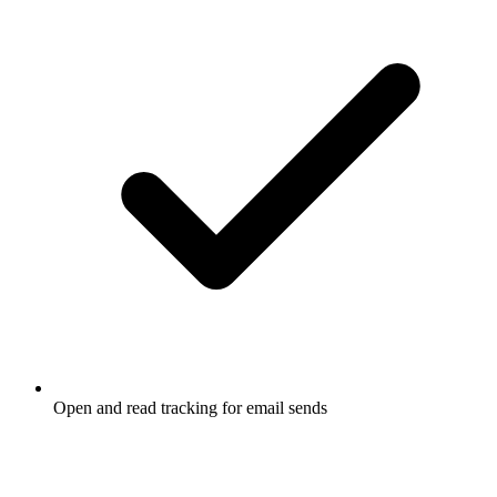
Open and read tracking for email sends