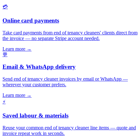
💳
Online card payments
Take card payments from end of tenancy cleaners' clients direct from
the invoice — no separate Stripe account needed.
Learn more
→
💬
Email & WhatsApp delivery
Send end of tenancy cleaner invoices by email or WhatsApp —
wherever your customer prefers.
Learn more
→
⚡
Saved labour & materials
Reuse your common end of tenancy cleaner line items — quote and
invoice repeat work in seconds.