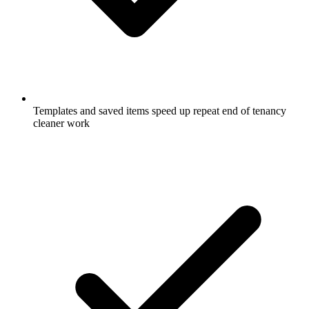
Templates and saved items speed up repeat end of tenancy
cleaner work