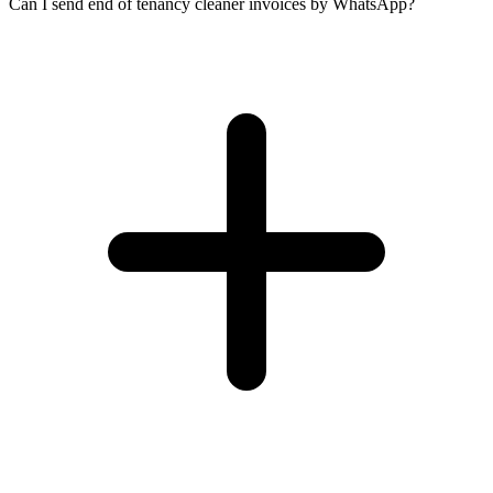
Can I send end of tenancy cleaner invoices by WhatsApp?