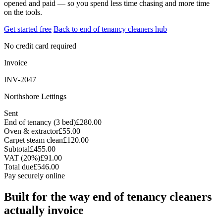
opened and paid — so you spend less time chasing and more time
on the tools.
Get started free
Back to end of tenancy cleaners hub
No credit card required
Invoice
INV-2047
Northshore Lettings
Sent
End of tenancy (3 bed)
£280.00
Oven & extractor
£55.00
Carpet steam clean
£120.00
Subtotal
£455.00
VAT (20%)
£91.00
Total due
£546.00
Pay securely online
Built for the way end of tenancy cleaners
actually invoice