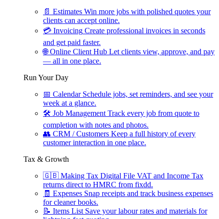
📄
Estimates
Win more jobs with polished quotes your
clients can accept online.
💳
Invoicing
Create professional invoices in seconds
and get paid faster.
🌐
Online Client Hub
Let clients view, approve, and pay
— all in one place.
Run Your Day
📅
Calendar
Schedule jobs, set reminders, and see your
week at a glance.
🛠
Job Management
Track every job from quote to
completion with notes and photos.
👥
CRM / Customers
Keep a full history of every
customer interaction in one place.
Tax & Growth
🇬🇧
Making Tax Digital
File VAT and Income Tax
returns direct to HMRC from fixdd.
🧾
Expenses
Snap receipts and track business expenses
for cleaner books.
📝
Items List
Save your labour rates and materials for