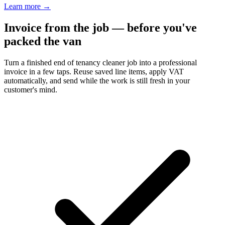
Learn more
→
Invoice from the job — before you've
packed the van
Turn a finished end of tenancy cleaner job into a professional
invoice in a few taps. Reuse saved line items, apply VAT
automatically, and send while the work is still fresh in your
customer's mind.