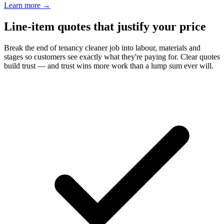
Learn more
→
Line-item quotes that justify your price
Break the end of tenancy cleaner job into labour, materials and
stages so customers see exactly what they're paying for. Clear quotes
build trust — and trust wins more work than a lump sum ever will.