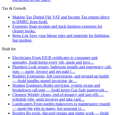
Tax & Growth
Making Tax Digital
File VAT and Income Tax returns direct
to HMRC from fixdd.
Expenses
Snap receipts and track business expenses for
cleaner books.
Items List
Save your labour rates and materials for lightning-
fast quoting.
Built for
Electricians
From EICR certificates to consumer unit
upgrades, fixdd keeps every job, quote and invo…
Plumbers
Leak repairs, bathroom installs and emergency call-
outs — quote, invoice and get paid f…
Builders
Extensions, loft conversions, and ground-up builds
— fixdd handles staged invoicing, de…
Heating Engineers
Boiler servicing, system swaps and
breakdown call-outs — fixdd keeps Gas Safe paperwork…
Cleaners
Weekly cleans, end-of-tenancy and one-offs —
schedule jobs, send invoices and take card…
Landscapers
From garden makeovers to maintenance rounds
— quote big jobs in stages, log seasonal vi…
Roofers
Re-roofs, flat-roof repairs and gutter work — fixdd