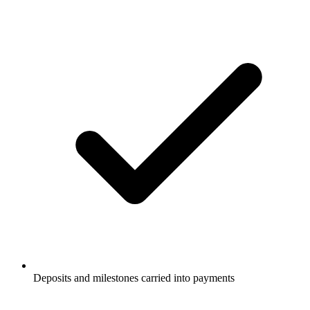
Deposits and milestones carried into payments