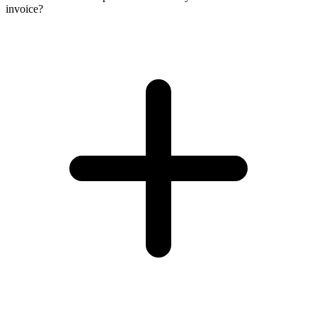
invoice?