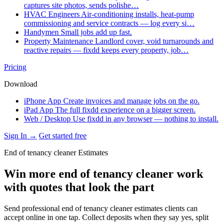
captures site photos, sends polishe…
HVAC Engineers
Air-conditioning installs, heat-pump
commissioning and service contracts — log every si…
Handymen
Small jobs add up fast.
Property Maintenance
Landlord cover, void turnarounds and
reactive repairs — fixdd keeps every property, job…
Pricing
Download
iPhone App
Create invoices and manage jobs on the go.
iPad App
The full fixdd experience on a bigger screen.
Web / Desktop
Use fixdd in any browser — nothing to install.
Sign In →
Get started free
End of tenancy cleaner Estimates
Win more end of tenancy cleaner work
with quotes that look the part
Send professional end of tenancy cleaner estimates clients can
accept online in one tap. Collect deposits when they say yes, split