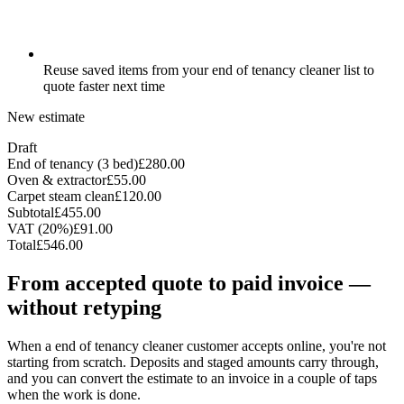
Reuse saved items from your end of tenancy cleaner list to
quote faster next time
New estimate
Draft
End of tenancy (3 bed)
£280.00
Oven & extractor
£55.00
Carpet steam clean
£120.00
Subtotal
£455.00
VAT (20%)
£91.00
Total
£546.00
From accepted quote to paid invoice —
without retyping
When a end of tenancy cleaner customer accepts online, you're not
starting from scratch. Deposits and staged amounts carry through,
and you can convert the estimate to an invoice in a couple of taps
when the work is done.