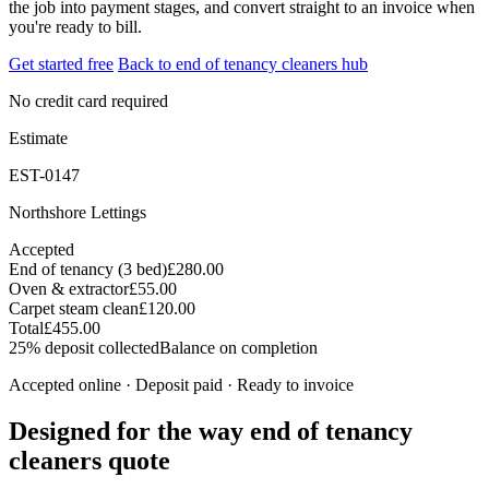
the job into payment stages, and convert straight to an invoice when
you're ready to bill.
Get started free
Back to end of tenancy cleaners hub
No credit card required
Estimate
EST-0147
Northshore Lettings
Accepted
End of tenancy (3 bed)
£280.00
Oven & extractor
£55.00
Carpet steam clean
£120.00
Total
£455.00
25% deposit collected
Balance on completion
Accepted online · Deposit paid · Ready to invoice
Designed for the way end of tenancy
cleaners quote