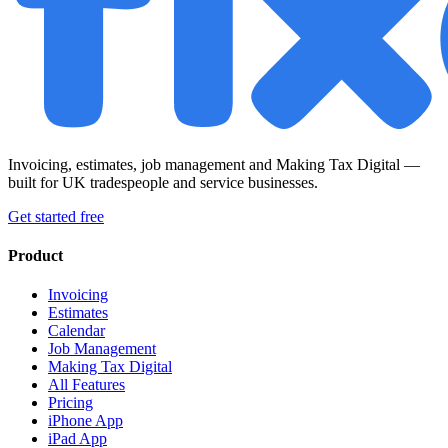
Invoicing, estimates, job management and Making Tax Digital —
built for UK tradespeople and service businesses.
Get started free
Product
Invoicing
Estimates
Calendar
Job Management
Making Tax Digital
All Features
Pricing
iPhone App
iPad App