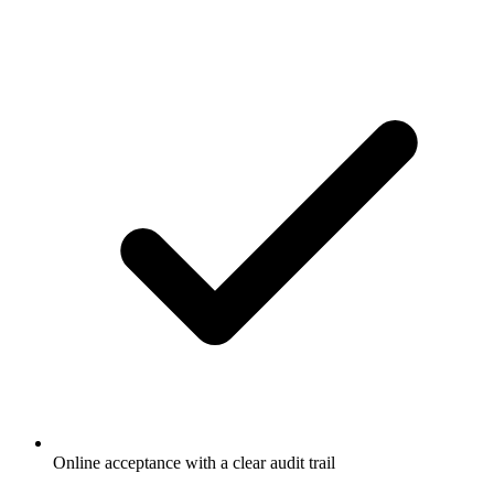
Online acceptance with a clear audit trail