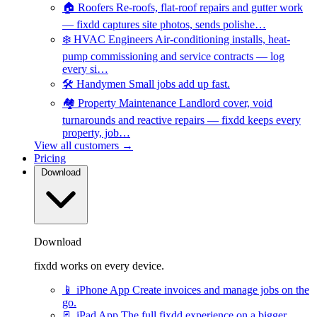
🏠
Roofers
Re-roofs, flat-roof repairs and gutter work
— fixdd captures site photos, sends polishe…
❄️
HVAC Engineers
Air-conditioning installs, heat-
pump commissioning and service contracts — log
every si…
🛠️
Handymen
Small jobs add up fast.
🏘️
Property Maintenance
Landlord cover, void
turnarounds and reactive repairs — fixdd keeps every
property, job…
View all customers →
Pricing
Download
Download
fixdd works on every device.
📱
iPhone App
Create invoices and manage jobs on the
go.
📃
iPad App
The full fixdd experience on a bigger