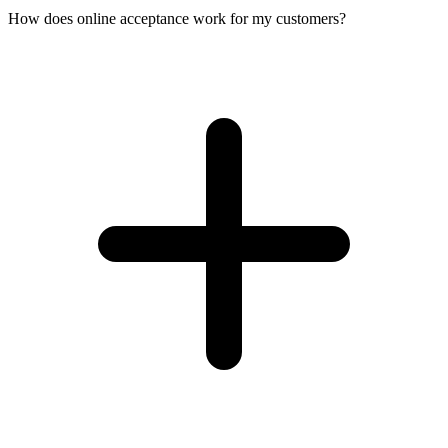
How does online acceptance work for my customers?