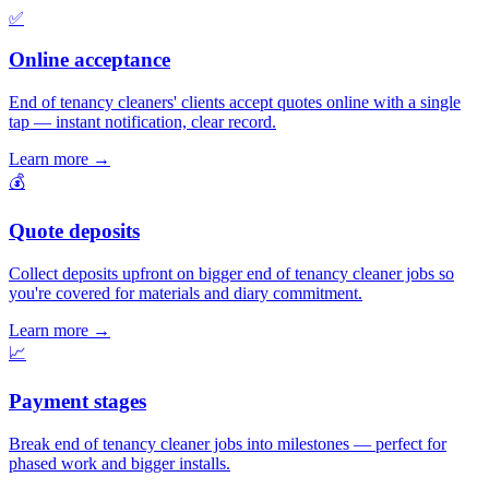
✅
Online acceptance
End of tenancy cleaners' clients accept quotes online with a single
tap — instant notification, clear record.
Learn more
→
💰
Quote deposits
Collect deposits upfront on bigger end of tenancy cleaner jobs so
you're covered for materials and diary commitment.
Learn more
→
📈
Payment stages
Break end of tenancy cleaner jobs into milestones — perfect for
phased work and bigger installs.