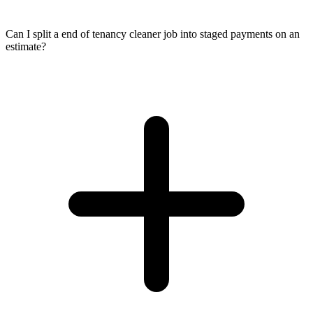
Can I split a end of tenancy cleaner job into staged payments on an
estimate?