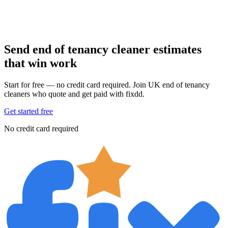
Send end of tenancy cleaner estimates
that win work
Start for free — no credit card required. Join UK end of tenancy
cleaners who quote and get paid with fixdd.
Get started free
No credit card required