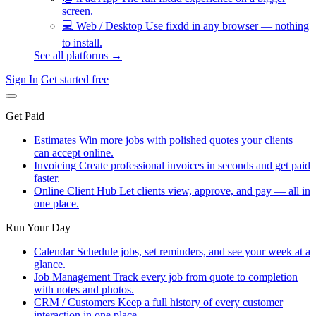
screen.
💻
Web / Desktop
Use fixdd in any browser — nothing
to install.
See all platforms →
Sign In
Get started free
Get Paid
Estimates
Win more jobs with polished quotes your clients
can accept online.
Invoicing
Create professional invoices in seconds and get paid
faster.
Online Client Hub
Let clients view, approve, and pay — all in
one place.
Run Your Day
Calendar
Schedule jobs, set reminders, and see your week at a
glance.
Job Management
Track every job from quote to completion
with notes and photos.
CRM / Customers
Keep a full history of every customer
interaction in one place.