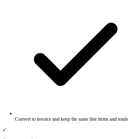
Convert to invoice and keep the same line items and totals
✓