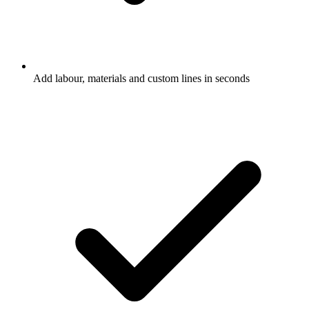
Add labour, materials and custom lines in seconds