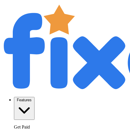
Features
Get Paid