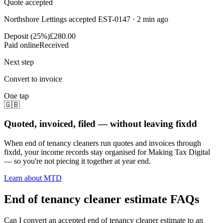
Quote accepted
Northshore Lettings accepted EST-0147 · 2 min ago
Deposit (25%)
£280.00
Paid online
Received
Next step
Convert to invoice
One tap
🇬🇧
Quoted, invoiced, filed — without leaving fixdd
When end of tenancy cleaners run quotes and invoices through
fixdd, your income records stay organised for Making Tax Digital
— so you're not piecing it together at year end.
Learn about MTD
End of tenancy cleaner estimate FAQs
Can I convert an accepted end of tenancy cleaner estimate to an