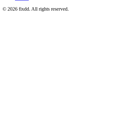
© 2026 fixdd. All rights reserved.