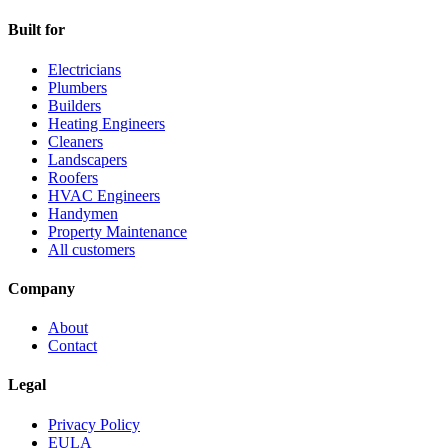
Built for
Electricians
Plumbers
Builders
Heating Engineers
Cleaners
Landscapers
Roofers
HVAC Engineers
Handymen
Property Maintenance
All customers
Company
About
Contact
Legal
Privacy Policy
EULA