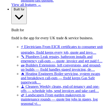
lightning-fast quoting.
View all features →
Built for
Built for
fixdd is the app for every UK trade & service business.
⚡
Electricians
From EICR certificates to consumer unit
upgrades, fixdd keeps every job, quote and invo…
🔧
Plumbers
Leak repairs, bathroom installs and
emergency call-outs — quote, invoice and get paid f…
🧱
Builders
Extensions, loft conversions, and ground-
up builds — fixdd handles staged invoicing, de…
🔥
Heating Engineers
Boiler servicing, system swaps
and breakdown call-outs — fixdd keeps Gas Safe
paperwork…
🧹
Cleaners
Weekly cleans, end-of-tenancy and one-
offs — schedule jobs, send invoices and take card…
🌿
Landscapers
From garden makeovers to
maintenance rounds — quote big jobs in stages, log
seasonal vi…