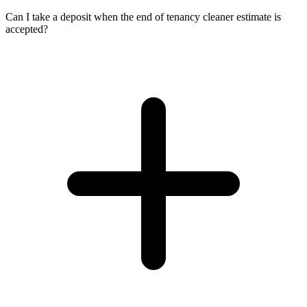
Can I take a deposit when the end of tenancy cleaner estimate is
accepted?