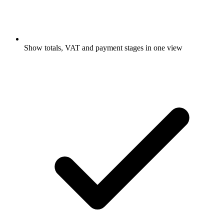
Show totals, VAT and payment stages in one view