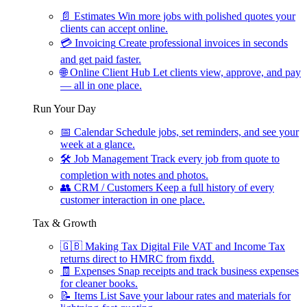
📄
Estimates
Win more jobs with polished quotes your
clients can accept online.
💳
Invoicing
Create professional invoices in seconds
and get paid faster.
🌐
Online Client Hub
Let clients view, approve, and pay
— all in one place.
Run Your Day
📅
Calendar
Schedule jobs, set reminders, and see your
week at a glance.
🛠
Job Management
Track every job from quote to
completion with notes and photos.
👥
CRM / Customers
Keep a full history of every
customer interaction in one place.
Tax & Growth
🇬🇧
Making Tax Digital
File VAT and Income Tax
returns direct to HMRC from fixdd.
🧾
Expenses
Snap receipts and track business expenses
for cleaner books.
📝
Items List
Save your labour rates and materials for