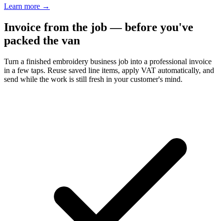
Learn more
→
Invoice from the job — before you've
packed the van
Turn a finished embroidery business job into a professional invoice
in a few taps. Reuse saved line items, apply VAT automatically, and
send while the work is still fresh in your customer's mind.