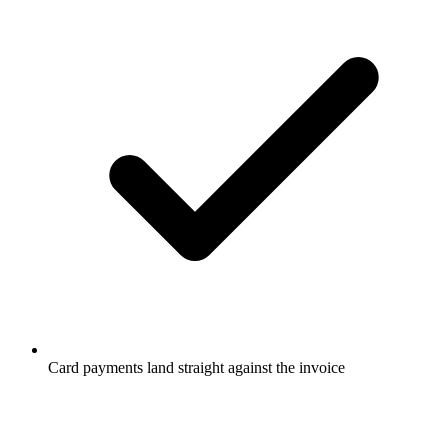
Card payments land straight against the invoice