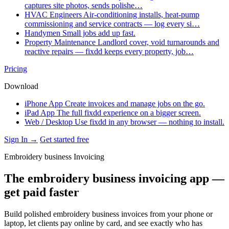
captures site photos, sends polishe…
HVAC Engineers
Air-conditioning installs, heat-pump
commissioning and service contracts — log every si…
Handymen
Small jobs add up fast.
Property Maintenance
Landlord cover, void turnarounds and
reactive repairs — fixdd keeps every property, job…
Pricing
Download
iPhone App
Create invoices and manage jobs on the go.
iPad App
The full fixdd experience on a bigger screen.
Web / Desktop
Use fixdd in any browser — nothing to install.
Sign In →
Get started free
Embroidery business Invoicing
The embroidery business invoicing app —
get paid faster
Build polished embroidery business invoices from your phone or
laptop, let clients pay online by card, and see exactly who has