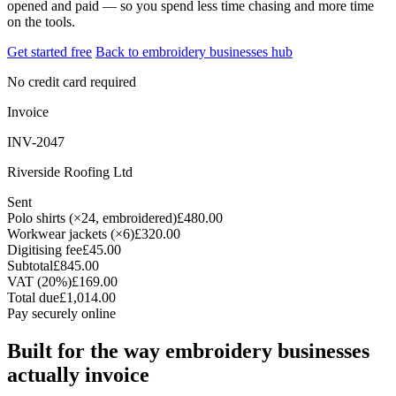
opened and paid — so you spend less time chasing and more time
on the tools.
Get started free
Back to embroidery businesses hub
No credit card required
Invoice
INV-2047
Riverside Roofing Ltd
Sent
Polo shirts (×24, embroidered)
£480.00
Workwear jackets (×6)
£320.00
Digitising fee
£45.00
Subtotal
£845.00
VAT (20%)
£169.00
Total due
£1,014.00
Pay securely online
Built for the way embroidery businesses
actually invoice