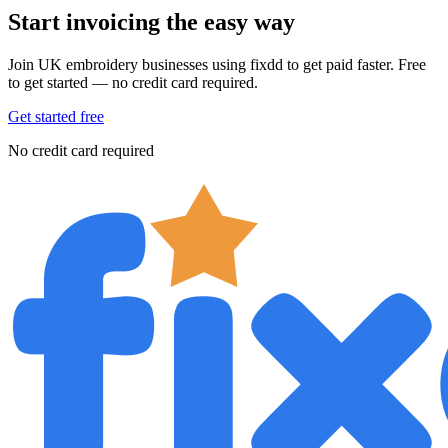
Start invoicing the easy way
Join UK embroidery businesses using fixdd to get paid faster. Free
to get started — no credit card required.
Get started free
No credit card required