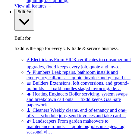
lightning-fast quoting.
View all features →
Built for
Built for
fixdd is the app for every UK trade & service business.
⚡
Electricians
From EICR certificates to consumer unit
upgrades, fixdd keeps every job, quote and invo…
🔧
Plumbers
Leak repairs, bathroom installs and
emergency call-outs — quote, invoice and get paid f…
🧱
Builders
Extensions, loft conversions, and ground-
up builds — fixdd handles staged invoicing, de…
🔥
Heating Engineers
Boiler servicing, system swaps
and breakdown call-outs — fixdd keeps Gas Safe
paperwork…
🧹
Cleaners
Weekly cleans, end-of-tenancy and one-
offs — schedule jobs, send invoices and take card…
🌿
Landscapers
From garden makeovers to
maintenance rounds — quote big jobs in stages, log
seasonal vi…