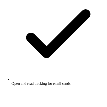
Open and read tracking for email sends