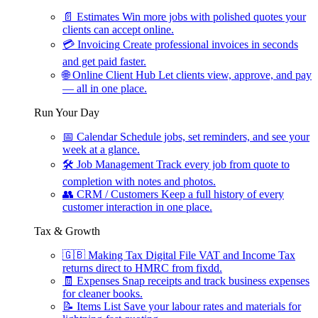
📄
Estimates
Win more jobs with polished quotes your
clients can accept online.
💳
Invoicing
Create professional invoices in seconds
and get paid faster.
🌐
Online Client Hub
Let clients view, approve, and pay
— all in one place.
Run Your Day
📅
Calendar
Schedule jobs, set reminders, and see your
week at a glance.
🛠
Job Management
Track every job from quote to
completion with notes and photos.
👥
CRM / Customers
Keep a full history of every
customer interaction in one place.
Tax & Growth
🇬🇧
Making Tax Digital
File VAT and Income Tax
returns direct to HMRC from fixdd.
🧾
Expenses
Snap receipts and track business expenses
for cleaner books.
📝
Items List
Save your labour rates and materials for