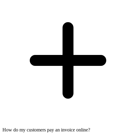
How do my customers pay an invoice online?