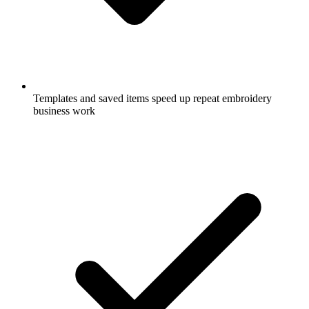
Templates and saved items speed up repeat embroidery
business work