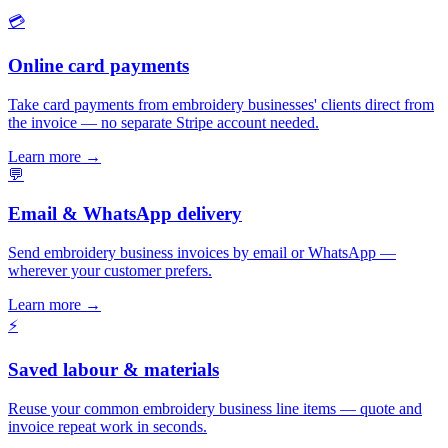
💳
Online card payments
Take card payments from embroidery businesses' clients direct from
the invoice — no separate Stripe account needed.
Learn more
→
💬
Email & WhatsApp delivery
Send embroidery business invoices by email or WhatsApp —
wherever your customer prefers.
Learn more
→
⚡
Saved labour & materials
Reuse your common embroidery business line items — quote and
invoice repeat work in seconds.