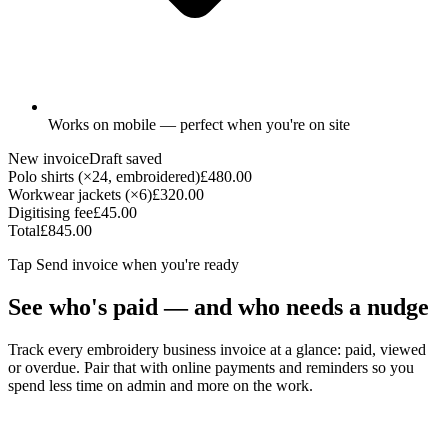
Works on mobile — perfect when you're on site
New invoice
Draft saved
Polo shirts (×24, embroidered)
£480.00
Workwear jackets (×6)
£320.00
Digitising fee
£45.00
Total
£845.00
Tap
Send invoice
when you're ready
See who's paid — and who needs a nudge
Track every embroidery business invoice at a glance: paid, viewed
or overdue. Pair that with online payments and reminders so you
spend less time on admin and more on the work.