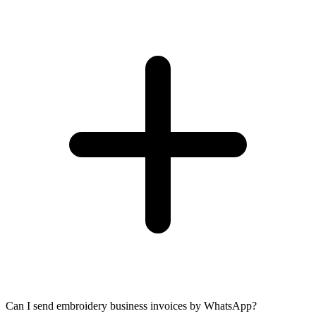
Can I send embroidery business invoices by WhatsApp?