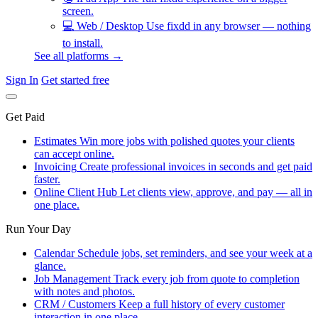
screen.
💻
Web / Desktop
Use fixdd in any browser — nothing
to install.
See all platforms →
Sign In
Get started free
Get Paid
Estimates
Win more jobs with polished quotes your clients
can accept online.
Invoicing
Create professional invoices in seconds and get paid
faster.
Online Client Hub
Let clients view, approve, and pay — all in
one place.
Run Your Day
Calendar
Schedule jobs, set reminders, and see your week at a
glance.
Job Management
Track every job from quote to completion
with notes and photos.
CRM / Customers
Keep a full history of every customer
interaction in one place.