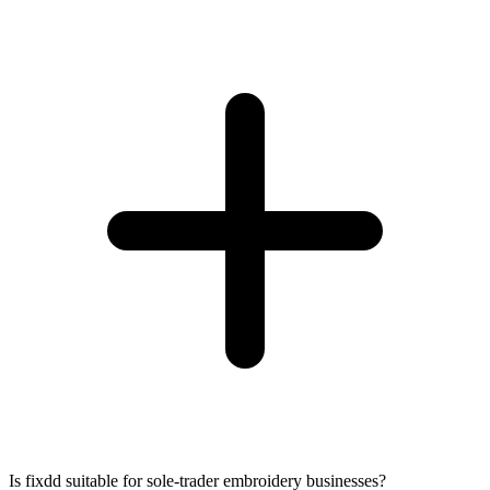
Is fixdd suitable for sole-trader embroidery businesses?