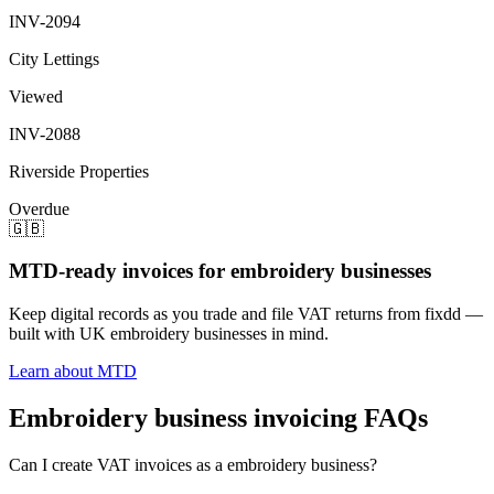
INV-2094
City Lettings
Viewed
INV-2088
Riverside Properties
Overdue
🇬🇧
MTD-ready invoices for embroidery businesses
Keep digital records as you trade and file VAT returns from fixdd —
built with UK embroidery businesses in mind.
Learn about MTD
Embroidery business invoicing FAQs
Can I create VAT invoices as a embroidery business?