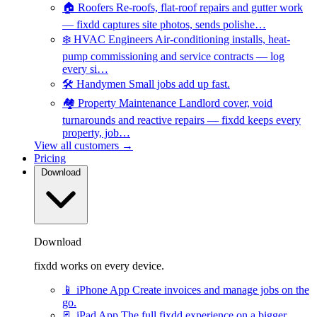
🏠
Roofers
Re-roofs, flat-roof repairs and gutter work
— fixdd captures site photos, sends polishe…
❄️
HVAC Engineers
Air-conditioning installs, heat-
pump commissioning and service contracts — log
every si…
🛠️
Handymen
Small jobs add up fast.
🏘️
Property Maintenance
Landlord cover, void
turnarounds and reactive repairs — fixdd keeps every
property, job…
View all customers →
Pricing
Download
Download
fixdd works on every device.
📱
iPhone App
Create invoices and manage jobs on the
go.
📃
iPad App
The full fixdd experience on a bigger