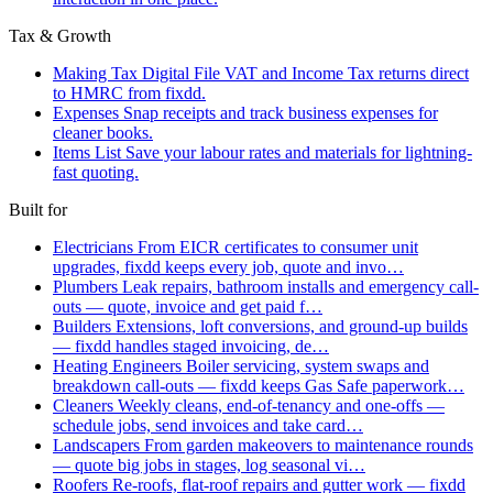
Tax & Growth
Making Tax Digital
File VAT and Income Tax returns direct
to HMRC from fixdd.
Expenses
Snap receipts and track business expenses for
cleaner books.
Items List
Save your labour rates and materials for lightning-
fast quoting.
Built for
Electricians
From EICR certificates to consumer unit
upgrades, fixdd keeps every job, quote and invo…
Plumbers
Leak repairs, bathroom installs and emergency call-
outs — quote, invoice and get paid f…
Builders
Extensions, loft conversions, and ground-up builds
— fixdd handles staged invoicing, de…
Heating Engineers
Boiler servicing, system swaps and
breakdown call-outs — fixdd keeps Gas Safe paperwork…
Cleaners
Weekly cleans, end-of-tenancy and one-offs —
schedule jobs, send invoices and take card…
Landscapers
From garden makeovers to maintenance rounds
— quote big jobs in stages, log seasonal vi…
Roofers
Re-roofs, flat-roof repairs and gutter work — fixdd