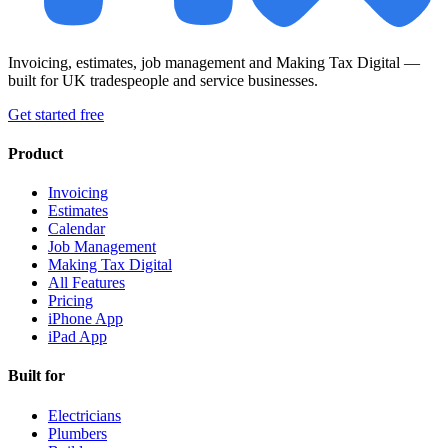
Invoicing, estimates, job management and Making Tax Digital —
built for UK tradespeople and service businesses.
Get started free
Product
Invoicing
Estimates
Calendar
Job Management
Making Tax Digital
All Features
Pricing
iPhone App
iPad App
Built for
Electricians
Plumbers