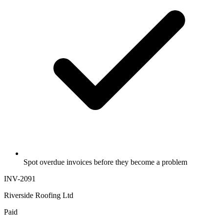
Spot overdue invoices before they become a problem
INV-2091
Riverside Roofing Ltd
Paid