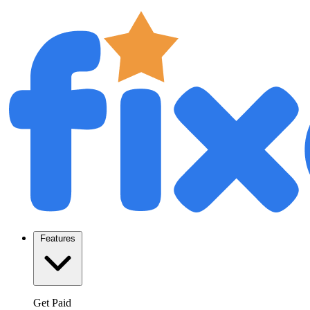
Features
Get Paid