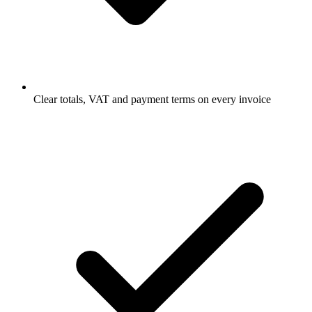
Clear totals, VAT and payment terms on every invoice