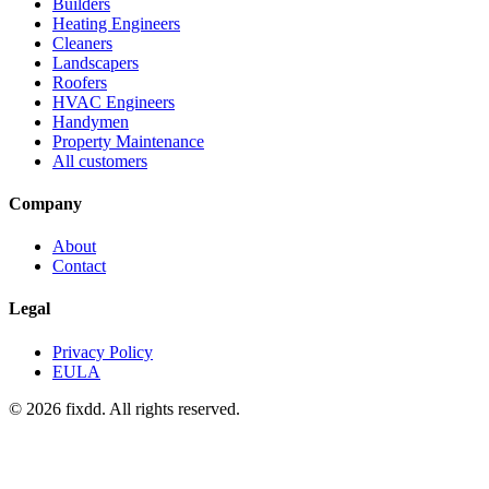
Builders
Heating Engineers
Cleaners
Landscapers
Roofers
HVAC Engineers
Handymen
Property Maintenance
All customers
Company
About
Contact
Legal
Privacy Policy
EULA
© 2026 fixdd. All rights reserved.