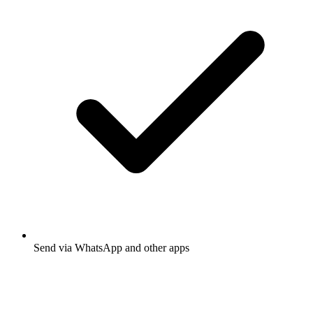
Send via WhatsApp and other apps