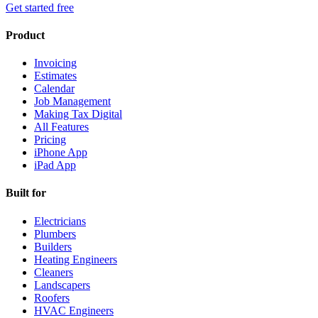
Get started free
Product
Invoicing
Estimates
Calendar
Job Management
Making Tax Digital
All Features
Pricing
iPhone App
iPad App
Built for
Electricians
Plumbers
Builders
Heating Engineers
Cleaners
Landscapers
Roofers
HVAC Engineers