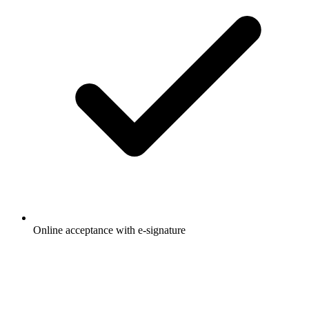
Online acceptance with e-signature