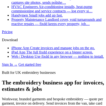
captures site photos, sends polishe…
HVAC Engineers
Air-conditioning installs, heat-pump
commissioning and service contracts — log every si…
Handymen
Small jobs add up fast.
Property Maintenance
Landlord cover, void turnarounds and
reactive repairs — fixdd keeps every property, job…
Pricing
Download
iPhone App
Create invoices and manage jobs on the go.
iPad App
The full fixdd experience on a bigger screen.
Web / Desktop
Use fixdd in any browser — nothing to install.
Sign In →
Get started free
Built for UK embroidery businesses
The embroidery business app for invoices,
estimates & jobs
Workwear, branded garments and bespoke embroidery — quote per
garment, invoice on delivery. Send invoices from the van, take card