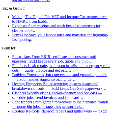
Tax & Growth
Making Tax Digital
File VAT and Income Tax returns direct
to HMRC from fixdd.
Expenses
Snap receipts and track business expenses for
cleaner books.
Items List
Save your labour rates and materials for lightning-
fast quoting.
Built for
Electricians
From EICR certificates to consumer unit
upgrades, fixdd keeps every job, quote and invo…
Plumbers
Leak repairs, bathroom installs and emergency call-
outs — quote, invoice and get paid f…
Builders
Extensions, loft conversions, and ground-up builds
— fixdd handles staged invoicing, de…
Heating Engineers
Boiler servicing, system swaps and
breakdown call-outs — fixdd keeps Gas Safe paperwork…
Cleaners
Weekly cleans, end-of-tenancy and one-offs —
schedule jobs, send invoices and take card…
Landscapers
From garden makeovers to maintenance rounds
— quote big jobs in stages, log seasonal vi…
Roofers
Re-roofs, flat-roof repairs and gutter work — fixdd