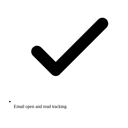
Email open and read tracking