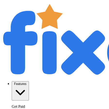
Features
Get Paid