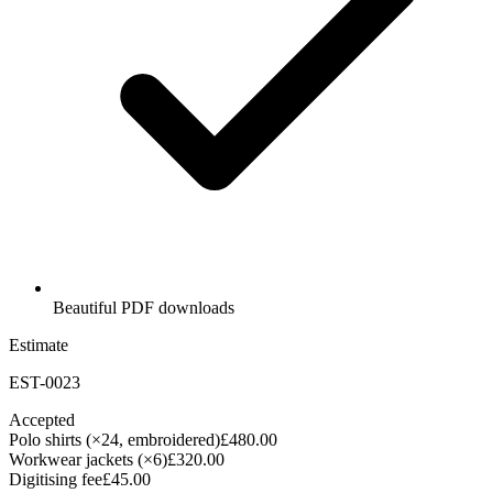
Beautiful PDF downloads
Estimate
EST-0023
Accepted
Polo shirts (×24, embroidered)
£480.00
Workwear jackets (×6)
£320.00
Digitising fee
£45.00