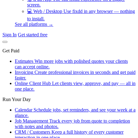
screen.
💻
Web / Desktop
Use fixdd in any browser — nothing
to install.
See all platforms →
Sign In
Get started free
Get Paid
Estimates
Win more jobs with polished quotes your clients
can accept online.
Invoicing
Create professional invoices in seconds and get paid
faster.
Online Client Hub
Let clients view, approve, and pay — all in
one place.
Run Your Day
Calendar
Schedule jobs, set reminders, and see your week at a
glance.
Job Management
Track every job from quote to completion
with notes and photos.
CRM / Customers
Keep a full history of every customer
interaction in one place.