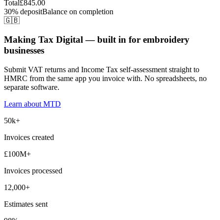
Total
£845.00
30% deposit
Balance on completion
🇬🇧
Making Tax Digital — built in for embroidery
businesses
Submit VAT returns and Income Tax self-assessment straight to
HMRC from the same app you invoice with. No spreadsheets, no
separate software.
Learn about MTD
50k+
Invoices created
£100M+
Invoices processed
12,000+
Estimates sent