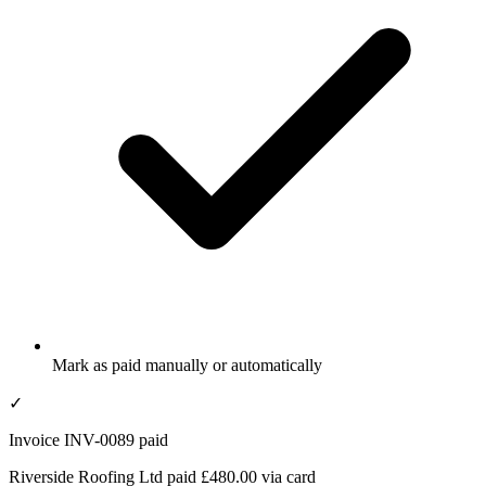
Mark as paid manually or automatically
✓
Invoice INV-0089 paid
Riverside Roofing Ltd paid £480.00 via card