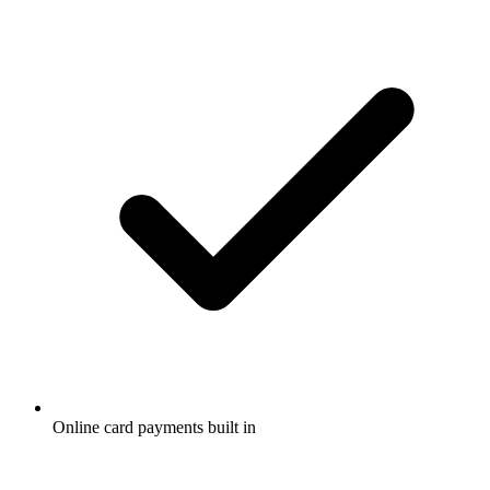
Online card payments built in