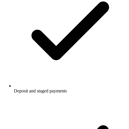
Deposit and staged payments