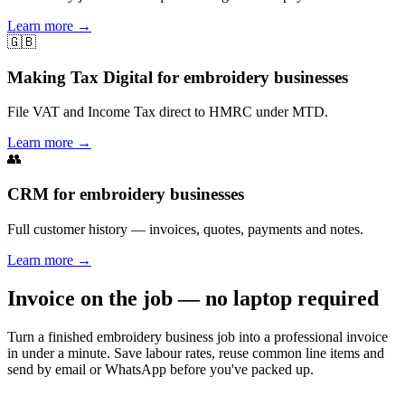
Learn more
→
🇬🇧
Making Tax Digital for embroidery businesses
File VAT and Income Tax direct to HMRC under MTD.
Learn more
→
👥
CRM for embroidery businesses
Full customer history — invoices, quotes, payments and notes.
Learn more
→
Invoice on the job — no laptop required
Turn a finished embroidery business job into a professional invoice
in under a minute. Save labour rates, reuse common line items and
send by email or WhatsApp before you've packed up.