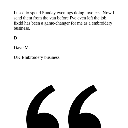
I used to spend Sunday evenings doing invoices. Now I
send them from the van before I've even left the job.
fixdd has been a game-changer for me as a embroidery
business.
D
Dave M.
UK Embroidery business