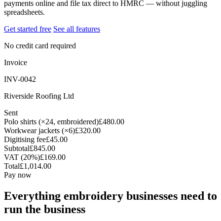
payments online and file tax direct to HMRC — without juggling
spreadsheets.
Get started free
See all features
No credit card required
Invoice
INV-0042
Riverside Roofing Ltd
Sent
Polo shirts (×24, embroidered)
£480.00
Workwear jackets (×6)
£320.00
Digitising fee
£45.00
Subtotal
£845.00
VAT (20%)
£169.00
Total
£1,014.00
Pay now
Everything embroidery businesses need to
run the business