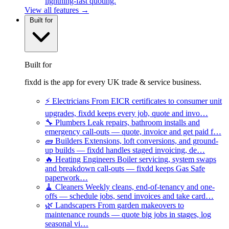
lightning-fast quoting.
View all features →
Built for
Built for
fixdd is the app for every UK trade & service business.
⚡
Electricians
From EICR certificates to consumer unit
upgrades, fixdd keeps every job, quote and invo…
🔧
Plumbers
Leak repairs, bathroom installs and
emergency call-outs — quote, invoice and get paid f…
🧱
Builders
Extensions, loft conversions, and ground-
up builds — fixdd handles staged invoicing, de…
🔥
Heating Engineers
Boiler servicing, system swaps
and breakdown call-outs — fixdd keeps Gas Safe
paperwork…
🧹
Cleaners
Weekly cleans, end-of-tenancy and one-
offs — schedule jobs, send invoices and take card…
🌿
Landscapers
From garden makeovers to
maintenance rounds — quote big jobs in stages, log
seasonal vi…