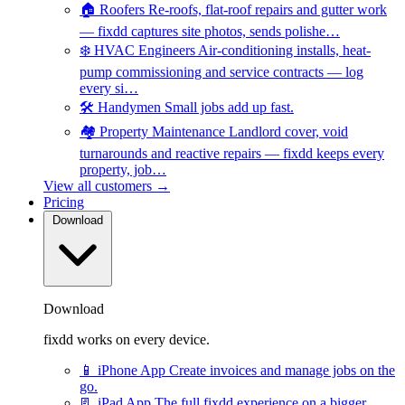
🏠
Roofers
Re-roofs, flat-roof repairs and gutter work
— fixdd captures site photos, sends polishe…
❄️
HVAC Engineers
Air-conditioning installs, heat-
pump commissioning and service contracts — log
every si…
🛠️
Handymen
Small jobs add up fast.
🏘️
Property Maintenance
Landlord cover, void
turnarounds and reactive repairs — fixdd keeps every
property, job…
View all customers →
Pricing
Download
Download
fixdd works on every device.
📱
iPhone App
Create invoices and manage jobs on the
go.
📃
iPad App
The full fixdd experience on a bigger