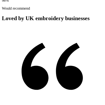
98%
Would recommend
Loved by UK embroidery businesses