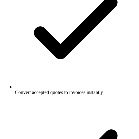
Convert accepted quotes to invoices instantly