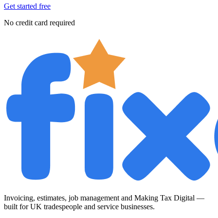
Get started free
No credit card required
Invoicing, estimates, job management and Making Tax Digital —
built for UK tradespeople and service businesses.