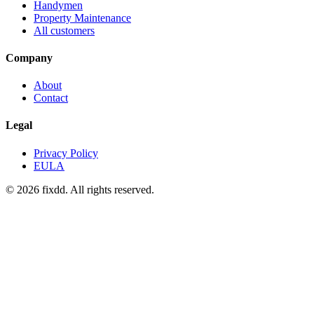
Handymen
Property Maintenance
All customers
Company
About
Contact
Legal
Privacy Policy
EULA
© 2026 fixdd. All rights reserved.