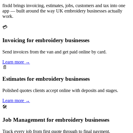
fixdd brings invoicing, estimates, jobs, customers and tax into one
app — built around the way UK embroidery businesses actually
work.
💳
Invoicing for embroidery businesses
Send invoices from the van and get paid online by card.
Learn more
→
📄
Estimates for embroidery businesses
Polished quotes clients accept online with deposits and stages.
Learn more
→
🛠
Job Management for embroidery businesses
Track every job from first quote through to final payment.