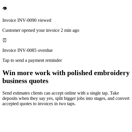
👁
Invoice INV-0090 viewed
Customer opened your invoice 2 min ago
⏰
Invoice INV-0085 overdue
Tap to send a payment reminder
Win more work with polished embroidery
business quotes
Send estimates clients can accept online with a single tap. Take
deposits when they say yes, split bigger jobs into stages, and convert
accepted quotes to invoices in two taps.