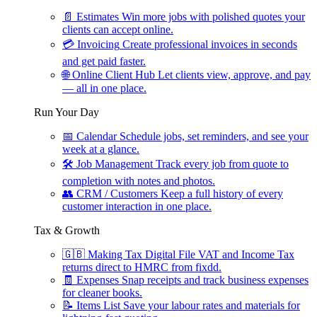
📄
Estimates
Win more jobs with polished quotes your
clients can accept online.
💳
Invoicing
Create professional invoices in seconds
and get paid faster.
🌐
Online Client Hub
Let clients view, approve, and pay
— all in one place.
Run Your Day
📅
Calendar
Schedule jobs, set reminders, and see your
week at a glance.
🛠
Job Management
Track every job from quote to
completion with notes and photos.
👥
CRM / Customers
Keep a full history of every
customer interaction in one place.
Tax & Growth
🇬🇧
Making Tax Digital
File VAT and Income Tax
returns direct to HMRC from fixdd.
🧾
Expenses
Snap receipts and track business expenses
for cleaner books.
📝
Items List
Save your labour rates and materials for