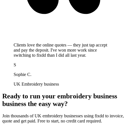
Clients love the online quotes — they just tap accept
and pay the deposit. I've won more work since
switching to fixdd than I did all last year.
S
Sophie C.
UK Embroidery business
Ready to run your embroidery business
business the easy way?
Join thousands of UK embroidery businesses using fixdd to invoice,
quote and get paid. Free to start, no credit card required.