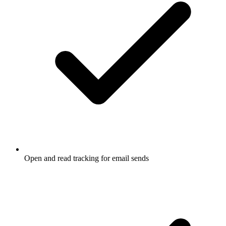
Open and read tracking for email sends