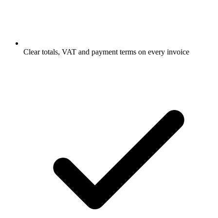
Clear totals, VAT and payment terms on every invoice