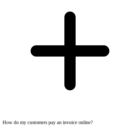
How do my customers pay an invoice online?