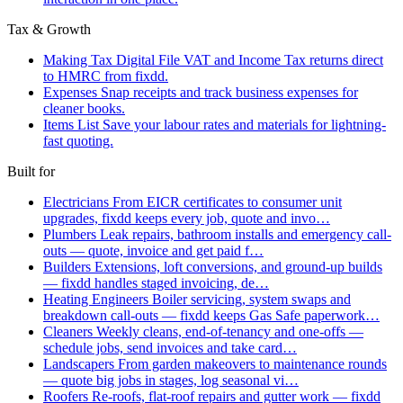
Tax & Growth
Making Tax Digital
File VAT and Income Tax returns direct
to HMRC from fixdd.
Expenses
Snap receipts and track business expenses for
cleaner books.
Items List
Save your labour rates and materials for lightning-
fast quoting.
Built for
Electricians
From EICR certificates to consumer unit
upgrades, fixdd keeps every job, quote and invo…
Plumbers
Leak repairs, bathroom installs and emergency call-
outs — quote, invoice and get paid f…
Builders
Extensions, loft conversions, and ground-up builds
— fixdd handles staged invoicing, de…
Heating Engineers
Boiler servicing, system swaps and
breakdown call-outs — fixdd keeps Gas Safe paperwork…
Cleaners
Weekly cleans, end-of-tenancy and one-offs —
schedule jobs, send invoices and take card…
Landscapers
From garden makeovers to maintenance rounds
— quote big jobs in stages, log seasonal vi…
Roofers
Re-roofs, flat-roof repairs and gutter work — fixdd