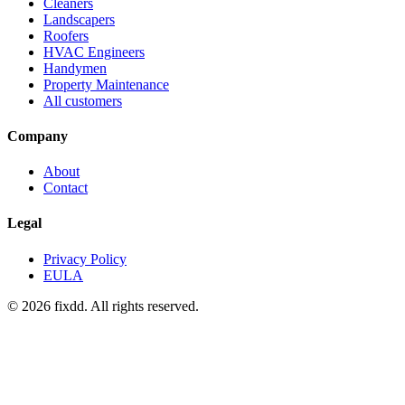
Cleaners
Landscapers
Roofers
HVAC Engineers
Handymen
Property Maintenance
All customers
Company
About
Contact
Legal
Privacy Policy
EULA
© 2026 fixdd. All rights reserved.