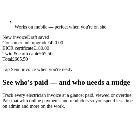
Works on mobile — perfect when you're on site
New invoice
Draft saved
Consumer unit upgrade
£420.00
EICR certificate
£180.00
Twin & earth cable
£65.50
Total
£665.50
Tap
Send invoice
when you're ready
See who's paid — and who needs a nudge
Track every electrician invoice at a glance: paid, viewed or overdue.
Pair that with online payments and reminders so you spend less time
on admin and more on the work.