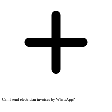
Can I send electrician invoices by WhatsApp?