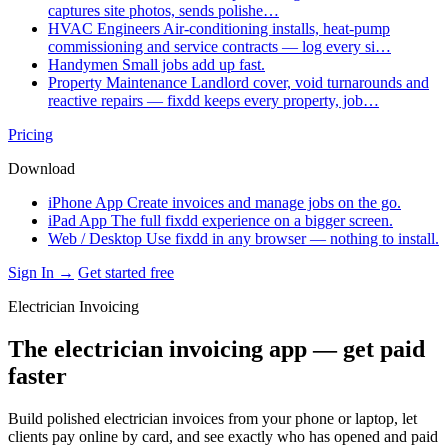
captures site photos, sends polishe…
HVAC Engineers
Air-conditioning installs, heat-pump
commissioning and service contracts — log every si…
Handymen
Small jobs add up fast.
Property Maintenance
Landlord cover, void turnarounds and
reactive repairs — fixdd keeps every property, job…
Pricing
Download
iPhone App
Create invoices and manage jobs on the go.
iPad App
The full fixdd experience on a bigger screen.
Web / Desktop
Use fixdd in any browser — nothing to install.
Sign In →
Get started free
Electrician Invoicing
The electrician invoicing app — get paid
faster
Build polished electrician invoices from your phone or laptop, let
clients pay online by card, and see exactly who has opened and paid