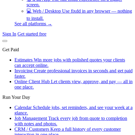
screen.
💻
Web / Desktop
Use fixdd in any browser — nothing
to install.
See all platforms →
Sign In
Get started free
Get Paid
Estimates
Win more jobs with polished quotes your clients
can accept online.
Invoicing
Create professional invoices in seconds and get paid
faster.
Online Client Hub
Let clients view, approve, and pay — all in
one place.
Run Your Day
Calendar
Schedule jobs, set reminders, and see your week at a
glance.
Job Management
Track every job from quote to completion
with notes and photos.
CRM / Customers
Keep a full history of every customer
interaction in one place.