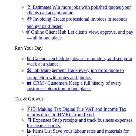
📄
Estimates
Win more jobs with polished quotes your
clients can accept online.
💳
Invoicing
Create professional invoices in seconds
and get paid faster.
🌐
Online Client Hub
Let clients view, approve, and pay
— all in one place.
Run Your Day
📅
Calendar
Schedule jobs, set reminders, and see your
week at a glance.
🛠
Job Management
Track every job from quote to
completion with notes and photos.
👥
CRM / Customers
Keep a full history of every
customer interaction in one place.
Tax & Growth
🇬🇧
Making Tax Digital
File VAT and Income Tax
returns direct to HMRC from fixdd.
🧾
Expenses
Snap receipts and track business expenses
for cleaner books.
📝
Items List
Save your labour rates and materials for