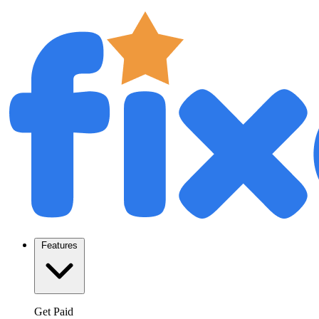
Features
Get Paid