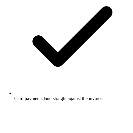
Card payments land straight against the invoice