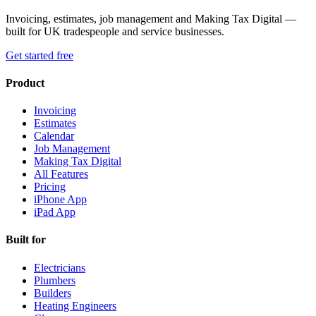
Invoicing, estimates, job management and Making Tax Digital —
built for UK tradespeople and service businesses.
Get started free
Product
Invoicing
Estimates
Calendar
Job Management
Making Tax Digital
All Features
Pricing
iPhone App
iPad App
Built for
Electricians
Plumbers
Builders
Heating Engineers