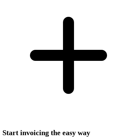
Start invoicing the easy way