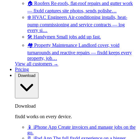
🏠
Roofers
Re-roofs, flat-roof repairs and gutter work
— fixdd captures site photos, sends polishe…
❄️
HVAC Engineers
Air-conditioning installs, heat-
pump commissioning and service contracts — log
every si…
🛠️
Handymen
Small jobs add up fast.
🏘️
Property Maintenance
Landlord cover, void
turnarounds and reactive repairs — fixdd keeps every
property, job…
View all customers →
Pricing
Download
Download
fixdd works on every device.
📱
iPhone App
Create invoices and manage jobs on the
go.
📃
iPad App
The full fixdd experience on a bigger