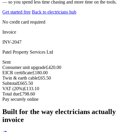
— so you spend less time chasing and more time on the tools.
Get started free
Back to electricians hub
No credit card required
Invoice
INV-2047
Patel Property Services Ltd
Sent
Consumer unit upgrade
£420.00
EICR certificate
£180.00
Twin & earth cable
£65.50
Subtotal
£665.50
VAT (20%)
£133.10
Total due
£798.60
Pay securely online
Built for the way electricians actually
invoice