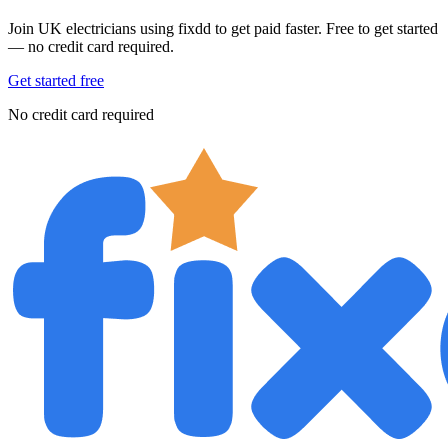
Join UK electricians using fixdd to get paid faster. Free to get started
— no credit card required.
Get started free
No credit card required