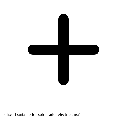
Is fixdd suitable for sole-trader electricians?