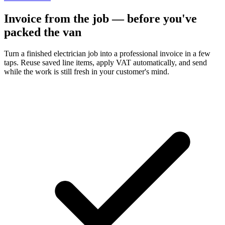
Invoice from the job — before you've
packed the van
Turn a finished electrician job into a professional invoice in a few
taps. Reuse saved line items, apply VAT automatically, and send
while the work is still fresh in your customer's mind.