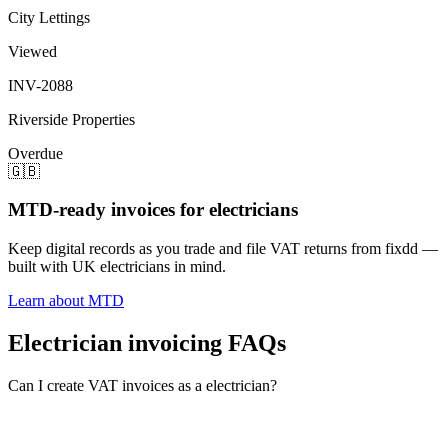
City Lettings
Viewed
INV-2088
Riverside Properties
Overdue
🇬🇧
MTD-ready invoices for electricians
Keep digital records as you trade and file VAT returns from fixdd —
built with UK electricians in mind.
Learn about MTD
Electrician invoicing FAQs
Can I create VAT invoices as a electrician?