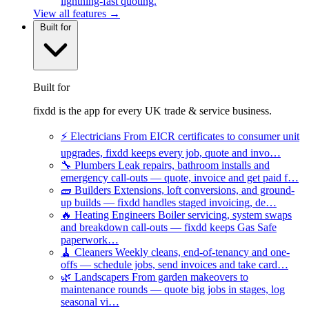
lightning-fast quoting.
View all features →
Built for
Built for
fixdd is the app for every UK trade & service business.
⚡
Electricians
From EICR certificates to consumer unit
upgrades, fixdd keeps every job, quote and invo…
🔧
Plumbers
Leak repairs, bathroom installs and
emergency call-outs — quote, invoice and get paid f…
🧱
Builders
Extensions, loft conversions, and ground-
up builds — fixdd handles staged invoicing, de…
🔥
Heating Engineers
Boiler servicing, system swaps
and breakdown call-outs — fixdd keeps Gas Safe
paperwork…
🧹
Cleaners
Weekly cleans, end-of-tenancy and one-
offs — schedule jobs, send invoices and take card…
🌿
Landscapers
From garden makeovers to
maintenance rounds — quote big jobs in stages, log
seasonal vi…