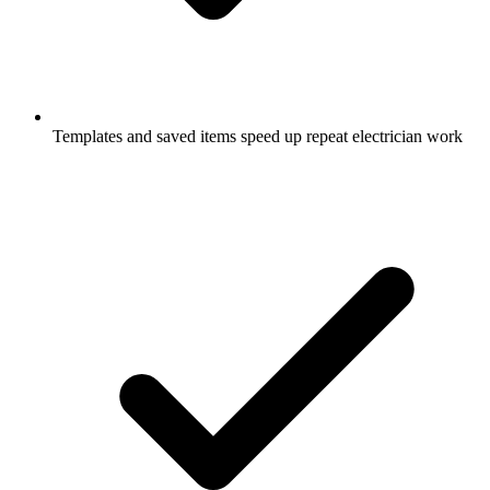
Templates and saved items speed up repeat electrician work