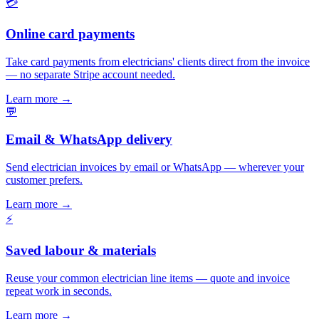
💳
Online card payments
Take card payments from electricians' clients direct from the invoice
— no separate Stripe account needed.
Learn more
→
💬
Email & WhatsApp delivery
Send electrician invoices by email or WhatsApp — wherever your
customer prefers.
Learn more
→
⚡
Saved labour & materials
Reuse your common electrician line items — quote and invoice
repeat work in seconds.
Learn more
→