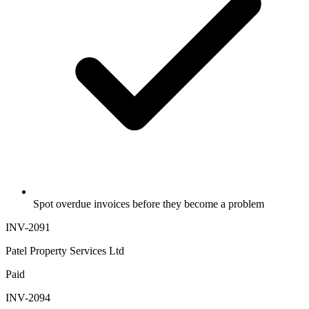
Spot overdue invoices before they become a problem
INV-2091
Patel Property Services Ltd
Paid
INV-2094