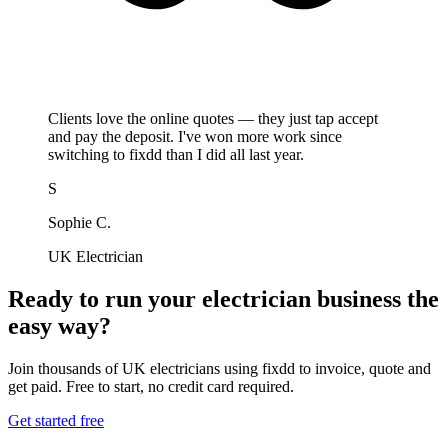
Clients love the online quotes — they just tap accept
and pay the deposit. I've won more work since
switching to fixdd than I did all last year.
S
Sophie C.
UK Electrician
Ready to run your electrician business the
easy way?
Join thousands of UK electricians using fixdd to invoice, quote and
get paid. Free to start, no credit card required.
Get started free