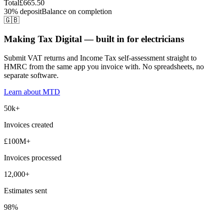
Total
£665.50
30% deposit
Balance on completion
🇬🇧
Making Tax Digital — built in for electricians
Submit VAT returns and Income Tax self-assessment straight to
HMRC from the same app you invoice with. No spreadsheets, no
separate software.
Learn about MTD
50k+
Invoices created
£100M+
Invoices processed
12,000+
Estimates sent
98%