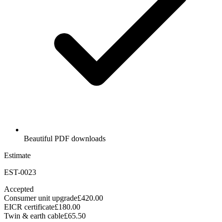
Beautiful PDF downloads
Estimate
EST-0023
Accepted
Consumer unit upgrade
£420.00
EICR certificate
£180.00
Twin & earth cable
£65.50