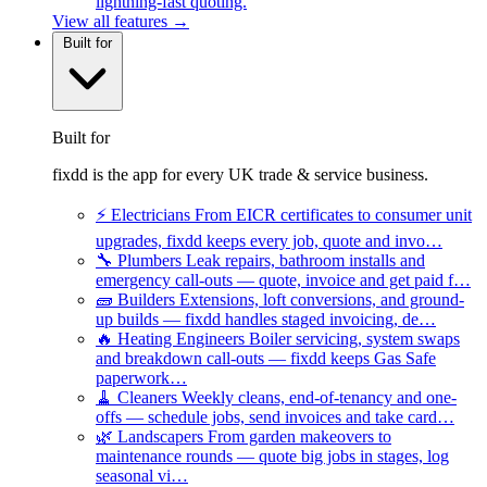
lightning-fast quoting.
View all features →
Built for
Built for
fixdd is the app for every UK trade & service business.
⚡
Electricians
From EICR certificates to consumer unit
upgrades, fixdd keeps every job, quote and invo…
🔧
Plumbers
Leak repairs, bathroom installs and
emergency call-outs — quote, invoice and get paid f…
🧱
Builders
Extensions, loft conversions, and ground-
up builds — fixdd handles staged invoicing, de…
🔥
Heating Engineers
Boiler servicing, system swaps
and breakdown call-outs — fixdd keeps Gas Safe
paperwork…
🧹
Cleaners
Weekly cleans, end-of-tenancy and one-
offs — schedule jobs, send invoices and take card…
🌿
Landscapers
From garden makeovers to
maintenance rounds — quote big jobs in stages, log
seasonal vi…