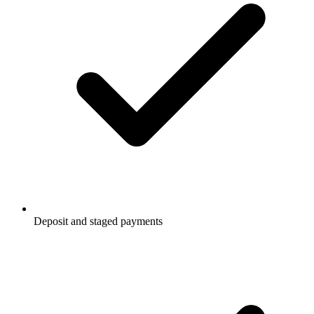
Deposit and staged payments