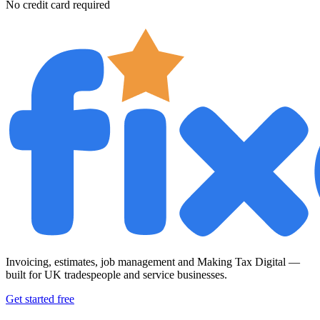
No credit card required
Invoicing, estimates, job management and Making Tax Digital —
built for UK tradespeople and service businesses.
Get started free