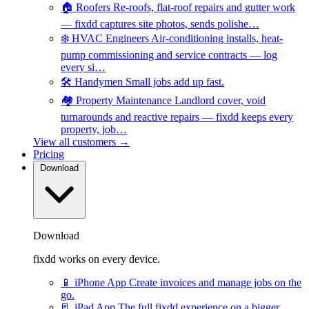
🏠
Roofers
Re-roofs, flat-roof repairs and gutter work
— fixdd captures site photos, sends polishe…
❄️
HVAC Engineers
Air-conditioning installs, heat-
pump commissioning and service contracts — log
every si…
🛠️
Handymen
Small jobs add up fast.
🏘️
Property Maintenance
Landlord cover, void
turnarounds and reactive repairs — fixdd keeps every
property, job…
View all customers →
Pricing
Download
Download
fixdd works on every device.
📱
iPhone App
Create invoices and manage jobs on the
go.
📃
iPad App
The full fixdd experience on a bigger