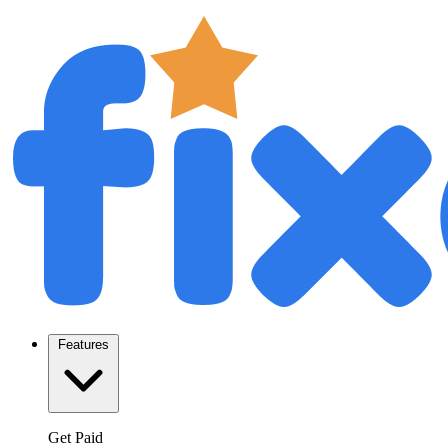
Features
Get Paid