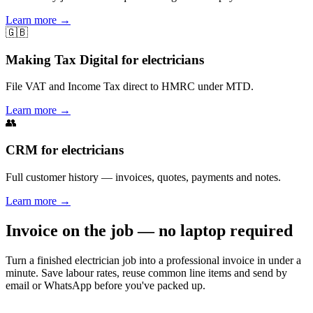
Learn more
→
🇬🇧
Making Tax Digital for electricians
File VAT and Income Tax direct to HMRC under MTD.
Learn more
→
👥
CRM for electricians
Full customer history — invoices, quotes, payments and notes.
Learn more
→
Invoice on the job — no laptop required
Turn a finished electrician job into a professional invoice in under a
minute. Save labour rates, reuse common line items and send by
email or WhatsApp before you've packed up.