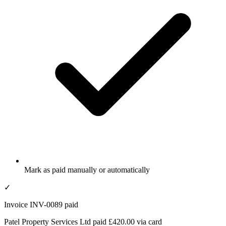
Mark as paid manually or automatically
✓
Invoice INV-0089 paid
Patel Property Services Ltd paid £420.00 via card