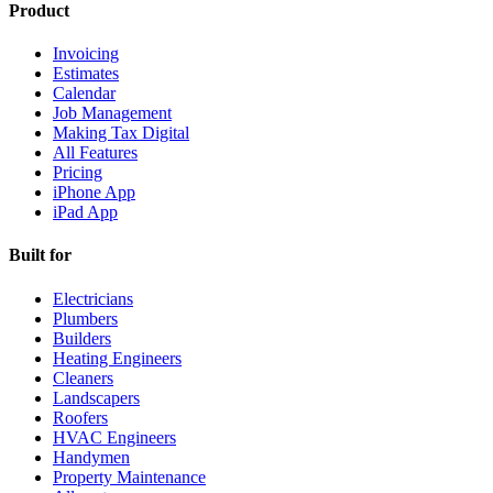
Product
Invoicing
Estimates
Calendar
Job Management
Making Tax Digital
All Features
Pricing
iPhone App
iPad App
Built for
Electricians
Plumbers
Builders
Heating Engineers
Cleaners
Landscapers
Roofers
HVAC Engineers
Handymen
Property Maintenance