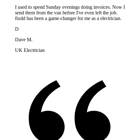
I used to spend Sunday evenings doing invoices. Now I
send them from the van before I've even left the job.
fixdd has been a game-changer for me as a electrician.
D
Dave M.
UK Electrician