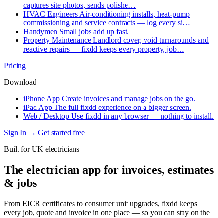
captures site photos, sends polishe…
HVAC Engineers
Air-conditioning installs, heat-pump
commissioning and service contracts — log every si…
Handymen
Small jobs add up fast.
Property Maintenance
Landlord cover, void turnarounds and
reactive repairs — fixdd keeps every property, job…
Pricing
Download
iPhone App
Create invoices and manage jobs on the go.
iPad App
The full fixdd experience on a bigger screen.
Web / Desktop
Use fixdd in any browser — nothing to install.
Sign In →
Get started free
Built for UK electricians
The electrician app for invoices, estimates
& jobs
From EICR certificates to consumer unit upgrades, fixdd keeps
every job, quote and invoice in one place — so you can stay on the