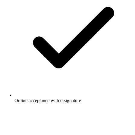
Online acceptance with e-signature