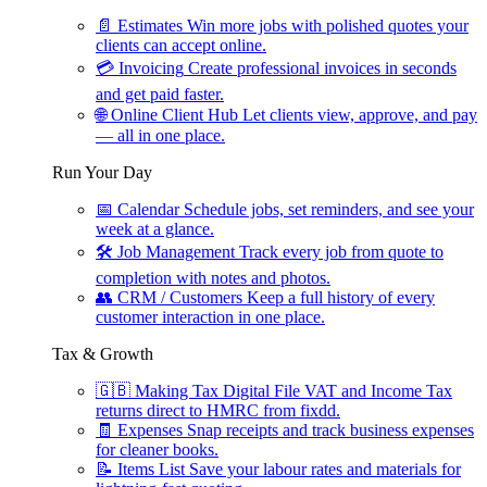
📄
Estimates
Win more jobs with polished quotes your
clients can accept online.
💳
Invoicing
Create professional invoices in seconds
and get paid faster.
🌐
Online Client Hub
Let clients view, approve, and pay
— all in one place.
Run Your Day
📅
Calendar
Schedule jobs, set reminders, and see your
week at a glance.
🛠
Job Management
Track every job from quote to
completion with notes and photos.
👥
CRM / Customers
Keep a full history of every
customer interaction in one place.
Tax & Growth
🇬🇧
Making Tax Digital
File VAT and Income Tax
returns direct to HMRC from fixdd.
🧾
Expenses
Snap receipts and track business expenses
for cleaner books.
📝
Items List
Save your labour rates and materials for