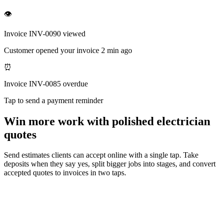
👁
Invoice INV-0090 viewed
Customer opened your invoice 2 min ago
⏰
Invoice INV-0085 overdue
Tap to send a payment reminder
Win more work with polished electrician
quotes
Send estimates clients can accept online with a single tap. Take
deposits when they say yes, split bigger jobs into stages, and convert
accepted quotes to invoices in two taps.