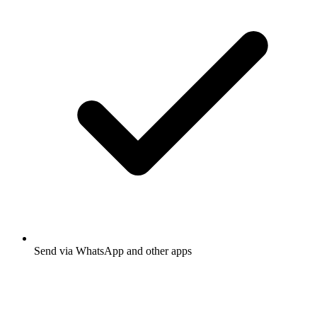
Send via WhatsApp and other apps