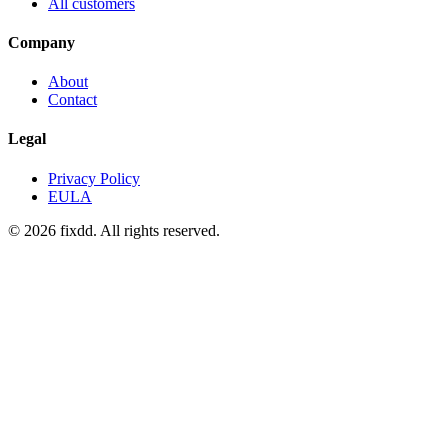
All customers
Company
About
Contact
Legal
Privacy Policy
EULA
© 2026 fixdd. All rights reserved.