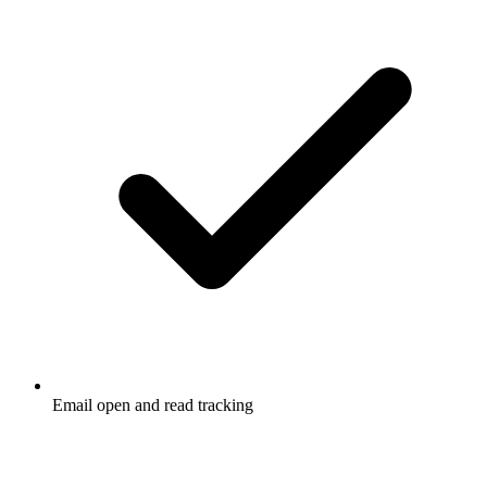
Email open and read tracking