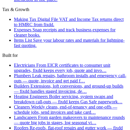
Tax & Growth
Making Tax Digital
File VAT and Income Tax returns direct
to HMRC from fixdd.
Expenses
Snap receipts and track business expenses for
cleaner books.
Items List
Save your labour rates and materials for lightning-
fast quoting.
Built for
Electricians
From EICR certificates to consumer unit
upgrades, fixdd keeps every job, quote and invo…
Plumbers
Leak repairs, bathroom installs and emergency call-
outs — quote, invoice and get paid f…
Builders
Extensions, loft conversions, and ground-up builds
— fixdd handles staged invoicing, de…
Heating Engineers
Boiler servicing, system swaps and
breakdown call-outs — fixdd keeps Gas Safe paperwork…
Cleaners
Weekly cleans, end-of-tenancy and one-offs —
schedule jobs, send invoices and take card…
Landscapers
From garden makeovers to maintenance rounds
— quote big jobs in stages, log seasonal vi…
Roofers
Re-roofs, flat-roof repairs and gutter work — fixdd