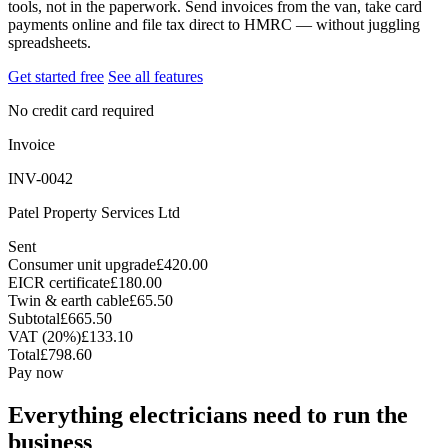
tools, not in the paperwork. Send invoices from the van, take card
payments online and file tax direct to HMRC — without juggling
spreadsheets.
Get started free
See all features
No credit card required
Invoice
INV-0042
Patel Property Services Ltd
Sent
Consumer unit upgrade
£420.00
EICR certificate
£180.00
Twin & earth cable
£65.50
Subtotal
£665.50
VAT (20%)
£133.10
Total
£798.60
Pay now
Everything electricians need to run the
business