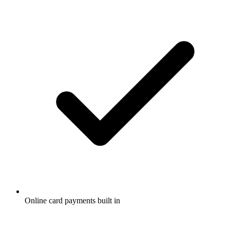
Online card payments built in