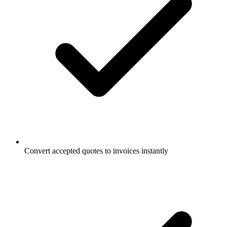
Convert accepted quotes to invoices instantly