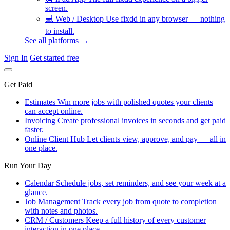
screen.
💻
Web / Desktop
Use fixdd in any browser — nothing
to install.
See all platforms →
Sign In
Get started free
Get Paid
Estimates
Win more jobs with polished quotes your clients
can accept online.
Invoicing
Create professional invoices in seconds and get paid
faster.
Online Client Hub
Let clients view, approve, and pay — all in
one place.
Run Your Day
Calendar
Schedule jobs, set reminders, and see your week at a
glance.
Job Management
Track every job from quote to completion
with notes and photos.
CRM / Customers
Keep a full history of every customer
interaction in one place.