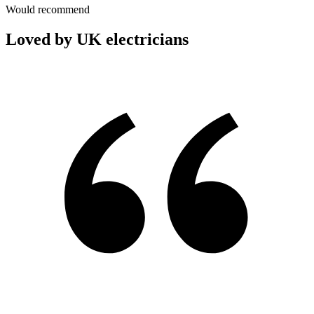
Would recommend
Loved by UK electricians