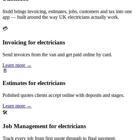
fixdd brings invoicing, estimates, jobs, customers and tax into one
app — built around the way UK electricians actually work.
💳
Invoicing for electricians
Send invoices from the van and get paid online by card.
Learn more
→
📄
Estimates for electricians
Polished quotes clients accept online with deposits and stages.
Learn more
→
🛠
Job Management for electricians
Track every job from first quote through to final payment.