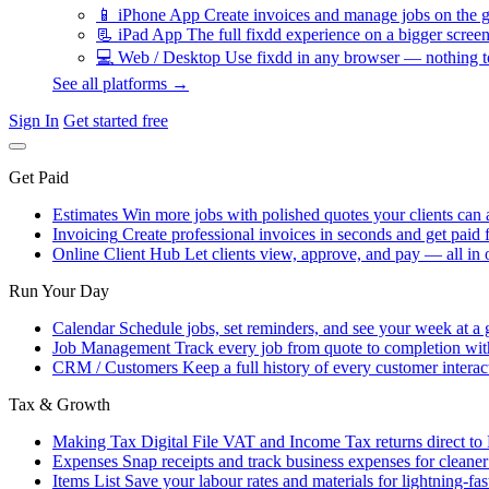
📱
iPhone App
Create invoices and manage jobs on the g
📃
iPad App
The full fixdd experience on a bigger screen
💻
Web / Desktop
Use fixdd in any browser — nothing to
See all platforms →
Sign In
Get started free
Get Paid
Estimates
Win more jobs with polished quotes your clients can 
Invoicing
Create professional invoices in seconds and get paid f
Online Client Hub
Let clients view, approve, and pay — all in 
Run Your Day
Calendar
Schedule jobs, set reminders, and see your week at a 
Job Management
Track every job from quote to completion wit
CRM / Customers
Keep a full history of every customer interac
Tax & Growth
Making Tax Digital
File VAT and Income Tax returns direct t
Expenses
Snap receipts and track business expenses for cleane
Items List
Save your labour rates and materials for lightning-fas