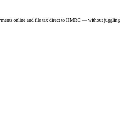
ayments online and file tax direct to HMRC — without juggling