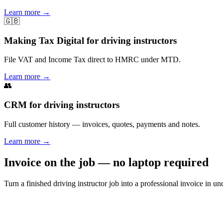
Learn more
→
🇬🇧
Making Tax Digital for driving instructors
File VAT and Income Tax direct to HMRC under MTD.
Learn more
→
👥
CRM for driving instructors
Full customer history — invoices, quotes, payments and notes.
Learn more
→
Invoice on the job — no laptop required
Turn a finished driving instructor job into a professional invoice in