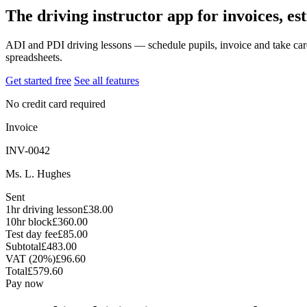
The driving instructor app for invoices, es
ADI and PDI driving lessons — schedule pupils, invoice and take car
spreadsheets.
Get started free
See all features
No credit card required
Invoice
INV-0042
Ms. L. Hughes
Sent
1hr driving lesson
£38.00
10hr block
£360.00
Test day fee
£85.00
Subtotal
£483.00
VAT (20%)
£96.60
Total
£579.60
Pay now