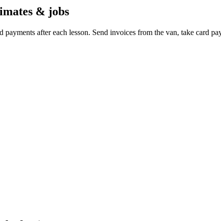
timates & jobs
d payments after each lesson. Send invoices from the van, take card p