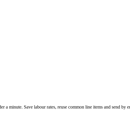
 under a minute. Save labour rates, reuse common line items and send b