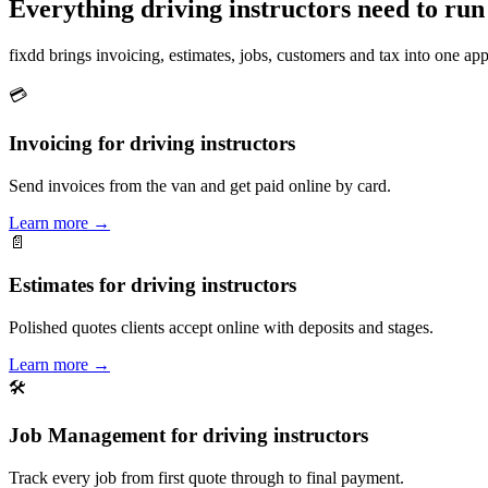
Everything driving instructors need to run
fixdd brings invoicing, estimates, jobs, customers and tax into one a
💳
Invoicing for driving instructors
Send invoices from the van and get paid online by card.
Learn more
→
📄
Estimates for driving instructors
Polished quotes clients accept online with deposits and stages.
Learn more
→
🛠
Job Management for driving instructors
Track every job from first quote through to final payment.