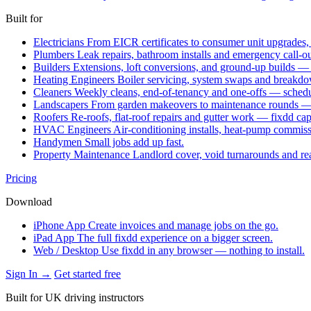
Built for
Electricians
From EICR certificates to consumer unit upgrades,
Plumbers
Leak repairs, bathroom installs and emergency call-o
Builders
Extensions, loft conversions, and ground-up builds —
Heating Engineers
Boiler servicing, system swaps and break
Cleaners
Weekly cleans, end-of-tenancy and one-offs — schedu
Landscapers
From garden makeovers to maintenance rounds — q
Roofers
Re-roofs, flat-roof repairs and gutter work — fixdd ca
HVAC Engineers
Air-conditioning installs, heat-pump commis
Handymen
Small jobs add up fast.
Property Maintenance
Landlord cover, void turnarounds and re
Pricing
Download
iPhone App
Create invoices and manage jobs on the go.
iPad App
The full fixdd experience on a bigger screen.
Web / Desktop
Use fixdd in any browser — nothing to install.
Sign In →
Get started free
Built for UK driving instructors