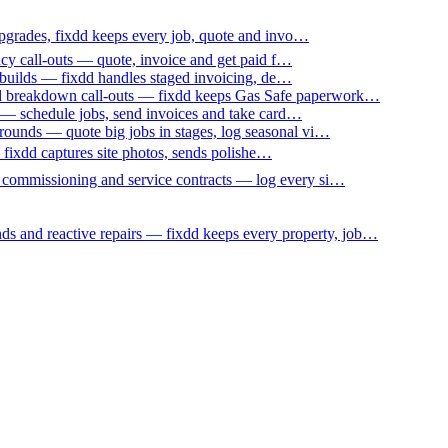
upgrades, fixdd keeps every job, quote and invo…
ncy call-outs — quote, invoice and get paid f…
 builds — fixdd handles staged invoicing, de…
nd breakdown call-outs — fixdd keeps Gas Safe paperwork…
 — schedule jobs, send invoices and take card…
ounds — quote big jobs in stages, log seasonal vi…
— fixdd captures site photos, sends polishe…
p commissioning and service contracts — log every si…
nds and reactive repairs — fixdd keeps every property, job…