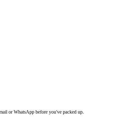
y email or WhatsApp before you've packed up.