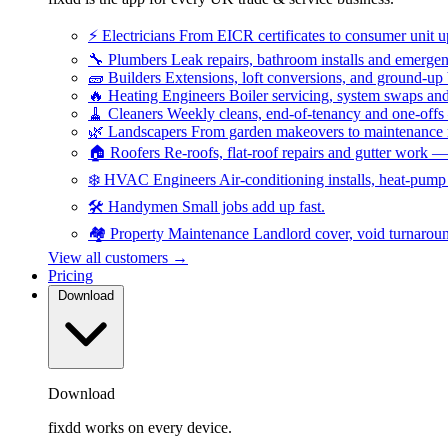
⚡
Electricians
From EICR certificates to consumer unit 
🔧
Plumbers
Leak repairs, bathroom installs and emerge
🧱
Builders
Extensions, loft conversions, and ground-up
🔥
Heating Engineers
Boiler servicing, system swaps a
🧹
Cleaners
Weekly cleans, end-of-tenancy and one-offs
🌿
Landscapers
From garden makeovers to maintenance r
🏠
Roofers
Re-roofs, flat-roof repairs and gutter work 
❄️
HVAC Engineers
Air-conditioning installs, heat-pum
🛠️
Handymen
Small jobs add up fast.
🏘️
Property Maintenance
Landlord cover, void turnarou
View all customers →
Pricing
Download
Download
fixdd works on every device.