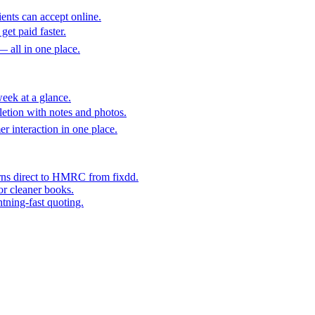
ents can accept online.
get paid faster.
— all in one place.
eek at a glance.
etion with notes and photos.
er interaction in one place.
rns direct to HMRC from fixdd.
or cleaner books.
htning-fast quoting.