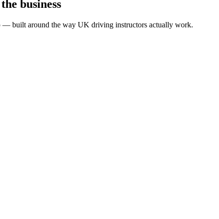
 the business
pp — built around the way UK driving instructors actually work.