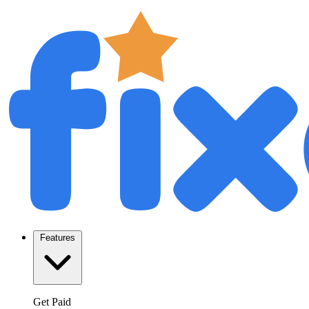
Features
Get Paid