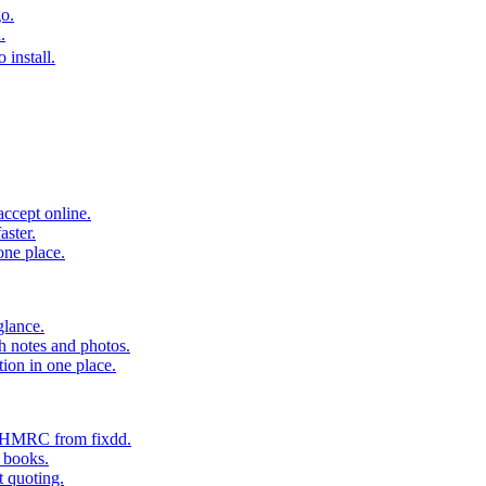
o.
.
 install.
accept online.
aster.
one place.
glance.
h notes and photos.
tion in one place.
o HMRC from fixdd.
r books.
t quoting.