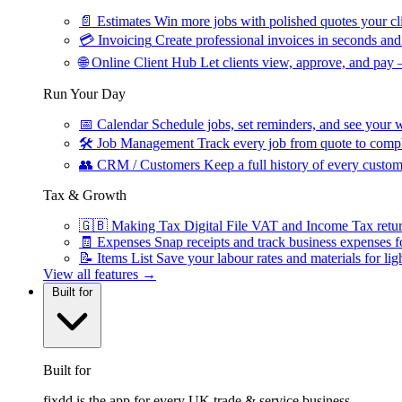
📄
Estimates
Win more jobs with polished quotes your cli
💳
Invoicing
Create professional invoices in seconds and 
🌐
Online Client Hub
Let clients view, approve, and pay 
Run Your Day
📅
Calendar
Schedule jobs, set reminders, and see your w
🛠
Job Management
Track every job from quote to compl
👥
CRM / Customers
Keep a full history of every custom
Tax & Growth
🇬🇧
Making Tax Digital
File VAT and Income Tax retu
🧾
Expenses
Snap receipts and track business expenses f
📝
Items List
Save your labour rates and materials for lig
View all features →
Built for
Built for
fixdd is the app for every UK trade & service business.