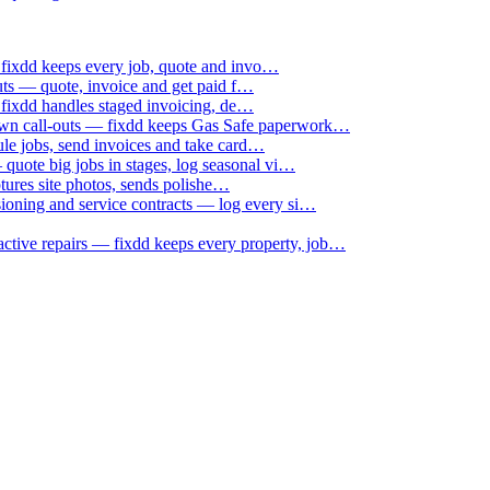
 fixdd keeps every job, quote and invo…
uts — quote, invoice and get paid f…
 fixdd handles staged invoicing, de…
down call-outs — fixdd keeps Gas Safe paperwork…
le jobs, send invoices and take card…
uote big jobs in stages, log seasonal vi…
ptures site photos, sends polishe…
sioning and service contracts — log every si…
active repairs — fixdd keeps every property, job…