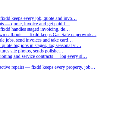
 fixdd keeps every job, quote and invo…
uts — quote, invoice and get paid f…
 fixdd handles staged invoicing, de…
down call-outs — fixdd keeps Gas Safe paperwork…
le jobs, send invoices and take card…
uote big jobs in stages, log seasonal vi…
ptures site photos, sends polishe…
sioning and service contracts — log every si…
active repairs — fixdd keeps every property, job…