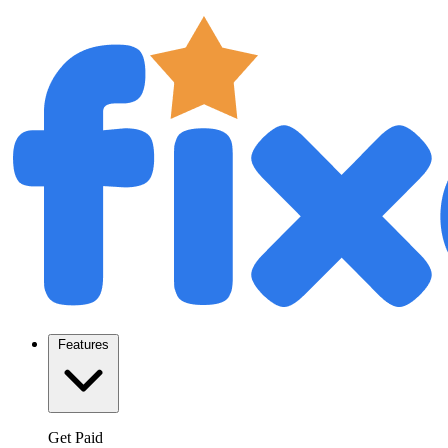
Features
Get Paid