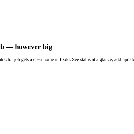
job — however big
ntractor job gets a clear home in fixdd. See status at a glance, add up