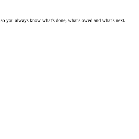
r — so you always know what's done, what's owed and what's next.