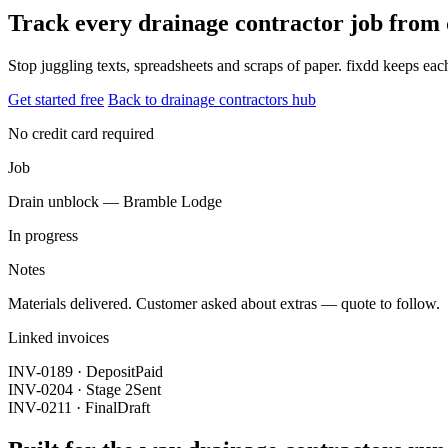
Track every drainage contractor job from
Stop juggling texts, spreadsheets and scraps of paper. fixdd keeps ea
Get started free
Back to drainage contractors hub
No credit card required
Job
Drain unblock — Bramble Lodge
In progress
Notes
Materials delivered. Customer asked about extras — quote to follow.
Linked invoices
INV-0189 · Deposit
Paid
INV-0204 · Stage 2
Sent
INV-0211 · Final
Draft