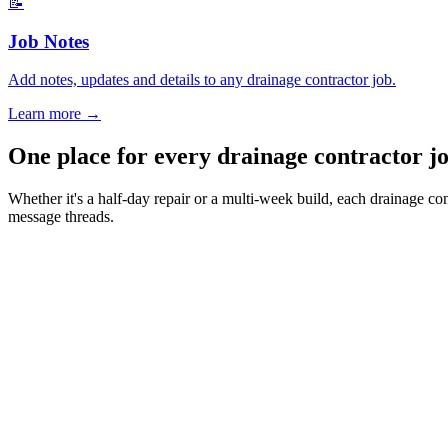
📝
Job Notes
Add notes, updates and details to any drainage contractor job.
Learn more
→
One place for every drainage contractor 
Whether it's a half-day repair or a multi-week build, each drainage co
message threads.