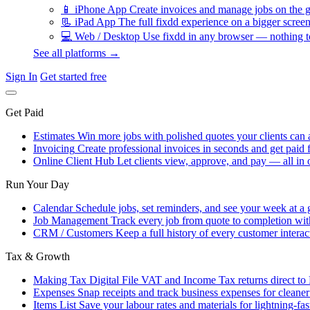
📱
iPhone App
Create invoices and manage jobs on the g
📃
iPad App
The full fixdd experience on a bigger screen
💻
Web / Desktop
Use fixdd in any browser — nothing to
See all platforms →
Sign In
Get started free
Get Paid
Estimates
Win more jobs with polished quotes your clients can 
Invoicing
Create professional invoices in seconds and get paid f
Online Client Hub
Let clients view, approve, and pay — all in 
Run Your Day
Calendar
Schedule jobs, set reminders, and see your week at a 
Job Management
Track every job from quote to completion wit
CRM / Customers
Keep a full history of every customer interac
Tax & Growth
Making Tax Digital
File VAT and Income Tax returns direct t
Expenses
Snap receipts and track business expenses for cleane
Items List
Save your labour rates and materials for lightning-fas