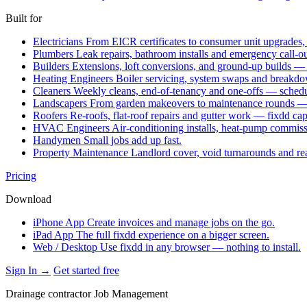
Built for
Electricians
From EICR certificates to consumer unit upgrades,
Plumbers
Leak repairs, bathroom installs and emergency call-o
Builders
Extensions, loft conversions, and ground-up builds —
Heating Engineers
Boiler servicing, system swaps and break
Cleaners
Weekly cleans, end-of-tenancy and one-offs — schedu
Landscapers
From garden makeovers to maintenance rounds — q
Roofers
Re-roofs, flat-roof repairs and gutter work — fixdd ca
HVAC Engineers
Air-conditioning installs, heat-pump commis
Handymen
Small jobs add up fast.
Property Maintenance
Landlord cover, void turnarounds and re
Pricing
Download
iPhone App
Create invoices and manage jobs on the go.
iPad App
The full fixdd experience on a bigger screen.
Web / Desktop
Use fixdd in any browser — nothing to install.
Sign In →
Get started free
Drainage contractor Job Management