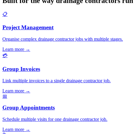
Built for the way drainage contractors run
📋
Project Management
Organise complex drainage contractor jobs with multiple stages.
Learn more
→
💳
Group Invoices
Link multiple invoices to a single drainage contractor job.
Learn more
→
📅
Group Appointments
Schedule multiple visits for one drainage contractor job.
Learn more
→