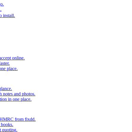
o.
.
 install.
accept online.
aster.
one place.
glance.
h notes and photos.
tion in one place.
o HMRC from fixdd.
r books.
t quoting.