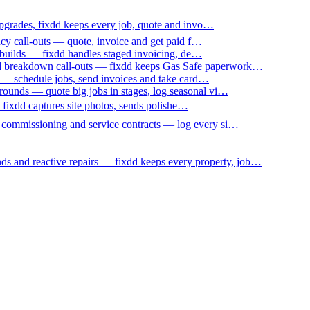
upgrades, fixdd keeps every job, quote and invo…
ncy call-outs — quote, invoice and get paid f…
 builds — fixdd handles staged invoicing, de…
nd breakdown call-outs — fixdd keeps Gas Safe paperwork…
 — schedule jobs, send invoices and take card…
ounds — quote big jobs in stages, log seasonal vi…
— fixdd captures site photos, sends polishe…
p commissioning and service contracts — log every si…
nds and reactive repairs — fixdd keeps every property, job…