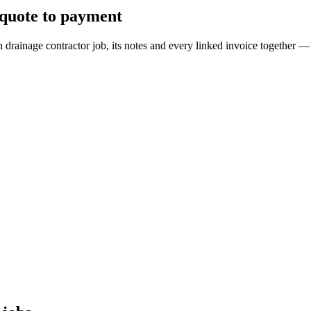
 quote to payment
ch drainage contractor job, its notes and every linked invoice togethe