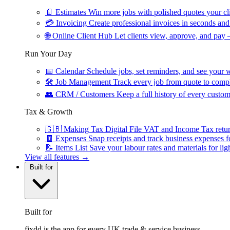
📄
Estimates
Win more jobs with polished quotes your cli
💳
Invoicing
Create professional invoices in seconds and 
🌐
Online Client Hub
Let clients view, approve, and pay 
Run Your Day
📅
Calendar
Schedule jobs, set reminders, and see your w
🛠
Job Management
Track every job from quote to compl
👥
CRM / Customers
Keep a full history of every custom
Tax & Growth
🇬🇧
Making Tax Digital
File VAT and Income Tax retu
🧾
Expenses
Snap receipts and track business expenses f
📝
Items List
Save your labour rates and materials for lig
View all features →
Built for
Built for
fixdd is the app for every UK trade & service business.