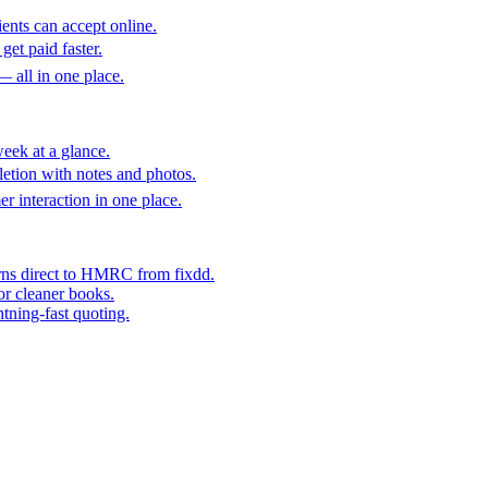
ents can accept online.
get paid faster.
— all in one place.
eek at a glance.
etion with notes and photos.
er interaction in one place.
rns direct to HMRC from fixdd.
or cleaner books.
htning-fast quoting.