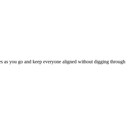
dates as you go and keep everyone aligned without digging through