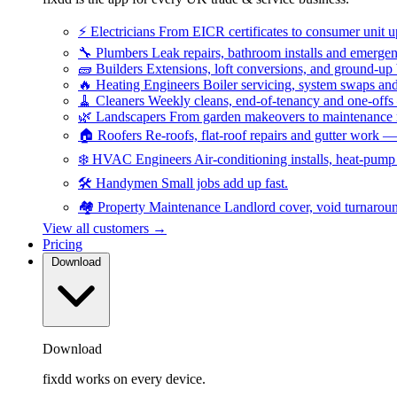
⚡
Electricians
From EICR certificates to consumer unit 
🔧
Plumbers
Leak repairs, bathroom installs and emerge
🧱
Builders
Extensions, loft conversions, and ground-up
🔥
Heating Engineers
Boiler servicing, system swaps a
🧹
Cleaners
Weekly cleans, end-of-tenancy and one-offs
🌿
Landscapers
From garden makeovers to maintenance r
🏠
Roofers
Re-roofs, flat-roof repairs and gutter work 
❄️
HVAC Engineers
Air-conditioning installs, heat-pum
🛠️
Handymen
Small jobs add up fast.
🏘️
Property Maintenance
Landlord cover, void turnarou
View all customers →
Pricing
Download
Download
fixdd works on every device.