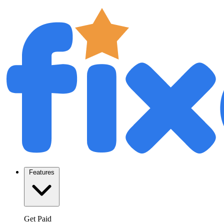
Features
Get Paid