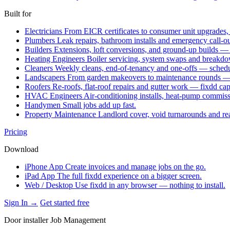
Built for
Electricians
From EICR certificates to consumer unit upgrades,
Plumbers
Leak repairs, bathroom installs and emergency call-o
Builders
Extensions, loft conversions, and ground-up builds —
Heating Engineers
Boiler servicing, system swaps and break
Cleaners
Weekly cleans, end-of-tenancy and one-offs — schedu
Landscapers
From garden makeovers to maintenance rounds — q
Roofers
Re-roofs, flat-roof repairs and gutter work — fixdd ca
HVAC Engineers
Air-conditioning installs, heat-pump commis
Handymen
Small jobs add up fast.
Property Maintenance
Landlord cover, void turnarounds and re
Pricing
Download
iPhone App
Create invoices and manage jobs on the go.
iPad App
The full fixdd experience on a bigger screen.
Web / Desktop
Use fixdd in any browser — nothing to install.
Sign In →
Get started free
Door installer Job Management