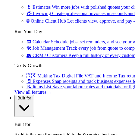
📄
Estimates
Win more jobs with polished quotes your cli
💳
Invoicing
Create professional invoices in seconds and 
🌐
Online Client Hub
Let clients view, approve, and pay 
Run Your Day
📅
Calendar
Schedule jobs, set reminders, and see your w
🛠
Job Management
Track every job from quote to compl
👥
CRM / Customers
Keep a full history of every custom
Tax & Growth
🇬🇧
Making Tax Digital
File VAT and Income Tax retu
🧾
Expenses
Snap receipts and track business expenses f
📝
Items List
Save your labour rates and materials for lig
View all features →
Built for
Built for
fixdd is the app for every UK trade & service business.