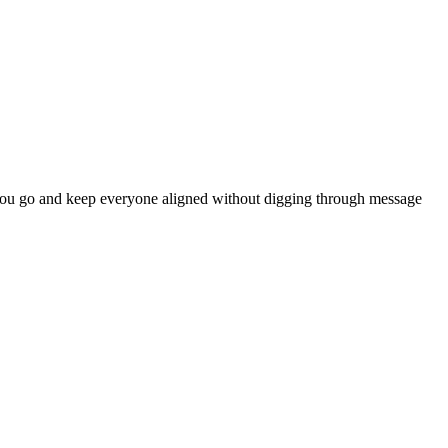
 as you go and keep everyone aligned without digging through message