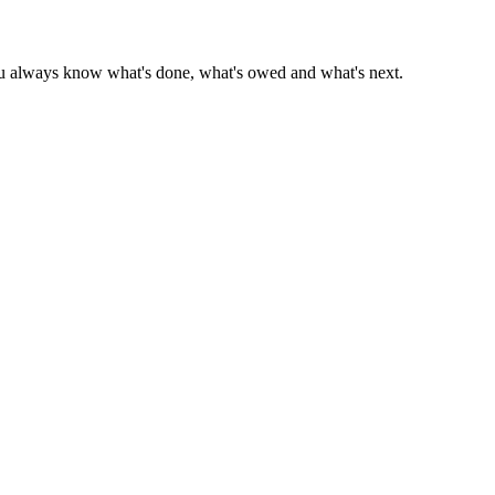
 you always know what's done, what's owed and what's next.