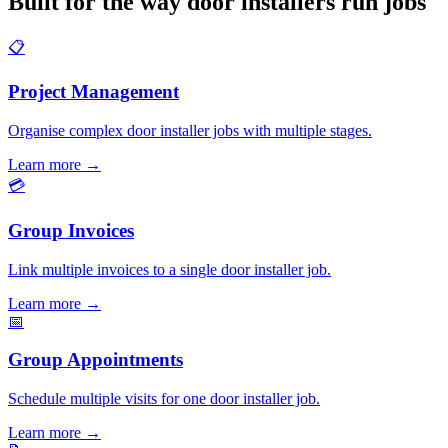
Built for the way door installers run jobs
📋
Project Management
Organise complex door installer jobs with multiple stages.
Learn more
→
💳
Group Invoices
Link multiple invoices to a single door installer job.
Learn more
→
📅
Group Appointments
Schedule multiple visits for one door installer job.
Learn more
→