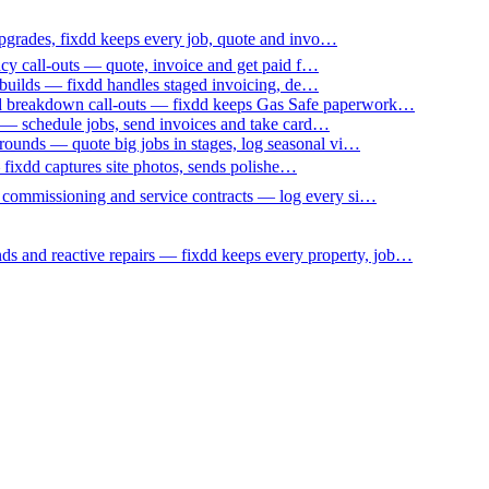
upgrades, fixdd keeps every job, quote and invo…
ncy call-outs — quote, invoice and get paid f…
 builds — fixdd handles staged invoicing, de…
nd breakdown call-outs — fixdd keeps Gas Safe paperwork…
 — schedule jobs, send invoices and take card…
ounds — quote big jobs in stages, log seasonal vi…
— fixdd captures site photos, sends polishe…
p commissioning and service contracts — log every si…
nds and reactive repairs — fixdd keeps every property, job…