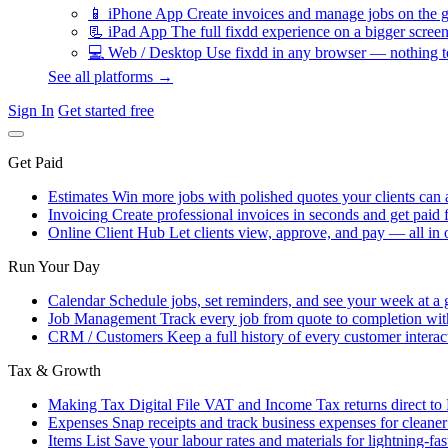
📱
iPhone App
Create invoices and manage jobs on the g
📃
iPad App
The full fixdd experience on a bigger screen
💻
Web / Desktop
Use fixdd in any browser — nothing to
See all platforms →
Sign In
Get started free
Get Paid
Estimates
Win more jobs with polished quotes your clients can 
Invoicing
Create professional invoices in seconds and get paid f
Online Client Hub
Let clients view, approve, and pay — all in 
Run Your Day
Calendar
Schedule jobs, set reminders, and see your week at a 
Job Management
Track every job from quote to completion wit
CRM / Customers
Keep a full history of every customer interac
Tax & Growth
Making Tax Digital
File VAT and Income Tax returns direct t
Expenses
Snap receipts and track business expenses for cleane
Items List
Save your labour rates and materials for lightning-fas