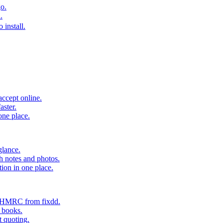
o.
.
 install.
accept online.
aster.
one place.
glance.
h notes and photos.
tion in one place.
o HMRC from fixdd.
r books.
t quoting.