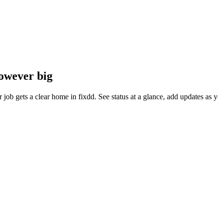
however big
ler job gets a clear home in fixdd. See status at a glance, add updates