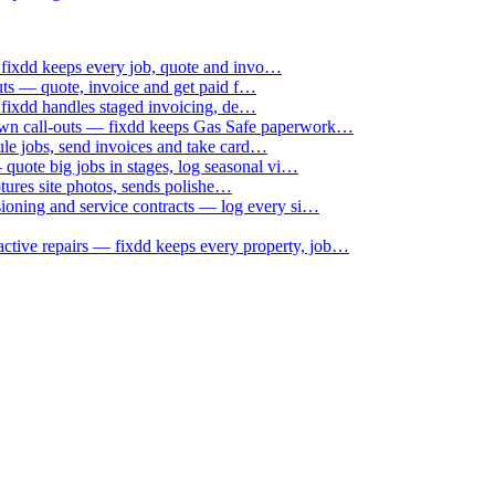
 fixdd keeps every job, quote and invo…
uts — quote, invoice and get paid f…
 fixdd handles staged invoicing, de…
down call-outs — fixdd keeps Gas Safe paperwork…
le jobs, send invoices and take card…
uote big jobs in stages, log seasonal vi…
ptures site photos, sends polishe…
sioning and service contracts — log every si…
active repairs — fixdd keeps every property, job…