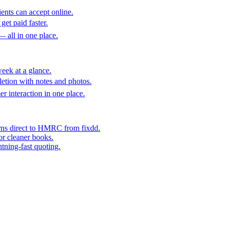
ents can accept online.
get paid faster.
— all in one place.
eek at a glance.
etion with notes and photos.
er interaction in one place.
rns direct to HMRC from fixdd.
or cleaner books.
htning-fast quoting.