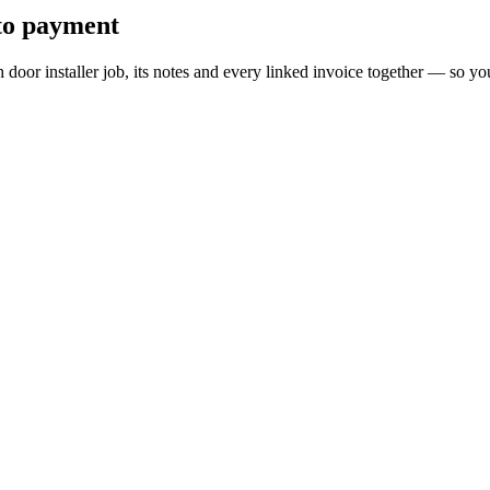
 to payment
ch door installer job, its notes and every linked invoice together — so