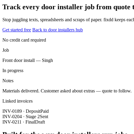
Track every door installer job from quote
Stop juggling texts, spreadsheets and scraps of paper. fixdd keeps ea
Get started free
Back to door installers hub
No credit card required
Job
Front door install — Singh
In progress
Notes
Materials delivered. Customer asked about extras — quote to follow.
Linked invoices
INV-0189 · Deposit
Paid
INV-0204 · Stage 2
Sent
INV-0211 · Final
Draft