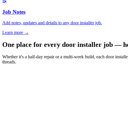
📝
Job Notes
Add notes, updates and details to any door installer job.
Learn more
→
One place for every door installer job — 
Whether it's a half-day repair or a multi-week build, each door instal
threads.