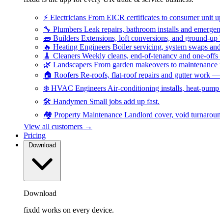
⚡
Electricians
From EICR certificates to consumer unit 
🔧
Plumbers
Leak repairs, bathroom installs and emerge
🧱
Builders
Extensions, loft conversions, and ground-up
🔥
Heating Engineers
Boiler servicing, system swaps a
🧹
Cleaners
Weekly cleans, end-of-tenancy and one-offs
🌿
Landscapers
From garden makeovers to maintenance r
🏠
Roofers
Re-roofs, flat-roof repairs and gutter work 
❄️
HVAC Engineers
Air-conditioning installs, heat-pum
🛠️
Handymen
Small jobs add up fast.
🏘️
Property Maintenance
Landlord cover, void turnarou
View all customers →
Pricing
Download
Download
fixdd works on every device.