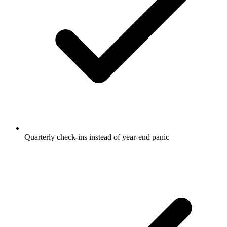
Quarterly check-ins instead of year-end panic