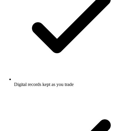
Digital records kept as you trade