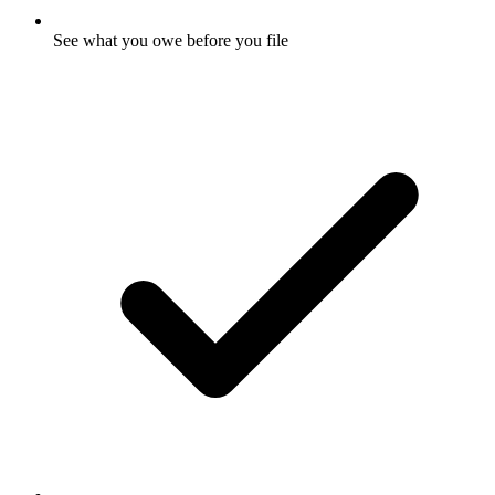
See what you owe before you file