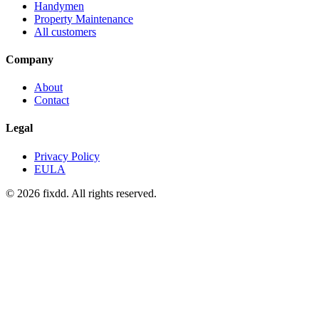
Handymen
Property Maintenance
All customers
Company
About
Contact
Legal
Privacy Policy
EULA
© 2026 fixdd. All rights reserved.