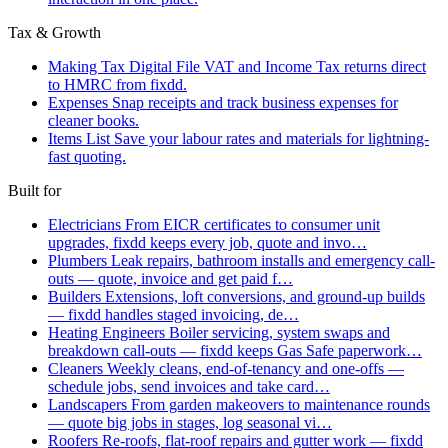
Tax & Growth
Making Tax Digital
File VAT and Income Tax returns direct
to HMRC from fixdd.
Expenses
Snap receipts and track business expenses for
cleaner books.
Items List
Save your labour rates and materials for lightning-
fast quoting.
Built for
Electricians
From EICR certificates to consumer unit
upgrades, fixdd keeps every job, quote and invo…
Plumbers
Leak repairs, bathroom installs and emergency call-
outs — quote, invoice and get paid f…
Builders
Extensions, loft conversions, and ground-up builds
— fixdd handles staged invoicing, de…
Heating Engineers
Boiler servicing, system swaps and
breakdown call-outs — fixdd keeps Gas Safe paperwork…
Cleaners
Weekly cleans, end-of-tenancy and one-offs —
schedule jobs, send invoices and take card…
Landscapers
From garden makeovers to maintenance rounds
— quote big jobs in stages, log seasonal vi…
Roofers
Re-roofs, flat-roof repairs and gutter work — fixdd