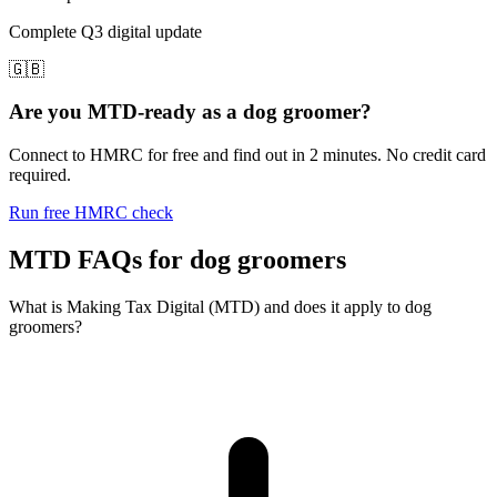
Complete Q3 digital update
🇬🇧
Are you MTD-ready as a dog groomer?
Connect to HMRC for free and find out in 2 minutes. No credit card
required.
Run free HMRC check
MTD FAQs for dog groomers
What is Making Tax Digital (MTD) and does it apply to dog
groomers?