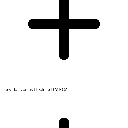
How do I connect fixdd to HMRC?