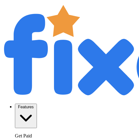
Features
Get Paid