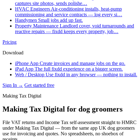
captures site photos, sends polishe…
HVAC Engineers
Air-conditioning installs, heat-pump
commissioning and service contracts — log every si…
Handymen
Small jobs add up fast.
Property Maintenance
Landlord cover, void turnarounds and
reactive repairs — fixdd keeps every property, job…
Pricing
Download
iPhone App
Create invoices and manage jobs on the go.
iPad App
The full fixdd experience on a bigger screen.
Web / Desktop
Use fixdd in any browser — nothing to install.
Sign In →
Get started free
Making Tax Digital
Making Tax Digital for dog groomers
File VAT returns and Income Tax self-assessment straight to HMRC
under Making Tax Digital — from the same app UK dog groomers
use for invoicing and quotes. No spreadsheets, no shoebox of
receipts.