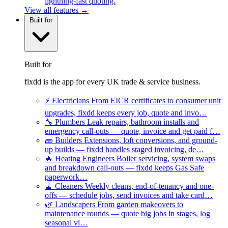
lightning-fast quoting.
View all features →
Built for
Built for
fixdd is the app for every UK trade & service business.
⚡
Electricians
From EICR certificates to consumer unit
upgrades, fixdd keeps every job, quote and invo…
🔧
Plumbers
Leak repairs, bathroom installs and
emergency call-outs — quote, invoice and get paid f…
🧱
Builders
Extensions, loft conversions, and ground-
up builds — fixdd handles staged invoicing, de…
🔥
Heating Engineers
Boiler servicing, system swaps
and breakdown call-outs — fixdd keeps Gas Safe
paperwork…
🧹
Cleaners
Weekly cleans, end-of-tenancy and one-
offs — schedule jobs, send invoices and take card…
🌿
Landscapers
From garden makeovers to
maintenance rounds — quote big jobs in stages, log
seasonal vi…