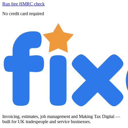
Run free HMRC check
No credit card required
Invoicing, estimates, job management and Making Tax Digital —
built for UK tradespeople and service businesses.