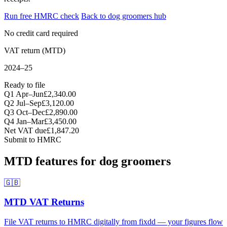
Run free HMRC check
Back to dog groomers hub
No credit card required
VAT return (MTD)
2024–25
Ready to file
Q1 Apr–Jun
£2,340.00
Q2 Jul–Sep
£3,120.00
Q3 Oct–Dec
£2,890.00
Q4 Jan–Mar
£3,450.00
Net VAT due
£1,847.20
Submit to HMRC
MTD features for dog groomers
🇬🇧
MTD VAT Returns
File VAT returns to HMRC digitally from fixdd — your figures flow