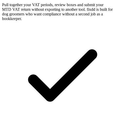
Pull together your VAT periods, review boxes and submit your
MTD VAT return without exporting to another tool. fixdd is built for
dog groomers who want compliance without a second job as a
bookkeeper.