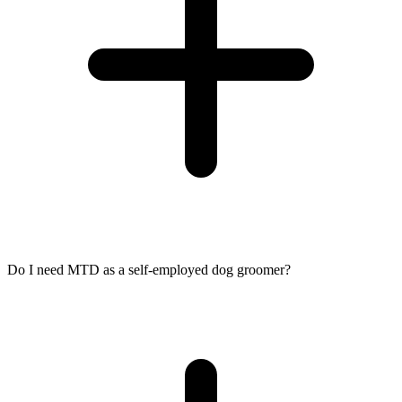
Do I need MTD as a self-employed dog groomer?