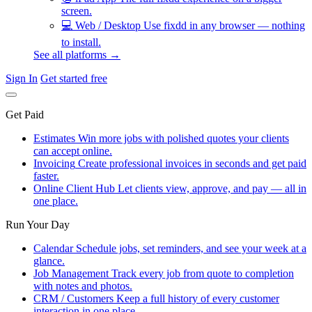
screen.
💻
Web / Desktop
Use fixdd in any browser — nothing
to install.
See all platforms →
Sign In
Get started free
Get Paid
Estimates
Win more jobs with polished quotes your clients
can accept online.
Invoicing
Create professional invoices in seconds and get paid
faster.
Online Client Hub
Let clients view, approve, and pay — all in
one place.
Run Your Day
Calendar
Schedule jobs, set reminders, and see your week at a
glance.
Job Management
Track every job from quote to completion
with notes and photos.
CRM / Customers
Keep a full history of every customer
interaction in one place.