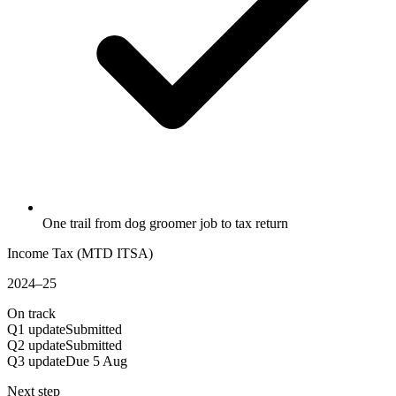
One trail from dog groomer job to tax return
Income Tax (MTD ITSA)
2024–25
On track
Q1 update
Submitted
Q2 update
Submitted
Q3 update
Due 5 Aug
Next step