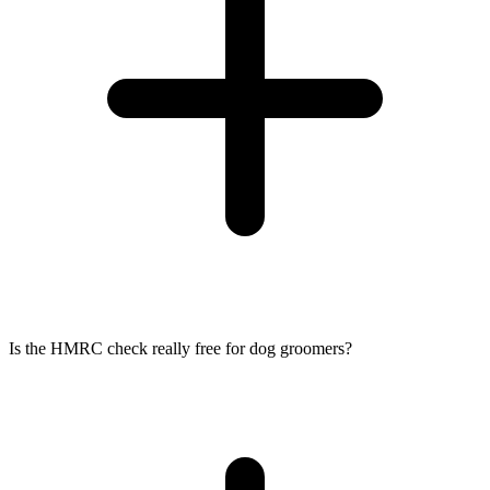
Is the HMRC check really free for dog groomers?