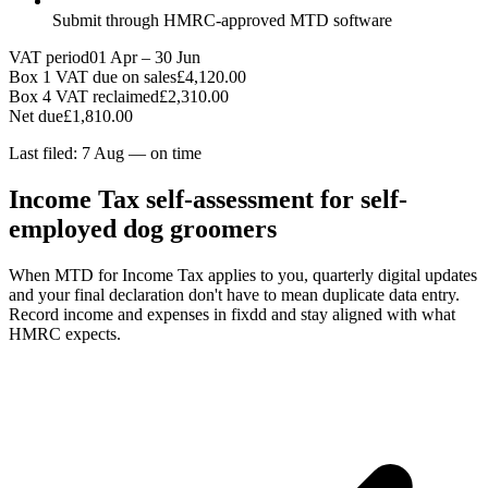
Submit through HMRC-approved MTD software
VAT period
01 Apr – 30 Jun
Box 1 VAT due on sales
£4,120.00
Box 4 VAT reclaimed
£2,310.00
Net due
£1,810.00
Last filed: 7 Aug — on time
Income Tax self-assessment for self-
employed dog groomers
When MTD for Income Tax applies to you, quarterly digital updates
and your final declaration don't have to mean duplicate data entry.
Record income and expenses in fixdd and stay aligned with what
HMRC expects.