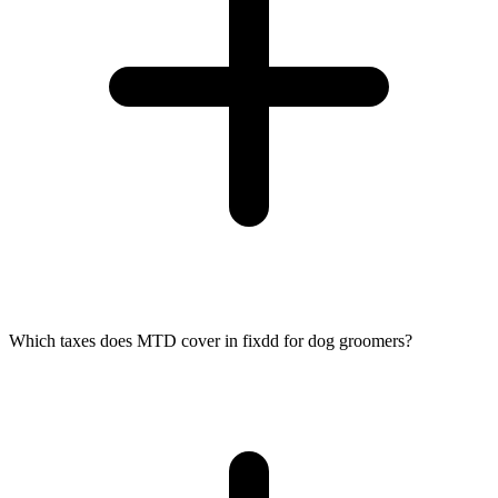
Which taxes does MTD cover in fixdd for dog groomers?