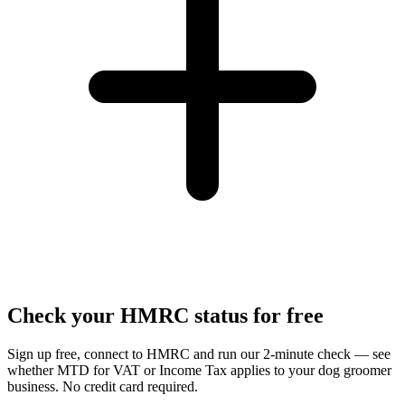
Check your HMRC status for free
Sign up free, connect to HMRC and run our 2-minute check — see
whether MTD for VAT or Income Tax applies to your dog groomer
business. No credit card required.