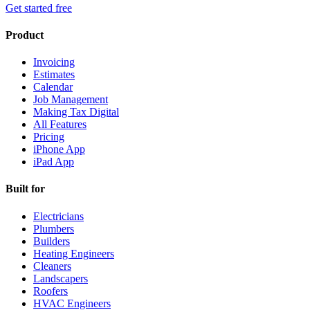
Get started free
Product
Invoicing
Estimates
Calendar
Job Management
Making Tax Digital
All Features
Pricing
iPhone App
iPad App
Built for
Electricians
Plumbers
Builders
Heating Engineers
Cleaners
Landscapers
Roofers
HVAC Engineers