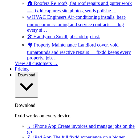
🏠
Roofers
Re-roofs, flat-roof repairs and gutter work
— fixdd captures site photos, sends polishe…
❄️
HVAC Engineers
Air-conditioning installs, heat-
pump commissioning and service contracts — log
every si…
🛠️
Handymen
Small jobs add up fast.
🏘️
Property Maintenance
Landlord cover, void
turnarounds and reactive repairs — fixdd keeps every
property, job…
View all customers →
Pricing
Download
Download
fixdd works on every device.
📱
iPhone App
Create invoices and manage jobs on the
go.
📃
iPad App
The full fixdd experience on a bigger