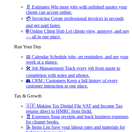
📄
Estimates
Win more jobs with polished quotes your
clients can accept online.
💳
Invoicing
Create professional invoices in seconds
and get paid faster.
🌐
Online Client Hub
Let clients view, approve, and pay
— all in one place.
Run Your Day
📅
Calendar
Schedule jobs, set reminders, and see your
week at a glance.
🛠
Job Management
Track every job from quote to
completion with notes and photos.
👥
CRM / Customers
Keep a full history of every
customer interaction in one place.
Tax & Growth
🇬🇧
Making Tax Digital
File VAT and Income Tax
returns direct to HMRC from fixdd.
🧾
Expenses
Snap receipts and track business expenses
for cleaner books.
📝
Items List
Save your labour rates and materials for