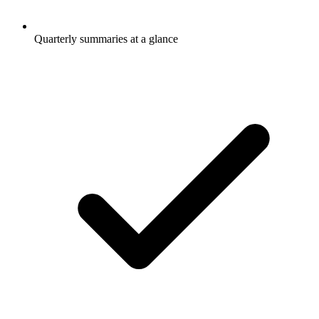
Quarterly summaries at a glance