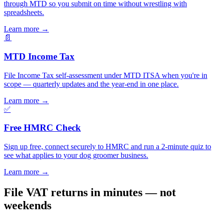
through MTD so you submit on time without wrestling with
spreadsheets.
Learn more
→
📄
MTD Income Tax
File Income Tax self-assessment under MTD ITSA when you're in
scope — quarterly updates and the year-end in one place.
Learn more
→
✅
Free HMRC Check
Sign up free, connect securely to HMRC and run a 2-minute quiz to
see what applies to your dog groomer business.
Learn more
→
File VAT returns in minutes — not
weekends