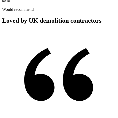
98%
Would recommend
Loved by UK demolition contractors