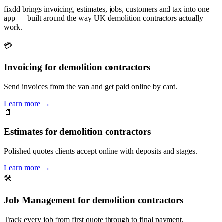
fixdd brings invoicing, estimates, jobs, customers and tax into one
app — built around the way UK demolition contractors actually
work.
💳
Invoicing for demolition contractors
Send invoices from the van and get paid online by card.
Learn more
→
📄
Estimates for demolition contractors
Polished quotes clients accept online with deposits and stages.
Learn more
→
🛠
Job Management for demolition contractors
Track every job from first quote through to final payment.