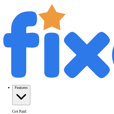
Features
Get Paid