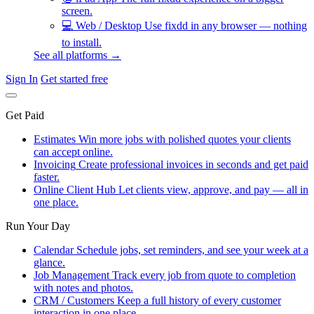
screen.
💻
Web / Desktop
Use fixdd in any browser — nothing
to install.
See all platforms →
Sign In
Get started free
Get Paid
Estimates
Win more jobs with polished quotes your clients
can accept online.
Invoicing
Create professional invoices in seconds and get paid
faster.
Online Client Hub
Let clients view, approve, and pay — all in
one place.
Run Your Day
Calendar
Schedule jobs, set reminders, and see your week at a
glance.
Job Management
Track every job from quote to completion
with notes and photos.
CRM / Customers
Keep a full history of every customer
interaction in one place.