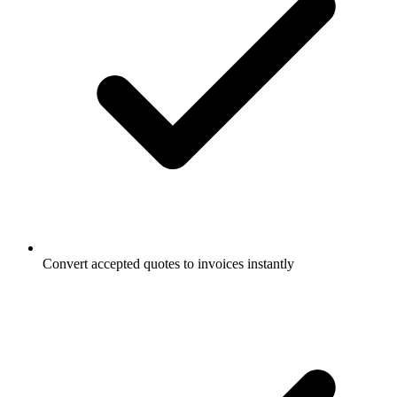
Convert accepted quotes to invoices instantly