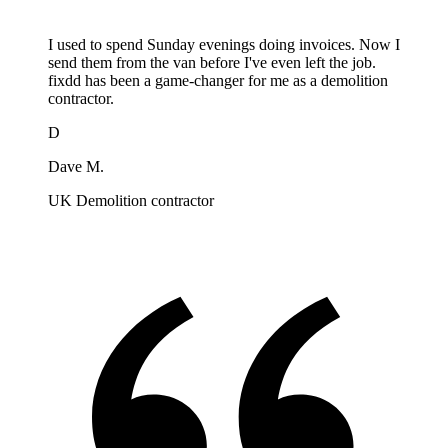
I used to spend Sunday evenings doing invoices. Now I
send them from the van before I've even left the job.
fixdd has been a game-changer for me as a demolition
contractor.
D
Dave M.
UK Demolition contractor