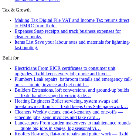
Tax & Growth
Making Tax Digital
File VAT and Income Tax returns direct
to HMRC from fixdd.
Expenses
Snap receipts and track business expenses for
cleaner books.
Items List
Save your labour rates and materials for lightning-
fast quoting.
Built for
Electricians
From EICR certificates to consumer unit
upgrades, fixdd keeps every job, quote and invo…
Plumbers
Leak repairs, bathroom installs and emergency call-
outs — quote, invoice and get paid f…
Builders
Extensions, loft conversions, and ground-up builds
— fixdd handles staged invoicing, de…
Heating Engineers
Boiler servicing, system swaps and
breakdown call-outs — fixdd keeps Gas Safe paperwork…
Cleaners
Weekly cleans, end-of-tenancy and one-offs —
schedule jobs, send invoices and take card…
Landscapers
From garden makeovers to maintenance rounds
— quote big jobs in stages, log seasonal vi…
Roofers
Re-roofs, flat-roof repairs and gutter work — fixdd