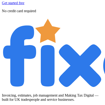
Get started free
No credit card required
Invoicing, estimates, job management and Making Tax Digital —
built for UK tradespeople and service businesses.