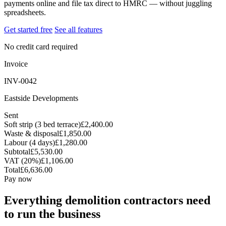
payments online and file tax direct to HMRC — without juggling
spreadsheets.
Get started free
See all features
No credit card required
Invoice
INV-0042
Eastside Developments
Sent
Soft strip (3 bed terrace)
£2,400.00
Waste & disposal
£1,850.00
Labour (4 days)
£1,280.00
Subtotal
£5,530.00
VAT (20%)
£1,106.00
Total
£6,636.00
Pay now
Everything demolition contractors need
to run the business