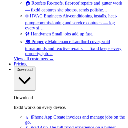
🏠
Roofers
Re-roofs, flat-roof repairs and gutter work
— fixdd captures site photos, sends polishe…
❄️
HVAC Engineers
Air-conditioning installs, heat-
pump commissioning and service contracts — log
every si…
🛠️
Handymen
Small jobs add up fast.
🏘️
Property Maintenance
Landlord cover, void
turnarounds and reactive repairs — fixdd keeps every
property, job…
View all customers →
Pricing
Download
Download
fixdd works on every device.
📱
iPhone App
Create invoices and manage jobs on the
go.
📃
iPad App
The full fixdd experience on a bigger