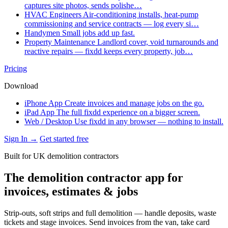
captures site photos, sends polishe…
HVAC Engineers
Air-conditioning installs, heat-pump
commissioning and service contracts — log every si…
Handymen
Small jobs add up fast.
Property Maintenance
Landlord cover, void turnarounds and
reactive repairs — fixdd keeps every property, job…
Pricing
Download
iPhone App
Create invoices and manage jobs on the go.
iPad App
The full fixdd experience on a bigger screen.
Web / Desktop
Use fixdd in any browser — nothing to install.
Sign In →
Get started free
Built for UK demolition contractors
The demolition contractor app for
invoices, estimates & jobs
Strip-outs, soft strips and full demolition — handle deposits, waste
tickets and stage invoices. Send invoices from the van, take card