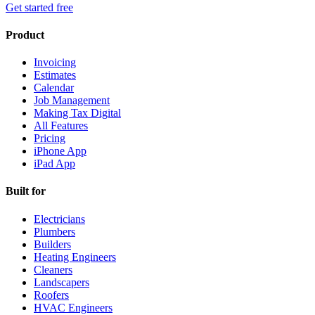
Get started free
Product
Invoicing
Estimates
Calendar
Job Management
Making Tax Digital
All Features
Pricing
iPhone App
iPad App
Built for
Electricians
Plumbers
Builders
Heating Engineers
Cleaners
Landscapers
Roofers
HVAC Engineers