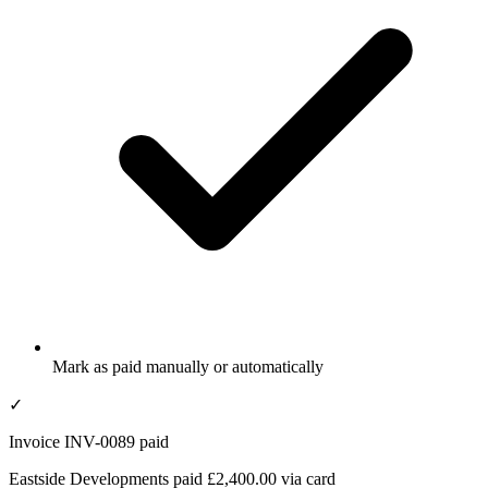
Mark as paid manually or automatically
✓
Invoice INV-0089 paid
Eastside Developments paid £2,400.00 via card