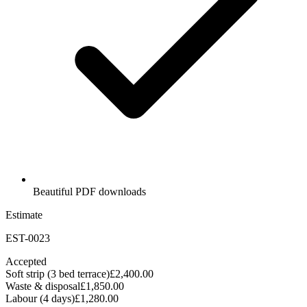
Beautiful PDF downloads
Estimate
EST-0023
Accepted
Soft strip (3 bed terrace)
£2,400.00
Waste & disposal
£1,850.00
Labour (4 days)
£1,280.00