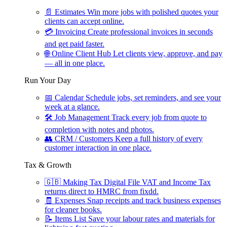
📄
Estimates
Win more jobs with polished quotes your
clients can accept online.
💳
Invoicing
Create professional invoices in seconds
and get paid faster.
🌐
Online Client Hub
Let clients view, approve, and pay
— all in one place.
Run Your Day
📅
Calendar
Schedule jobs, set reminders, and see your
week at a glance.
🛠
Job Management
Track every job from quote to
completion with notes and photos.
👥
CRM / Customers
Keep a full history of every
customer interaction in one place.
Tax & Growth
🇬🇧
Making Tax Digital
File VAT and Income Tax
returns direct to HMRC from fixdd.
🧾
Expenses
Snap receipts and track business expenses
for cleaner books.
📝
Items List
Save your labour rates and materials for