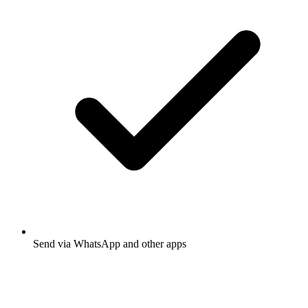
Send via WhatsApp and other apps