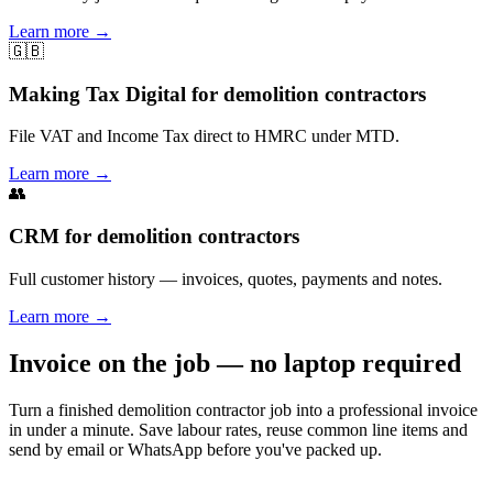
Learn more
→
🇬🇧
Making Tax Digital for demolition contractors
File VAT and Income Tax direct to HMRC under MTD.
Learn more
→
👥
CRM for demolition contractors
Full customer history — invoices, quotes, payments and notes.
Learn more
→
Invoice on the job — no laptop required
Turn a finished demolition contractor job into a professional invoice
in under a minute. Save labour rates, reuse common line items and
send by email or WhatsApp before you've packed up.