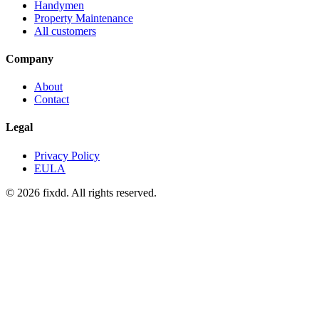
Handymen
Property Maintenance
All customers
Company
About
Contact
Legal
Privacy Policy
EULA
© 2026 fixdd. All rights reserved.