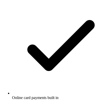
Online card payments built in