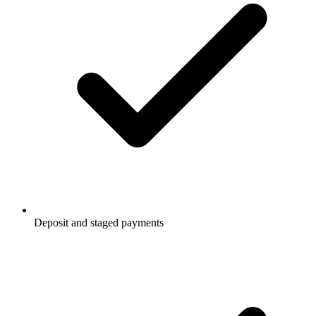
Deposit and staged payments