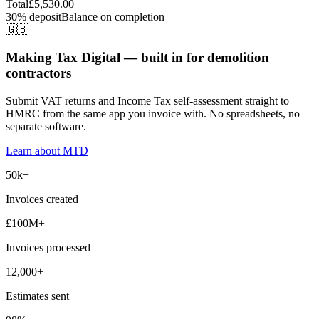
Total
£5,530.00
30% deposit
Balance on completion
🇬🇧
Making Tax Digital — built in for demolition
contractors
Submit VAT returns and Income Tax self-assessment straight to
HMRC from the same app you invoice with. No spreadsheets, no
separate software.
Learn about MTD
50k+
Invoices created
£100M+
Invoices processed
12,000+
Estimates sent