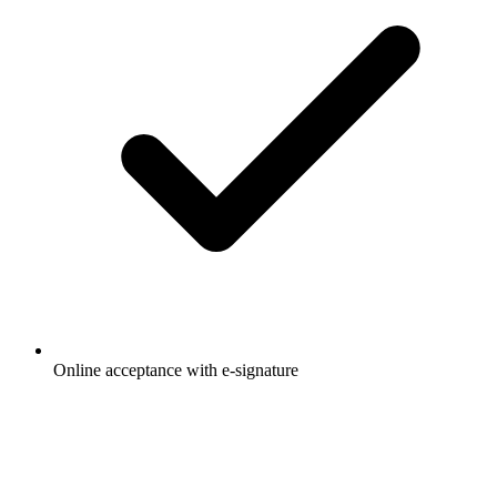
Online acceptance with e-signature