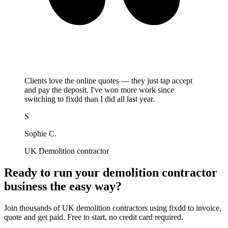
Clients love the online quotes — they just tap accept
and pay the deposit. I've won more work since
switching to fixdd than I did all last year.
S
Sophie C.
UK Demolition contractor
Ready to run your demolition contractor
business the easy way?
Join thousands of UK demolition contractors using fixdd to invoice,
quote and get paid. Free to start, no credit card required.