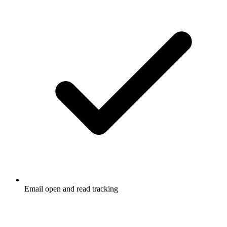
Email open and read tracking