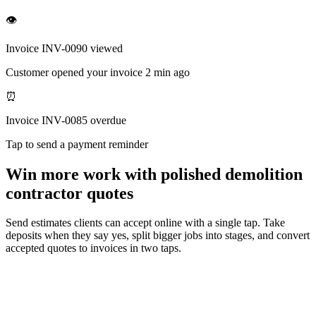
👁
Invoice INV-0090 viewed
Customer opened your invoice 2 min ago
⏰
Invoice INV-0085 overdue
Tap to send a payment reminder
Win more work with polished demolition
contractor quotes
Send estimates clients can accept online with a single tap. Take
deposits when they say yes, split bigger jobs into stages, and convert
accepted quotes to invoices in two taps.