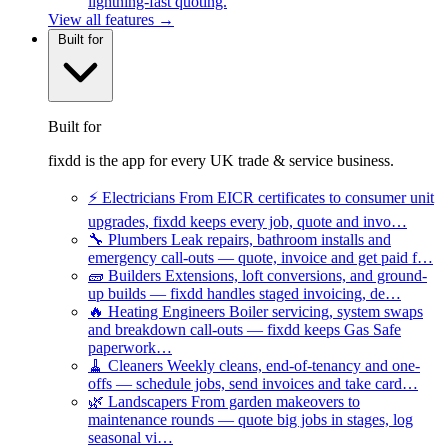
lightning-fast quoting.
View all features →
Built for
Built for
fixdd is the app for every UK trade & service business.
⚡
Electricians
From EICR certificates to consumer unit
upgrades, fixdd keeps every job, quote and invo…
🔧
Plumbers
Leak repairs, bathroom installs and
emergency call-outs — quote, invoice and get paid f…
🧱
Builders
Extensions, loft conversions, and ground-
up builds — fixdd handles staged invoicing, de…
🔥
Heating Engineers
Boiler servicing, system swaps
and breakdown call-outs — fixdd keeps Gas Safe
paperwork…
🧹
Cleaners
Weekly cleans, end-of-tenancy and one-
offs — schedule jobs, send invoices and take card…
🌿
Landscapers
From garden makeovers to
maintenance rounds — quote big jobs in stages, log
seasonal vi…