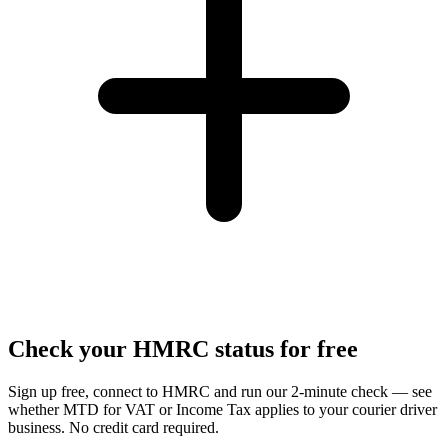
Check your HMRC status for free
Sign up free, connect to HMRC and run our 2-minute check — see
whether MTD for VAT or Income Tax applies to your courier driver
business. No credit card required.