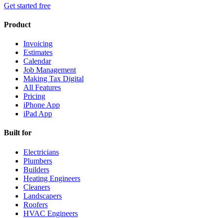
Get started free
Product
Invoicing
Estimates
Calendar
Job Management
Making Tax Digital
All Features
Pricing
iPhone App
iPad App
Built for
Electricians
Plumbers
Builders
Heating Engineers
Cleaners
Landscapers
Roofers
HVAC Engineers