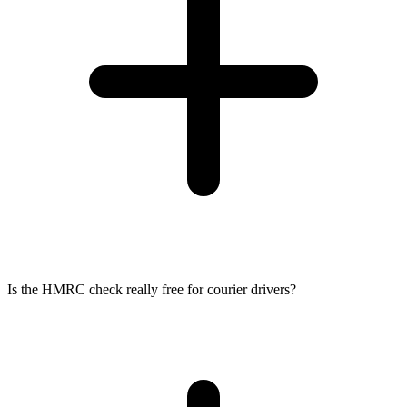
Is the HMRC check really free for courier drivers?