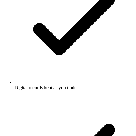
Digital records kept as you trade