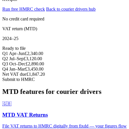
Run free HMRC check
Back to courier drivers hub
No credit card required
VAT return (MTD)
2024–25
Ready to file
Q1 Apr–Jun
£2,340.00
Q2 Jul–Sep
£3,120.00
Q3 Oct–Dec
£2,890.00
Q4 Jan–Mar
£3,450.00
Net VAT due
£1,847.20
Submit to HMRC
MTD features for courier drivers
🇬🇧
MTD VAT Returns
File VAT returns to HMRC digitally from fixdd — your figures flow