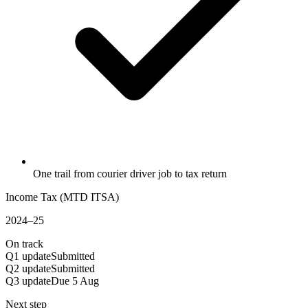
One trail from courier driver job to tax return
Income Tax (MTD ITSA)
2024–25
On track
Q1 update
Submitted
Q2 update
Submitted
Q3 update
Due 5 Aug
Next step