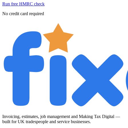
Run free HMRC check
No credit card required
Invoicing, estimates, job management and Making Tax Digital —
built for UK tradespeople and service businesses.