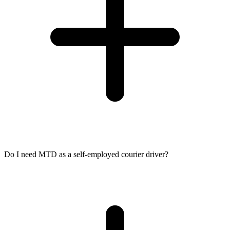
Do I need MTD as a self-employed courier driver?