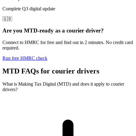
Complete Q3 digital update
🇬🇧
Are you MTD-ready as a courier driver?
Connect to HMRC for free and find out in 2 minutes. No credit card
required.
Run free HMRC check
MTD FAQs for courier drivers
What is Making Tax Digital (MTD) and does it apply to courier
drivers?