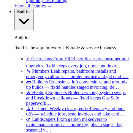
lightning-fast quoting.
View all features →
Built for
Built for
fixdd is the app for every UK trade & service business.
⚡
Electricians
From EICR certificates to consumer unit
upgrades, fixdd keeps every job, quote and invo…
🔧
Plumbers
Leak repairs, bathroom installs and
emergency call-outs — quote, invoice and get paid f…
🧱
Builders
Extensions, loft conversions, and ground-
up builds — fixdd handles staged invoicing, de…
🔥
Heating Engineers
Boiler servicing, system swaps
and breakdown call-outs — fixdd keeps Gas Safe
paperwork…
🧹
Cleaners
Weekly cleans, end-of-tenancy and one-
offs — schedule jobs, send invoices and take card…
🌿
Landscapers
From garden makeovers to
maintenance rounds — quote big jobs in stages, log
seasonal vi…