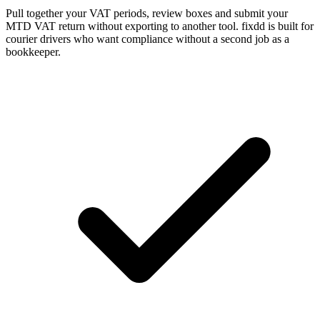
Pull together your VAT periods, review boxes and submit your
MTD VAT return without exporting to another tool. fixdd is built for
courier drivers who want compliance without a second job as a
bookkeeper.