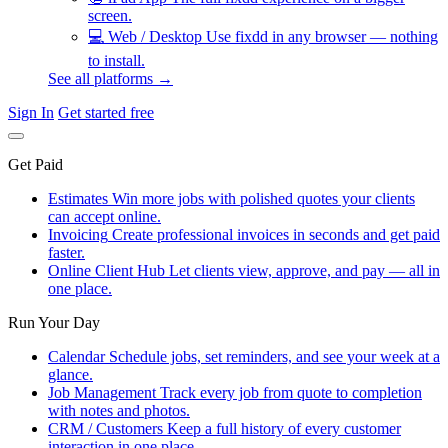
screen.
💻
Web / Desktop
Use fixdd in any browser — nothing
to install.
See all platforms →
Sign In
Get started free
Get Paid
Estimates
Win more jobs with polished quotes your clients
can accept online.
Invoicing
Create professional invoices in seconds and get paid
faster.
Online Client Hub
Let clients view, approve, and pay — all in
one place.
Run Your Day
Calendar
Schedule jobs, set reminders, and see your week at a
glance.
Job Management
Track every job from quote to completion
with notes and photos.
CRM / Customers
Keep a full history of every customer
interaction in one place.