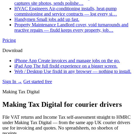
captures site photos, sends polishe…
HVAC Engineers
Air-conditioning installs, heat-pump
commissioning and service contracts — log every si…
Handymen
Small jobs add up fast.
Property Maintenance
Landlord cover, void turnarounds and
reactive repairs — fixdd keeps every property, job…
Pricing
Download
iPhone App
Create invoices and manage jobs on the go.
iPad App
The full fixdd experience on a bigger screen.
Web / Desktop
Use fixdd in any browser — nothing to install.
Sign In →
Get started free
Making Tax Digital
Making Tax Digital for courier drivers
File VAT returns and Income Tax self-assessment straight to HMRC
under Making Tax Digital — from the same app UK courier drivers
use for invoicing and quotes. No spreadsheets, no shoebox of
receipts.