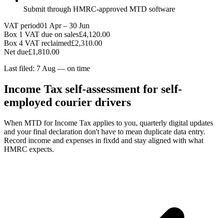
Submit through HMRC-approved MTD software
VAT period
01 Apr – 30 Jun
Box 1 VAT due on sales
£4,120.00
Box 4 VAT reclaimed
£2,310.00
Net due
£1,810.00
Last filed: 7 Aug — on time
Income Tax self-assessment for self-
employed courier drivers
When MTD for Income Tax applies to you, quarterly digital updates
and your final declaration don't have to mean duplicate data entry.
Record income and expenses in fixdd and stay aligned with what
HMRC expects.