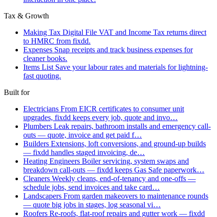
Tax & Growth
Making Tax Digital
File VAT and Income Tax returns direct
to HMRC from fixdd.
Expenses
Snap receipts and track business expenses for
cleaner books.
Items List
Save your labour rates and materials for lightning-
fast quoting.
Built for
Electricians
From EICR certificates to consumer unit
upgrades, fixdd keeps every job, quote and invo…
Plumbers
Leak repairs, bathroom installs and emergency call-
outs — quote, invoice and get paid f…
Builders
Extensions, loft conversions, and ground-up builds
— fixdd handles staged invoicing, de…
Heating Engineers
Boiler servicing, system swaps and
breakdown call-outs — fixdd keeps Gas Safe paperwork…
Cleaners
Weekly cleans, end-of-tenancy and one-offs —
schedule jobs, send invoices and take card…
Landscapers
From garden makeovers to maintenance rounds
— quote big jobs in stages, log seasonal vi…
Roofers
Re-roofs, flat-roof repairs and gutter work — fixdd