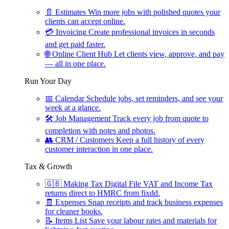
📄
Estimates
Win more jobs with polished quotes your
clients can accept online.
💳
Invoicing
Create professional invoices in seconds
and get paid faster.
🌐
Online Client Hub
Let clients view, approve, and pay
— all in one place.
Run Your Day
📅
Calendar
Schedule jobs, set reminders, and see your
week at a glance.
🛠
Job Management
Track every job from quote to
completion with notes and photos.
👥
CRM / Customers
Keep a full history of every
customer interaction in one place.
Tax & Growth
🇬🇧
Making Tax Digital
File VAT and Income Tax
returns direct to HMRC from fixdd.
🧾
Expenses
Snap receipts and track business expenses
for cleaner books.
📝
Items List
Save your labour rates and materials for