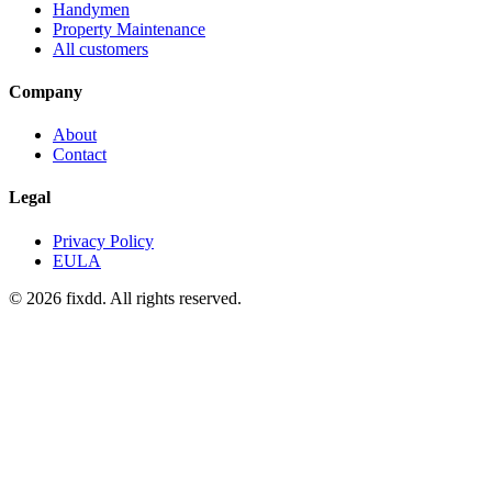
Handymen
Property Maintenance
All customers
Company
About
Contact
Legal
Privacy Policy
EULA
© 2026 fixdd. All rights reserved.