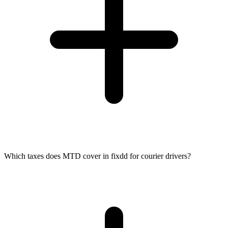
Which taxes does MTD cover in fixdd for courier drivers?