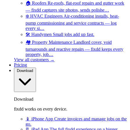
🏠
Roofers
Re-roofs, flat-roof repairs and gutter work
— fixdd captures site photos, sends polishe…
❄️
HVAC Engineers
Air-conditioning installs, heat-
pump commissioning and service contracts — log
every si…
🛠️
Handymen
Small jobs add up fast.
🏘️
Property Maintenance
Landlord cover, void
turnarounds and reactive repairs — fixdd keeps every
property, job…
View all customers →
Pricing
Download
Download
fixdd works on every device.
📱
iPhone App
Create invoices and manage jobs on the
go.
📃
iPad App
The full fixdd experience on a bigger