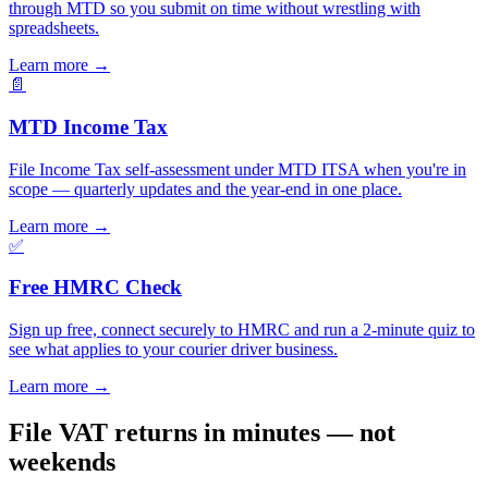
through MTD so you submit on time without wrestling with
spreadsheets.
Learn more
→
📄
MTD Income Tax
File Income Tax self-assessment under MTD ITSA when you're in
scope — quarterly updates and the year-end in one place.
Learn more
→
✅
Free HMRC Check
Sign up free, connect securely to HMRC and run a 2-minute quiz to
see what applies to your courier driver business.
Learn more
→
File VAT returns in minutes — not
weekends