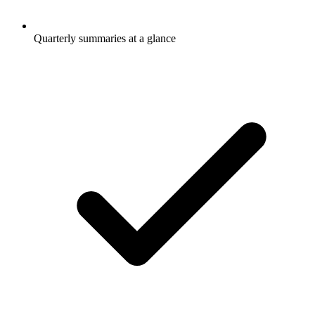
Quarterly summaries at a glance