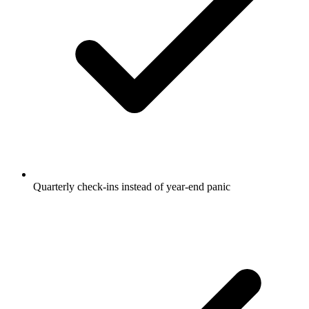
Quarterly check-ins instead of year-end panic