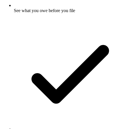
See what you owe before you file