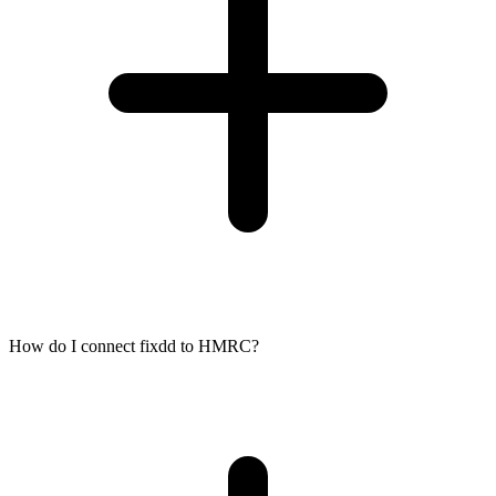
How do I connect fixdd to HMRC?