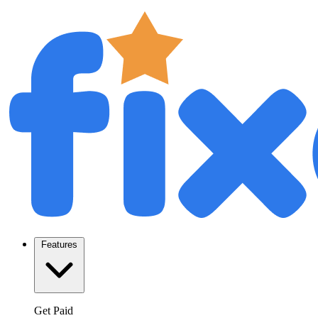
Features
Get Paid