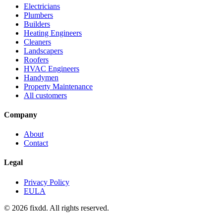
Electricians
Plumbers
Builders
Heating Engineers
Cleaners
Landscapers
Roofers
HVAC Engineers
Handymen
Property Maintenance
All customers
Company
About
Contact
Legal
Privacy Policy
EULA
© 2026 fixdd. All rights reserved.