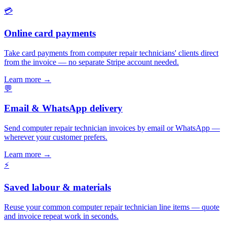
💳
Online card payments
Take card payments from computer repair technicians' clients direct
from the invoice — no separate Stripe account needed.
Learn more
→
💬
Email & WhatsApp delivery
Send computer repair technician invoices by email or WhatsApp —
wherever your customer prefers.
Learn more
→
⚡
Saved labour & materials
Reuse your common computer repair technician line items — quote
and invoice repeat work in seconds.