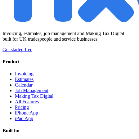
Invoicing, estimates, job management and Making Tax Digital —
built for UK tradespeople and service businesses.
Get started free
Product
Invoicing
Estimates
Calendar
Job Management
Making Tax Digital
All Features
Pricing
iPhone App
iPad App
Built for