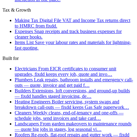
Tax & Growth
Making Tax Digital
File VAT and Income Tax returns direct
to HMRC from fixdd.
Expenses
Snap receipts and track business expenses for
cleaner books.
Items List
Save your labour rates and materials for lightning-
fast quoting.
Built for
Electricians
From EICR certificates to consumer unit
upgrades, fixdd keeps every job, quote and invo…
Plumbers
Leak repairs, bathroom installs and emergency call-
outs — quote, invoice and get paid f…
Builders
Extensions, loft conversions, and ground-up builds
— fixdd handles staged invoicing, de…
Heating Engineers
Boiler servicing, system swaps and
breakdown call-outs — fixdd keeps Gas Safe paperwork…
Cleaners
Weekly cleans, end-of-tenancy and one-offs —
schedule jobs, send invoices and take card…
Landscapers
From garden makeovers to maintenance rounds
— quote big jobs in stages, log seasonal vi…
Roofers
Re-roofs, flat-roof repairs and gutter work — fixdd