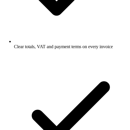
Clear totals, VAT and payment terms on every invoice