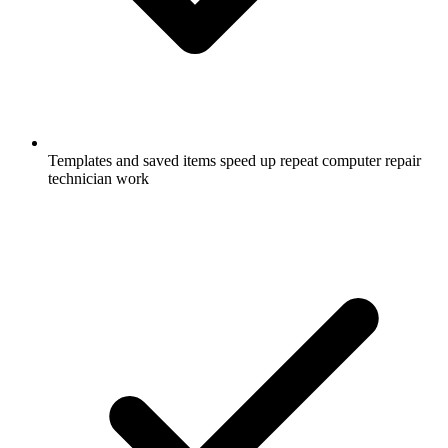
Templates and saved items speed up repeat computer repair
technician work