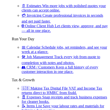
📄
Estimates
Win more jobs with polished quotes your
clients can accept online.
💳
Invoicing
Create professional invoices in seconds
and get paid faster.
🌐
Online Client Hub
Let clients view, approve, and pay
— all in one place.
Run Your Day
📅
Calendar
Schedule jobs, set reminders, and see your
week at a glance.
🛠
Job Management
Track every job from quote to
completion with notes and photos.
👥
CRM / Customers
Keep a full history of every
customer interaction in one place.
Tax & Growth
🇬🇧
Making Tax Digital
File VAT and Income Tax
returns direct to HMRC from fixdd.
🧾
Expenses
Snap receipts and track business expenses
for cleaner books.
📝
Items List
Save your labour rates and materials for