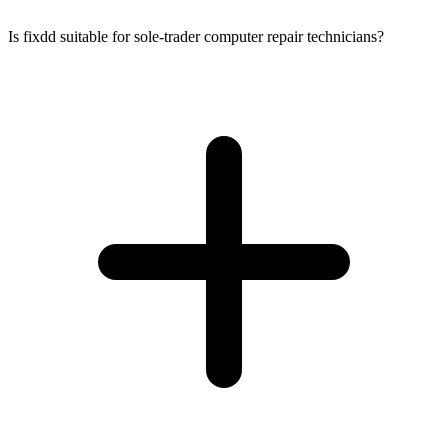
Is fixdd suitable for sole-trader computer repair technicians?