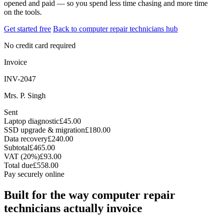
opened and paid — so you spend less time chasing and more time
on the tools.
Get started free
Back to computer repair technicians hub
No credit card required
Invoice
INV-2047
Mrs. P. Singh
Sent
Laptop diagnostic
£45.00
SSD upgrade & migration
£180.00
Data recovery
£240.00
Subtotal
£465.00
VAT (20%)
£93.00
Total due
£558.00
Pay securely online
Built for the way computer repair
technicians actually invoice