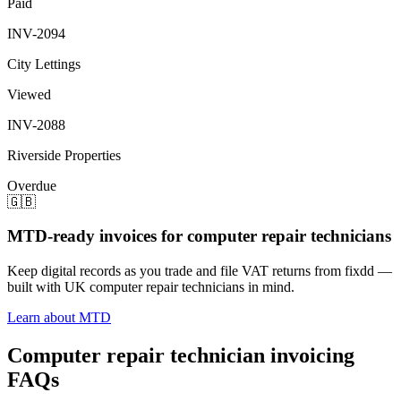
Paid
INV-2094
City Lettings
Viewed
INV-2088
Riverside Properties
Overdue
🇬🇧
MTD-ready invoices for computer repair technicians
Keep digital records as you trade and file VAT returns from fixdd —
built with UK computer repair technicians in mind.
Learn about MTD
Computer repair technician invoicing
FAQs