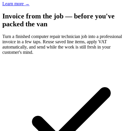
Learn more
→
Invoice from the job — before you've
packed the van
Turn a finished computer repair technician job into a professional
invoice in a few taps. Reuse saved line items, apply VAT
automatically, and send while the work is still fresh in your
customer's mind.