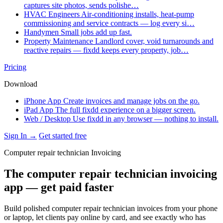
captures site photos, sends polishe…
HVAC Engineers
Air-conditioning installs, heat-pump
commissioning and service contracts — log every si…
Handymen
Small jobs add up fast.
Property Maintenance
Landlord cover, void turnarounds and
reactive repairs — fixdd keeps every property, job…
Pricing
Download
iPhone App
Create invoices and manage jobs on the go.
iPad App
The full fixdd experience on a bigger screen.
Web / Desktop
Use fixdd in any browser — nothing to install.
Sign In →
Get started free
Computer repair technician Invoicing
The computer repair technician invoicing
app — get paid faster
Build polished computer repair technician invoices from your phone
or laptop, let clients pay online by card, and see exactly who has