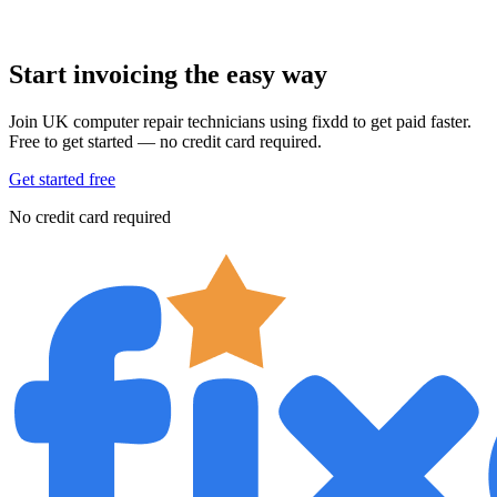
Start invoicing the easy way
Join UK computer repair technicians using fixdd to get paid faster.
Free to get started — no credit card required.
Get started free
No credit card required