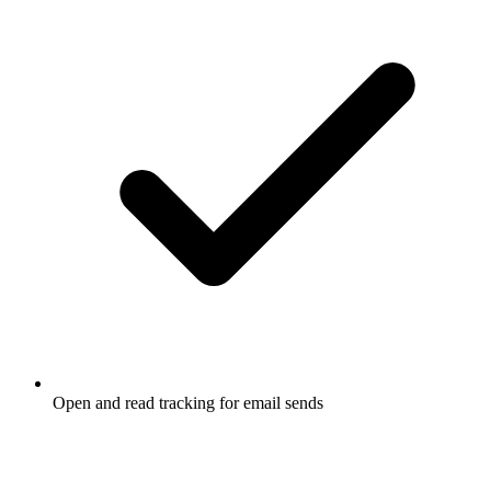
Open and read tracking for email sends