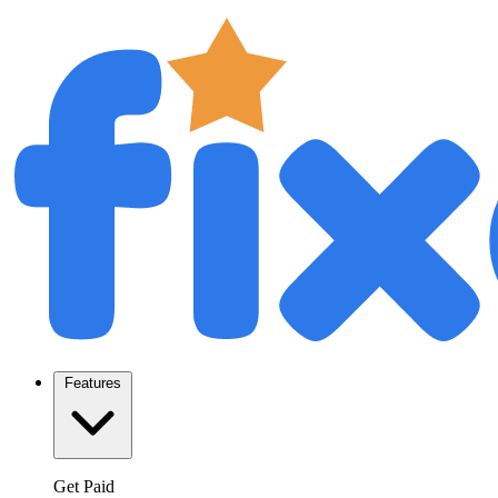
Features
Get Paid