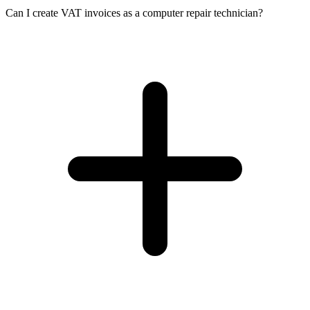
Can I create VAT invoices as a computer repair technician?