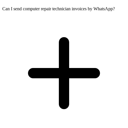
Can I send computer repair technician invoices by WhatsApp?