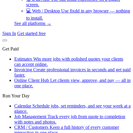
screen.
💻
Web / Desktop
Use fixdd in any browser — nothing
to install.
See all platforms →
Sign In
Get started free
Get Paid
Estimates
Win more jobs with polished quotes your clients
can accept online.
Invoicing
Create professional invoices in seconds and get paid
faster.
Online Client Hub
Let clients view, approve, and pay — all in
one place.
Run Your Day
Calendar
Schedule jobs, set reminders, and see your week at a
glance.
Job Management
Track every job from quote to completion
with notes and photos.
CRM / Customers
Keep a full history of every customer
interaction in one place.