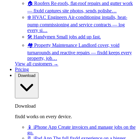
🏠
Roofers
Re-roofs, flat-roof repairs and gutter work
— fixdd captures site photos, sends polishe…
❄️
HVAC Engineers
Air-conditioning installs, heat-
pump commissioning and service contracts — log
every si…
🛠️
Handymen
Small jobs add up fast.
🏘️
Property Maintenance
Landlord cover, void
turnarounds and reactive repairs — fixdd keeps every
property, job…
View all customers →
Pricing
Download
Download
fixdd works on every device.
📱
iPhone App
Create invoices and manage jobs on the
go.
📃
iPad App
The full fixdd experience on a bigger