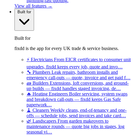
lightning-fast quoting.
View all features →
Built for
Built for
fixdd is the app for every UK trade & service business.
⚡
Electricians
From EICR certificates to consumer unit
upgrades, fixdd keeps every job, quote and invo…
🔧
Plumbers
Leak repairs, bathroom installs and
emergency call-outs — quote, invoice and get paid f…
🧱
Builders
Extensions, loft conversions, and ground-
up builds — fixdd handles staged invoicing, de…
🔥
Heating Engineers
Boiler servicing, system swaps
and breakdown call-outs — fixdd keeps Gas Safe
paperwork…
🧹
Cleaners
Weekly cleans, end-of-tenancy and one-
offs — schedule jobs, send invoices and take card…
🌿
Landscapers
From garden makeovers to
maintenance rounds — quote big jobs in stages, log
seasonal vi…