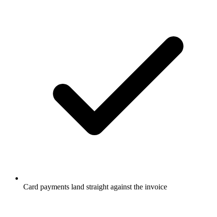
Card payments land straight against the invoice