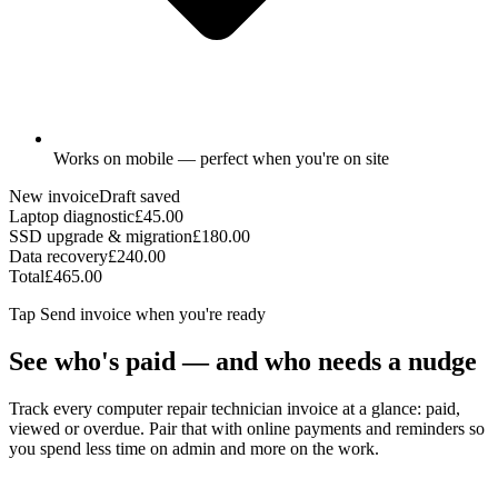
Works on mobile — perfect when you're on site
New invoice
Draft saved
Laptop diagnostic
£45.00
SSD upgrade & migration
£180.00
Data recovery
£240.00
Total
£465.00
Tap
Send invoice
when you're ready
See who's paid — and who needs a nudge
Track every computer repair technician invoice at a glance: paid,
viewed or overdue. Pair that with online payments and reminders so
you spend less time on admin and more on the work.