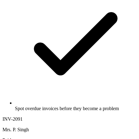
Spot overdue invoices before they become a problem
INV-2091
Mrs. P. Singh