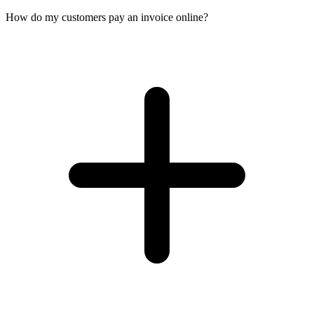
How do my customers pay an invoice online?