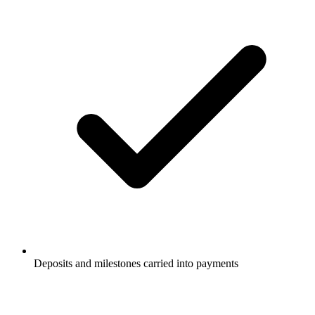
Deposits and milestones carried into payments