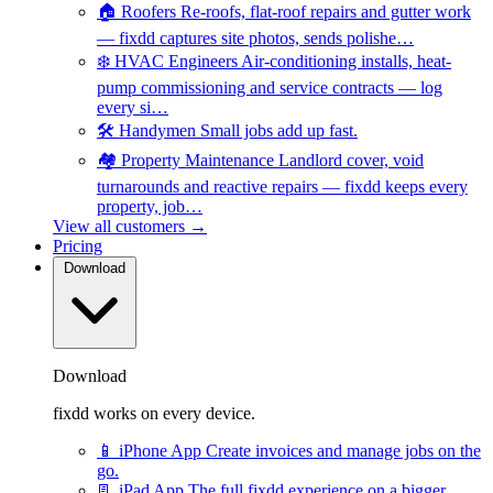
🏠
Roofers
Re-roofs, flat-roof repairs and gutter work
— fixdd captures site photos, sends polishe…
❄️
HVAC Engineers
Air-conditioning installs, heat-
pump commissioning and service contracts — log
every si…
🛠️
Handymen
Small jobs add up fast.
🏘️
Property Maintenance
Landlord cover, void
turnarounds and reactive repairs — fixdd keeps every
property, job…
View all customers →
Pricing
Download
Download
fixdd works on every device.
📱
iPhone App
Create invoices and manage jobs on the
go.
📃
iPad App
The full fixdd experience on a bigger