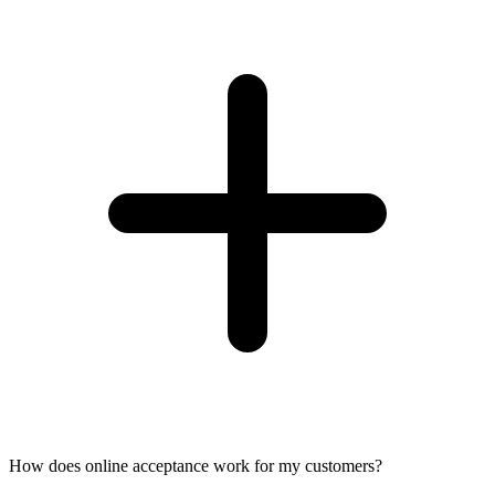
How does online acceptance work for my customers?