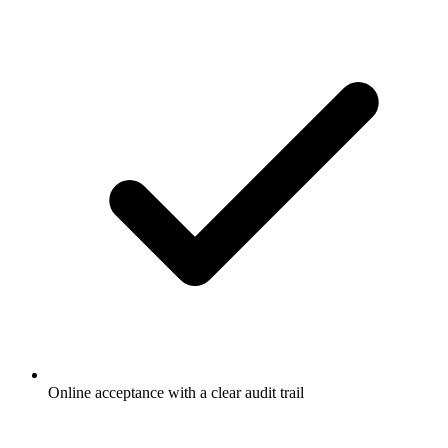
Online acceptance with a clear audit trail