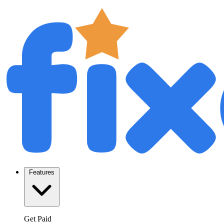
Features
Get Paid