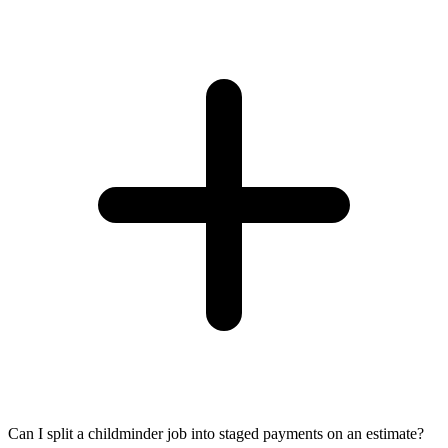
Can I split a childminder job into staged payments on an estimate?