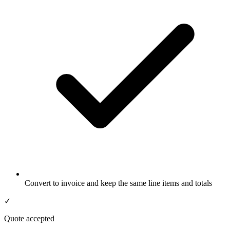
Convert to invoice and keep the same line items and totals
✓
Quote accepted