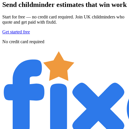
Send childminder estimates that win work
Start for free — no credit card required. Join UK childminders who
quote and get paid with fixdd.
Get started free
No credit card required