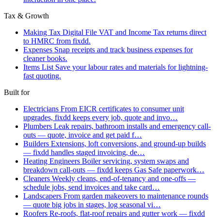
Tax & Growth
Making Tax Digital
File VAT and Income Tax returns direct
to HMRC from fixdd.
Expenses
Snap receipts and track business expenses for
cleaner books.
Items List
Save your labour rates and materials for lightning-
fast quoting.
Built for
Electricians
From EICR certificates to consumer unit
upgrades, fixdd keeps every job, quote and invo…
Plumbers
Leak repairs, bathroom installs and emergency call-
outs — quote, invoice and get paid f…
Builders
Extensions, loft conversions, and ground-up builds
— fixdd handles staged invoicing, de…
Heating Engineers
Boiler servicing, system swaps and
breakdown call-outs — fixdd keeps Gas Safe paperwork…
Cleaners
Weekly cleans, end-of-tenancy and one-offs —
schedule jobs, send invoices and take card…
Landscapers
From garden makeovers to maintenance rounds
— quote big jobs in stages, log seasonal vi…
Roofers
Re-roofs, flat-roof repairs and gutter work — fixdd