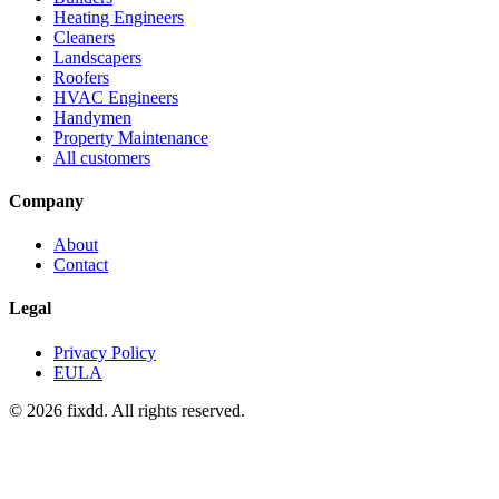
Heating Engineers
Cleaners
Landscapers
Roofers
HVAC Engineers
Handymen
Property Maintenance
All customers
Company
About
Contact
Legal
Privacy Policy
EULA
© 2026 fixdd. All rights reserved.