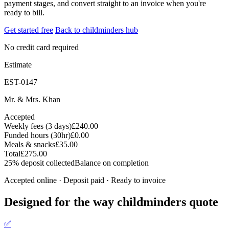
payment stages, and convert straight to an invoice when you're
ready to bill.
Get started free
Back to childminders hub
No credit card required
Estimate
EST-0147
Mr. & Mrs. Khan
Accepted
Weekly fees (3 days)
£240.00
Funded hours (30hr)
£0.00
Meals & snacks
£35.00
Total
£275.00
25% deposit collected
Balance on completion
Accepted online · Deposit paid · Ready to invoice
Designed for the way childminders quote
✅