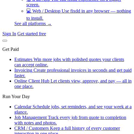
screen.
💻
Web / Desktop
Use fixdd in any browser — nothing
to install.
See all platforms →
Sign In
Get started free
Get Paid
Estimates
Win more jobs with polished quotes your clients
can accept online.
Invoicing
Create professional invoices in seconds and get paid
faster.
Online Client Hub
Let clients view, approve, and pay — all in
one place.
Run Your Day
Calendar
Schedule jobs, set reminders, and see your week at a
glance.
Job Management
Track every job from quote to completion
with notes and photos.
CRM / Customers
Keep a full history of every customer
interaction in one place.