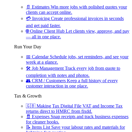
📄
Estimates
Win more jobs with polished quotes your
clients can accept online.
💳
Invoicing
Create professional invoices in seconds
and get paid faster.
🌐
Online Client Hub
Let clients view, approve, and pay
— all in one place.
Run Your Day
📅
Calendar
Schedule jobs, set reminders, and see your
week at a glance.
🛠
Job Management
Track every job from quote to
completion with notes and photos.
👥
CRM / Customers
Keep a full history of every
customer interaction in one place.
Tax & Growth
🇬🇧
Making Tax Digital
File VAT and Income Tax
returns direct to HMRC from fixdd.
🧾
Expenses
Snap receipts and track business expenses
for cleaner books.
📝
Items List
Save your labour rates and materials for