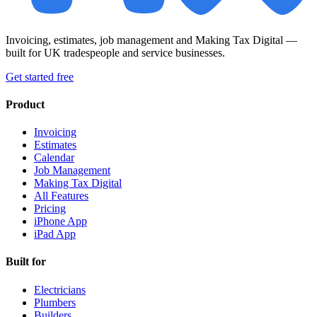
Invoicing, estimates, job management and Making Tax Digital —
built for UK tradespeople and service businesses.
Get started free
Product
Invoicing
Estimates
Calendar
Job Management
Making Tax Digital
All Features
Pricing
iPhone App
iPad App
Built for
Electricians
Plumbers
Builders