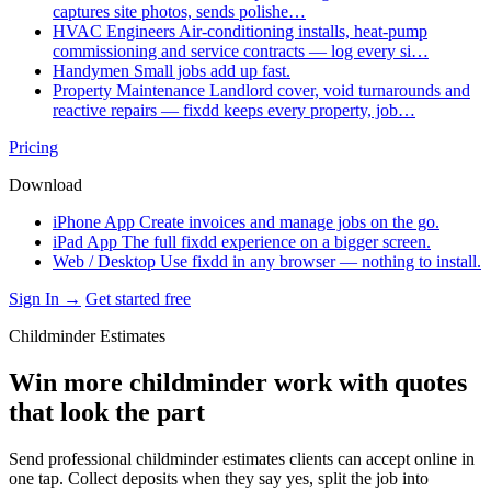
captures site photos, sends polishe…
HVAC Engineers
Air-conditioning installs, heat-pump
commissioning and service contracts — log every si…
Handymen
Small jobs add up fast.
Property Maintenance
Landlord cover, void turnarounds and
reactive repairs — fixdd keeps every property, job…
Pricing
Download
iPhone App
Create invoices and manage jobs on the go.
iPad App
The full fixdd experience on a bigger screen.
Web / Desktop
Use fixdd in any browser — nothing to install.
Sign In →
Get started free
Childminder Estimates
Win more childminder work with quotes
that look the part
Send professional childminder estimates clients can accept online in
one tap. Collect deposits when they say yes, split the job into