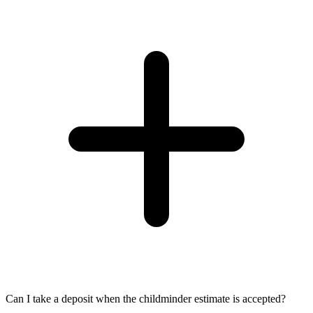
Can I take a deposit when the childminder estimate is accepted?