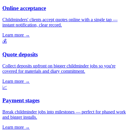
Online acceptance
Childminders' clients accept quotes online with a single tap —
instant notification, clear record.
Learn more
→
💰
Quote deposits
Collect deposits upfront on bigger childminder jobs so you're
covered for materials and diary commitment.
Learn more
→
📈
Payment stages
Break childminder jobs into milestones — perfect for phased work
and bigger installs.
Learn more
→