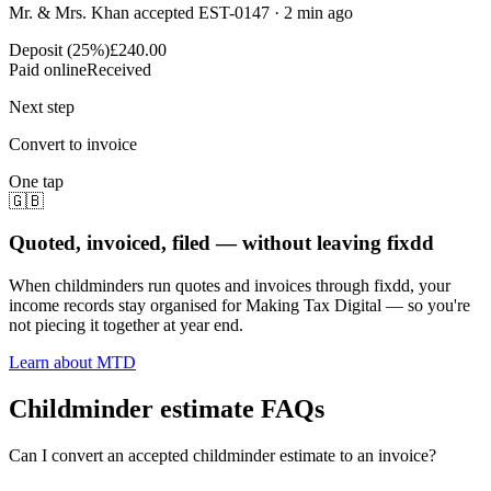
Mr. & Mrs. Khan accepted EST-0147 · 2 min ago
Deposit (25%)
£240.00
Paid online
Received
Next step
Convert to invoice
One tap
🇬🇧
Quoted, invoiced, filed — without leaving fixdd
When childminders run quotes and invoices through fixdd, your
income records stay organised for Making Tax Digital — so you're
not piecing it together at year end.
Learn about MTD
Childminder estimate FAQs
Can I convert an accepted childminder estimate to an invoice?