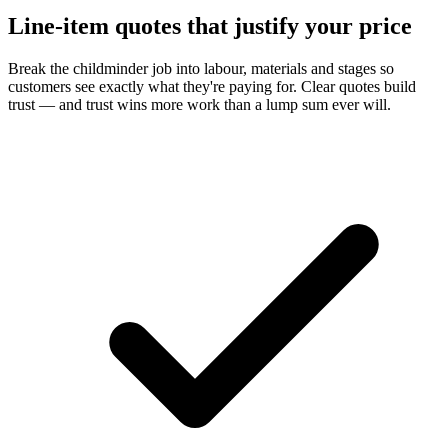
Line-item quotes that justify your price
Break the childminder job into labour, materials and stages so
customers see exactly what they're paying for. Clear quotes build
trust — and trust wins more work than a lump sum ever will.