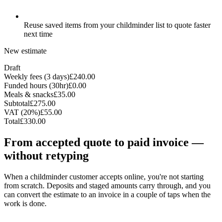
Reuse saved items from your childminder list to quote faster
next time
New estimate
Draft
Weekly fees (3 days)
£240.00
Funded hours (30hr)
£0.00
Meals & snacks
£35.00
Subtotal
£275.00
VAT (20%)
£55.00
Total
£330.00
From accepted quote to paid invoice —
without retyping
When a childminder customer accepts online, you're not starting
from scratch. Deposits and staged amounts carry through, and you
can convert the estimate to an invoice in a couple of taps when the
work is done.