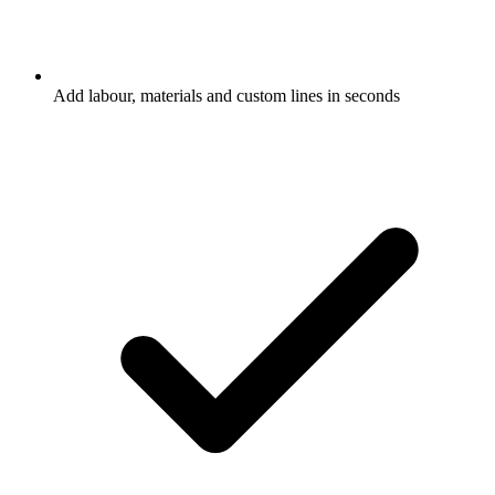
Add labour, materials and custom lines in seconds