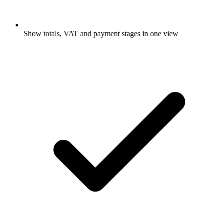
Show totals, VAT and payment stages in one view