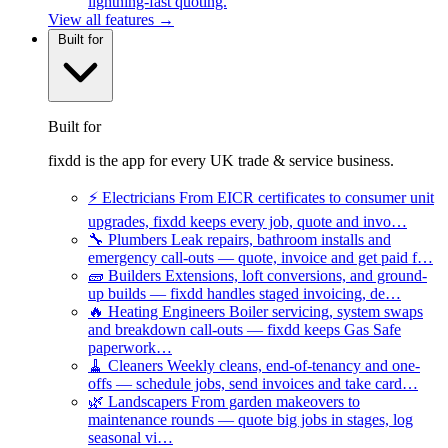
lightning-fast quoting.
View all features →
Built for
Built for
fixdd is the app for every UK trade & service business.
⚡
Electricians
From EICR certificates to consumer unit
upgrades, fixdd keeps every job, quote and invo…
🔧
Plumbers
Leak repairs, bathroom installs and
emergency call-outs — quote, invoice and get paid f…
🧱
Builders
Extensions, loft conversions, and ground-
up builds — fixdd handles staged invoicing, de…
🔥
Heating Engineers
Boiler servicing, system swaps
and breakdown call-outs — fixdd keeps Gas Safe
paperwork…
🧹
Cleaners
Weekly cleans, end-of-tenancy and one-
offs — schedule jobs, send invoices and take card…
🌿
Landscapers
From garden makeovers to
maintenance rounds — quote big jobs in stages, log
seasonal vi…