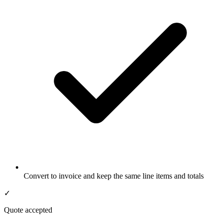
Convert to invoice and keep the same line items and totals
✓
Quote accepted