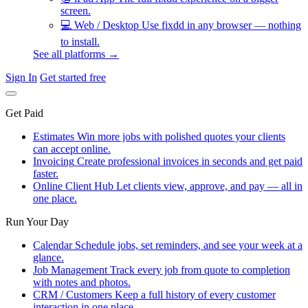
screen.
💻
Web / Desktop
Use fixdd in any browser — nothing
to install.
See all platforms →
Sign In
Get started free
Get Paid
Estimates
Win more jobs with polished quotes your clients
can accept online.
Invoicing
Create professional invoices in seconds and get paid
faster.
Online Client Hub
Let clients view, approve, and pay — all in
one place.
Run Your Day
Calendar
Schedule jobs, set reminders, and see your week at a
glance.
Job Management
Track every job from quote to completion
with notes and photos.
CRM / Customers
Keep a full history of every customer
interaction in one place.