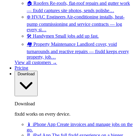
🏠
Roofers
Re-roofs, flat-roof repairs and gutter work
— fixdd captures site photos, sends polishe…
❄️
HVAC Engineers
Air-conditioning installs, heat-
pump commissioning and service contracts — log
every si…
🛠️
Handymen
Small jobs add up fast.
🏘️
Property Maintenance
Landlord cover, void
turnarounds and reactive repairs — fixdd keeps every
property, job…
View all customers →
Pricing
Download
Download
fixdd works on every device.
📱
iPhone App
Create invoices and manage jobs on the
go.
📃
iPad App
The full fixdd experience on a bigger