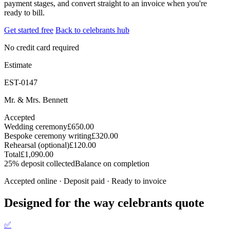
payment stages, and convert straight to an invoice when you're
ready to bill.
Get started free
Back to celebrants hub
No credit card required
Estimate
EST-0147
Mr. & Mrs. Bennett
Accepted
Wedding ceremony
£650.00
Bespoke ceremony writing
£320.00
Rehearsal (optional)
£120.00
Total
£1,090.00
25% deposit collected
Balance on completion
Accepted online · Deposit paid · Ready to invoice
Designed for the way celebrants quote
✅