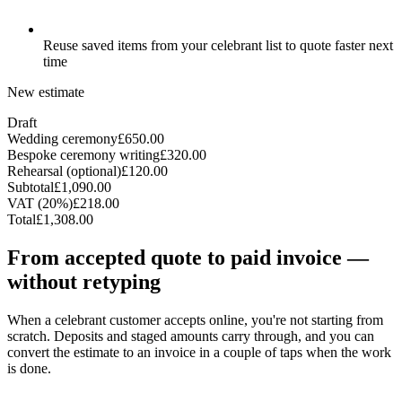
Reuse saved items from your celebrant list to quote faster next
time
New estimate
Draft
Wedding ceremony
£650.00
Bespoke ceremony writing
£320.00
Rehearsal (optional)
£120.00
Subtotal
£1,090.00
VAT (20%)
£218.00
Total
£1,308.00
From accepted quote to paid invoice —
without retyping
When a celebrant customer accepts online, you're not starting from
scratch. Deposits and staged amounts carry through, and you can
convert the estimate to an invoice in a couple of taps when the work
is done.