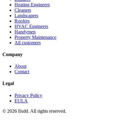
Heating Engineers
Cleaners
Landscapers
Roofers
HVAC Engineers
Handymen
Property Maintenance
All customers
Company
About
Contact
Legal
Privacy Policy
EULA
© 2026 fixdd. All rights reserved.