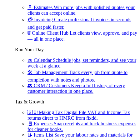
📄
Estimates
Win more jobs with polished quotes your
clients can accept online.
💳
Invoicing
Create professional invoices in seconds
and get paid faster.
🌐
Online Client Hub
Let clients view, approve, and pay
— all in one place.
Run Your Day
📅
Calendar
Schedule jobs, set reminders, and see your
week at a glance.
🛠
Job Management
Track every job from quote to
completion with notes and photos.
👥
CRM / Customers
Keep a full history of every
customer interaction in one place.
Tax & Growth
🇬🇧
Making Tax Digital
File VAT and Income Tax
returns direct to HMRC from fixdd.
🧾
Expenses
Snap receipts and track business expenses
for cleaner books.
📝
Items List
Save your labour rates and materials for