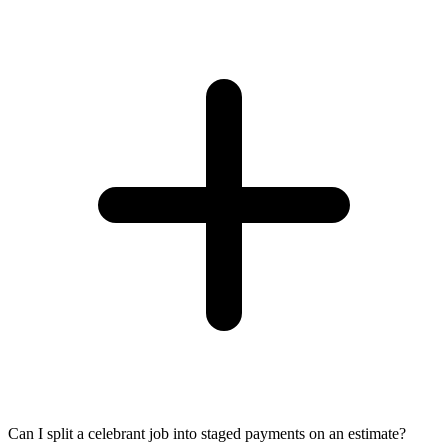
Can I split a celebrant job into staged payments on an estimate?