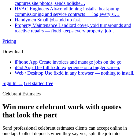
captures site photos, sends polishe…
HVAC Engineers
Air-conditioning installs, heat-pump
commissioning and service contracts — log every si…
Handymen
Small jobs add up fast.
Property Maintenance
Landlord cover, void turnarounds and
reactive repairs — fixdd keeps every property, job…
Pricing
Download
iPhone App
Create invoices and manage jobs on the go.
iPad App
The full fixdd experience on a bigger screen.
Web / Desktop
Use fixdd in any browser — nothing to install.
Sign In →
Get started free
Celebrant Estimates
Win more celebrant work with quotes
that look the part
Send professional celebrant estimates clients can accept online in
one tap. Collect deposits when they say yes, split the job into