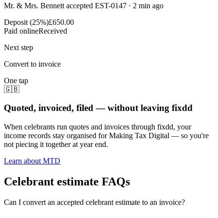
Mr. & Mrs. Bennett accepted EST-0147 · 2 min ago
Deposit (25%)
£650.00
Paid online
Received
Next step
Convert to invoice
One tap
🇬🇧
Quoted, invoiced, filed — without leaving fixdd
When celebrants run quotes and invoices through fixdd, your
income records stay organised for Making Tax Digital — so you're
not piecing it together at year end.
Learn about MTD
Celebrant estimate FAQs
Can I convert an accepted celebrant estimate to an invoice?