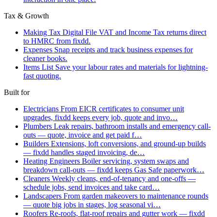
Tax & Growth
Making Tax Digital
File VAT and Income Tax returns direct
to HMRC from fixdd.
Expenses
Snap receipts and track business expenses for
cleaner books.
Items List
Save your labour rates and materials for lightning-
fast quoting.
Built for
Electricians
From EICR certificates to consumer unit
upgrades, fixdd keeps every job, quote and invo…
Plumbers
Leak repairs, bathroom installs and emergency call-
outs — quote, invoice and get paid f…
Builders
Extensions, loft conversions, and ground-up builds
— fixdd handles staged invoicing, de…
Heating Engineers
Boiler servicing, system swaps and
breakdown call-outs — fixdd keeps Gas Safe paperwork…
Cleaners
Weekly cleans, end-of-tenancy and one-offs —
schedule jobs, send invoices and take card…
Landscapers
From garden makeovers to maintenance rounds
— quote big jobs in stages, log seasonal vi…
Roofers
Re-roofs, flat-roof repairs and gutter work — fixdd