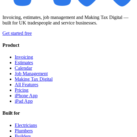
Invoicing, estimates, job management and Making Tax Digital —
built for UK tradespeople and service businesses.
Get started free
Product
Invoicing
Estimates
Calendar
Job Management
Making Tax Digital
All Features
Pricing
iPhone App
iPad App
Built for
Electricians
Plumbers
Builders