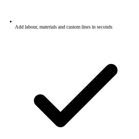
Add labour, materials and custom lines in seconds