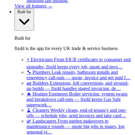
lightning-fast quoting.
View all features →
Built for
Built for
fixdd is the app for every UK trade & service business.
⚡
Electricians
From EICR certificates to consumer unit
upgrades, fixdd keeps every job, quote and invo…
🔧
Plumbers
Leak repairs, bathroom installs and
emergency call-outs — quote, invoice and get paid f…
🧱
Builders
Extensions, loft conversions, and ground-
up builds — fixdd handles staged invoicing, de…
🔥
Heating Engineers
Boiler servicing, system swaps
and breakdown call-outs — fixdd keeps Gas Safe
paperwork…
🧹
Cleaners
Weekly cleans, end-of-tenancy and one-
offs — schedule jobs, send invoices and take card…
🌿
Landscapers
From garden makeovers to
maintenance rounds — quote big jobs in stages, log
seasonal vi…