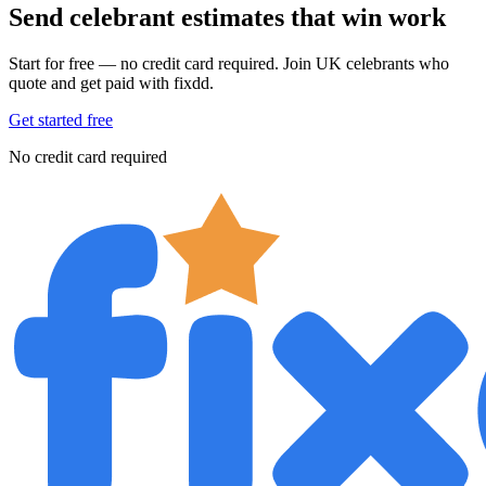
Send celebrant estimates that win work
Start for free — no credit card required. Join UK celebrants who
quote and get paid with fixdd.
Get started free
No credit card required