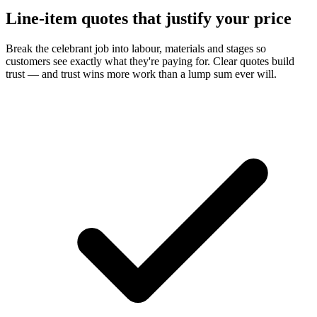
Line-item quotes that justify your price
Break the celebrant job into labour, materials and stages so
customers see exactly what they're paying for. Clear quotes build
trust — and trust wins more work than a lump sum ever will.