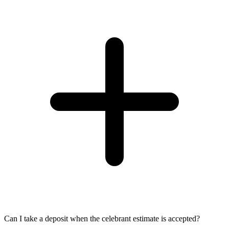
Can I take a deposit when the celebrant estimate is accepted?