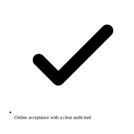
Online acceptance with a clear audit trail