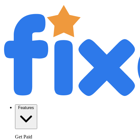
Features
Get Paid