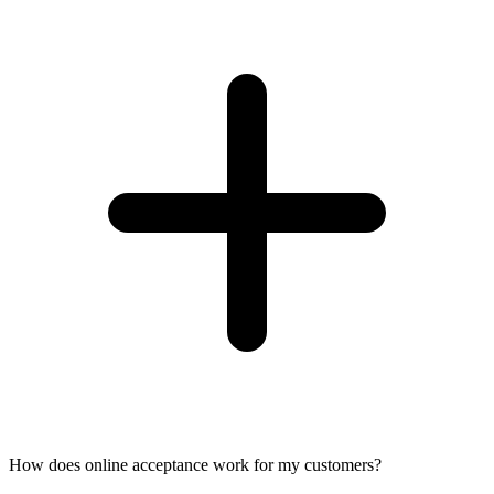
How does online acceptance work for my customers?