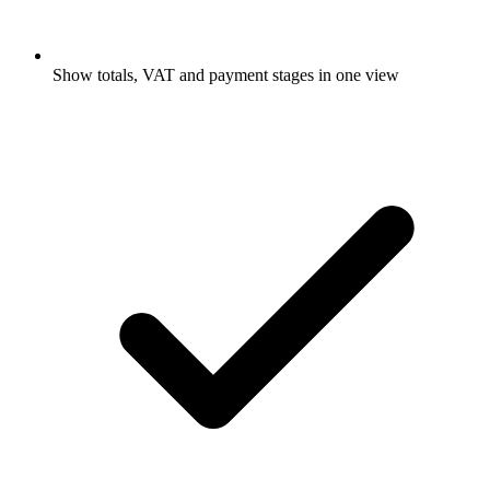
Show totals, VAT and payment stages in one view