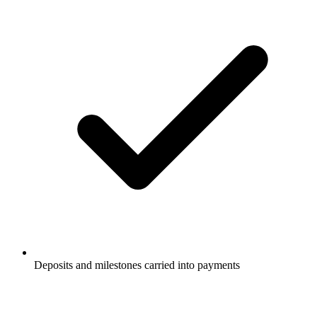
Deposits and milestones carried into payments