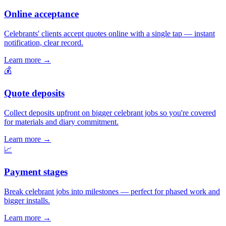
Online acceptance
Celebrants' clients accept quotes online with a single tap — instant
notification, clear record.
Learn more
→
💰
Quote deposits
Collect deposits upfront on bigger celebrant jobs so you're covered
for materials and diary commitment.
Learn more
→
📈
Payment stages
Break celebrant jobs into milestones — perfect for phased work and
bigger installs.
Learn more
→