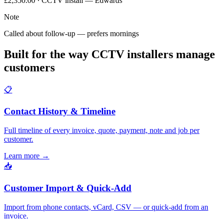
£2,350.00 · CCTV install — Edwards
Note
Called about follow-up — prefers mornings
Built for the way CCTV installers manage
customers
📋
Contact History & Timeline
Full timeline of every invoice, quote, payment, note and job per
customer.
Learn more
→
📥
Customer Import & Quick-Add
Import from phone contacts, vCard, CSV — or quick-add from an
invoice.