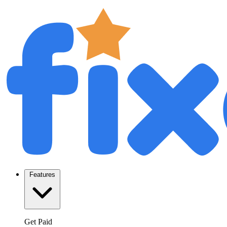
Features
Get Paid