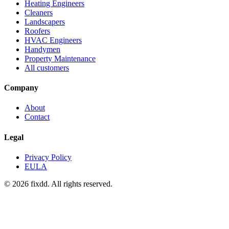
Heating Engineers
Cleaners
Landscapers
Roofers
HVAC Engineers
Handymen
Property Maintenance
All customers
Company
About
Contact
Legal
Privacy Policy
EULA
© 2026 fixdd. All rights reserved.