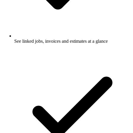
See linked jobs, invoices and estimates at a glance