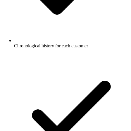
Chronological history for each customer