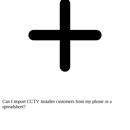
Can I import CCTV installer customers from my phone or a
spreadsheet?