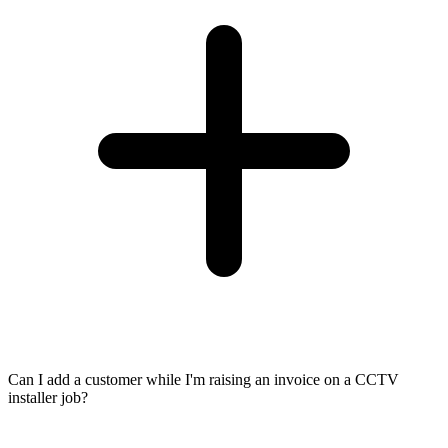
Can I add a customer while I'm raising an invoice on a CCTV
installer job?