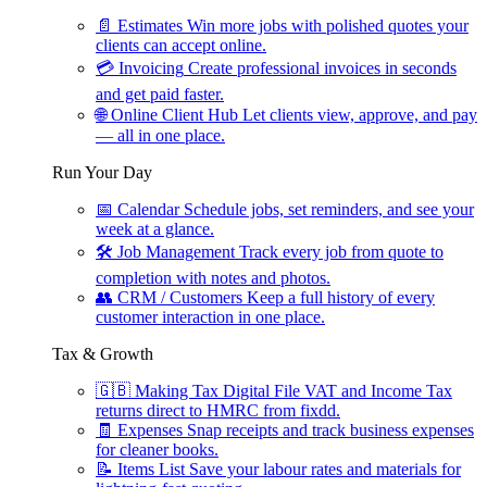
📄
Estimates
Win more jobs with polished quotes your
clients can accept online.
💳
Invoicing
Create professional invoices in seconds
and get paid faster.
🌐
Online Client Hub
Let clients view, approve, and pay
— all in one place.
Run Your Day
📅
Calendar
Schedule jobs, set reminders, and see your
week at a glance.
🛠
Job Management
Track every job from quote to
completion with notes and photos.
👥
CRM / Customers
Keep a full history of every
customer interaction in one place.
Tax & Growth
🇬🇧
Making Tax Digital
File VAT and Income Tax
returns direct to HMRC from fixdd.
🧾
Expenses
Snap receipts and track business expenses
for cleaner books.
📝
Items List
Save your labour rates and materials for