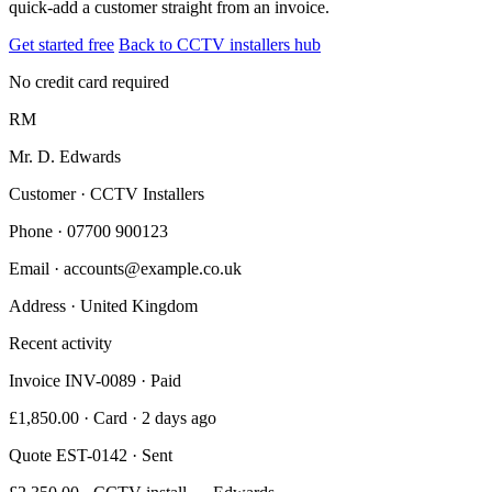
quick-add a customer straight from an invoice.
Get started free
Back to CCTV installers hub
No credit card required
RM
Mr. D. Edwards
Customer · CCTV Installers
Phone
· 07700 900123
Email
· accounts@example.co.uk
Address
· United Kingdom
Recent activity
Invoice INV-0089 · Paid
£1,850.00 · Card · 2 days ago
Quote EST-0142 · Sent