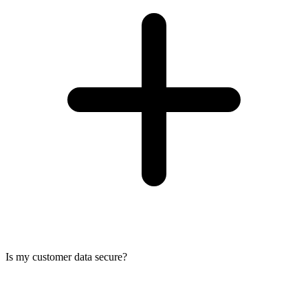
Is my customer data secure?