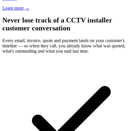
Learn more
→
Never lose track of a CCTV installer
customer conversation
Every email, invoice, quote and payment lands on your customer's
timeline — so when they call, you already know what was quoted,
what's outstanding and what you said last time.