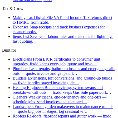
Tax & Growth
Making Tax Digital
File VAT and Income Tax returns direct
to HMRC from fixdd.
Expenses
Snap receipts and track business expenses for
cleaner books.
Items List
Save your labour rates and materials for lightning-
fast quoting.
Built for
Electricians
From EICR certificates to consumer unit
upgrades, fixdd keeps every job, quote and invo…
Plumbers
Leak repairs, bathroom installs and emergency call-
outs — quote, invoice and get paid f…
Builders
Extensions, loft conversions, and ground-up builds
— fixdd handles staged invoicing, de…
Heating Engineers
Boiler servicing, system swaps and
breakdown call-outs — fixdd keeps Gas Safe paperwork…
Cleaners
Weekly cleans, end-of-tenancy and one-offs —
schedule jobs, send invoices and take card…
Landscapers
From garden makeovers to maintenance rounds
— quote big jobs in stages, log seasonal vi…
Roofers
Re-roofs, flat-roof repairs and gutter work — fixdd