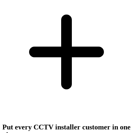
Put every CCTV installer customer in one