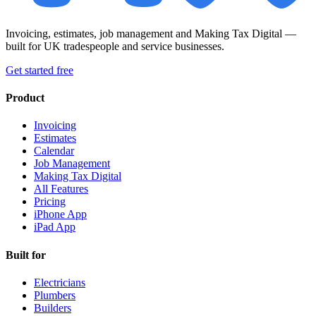
Invoicing, estimates, job management and Making Tax Digital —
built for UK tradespeople and service businesses.
Get started free
Product
Invoicing
Estimates
Calendar
Job Management
Making Tax Digital
All Features
Pricing
iPhone App
iPad App
Built for
Electricians
Plumbers
Builders