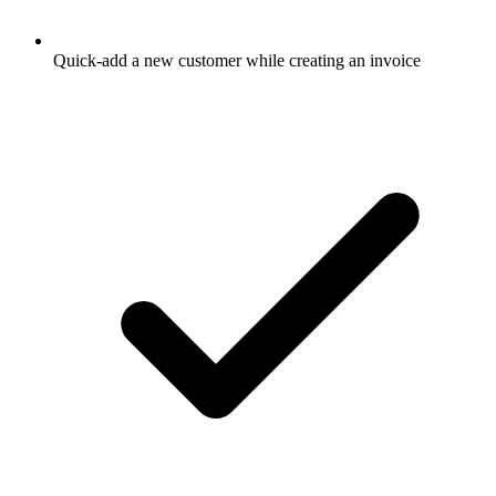
Quick-add a new customer while creating an invoice