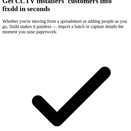
Get CCTV installers' customers into
fixdd in seconds
Whether you're moving from a spreadsheet or adding people as you
go, fixdd makes it painless — import a batch or capture details the
moment you raise paperwork.