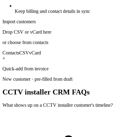
Keep billing and contact details in sync
Import customers
Drop CSV or vCard here
or choose from contacts
Contacts
CSV
vCard
+
Quick-add from invoice
New customer · pre-filled from draft
CCTV installer CRM FAQs
What shows up on a CCTV installer customer's timeline?