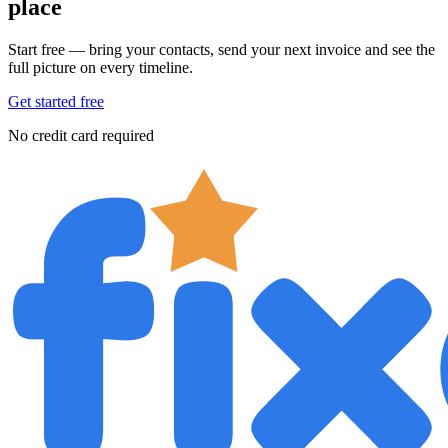
place
Start free — bring your contacts, send your next invoice and see the
full picture on every timeline.
Get started free
No credit card required