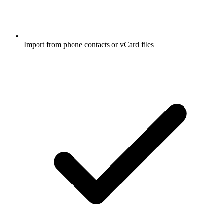
Import from phone contacts or vCard files