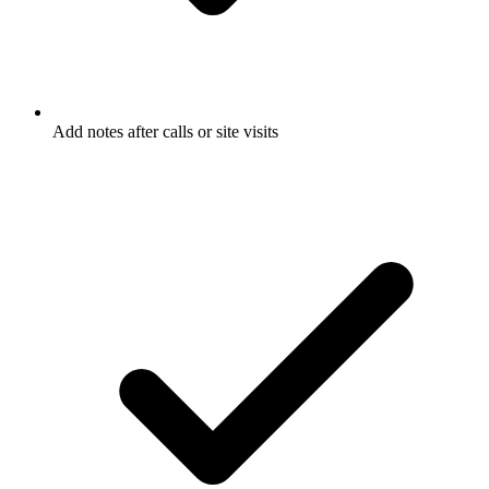
Add notes after calls or site visits