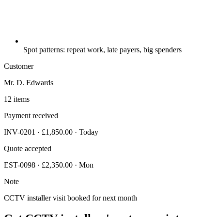
Spot patterns: repeat work, late payers, big spenders
Customer
Mr. D. Edwards
12 items
Payment received
INV-0201 · £1,850.00 · Today
Quote accepted
EST-0098 · £2,350.00 · Mon
Note
CCTV installer visit booked for next month