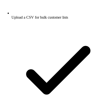
Upload a CSV for bulk customer lists