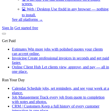
screen.
💻
Web / Desktop
Use fixdd in any browser — nothing
to install.
See all platforms →
Sign In
Get started free
Get Paid
Estimates
Win more jobs with polished quotes your clients
can accept online.
Invoicing
Create professional invoices in seconds and get paid
faster.
Online Client Hub
Let clients view, approve, and pay — all in
one place.
Run Your Day
Calendar
Schedule jobs, set reminders, and see your week at a
glance.
Job Management
Track every job from quote to completion
with notes and photos.
CRM / Customers
Keep a full history of every customer
interaction in one place.