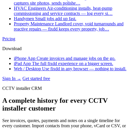
captures site photos, sends polishe…
HVAC Engineers
Air-conditioning installs, heat-pump
commissioning and service contracts — log every si…
Handymen
Small jobs add up fast.
Property Maintenance
Landlord cover, void turnarounds and
reactive repairs — fixdd keeps every property, job…
Pricing
Download
iPhone App
Create invoices and manage jobs on the go.
iPad App
The full fixdd experience on a bigger screen.
Web / Desktop
Use fixdd in any browser — nothing to install.
Sign In →
Get started free
CCTV installer CRM
A complete history for every CCTV
installer customer
See invoices, quotes, payments and notes on a single timeline for
every customer. Import contacts from your phone, vCard or CSV, or