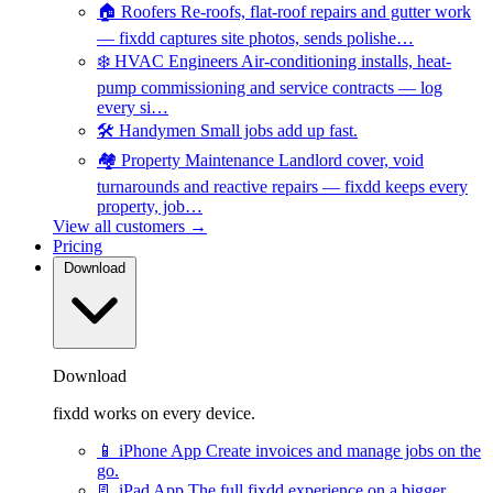
🏠
Roofers
Re-roofs, flat-roof repairs and gutter work
— fixdd captures site photos, sends polishe…
❄️
HVAC Engineers
Air-conditioning installs, heat-
pump commissioning and service contracts — log
every si…
🛠️
Handymen
Small jobs add up fast.
🏘️
Property Maintenance
Landlord cover, void
turnarounds and reactive repairs — fixdd keeps every
property, job…
View all customers →
Pricing
Download
Download
fixdd works on every device.
📱
iPhone App
Create invoices and manage jobs on the
go.
📃
iPad App
The full fixdd experience on a bigger