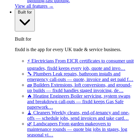
lightning-fast quoting.
View all features →
Built for
Built for
fixdd is the app for every UK trade & service business.
⚡
Electricians
From EICR certificates to consumer unit
upgrades, fixdd keeps every job, quote and invo…
🔧
Plumbers
Leak repairs, bathroom installs and
emergency call-outs — quote, invoice and get paid f…
🧱
Builders
Extensions, loft conversions, and ground-
up builds — fixdd handles staged invoicing, de…
🔥
Heating Engineers
Boiler servicing, system swaps
and breakdown call-outs — fixdd keeps Gas Safe
paperwork…
🧹
Cleaners
Weekly cleans, end-of-tenancy and one-
offs — schedule jobs, send invoices and take card…
🌿
Landscapers
From garden makeovers to
maintenance rounds — quote big jobs in stages, log
seasonal vi…