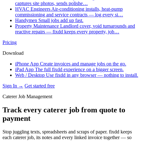
captures site photos, sends polishe…
HVAC Engineers
Air-conditioning installs, heat-pump
commissioning and service contracts — log every si…
Handymen
Small jobs add up fast.
Property Maintenance
Landlord cover, void turnarounds and
reactive repairs — fixdd keeps every property, job…
Pricing
Download
iPhone App
Create invoices and manage jobs on the go.
iPad App
The full fixdd experience on a bigger screen.
Web / Desktop
Use fixdd in any browser — nothing to install.
Sign In →
Get started free
Caterer Job Management
Track every caterer job from quote to
payment
Stop juggling texts, spreadsheets and scraps of paper. fixdd keeps
each caterer job, its notes and every linked invoice together — so