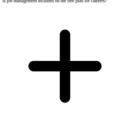
Is job management included on the free plan for caterers?