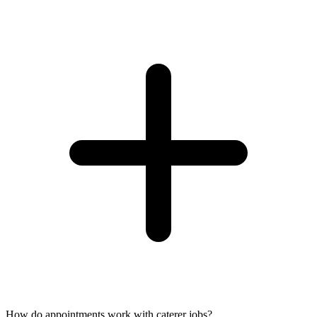
How do appointments work with caterer jobs?