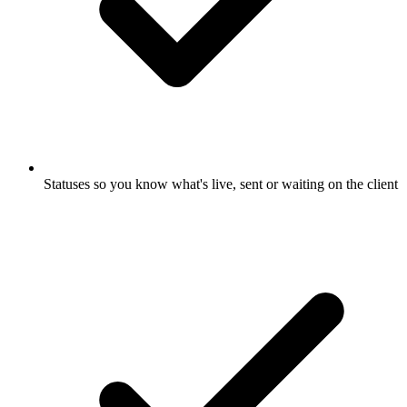
Statuses so you know what's live, sent or waiting on the client