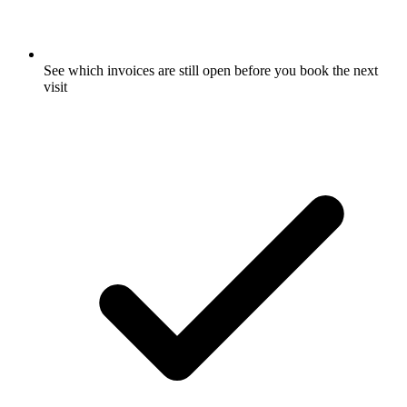
See which invoices are still open before you book the next
visit