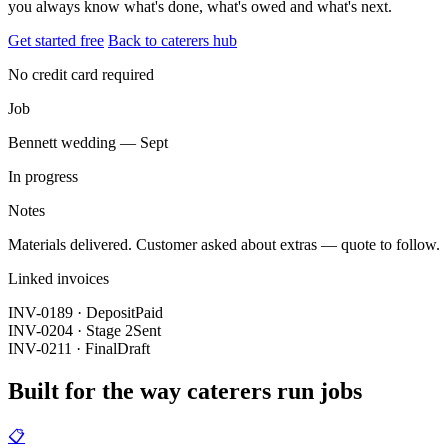
you always know what's done, what's owed and what's next.
Get started free
Back to caterers hub
No credit card required
Job
Bennett wedding — Sept
In progress
Notes
Materials delivered. Customer asked about extras — quote to follow.
Linked invoices
INV-0189 · Deposit
Paid
INV-0204 · Stage 2
Sent
INV-0211 · Final
Draft
Built for the way caterers run jobs
📋