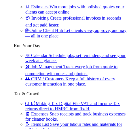
📄
Estimates
Win more jobs with polished quotes your
clients can accept online.
💳
Invoicing
Create professional invoices in seconds
and get paid faster.
🌐
Online Client Hub
Let clients view, approve, and pay
— all in one place.
Run Your Day
📅
Calendar
Schedule jobs, set reminders, and see your
week at a glance.
🛠
Job Management
Track every job from quote to
completion with notes and photos.
👥
CRM / Customers
Keep a full history of every
customer interaction in one place.
Tax & Growth
🇬🇧
Making Tax Digital
File VAT and Income Tax
returns direct to HMRC from fixdd.
🧾
Expenses
Snap receipts and track business expenses
for cleaner books.
📝
Items List
Save your labour rates and materials for