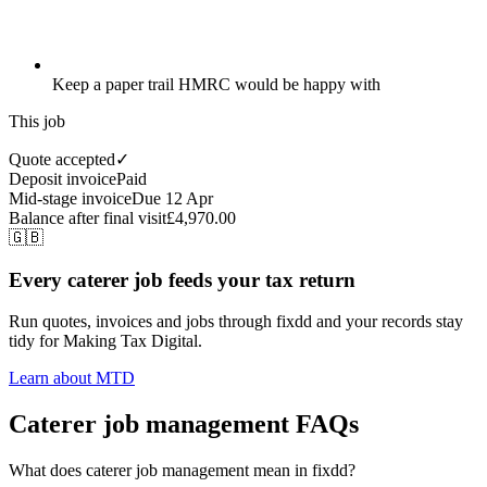
Keep a paper trail HMRC would be happy with
This job
Quote accepted
✓
Deposit invoice
Paid
Mid-stage invoice
Due 12 Apr
Balance after final visit
£4,970.00
🇬🇧
Every caterer job feeds your tax return
Run quotes, invoices and jobs through fixdd and your records stay
tidy for Making Tax Digital.
Learn about MTD
Caterer job management FAQs
What does caterer job management mean in fixdd?