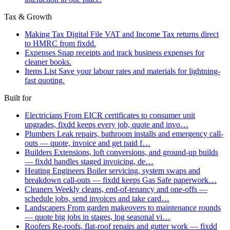
Tax & Growth
Making Tax Digital
File VAT and Income Tax returns direct
to HMRC from fixdd.
Expenses
Snap receipts and track business expenses for
cleaner books.
Items List
Save your labour rates and materials for lightning-
fast quoting.
Built for
Electricians
From EICR certificates to consumer unit
upgrades, fixdd keeps every job, quote and invo…
Plumbers
Leak repairs, bathroom installs and emergency call-
outs — quote, invoice and get paid f…
Builders
Extensions, loft conversions, and ground-up builds
— fixdd handles staged invoicing, de…
Heating Engineers
Boiler servicing, system swaps and
breakdown call-outs — fixdd keeps Gas Safe paperwork…
Cleaners
Weekly cleans, end-of-tenancy and one-offs —
schedule jobs, send invoices and take card…
Landscapers
From garden makeovers to maintenance rounds
— quote big jobs in stages, log seasonal vi…
Roofers
Re-roofs, flat-roof repairs and gutter work — fixdd