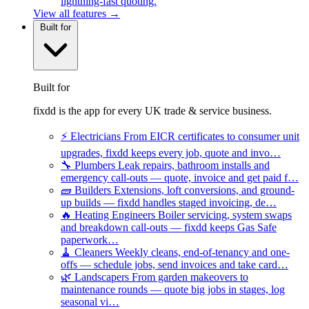
lightning-fast quoting.
View all features →
Built for
Built for
fixdd is the app for every UK trade & service business.
⚡
Electricians
From EICR certificates to consumer unit
upgrades, fixdd keeps every job, quote and invo…
🔧
Plumbers
Leak repairs, bathroom installs and
emergency call-outs — quote, invoice and get paid f…
🧱
Builders
Extensions, loft conversions, and ground-
up builds — fixdd handles staged invoicing, de…
🔥
Heating Engineers
Boiler servicing, system swaps
and breakdown call-outs — fixdd keeps Gas Safe
paperwork…
🧹
Cleaners
Weekly cleans, end-of-tenancy and one-
offs — schedule jobs, send invoices and take card…
🌿
Landscapers
From garden makeovers to
maintenance rounds — quote big jobs in stages, log
seasonal vi…