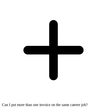
Can I put more than one invoice on the same caterer job?