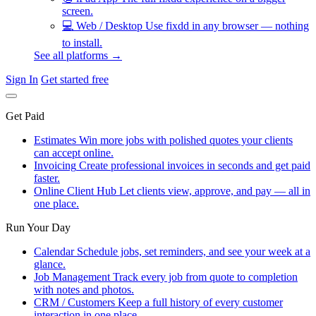
screen.
💻
Web / Desktop
Use fixdd in any browser — nothing
to install.
See all platforms →
Sign In
Get started free
Get Paid
Estimates
Win more jobs with polished quotes your clients
can accept online.
Invoicing
Create professional invoices in seconds and get paid
faster.
Online Client Hub
Let clients view, approve, and pay — all in
one place.
Run Your Day
Calendar
Schedule jobs, set reminders, and see your week at a
glance.
Job Management
Track every job from quote to completion
with notes and photos.
CRM / Customers
Keep a full history of every customer
interaction in one place.