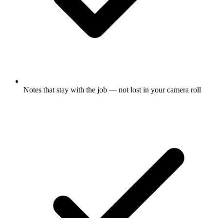
Notes that stay with the job — not lost in your camera roll