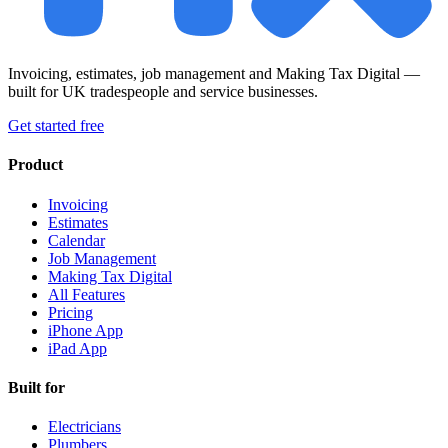
Invoicing, estimates, job management and Making Tax Digital —
built for UK tradespeople and service businesses.
Get started free
Product
Invoicing
Estimates
Calendar
Job Management
Making Tax Digital
All Features
Pricing
iPhone App
iPad App
Built for
Electricians
Plumbers