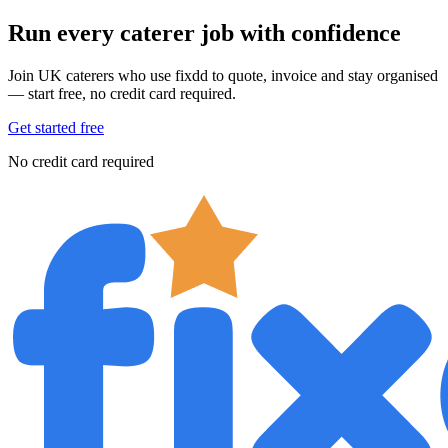
Run every caterer job with confidence
Join UK caterers who use fixdd to quote, invoice and stay organised
— start free, no credit card required.
Get started free
No credit card required