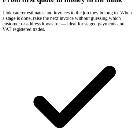
Link caterer estimates and invoices to the job they belong to. When
a stage is done, raise the next invoice without guessing which
customer or address it was for — ideal for staged payments and
VAT-registered trades.