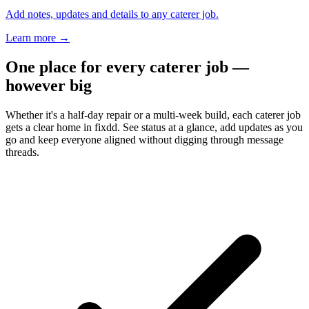
Add notes, updates and details to any caterer job.
Learn more
→
One place for every caterer job —
however big
Whether it's a half-day repair or a multi-week build, each caterer job
gets a clear home in fixdd. See status at a glance, add updates as you
go and keep everyone aligned without digging through message
threads.