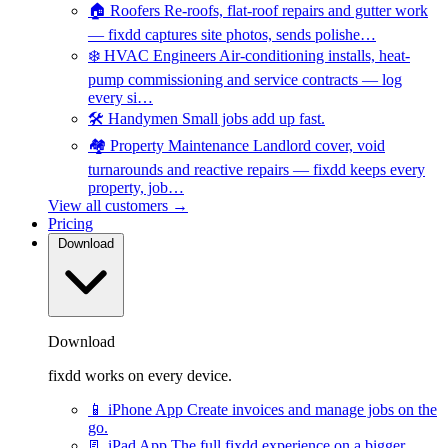
🏠
Roofers
Re-roofs, flat-roof repairs and gutter work
— fixdd captures site photos, sends polishe…
❄️
HVAC Engineers
Air-conditioning installs, heat-
pump commissioning and service contracts — log
every si…
🛠️
Handymen
Small jobs add up fast.
🏘️
Property Maintenance
Landlord cover, void
turnarounds and reactive repairs — fixdd keeps every
property, job…
View all customers →
Pricing
Download
Download
fixdd works on every device.
📱
iPhone App
Create invoices and manage jobs on the
go.
📃
iPad App
The full fixdd experience on a bigger