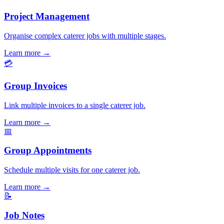
Project Management
Organise complex caterer jobs with multiple stages.
Learn more
→
💳
Group Invoices
Link multiple invoices to a single caterer job.
Learn more
→
📅
Group Appointments
Schedule multiple visits for one caterer job.
Learn more
→
📝
Job Notes