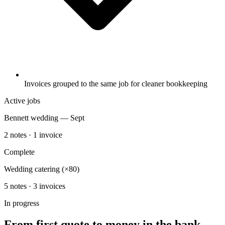
Invoices grouped to the same job for cleaner bookkeeping
Active jobs
Bennett wedding — Sept
2 notes · 1 invoice
Complete
Wedding catering (×80)
5 notes · 3 invoices
In progress
From first quote to money in the bank