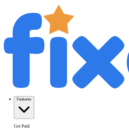
Features
Get Paid