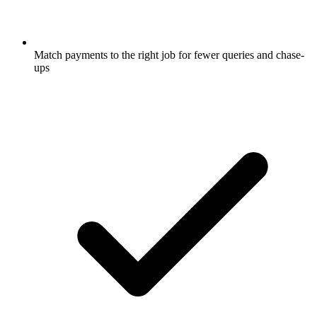
Match payments to the right job for fewer queries and chase-
ups