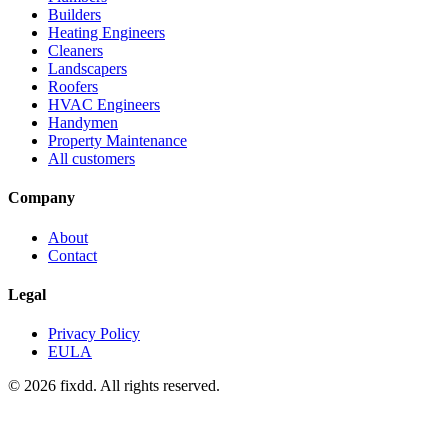
Builders
Heating Engineers
Cleaners
Landscapers
Roofers
HVAC Engineers
Handymen
Property Maintenance
All customers
Company
About
Contact
Legal
Privacy Policy
EULA
© 2026 fixdd. All rights reserved.