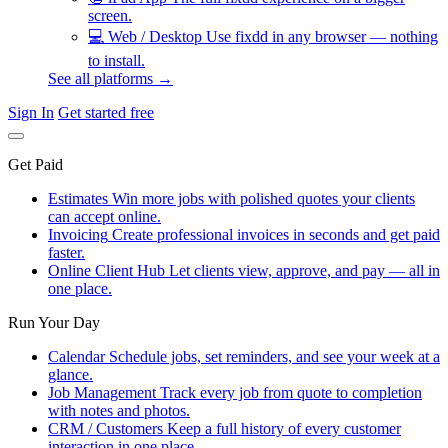
screen.
💻
Web / Desktop
Use fixdd in any browser — nothing
to install.
See all platforms →
Sign In
Get started free
Get Paid
Estimates
Win more jobs with polished quotes your clients
can accept online.
Invoicing
Create professional invoices in seconds and get paid
faster.
Online Client Hub
Let clients view, approve, and pay — all in
one place.
Run Your Day
Calendar
Schedule jobs, set reminders, and see your week at a
glance.
Job Management
Track every job from quote to completion
with notes and photos.
CRM / Customers
Keep a full history of every customer
interaction in one place.