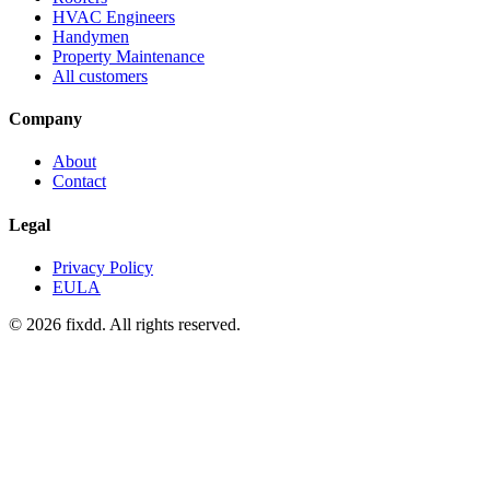
HVAC Engineers
Handymen
Property Maintenance
All customers
Company
About
Contact
Legal
Privacy Policy
EULA
© 2026 fixdd. All rights reserved.