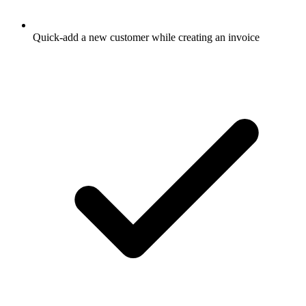
Quick-add a new customer while creating an invoice