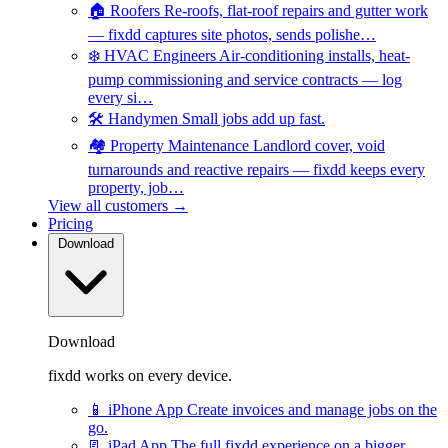
🏠
Roofers
Re-roofs, flat-roof repairs and gutter work
— fixdd captures site photos, sends polishe…
❄️
HVAC Engineers
Air-conditioning installs, heat-
pump commissioning and service contracts — log
every si…
🛠️
Handymen
Small jobs add up fast.
🏘️
Property Maintenance
Landlord cover, void
turnarounds and reactive repairs — fixdd keeps every
property, job…
View all customers →
Pricing
Download
Download
fixdd works on every device.
📱
iPhone App
Create invoices and manage jobs on the
go.
📃
iPad App
The full fixdd experience on a bigger