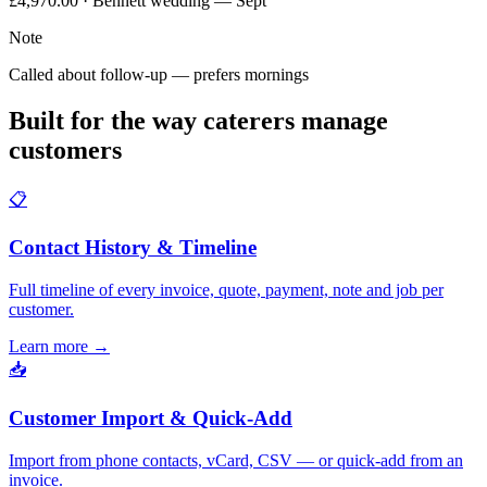
£4,970.00 · Bennett wedding — Sept
Note
Called about follow-up — prefers mornings
Built for the way caterers manage
customers
📋
Contact History & Timeline
Full timeline of every invoice, quote, payment, note and job per
customer.
Learn more
→
📥
Customer Import & Quick-Add
Import from phone contacts, vCard, CSV — or quick-add from an
invoice.