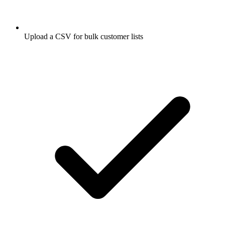
Upload a CSV for bulk customer lists