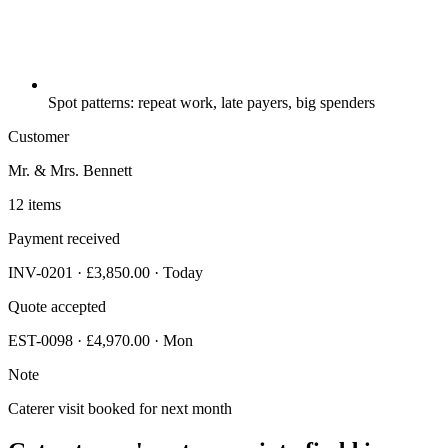
Spot patterns: repeat work, late payers, big spenders
Customer
Mr. & Mrs. Bennett
12 items
Payment received
INV-0201 · £3,850.00 · Today
Quote accepted
EST-0098 · £4,970.00 · Mon
Note
Caterer visit booked for next month