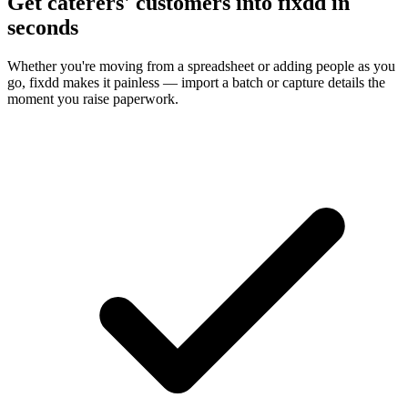
Get caterers' customers into fixdd in
seconds
Whether you're moving from a spreadsheet or adding people as you
go, fixdd makes it painless — import a batch or capture details the
moment you raise paperwork.