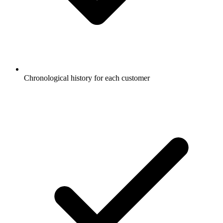
Chronological history for each customer