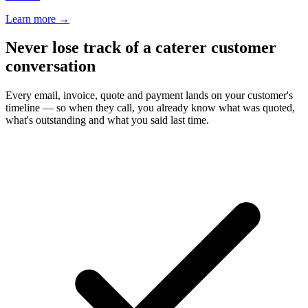
Learn more
→
Never lose track of a caterer customer
conversation
Every email, invoice, quote and payment lands on your customer's
timeline — so when they call, you already know what was quoted,
what's outstanding and what you said last time.