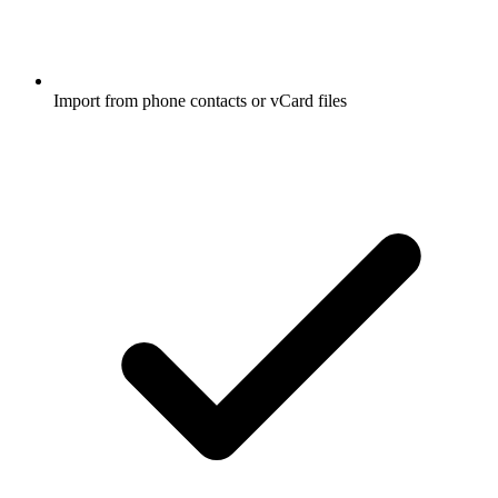
Import from phone contacts or vCard files