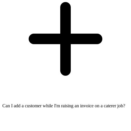
Can I add a customer while I'm raising an invoice on a caterer job?