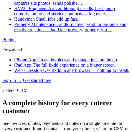
captures site photos, sends polishe…
HVAC Engineers
Air-conditioning installs, heat-pump
commissioning and service contracts — log every si…
Handymen
Small jobs add up fast.
Property Maintenance
Landlord cover, void turnarounds and
reactive repairs — fixdd keeps every property, job…
Pricing
Download
iPhone App
Create invoices and manage jobs on the go.
iPad App
The full fixdd experience on a bigger screen.
Web / Desktop
Use fixdd in any browser — nothing to install.
Sign In →
Get started free
Caterer CRM
A complete history for every caterer
customer
See invoices, quotes, payments and notes on a single timeline for
every customer. Import contacts from your phone, vCard or CSV, or