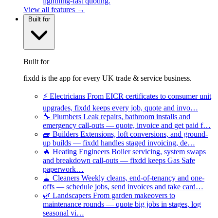
lightning-fast quoting.
View all features →
Built for
Built for
fixdd is the app for every UK trade & service business.
⚡
Electricians
From EICR certificates to consumer unit
upgrades, fixdd keeps every job, quote and invo…
🔧
Plumbers
Leak repairs, bathroom installs and
emergency call-outs — quote, invoice and get paid f…
🧱
Builders
Extensions, loft conversions, and ground-
up builds — fixdd handles staged invoicing, de…
🔥
Heating Engineers
Boiler servicing, system swaps
and breakdown call-outs — fixdd keeps Gas Safe
paperwork…
🧹
Cleaners
Weekly cleans, end-of-tenancy and one-
offs — schedule jobs, send invoices and take card…
🌿
Landscapers
From garden makeovers to
maintenance rounds — quote big jobs in stages, log
seasonal vi…