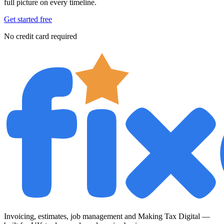
full picture on every timeline.
Get started free
No credit card required
Invoicing, estimates, job management and Making Tax Digital —