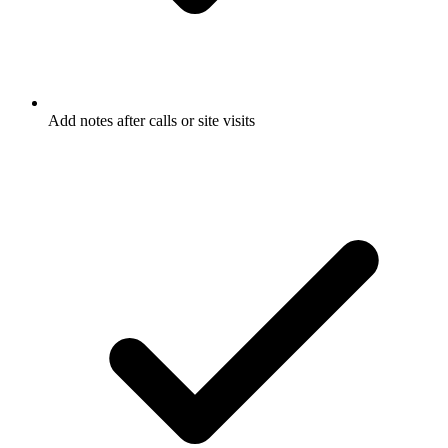
Add notes after calls or site visits