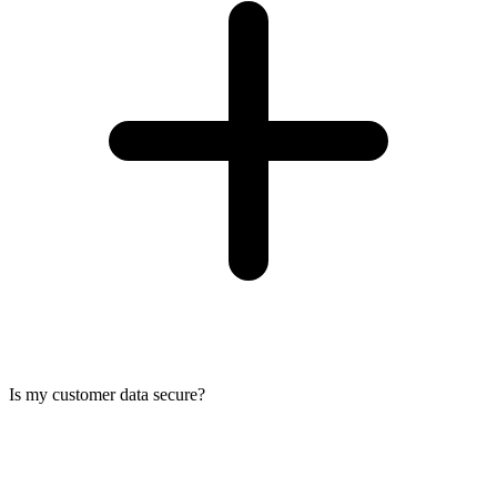
Is my customer data secure?