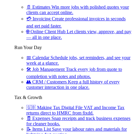
📄
Estimates
Win more jobs with polished quotes your
clients can accept online.
💳
Invoicing
Create professional invoices in seconds
and get paid faster.
🌐
Online Client Hub
Let clients view, approve, and pay
— all in one place.
Run Your Day
📅
Calendar
Schedule jobs, set reminders, and see your
week at a glance.
🛠
Job Management
Track every job from quote to
completion with notes and photos.
👥
CRM / Customers
Keep a full history of every
customer interaction in one place.
Tax & Growth
🇬🇧
Making Tax Digital
File VAT and Income Tax
returns direct to HMRC from fixdd.
🧾
Expenses
Snap receipts and track business expenses
for cleaner books.
📝
Items List
Save your labour rates and materials for