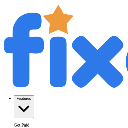
Features
Get Paid