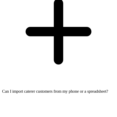
Can I import caterer customers from my phone or a spreadsheet?