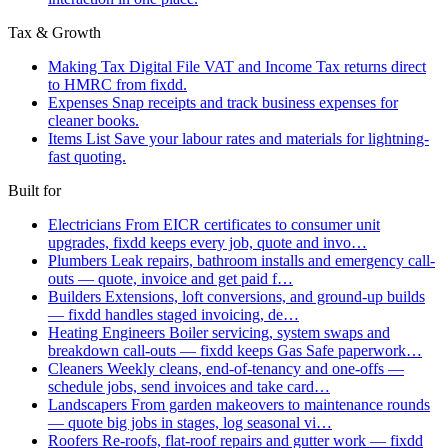
Tax & Growth
Making Tax Digital
File VAT and Income Tax returns direct
to HMRC from fixdd.
Expenses
Snap receipts and track business expenses for
cleaner books.
Items List
Save your labour rates and materials for lightning-
fast quoting.
Built for
Electricians
From EICR certificates to consumer unit
upgrades, fixdd keeps every job, quote and invo…
Plumbers
Leak repairs, bathroom installs and emergency call-
outs — quote, invoice and get paid f…
Builders
Extensions, loft conversions, and ground-up builds
— fixdd handles staged invoicing, de…
Heating Engineers
Boiler servicing, system swaps and
breakdown call-outs — fixdd keeps Gas Safe paperwork…
Cleaners
Weekly cleans, end-of-tenancy and one-offs —
schedule jobs, send invoices and take card…
Landscapers
From garden makeovers to maintenance rounds
— quote big jobs in stages, log seasonal vi…
Roofers
Re-roofs, flat-roof repairs and gutter work — fixdd