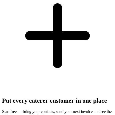
Put every caterer customer in one place
Start free — bring your contacts, send your next invoice and see the