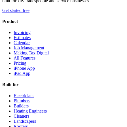
built for UK tradespeople and service businesses.
Get started free
Product
Invoicing
Estimates
Calendar
Job Management
Making Tax Digital
All Features
Pricing
iPhone App
iPad App
Built for
Electricians
Plumbers
Builders
Heating Engineers
Cleaners
Landscapers
Roofers