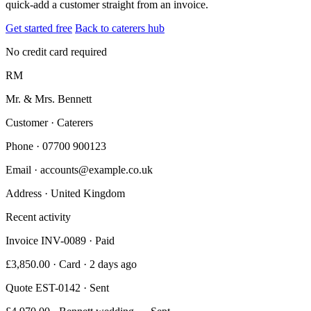
quick-add a customer straight from an invoice.
Get started free
Back to caterers hub
No credit card required
RM
Mr. & Mrs. Bennett
Customer · Caterers
Phone
· 07700 900123
Email
· accounts@example.co.uk
Address
· United Kingdom
Recent activity
Invoice INV-0089 · Paid
£3,850.00 · Card · 2 days ago
Quote EST-0142 · Sent