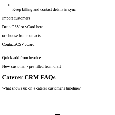
Keep billing and contact details in sync
Import customers
Drop CSV or vCard here
or choose from contacts
Contacts
CSV
vCard
+
Quick-add from invoice
New customer · pre-filled from draft
Caterer CRM FAQs
What shows up on a caterer customer's timeline?