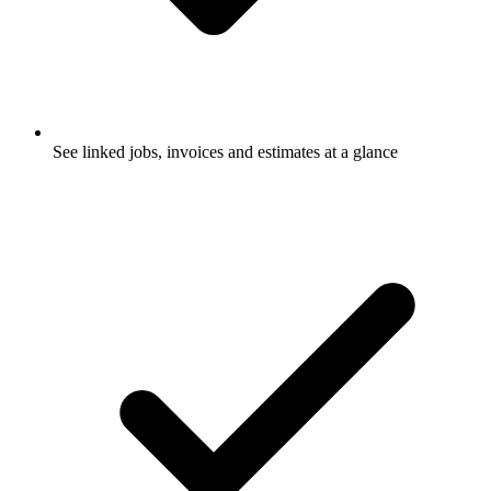
See linked jobs, invoices and estimates at a glance