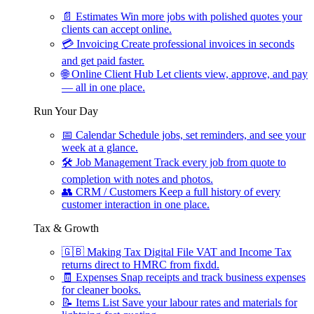
📄
Estimates
Win more jobs with polished quotes your
clients can accept online.
💳
Invoicing
Create professional invoices in seconds
and get paid faster.
🌐
Online Client Hub
Let clients view, approve, and pay
— all in one place.
Run Your Day
📅
Calendar
Schedule jobs, set reminders, and see your
week at a glance.
🛠
Job Management
Track every job from quote to
completion with notes and photos.
👥
CRM / Customers
Keep a full history of every
customer interaction in one place.
Tax & Growth
🇬🇧
Making Tax Digital
File VAT and Income Tax
returns direct to HMRC from fixdd.
🧾
Expenses
Snap receipts and track business expenses
for cleaner books.
📝
Items List
Save your labour rates and materials for