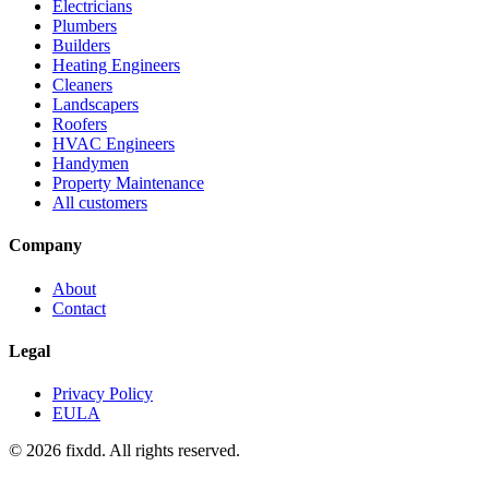
Electricians
Plumbers
Builders
Heating Engineers
Cleaners
Landscapers
Roofers
HVAC Engineers
Handymen
Property Maintenance
All customers
Company
About
Contact
Legal
Privacy Policy
EULA
© 2026 fixdd. All rights reserved.