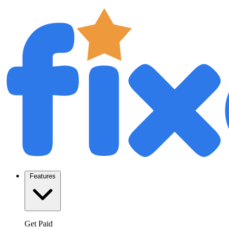
Features
Get Paid