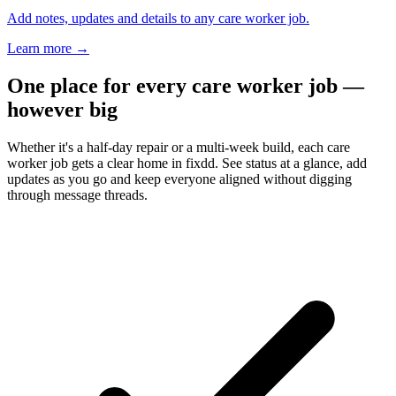
Add notes, updates and details to any care worker job.
Learn more
→
One place for every care worker job —
however big
Whether it's a half-day repair or a multi-week build, each care
worker job gets a clear home in fixdd. See status at a glance, add
updates as you go and keep everyone aligned without digging
through message threads.