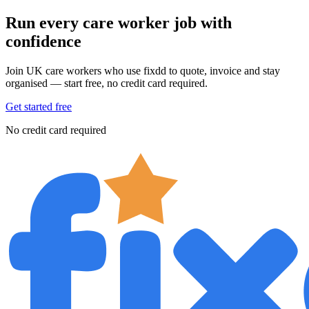
Run every care worker job with
confidence
Join UK care workers who use fixdd to quote, invoice and stay
organised — start free, no credit card required.
Get started free
No credit card required