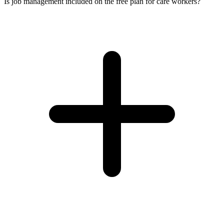
Is job management included on the free plan for care workers?