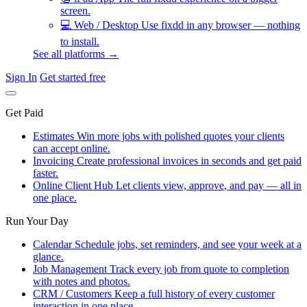
screen.
💻
Web / Desktop
Use fixdd in any browser — nothing
to install.
See all platforms →
Sign In
Get started free
Get Paid
Estimates
Win more jobs with polished quotes your clients
can accept online.
Invoicing
Create professional invoices in seconds and get paid
faster.
Online Client Hub
Let clients view, approve, and pay — all in
one place.
Run Your Day
Calendar
Schedule jobs, set reminders, and see your week at a
glance.
Job Management
Track every job from quote to completion
with notes and photos.
CRM / Customers
Keep a full history of every customer
interaction in one place.