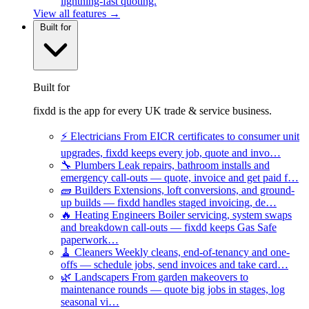
lightning-fast quoting.
View all features →
Built for
Built for
fixdd is the app for every UK trade & service business.
⚡
Electricians
From EICR certificates to consumer unit
upgrades, fixdd keeps every job, quote and invo…
🔧
Plumbers
Leak repairs, bathroom installs and
emergency call-outs — quote, invoice and get paid f…
🧱
Builders
Extensions, loft conversions, and ground-
up builds — fixdd handles staged invoicing, de…
🔥
Heating Engineers
Boiler servicing, system swaps
and breakdown call-outs — fixdd keeps Gas Safe
paperwork…
🧹
Cleaners
Weekly cleans, end-of-tenancy and one-
offs — schedule jobs, send invoices and take card…
🌿
Landscapers
From garden makeovers to
maintenance rounds — quote big jobs in stages, log
seasonal vi…