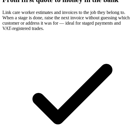
Link care worker estimates and invoices to the job they belong to.
When a stage is done, raise the next invoice without guessing which
customer or address it was for — ideal for staged payments and
VAT-registered trades.