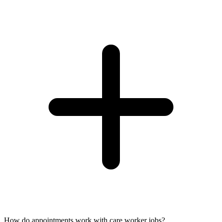
How do appointments work with care worker jobs?