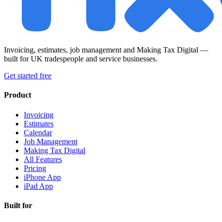
Invoicing, estimates, job management and Making Tax Digital —
built for UK tradespeople and service businesses.
Get started free
Product
Invoicing
Estimates
Calendar
Job Management
Making Tax Digital
All Features
Pricing
iPhone App
iPad App
Built for