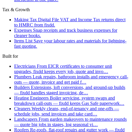
Tax & Growth
Making Tax Digital
File VAT and Income Tax returns direct
to HMRC from fixdd.
Expenses
Snap receipts and track business expenses for
cleaner books.
Items List
Save your labour rates and materials for lightning-
fast quoting.
Built for
Electricians
From EICR certificates to consumer unit
upgrades, fixdd keeps every job, quote and invo…
Plumbers
Leak repairs, bathroom installs and emergency call-
outs — quote, invoice and get paid f…
Builders
Extensions, loft conversions, and ground-up builds
— fixdd handles staged invoicing, de…
Heating Engineers
Boiler servicing, system swaps and
breakdown call-outs — fixdd keeps Gas Safe paperwork…
Cleaners
Weekly cleans, end-of-tenancy and one-offs —
schedule jobs, send invoices and take card…
Landscapers
From garden makeovers to maintenance rounds
— quote big jobs in stages, log seasonal vi…
Roofers
Re-roofs, flat-roof repairs and gutter work — fixdd