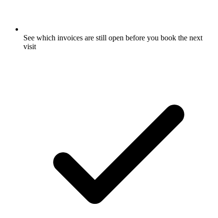
See which invoices are still open before you book the next
visit