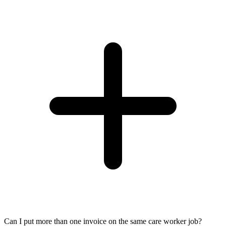
Can I put more than one invoice on the same care worker job?