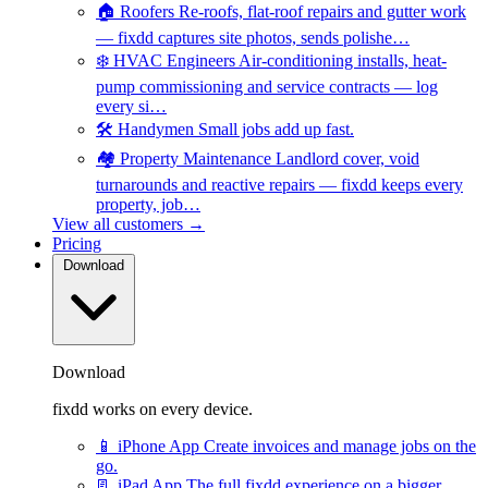
🏠
Roofers
Re-roofs, flat-roof repairs and gutter work
— fixdd captures site photos, sends polishe…
❄️
HVAC Engineers
Air-conditioning installs, heat-
pump commissioning and service contracts — log
every si…
🛠️
Handymen
Small jobs add up fast.
🏘️
Property Maintenance
Landlord cover, void
turnarounds and reactive repairs — fixdd keeps every
property, job…
View all customers →
Pricing
Download
Download
fixdd works on every device.
📱
iPhone App
Create invoices and manage jobs on the
go.
📃
iPad App
The full fixdd experience on a bigger