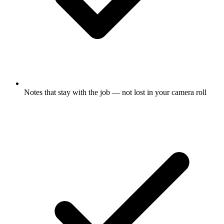
Notes that stay with the job — not lost in your camera roll