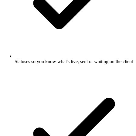
Statuses so you know what's live, sent or waiting on the client