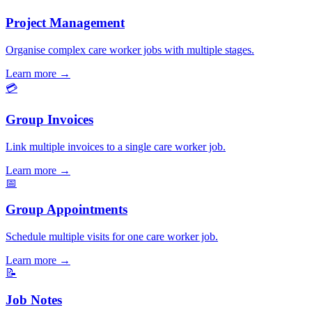
Project Management
Organise complex care worker jobs with multiple stages.
Learn more
→
💳
Group Invoices
Link multiple invoices to a single care worker job.
Learn more
→
📅
Group Appointments
Schedule multiple visits for one care worker job.
Learn more
→
📝
Job Notes