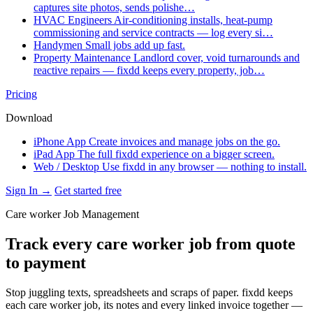
captures site photos, sends polishe…
HVAC Engineers
Air-conditioning installs, heat-pump
commissioning and service contracts — log every si…
Handymen
Small jobs add up fast.
Property Maintenance
Landlord cover, void turnarounds and
reactive repairs — fixdd keeps every property, job…
Pricing
Download
iPhone App
Create invoices and manage jobs on the go.
iPad App
The full fixdd experience on a bigger screen.
Web / Desktop
Use fixdd in any browser — nothing to install.
Sign In →
Get started free
Care worker Job Management
Track every care worker job from quote
to payment
Stop juggling texts, spreadsheets and scraps of paper. fixdd keeps
each care worker job, its notes and every linked invoice together —