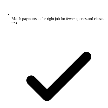
Match payments to the right job for fewer queries and chase-
ups