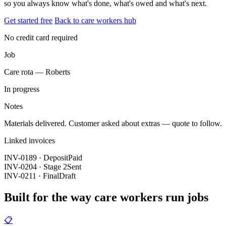
so you always know what's done, what's owed and what's next.
Get started free
Back to care workers hub
No credit card required
Job
Care rota — Roberts
In progress
Notes
Materials delivered. Customer asked about extras — quote to follow.
Linked invoices
INV-0189 · Deposit
Paid
INV-0204 · Stage 2
Sent
INV-0211 · Final
Draft
Built for the way care workers run jobs
📋