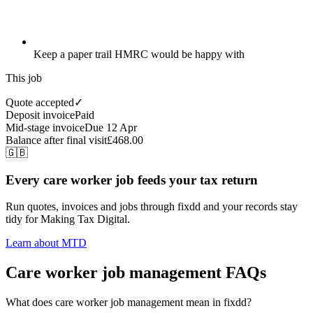
Keep a paper trail HMRC would be happy with
This job
Quote accepted
✓
Deposit invoice
Paid
Mid-stage invoice
Due 12 Apr
Balance after final visit
£468.00
🇬🇧
Every care worker job feeds your tax return
Run quotes, invoices and jobs through fixdd and your records stay
tidy for Making Tax Digital.
Learn about MTD
Care worker job management FAQs
What does care worker job management mean in fixdd?