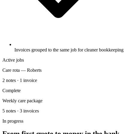
Invoices grouped to the same job for cleaner bookkeeping
Active jobs
Care rota — Roberts
2 notes · 1 invoice
Complete
Weekly care package
5 notes · 3 invoices
In progress
From first quote to money in the bank