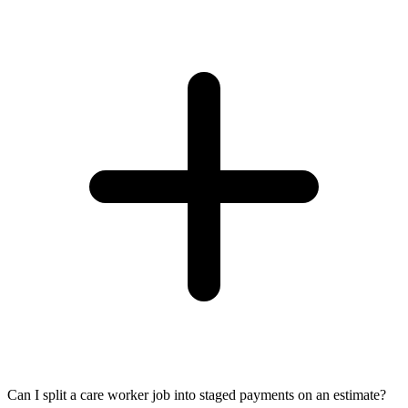
Can I split a care worker job into staged payments on an estimate?