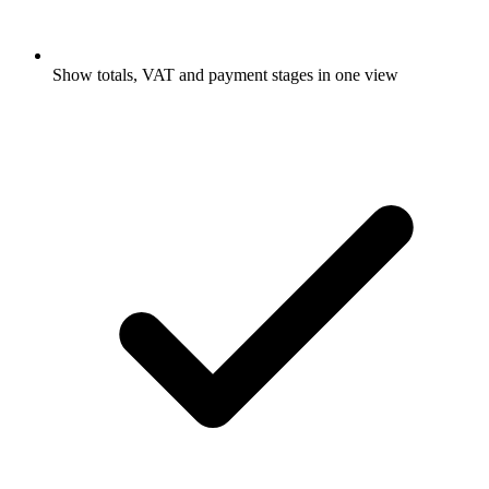
Show totals, VAT and payment stages in one view