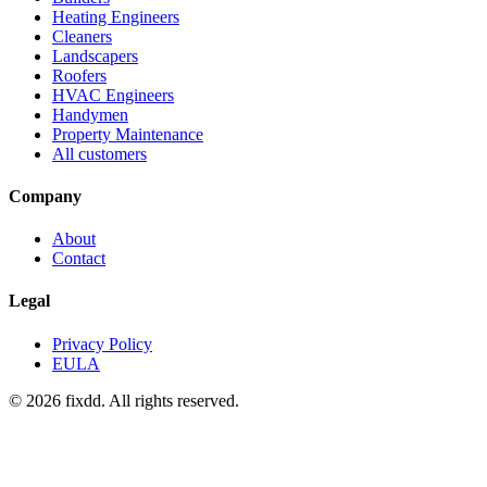
Heating Engineers
Cleaners
Landscapers
Roofers
HVAC Engineers
Handymen
Property Maintenance
All customers
Company
About
Contact
Legal
Privacy Policy
EULA
© 2026 fixdd. All rights reserved.