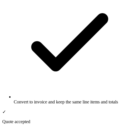
Convert to invoice and keep the same line items and totals
✓
Quote accepted