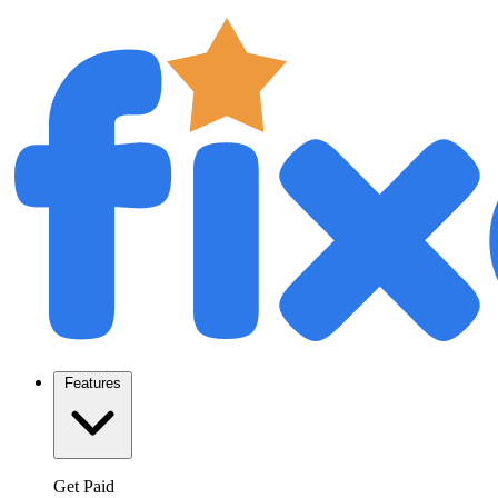
Features
Get Paid