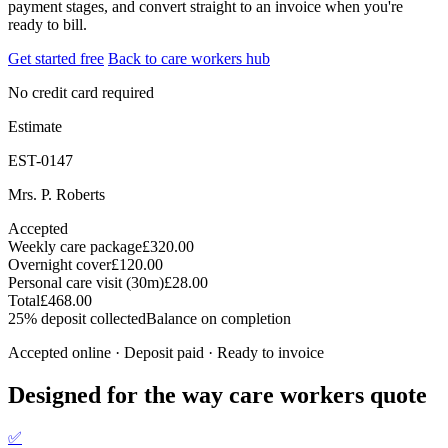
payment stages, and convert straight to an invoice when you're
ready to bill.
Get started free
Back to care workers hub
No credit card required
Estimate
EST-0147
Mrs. P. Roberts
Accepted
Weekly care package
£320.00
Overnight cover
£120.00
Personal care visit (30m)
£28.00
Total
£468.00
25% deposit collected
Balance on completion
Accepted online · Deposit paid · Ready to invoice
Designed for the way care workers quote
✅