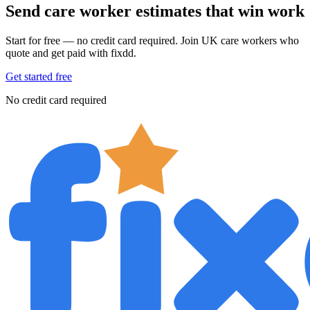
Send care worker estimates that win work
Start for free — no credit card required. Join UK care workers who
quote and get paid with fixdd.
Get started free
No credit card required