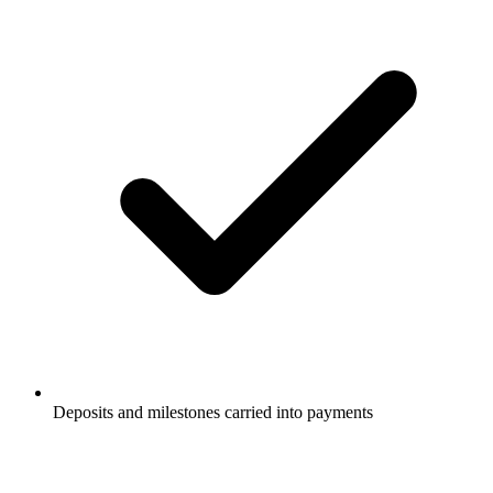
Deposits and milestones carried into payments