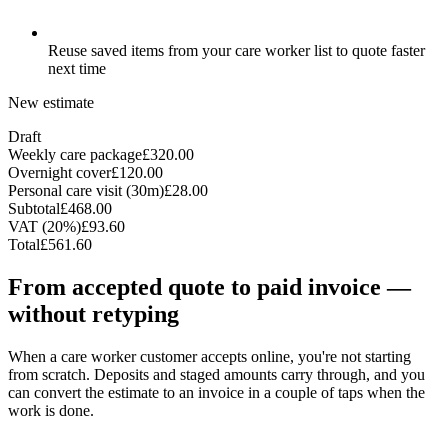
Reuse saved items from your care worker list to quote faster
next time
New estimate
Draft
Weekly care package
£320.00
Overnight cover
£120.00
Personal care visit (30m)
£28.00
Subtotal
£468.00
VAT (20%)
£93.60
Total
£561.60
From accepted quote to paid invoice —
without retyping
When a care worker customer accepts online, you're not starting
from scratch. Deposits and staged amounts carry through, and you
can convert the estimate to an invoice in a couple of taps when the
work is done.