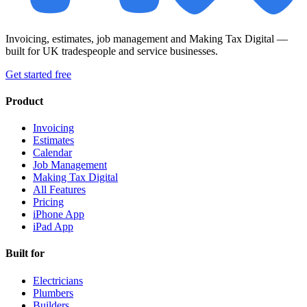
Invoicing, estimates, job management and Making Tax Digital —
built for UK tradespeople and service businesses.
Get started free
Product
Invoicing
Estimates
Calendar
Job Management
Making Tax Digital
All Features
Pricing
iPhone App
iPad App
Built for
Electricians
Plumbers
Builders