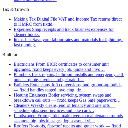
Tax & Growth
Making Tax Digital
File VAT and Income Tax returns direct
to HMRC from fixdd.
Expenses
Snap receipts and track business expenses for
cleaner books.
Items List
Save your labour rates and materials for lightning-
fast quoting.
Built for
Electricians
From EICR certificates to consumer unit
upgrades, fixdd keeps every job, quote and invo…
Plumbers
Leak repairs, bathroom installs and emergency call-
outs — quote, invoice and get paid f…
Builders
Extensions, loft conversions, and ground-up builds
— fixdd handles staged invoicing, de…
Heating Engineers
Boiler servicing, system swaps and
breakdown call-outs — fixdd keeps Gas Safe paperwork…
Cleaners
Weekly cleans, end-of-tenancy and one-offs —
schedule jobs, send invoices and take card…
Landscapers
From garden makeovers to maintenance rounds
— quote big jobs in stages, log seasonal vi…
Roofers
Re-roofs, flat-roof repairs and gutter work — fixdd