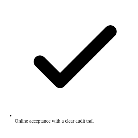
Online acceptance with a clear audit trail