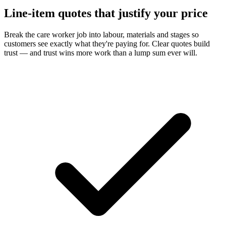
Line-item quotes that justify your price
Break the care worker job into labour, materials and stages so
customers see exactly what they're paying for. Clear quotes build
trust — and trust wins more work than a lump sum ever will.