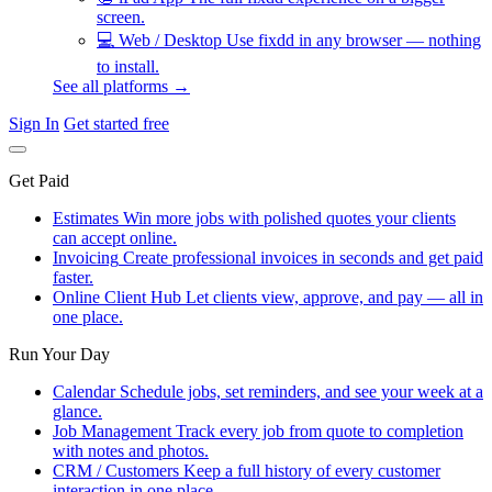
screen.
💻
Web / Desktop
Use fixdd in any browser — nothing
to install.
See all platforms →
Sign In
Get started free
Get Paid
Estimates
Win more jobs with polished quotes your clients
can accept online.
Invoicing
Create professional invoices in seconds and get paid
faster.
Online Client Hub
Let clients view, approve, and pay — all in
one place.
Run Your Day
Calendar
Schedule jobs, set reminders, and see your week at a
glance.
Job Management
Track every job from quote to completion
with notes and photos.
CRM / Customers
Keep a full history of every customer
interaction in one place.