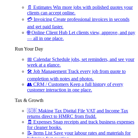
📄
Estimates
Win more jobs with polished quotes your
clients can accept online.
💳
Invoicing
Create professional invoices in seconds
and get paid faster.
🌐
Online Client Hub
Let clients view, approve, and pay
— all in one place.
Run Your Day
📅
Calendar
Schedule jobs, set reminders, and see your
week at a glance.
🛠
Job Management
Track every job from quote to
completion with notes and photos.
👥
CRM / Customers
Keep a full history of every
customer interaction in one place.
Tax & Growth
🇬🇧
Making Tax Digital
File VAT and Income Tax
returns direct to HMRC from fixdd.
🧾
Expenses
Snap receipts and track business expenses
for cleaner books.
📝
Items List
Save your labour rates and materials for