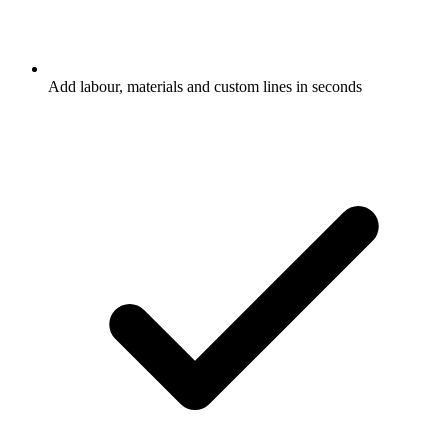
Add labour, materials and custom lines in seconds