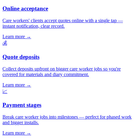
Online acceptance
Care workers' clients accept quotes online with a single tap —
instant notification, clear record.
Learn more
→
💰
Quote deposits
Collect deposits upfront on bigger care worker jobs so you're
covered for materials and diary commitment.
Learn more
→
📈
Payment stages
Break care worker jobs into milestones — perfect for phased work
and bigger installs.
Learn more
→