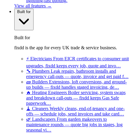
lightning-fast quoting.
View all features →
Built for
Built for
fixdd is the app for every UK trade & service business.
⚡
Electricians
From EICR certificates to consumer unit
upgrades, fixdd keeps every job, quote and invo…
🔧
Plumbers
Leak repairs, bathroom installs and
emergency call-outs — quote, invoice and get paid f…
🧱
Builders
Extensions, loft conversions, and ground-
up builds — fixdd handles staged invoicing, de…
🔥
Heating Engineers
Boiler servicing, system swaps
and breakdown call-outs — fixdd keeps Gas Safe
paperwork…
🧹
Cleaners
Weekly cleans, end-of-tenancy and one-
offs — schedule jobs, send invoices and take card…
🌿
Landscapers
From garden makeovers to
maintenance rounds — quote big jobs in stages, log
seasonal vi…