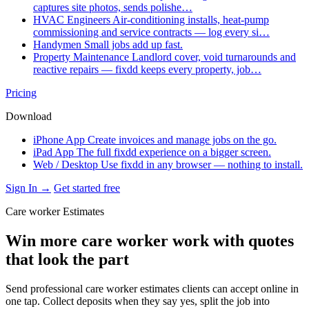
captures site photos, sends polishe…
HVAC Engineers
Air-conditioning installs, heat-pump
commissioning and service contracts — log every si…
Handymen
Small jobs add up fast.
Property Maintenance
Landlord cover, void turnarounds and
reactive repairs — fixdd keeps every property, job…
Pricing
Download
iPhone App
Create invoices and manage jobs on the go.
iPad App
The full fixdd experience on a bigger screen.
Web / Desktop
Use fixdd in any browser — nothing to install.
Sign In →
Get started free
Care worker Estimates
Win more care worker work with quotes
that look the part
Send professional care worker estimates clients can accept online in
one tap. Collect deposits when they say yes, split the job into