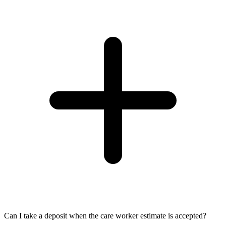
Can I take a deposit when the care worker estimate is accepted?