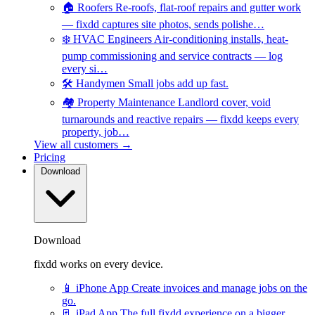
🏠
Roofers
Re-roofs, flat-roof repairs and gutter work
— fixdd captures site photos, sends polishe…
❄️
HVAC Engineers
Air-conditioning installs, heat-
pump commissioning and service contracts — log
every si…
🛠️
Handymen
Small jobs add up fast.
🏘️
Property Maintenance
Landlord cover, void
turnarounds and reactive repairs — fixdd keeps every
property, job…
View all customers →
Pricing
Download
Download
fixdd works on every device.
📱
iPhone App
Create invoices and manage jobs on the
go.
📃
iPad App
The full fixdd experience on a bigger