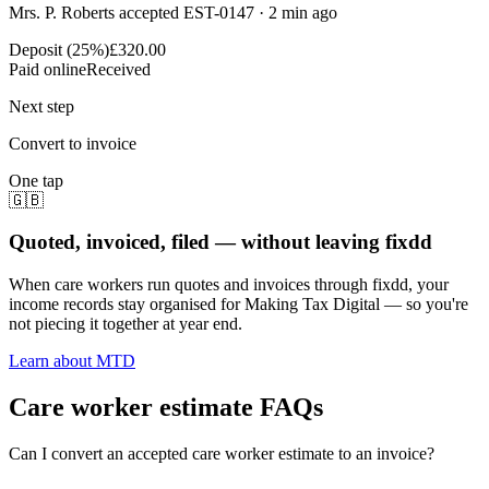
Mrs. P. Roberts accepted EST-0147 · 2 min ago
Deposit (25%)
£320.00
Paid online
Received
Next step
Convert to invoice
One tap
🇬🇧
Quoted, invoiced, filed — without leaving fixdd
When care workers run quotes and invoices through fixdd, your
income records stay organised for Making Tax Digital — so you're
not piecing it together at year end.
Learn about MTD
Care worker estimate FAQs
Can I convert an accepted care worker estimate to an invoice?