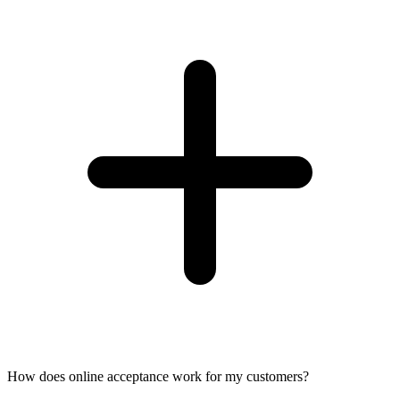
How does online acceptance work for my customers?