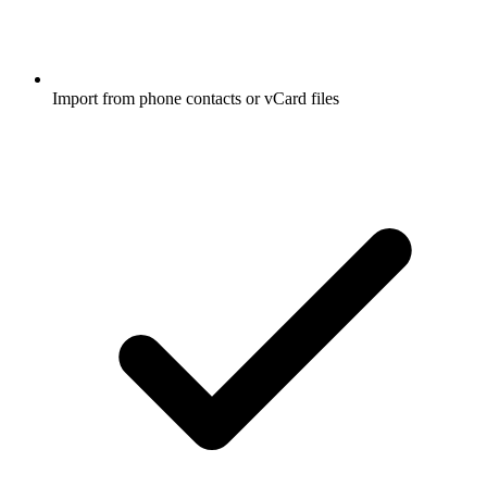
Import from phone contacts or vCard files