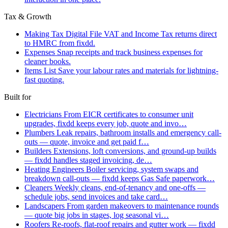
Tax & Growth
Making Tax Digital
File VAT and Income Tax returns direct
to HMRC from fixdd.
Expenses
Snap receipts and track business expenses for
cleaner books.
Items List
Save your labour rates and materials for lightning-
fast quoting.
Built for
Electricians
From EICR certificates to consumer unit
upgrades, fixdd keeps every job, quote and invo…
Plumbers
Leak repairs, bathroom installs and emergency call-
outs — quote, invoice and get paid f…
Builders
Extensions, loft conversions, and ground-up builds
— fixdd handles staged invoicing, de…
Heating Engineers
Boiler servicing, system swaps and
breakdown call-outs — fixdd keeps Gas Safe paperwork…
Cleaners
Weekly cleans, end-of-tenancy and one-offs —
schedule jobs, send invoices and take card…
Landscapers
From garden makeovers to maintenance rounds
— quote big jobs in stages, log seasonal vi…
Roofers
Re-roofs, flat-roof repairs and gutter work — fixdd