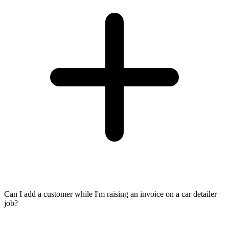
Can I add a customer while I'm raising an invoice on a car detailer
job?