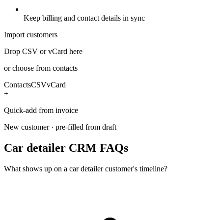
Keep billing and contact details in sync
Import customers
Drop CSV or vCard here
or choose from contacts
Contacts
CSV
vCard
+
Quick-add from invoice
New customer · pre-filled from draft
Car detailer CRM FAQs
What shows up on a car detailer customer's timeline?