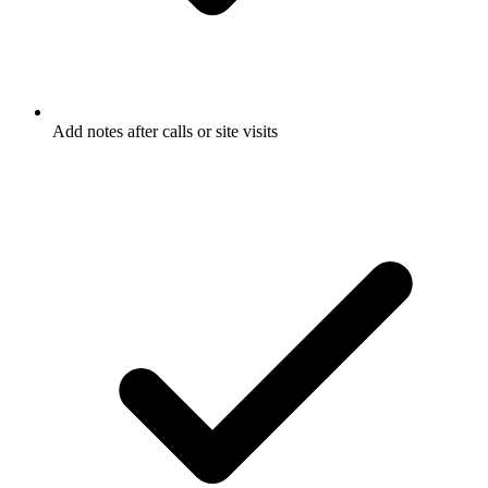
Add notes after calls or site visits