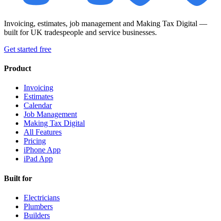
Invoicing, estimates, job management and Making Tax Digital —
built for UK tradespeople and service businesses.
Get started free
Product
Invoicing
Estimates
Calendar
Job Management
Making Tax Digital
All Features
Pricing
iPhone App
iPad App
Built for
Electricians
Plumbers
Builders