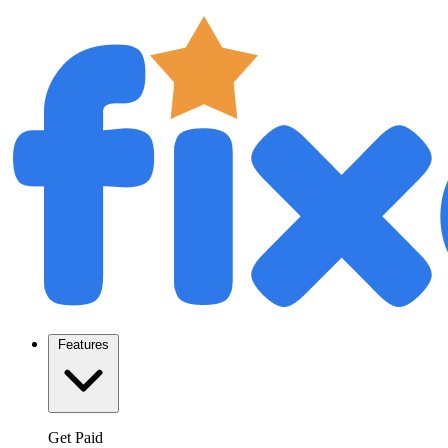
Features
Get Paid