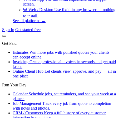
screen.
💻
Web / Desktop
Use fixdd in any browser — nothing
to install.
See all platforms →
Sign In
Get started free
Get Paid
Estimates
Win more jobs with polished quotes your clients
can accept online.
Invoicing
Create professional invoices in seconds and get paid
faster.
Online Client Hub
Let clients view, approve, and pay — all in
one place.
Run Your Day
Calendar
Schedule jobs, set reminders, and see your week at a
glance.
Job Management
Track every job from quote to completion
with notes and photos.
CRM / Customers
Keep a full history of every customer
interaction in one place.