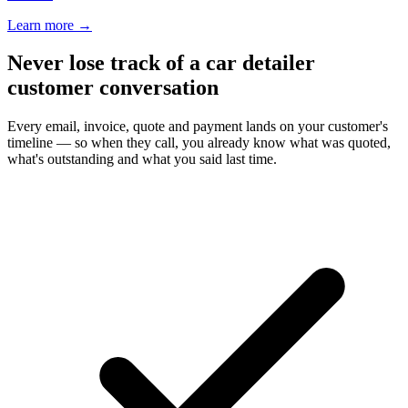
Learn more
→
Never lose track of a car detailer
customer conversation
Every email, invoice, quote and payment lands on your customer's
timeline — so when they call, you already know what was quoted,
what's outstanding and what you said last time.