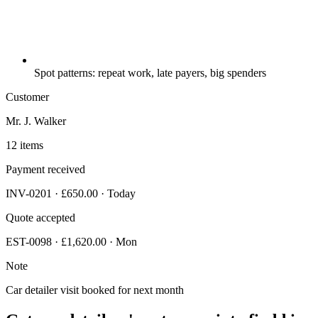
Spot patterns: repeat work, late payers, big spenders
Customer
Mr. J. Walker
12 items
Payment received
INV-0201 · £650.00 · Today
Quote accepted
EST-0098 · £1,620.00 · Mon
Note
Car detailer visit booked for next month