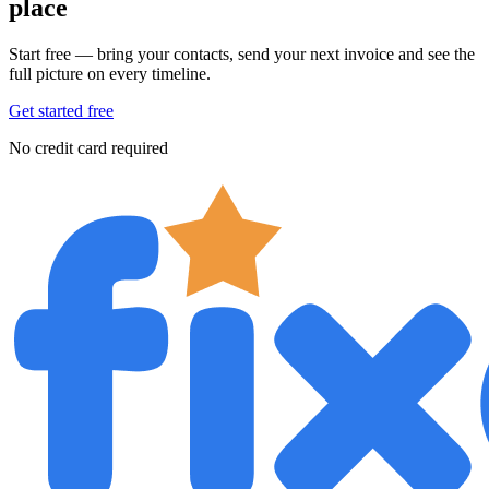
place
Start free — bring your contacts, send your next invoice and see the
full picture on every timeline.
Get started free
No credit card required