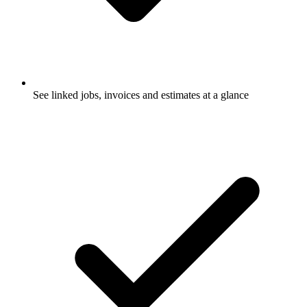
See linked jobs, invoices and estimates at a glance