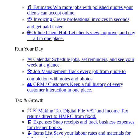
📄
Estimates
Win more jobs with polished quotes your
clients can accept online.
💳
Invoicing
Create professional invoices in seconds
and get paid faster.
🌐
Online Client Hub
Let clients view, approve, and pay
— all in one place.
Run Your Day
📅
Calendar
Schedule jobs, set reminders, and see your
week at a glance.
🛠
Job Management
Track every job from quote to
completion with notes and photos.
👥
CRM / Customers
Keep a full history of every
customer interaction in one place.
Tax & Growth
🇬🇧
Making Tax Digital
File VAT and Income Tax
returns direct to HMRC from fixdd.
🧾
Expenses
Snap receipts and track business expenses
for cleaner books.
📝
Items List
Save your labour rates and materials for