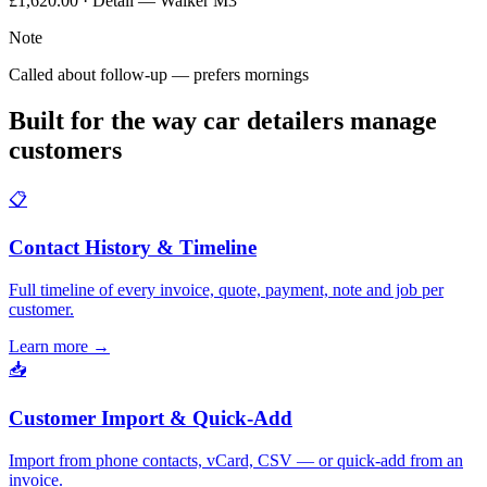
£1,620.00 · Detail — Walker M3
Note
Called about follow-up — prefers mornings
Built for the way car detailers manage
customers
📋
Contact History & Timeline
Full timeline of every invoice, quote, payment, note and job per
customer.
Learn more
→
📥
Customer Import & Quick-Add
Import from phone contacts, vCard, CSV — or quick-add from an
invoice.