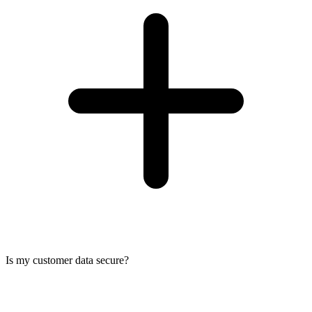
Is my customer data secure?