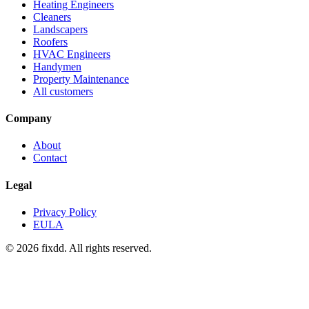
Heating Engineers
Cleaners
Landscapers
Roofers
HVAC Engineers
Handymen
Property Maintenance
All customers
Company
About
Contact
Legal
Privacy Policy
EULA
© 2026 fixdd. All rights reserved.