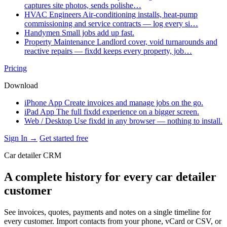
captures site photos, sends polishe…
HVAC Engineers
Air-conditioning installs, heat-pump
commissioning and service contracts — log every si…
Handymen
Small jobs add up fast.
Property Maintenance
Landlord cover, void turnarounds and
reactive repairs — fixdd keeps every property, job…
Pricing
Download
iPhone App
Create invoices and manage jobs on the go.
iPad App
The full fixdd experience on a bigger screen.
Web / Desktop
Use fixdd in any browser — nothing to install.
Sign In →
Get started free
Car detailer CRM
A complete history for every car detailer
customer
See invoices, quotes, payments and notes on a single timeline for
every customer. Import contacts from your phone, vCard or CSV, or