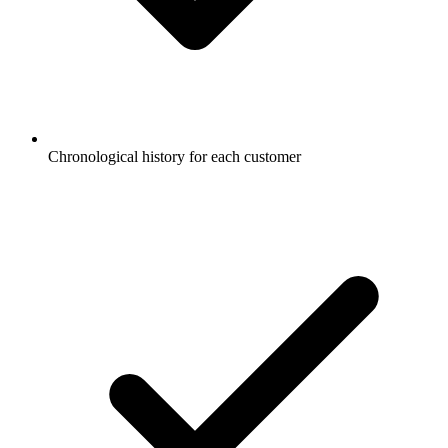
Chronological history for each customer