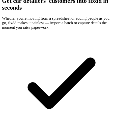
Get car detailers' customers into fixdd in
seconds
Whether you're moving from a spreadsheet or adding people as you
go, fixdd makes it painless — import a batch or capture details the
moment you raise paperwork.