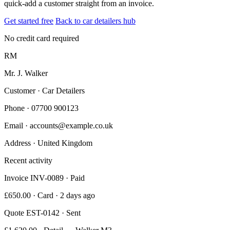
quick-add a customer straight from an invoice.
Get started free
Back to car detailers hub
No credit card required
RM
Mr. J. Walker
Customer · Car Detailers
Phone
· 07700 900123
Email
· accounts@example.co.uk
Address
· United Kingdom
Recent activity
Invoice INV-0089 · Paid
£650.00 · Card · 2 days ago
Quote EST-0142 · Sent