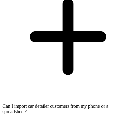
Can I import car detailer customers from my phone or a
spreadsheet?