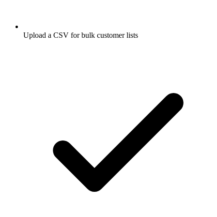
Upload a CSV for bulk customer lists