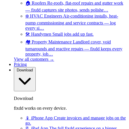
🏠
Roofers
Re-roofs, flat-roof repairs and gutter work
— fixdd captures site photos, sends polishe…
❄️
HVAC Engineers
Air-conditioning installs, heat-
pump commissioning and service contracts — log
every si…
🛠️
Handymen
Small jobs add up fast.
🏘️
Property Maintenance
Landlord cover, void
turnarounds and reactive repairs — fixdd keeps every
property, job…
View all customers →
Pricing
Download
Download
fixdd works on every device.
📱
iPhone App
Create invoices and manage jobs on the
go.
📃
iPad App
The full fixdd experience on a bigger