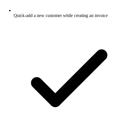
Quick-add a new customer while creating an invoice