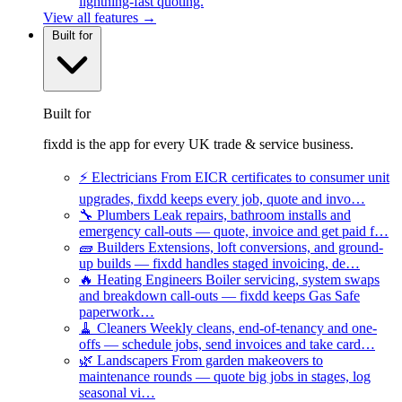
lightning-fast quoting.
View all features →
Built for
Built for
fixdd is the app for every UK trade & service business.
⚡
Electricians
From EICR certificates to consumer unit
upgrades, fixdd keeps every job, quote and invo…
🔧
Plumbers
Leak repairs, bathroom installs and
emergency call-outs — quote, invoice and get paid f…
🧱
Builders
Extensions, loft conversions, and ground-
up builds — fixdd handles staged invoicing, de…
🔥
Heating Engineers
Boiler servicing, system swaps
and breakdown call-outs — fixdd keeps Gas Safe
paperwork…
🧹
Cleaners
Weekly cleans, end-of-tenancy and one-
offs — schedule jobs, send invoices and take card…
🌿
Landscapers
From garden makeovers to
maintenance rounds — quote big jobs in stages, log
seasonal vi…