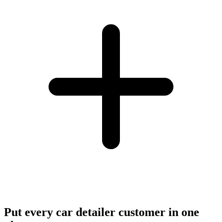
Put every car detailer customer in one