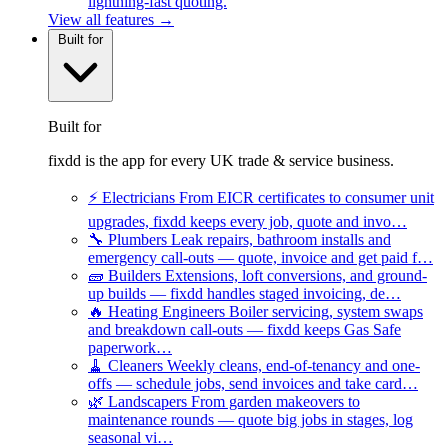
lightning-fast quoting.
View all features →
Built for
Built for
fixdd is the app for every UK trade & service business.
⚡
Electricians
From EICR certificates to consumer unit
upgrades, fixdd keeps every job, quote and invo…
🔧
Plumbers
Leak repairs, bathroom installs and
emergency call-outs — quote, invoice and get paid f…
🧱
Builders
Extensions, loft conversions, and ground-
up builds — fixdd handles staged invoicing, de…
🔥
Heating Engineers
Boiler servicing, system swaps
and breakdown call-outs — fixdd keeps Gas Safe
paperwork…
🧹
Cleaners
Weekly cleans, end-of-tenancy and one-
offs — schedule jobs, send invoices and take card…
🌿
Landscapers
From garden makeovers to
maintenance rounds — quote big jobs in stages, log
seasonal vi…