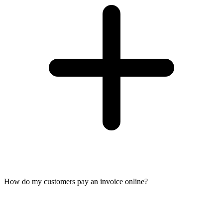
How do my customers pay an invoice online?