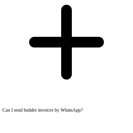
Can I send builder invoices by WhatsApp?