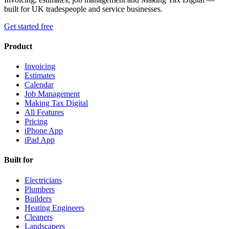
built for UK tradespeople and service businesses.
Get started free
Product
Invoicing
Estimates
Calendar
Job Management
Making Tax Digital
All Features
Pricing
iPhone App
iPad App
Built for
Electricians
Plumbers
Builders
Heating Engineers
Cleaners
Landscapers