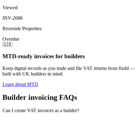
Viewed
INV-2088
Riverside Properties
Overdue
🇬🇧
MTD-ready invoices for builders
Keep digital records as you trade and file VAT returns from fixdd —
built with UK builders in mind.
Learn about MTD
Builder invoicing FAQs
Can I create VAT invoices as a builder?