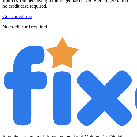
Join UK builders using fixdd to get paid faster. Free to get started —
no credit card required.
Get started free
No credit card required
Invoicing, estimates, job management and Making Tax Digital —