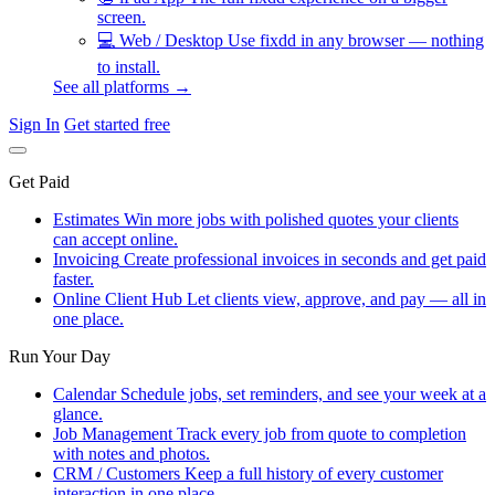
screen.
💻
Web / Desktop
Use fixdd in any browser — nothing
to install.
See all platforms →
Sign In
Get started free
Get Paid
Estimates
Win more jobs with polished quotes your clients
can accept online.
Invoicing
Create professional invoices in seconds and get paid
faster.
Online Client Hub
Let clients view, approve, and pay — all in
one place.
Run Your Day
Calendar
Schedule jobs, set reminders, and see your week at a
glance.
Job Management
Track every job from quote to completion
with notes and photos.
CRM / Customers
Keep a full history of every customer
interaction in one place.