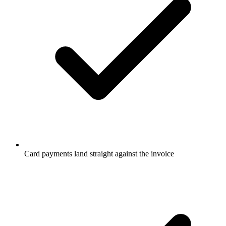
Card payments land straight against the invoice