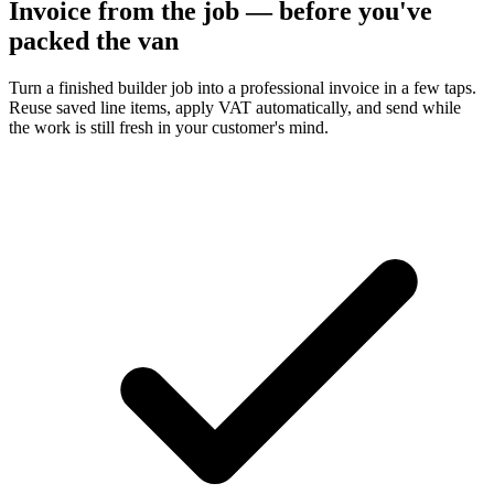
Invoice from the job — before you've
packed the van
Turn a finished builder job into a professional invoice in a few taps.
Reuse saved line items, apply VAT automatically, and send while
the work is still fresh in your customer's mind.