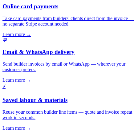
Online card payments
Take card payments from builders' clients direct from the invoice —
no separate Stripe account needed.
Learn more
→
💬
Email & WhatsApp delivery
Send builder invoices by email or WhatsApp — wherever your
customer prefers.
Learn more
→
⚡
Saved labour & materials
Reuse your common builder line items — quote and invoice repeat
work in seconds.
Learn more
→