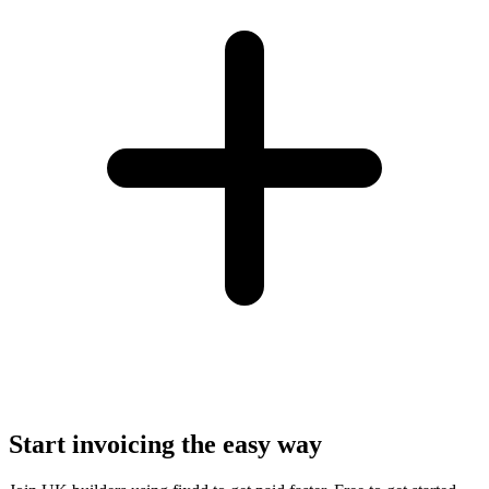
Start invoicing the easy way