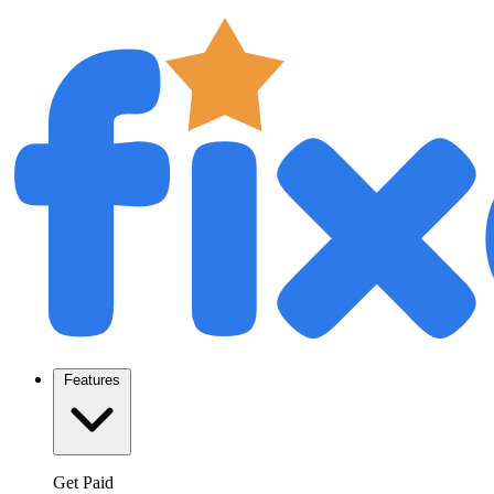
Features
Get Paid