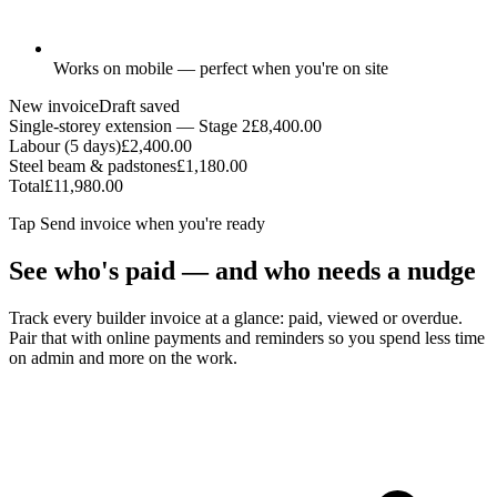
Works on mobile — perfect when you're on site
New invoice
Draft saved
Single-storey extension — Stage 2
£8,400.00
Labour (5 days)
£2,400.00
Steel beam & padstones
£1,180.00
Total
£11,980.00
Tap
Send invoice
when you're ready
See who's paid — and who needs a nudge
Track every builder invoice at a glance: paid, viewed or overdue.
Pair that with online payments and reminders so you spend less time
on admin and more on the work.