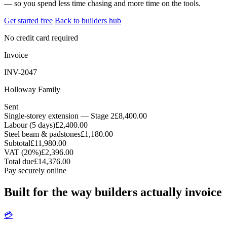
— so you spend less time chasing and more time on the tools.
Get started free
Back to builders hub
No credit card required
Invoice
INV-2047
Holloway Family
Sent
Single-storey extension — Stage 2
£8,400.00
Labour (5 days)
£2,400.00
Steel beam & padstones
£1,180.00
Subtotal
£11,980.00
VAT (20%)
£2,396.00
Total due
£14,376.00
Pay securely online
Built for the way builders actually invoice
💳