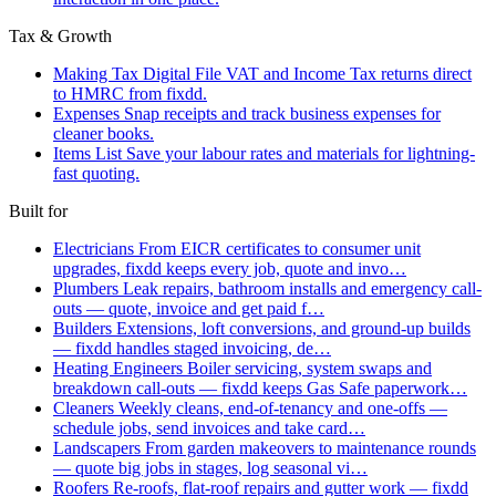
Tax & Growth
Making Tax Digital
File VAT and Income Tax returns direct
to HMRC from fixdd.
Expenses
Snap receipts and track business expenses for
cleaner books.
Items List
Save your labour rates and materials for lightning-
fast quoting.
Built for
Electricians
From EICR certificates to consumer unit
upgrades, fixdd keeps every job, quote and invo…
Plumbers
Leak repairs, bathroom installs and emergency call-
outs — quote, invoice and get paid f…
Builders
Extensions, loft conversions, and ground-up builds
— fixdd handles staged invoicing, de…
Heating Engineers
Boiler servicing, system swaps and
breakdown call-outs — fixdd keeps Gas Safe paperwork…
Cleaners
Weekly cleans, end-of-tenancy and one-offs —
schedule jobs, send invoices and take card…
Landscapers
From garden makeovers to maintenance rounds
— quote big jobs in stages, log seasonal vi…
Roofers
Re-roofs, flat-roof repairs and gutter work — fixdd