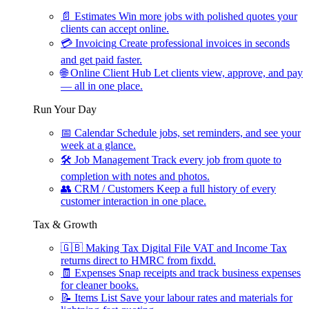
📄
Estimates
Win more jobs with polished quotes your
clients can accept online.
💳
Invoicing
Create professional invoices in seconds
and get paid faster.
🌐
Online Client Hub
Let clients view, approve, and pay
— all in one place.
Run Your Day
📅
Calendar
Schedule jobs, set reminders, and see your
week at a glance.
🛠
Job Management
Track every job from quote to
completion with notes and photos.
👥
CRM / Customers
Keep a full history of every
customer interaction in one place.
Tax & Growth
🇬🇧
Making Tax Digital
File VAT and Income Tax
returns direct to HMRC from fixdd.
🧾
Expenses
Snap receipts and track business expenses
for cleaner books.
📝
Items List
Save your labour rates and materials for