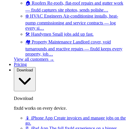
🏠
Roofers
Re-roofs, flat-roof repairs and gutter work
— fixdd captures site photos, sends polishe…
❄️
HVAC Engineers
Air-conditioning installs, heat-
pump commissioning and service contracts — log
every si…
🛠️
Handymen
Small jobs add up fast.
🏘️
Property Maintenance
Landlord cover, void
turnarounds and reactive repairs — fixdd keeps every
property, job…
View all customers →
Pricing
Download
Download
fixdd works on every device.
📱
iPhone App
Create invoices and manage jobs on the
go.
📃
iPad App
The full fixdd experience on a bigger