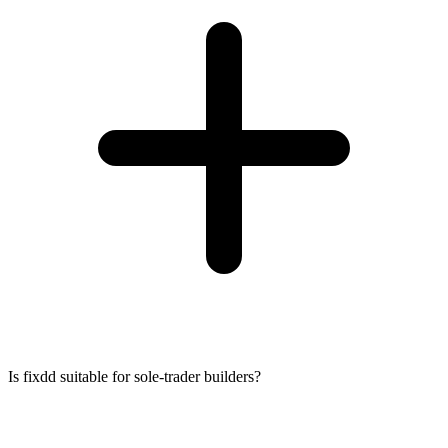
Is fixdd suitable for sole-trader builders?