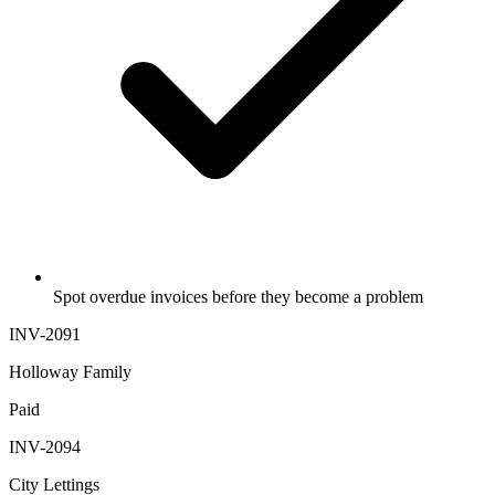
Spot overdue invoices before they become a problem
INV-2091
Holloway Family
Paid
INV-2094
City Lettings