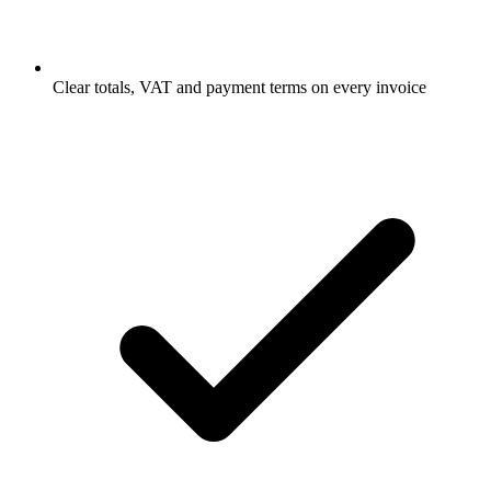
Clear totals, VAT and payment terms on every invoice