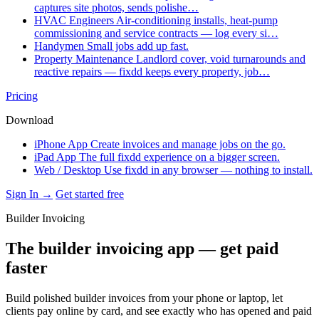
captures site photos, sends polishe…
HVAC Engineers
Air-conditioning installs, heat-pump
commissioning and service contracts — log every si…
Handymen
Small jobs add up fast.
Property Maintenance
Landlord cover, void turnarounds and
reactive repairs — fixdd keeps every property, job…
Pricing
Download
iPhone App
Create invoices and manage jobs on the go.
iPad App
The full fixdd experience on a bigger screen.
Web / Desktop
Use fixdd in any browser — nothing to install.
Sign In →
Get started free
Builder Invoicing
The builder invoicing app — get paid
faster
Build polished builder invoices from your phone or laptop, let
clients pay online by card, and see exactly who has opened and paid