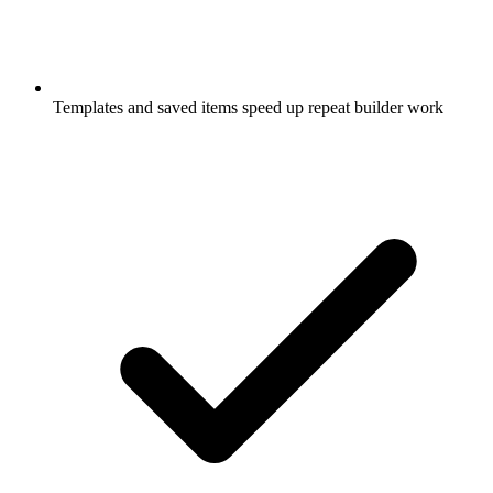
Templates and saved items speed up repeat builder work