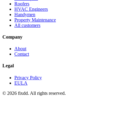
Roofers
HVAC Engineers
Handymen
Property Maintenance
All customers
Company
About
Contact
Legal
Privacy Policy
EULA
© 2026 fixdd. All rights reserved.