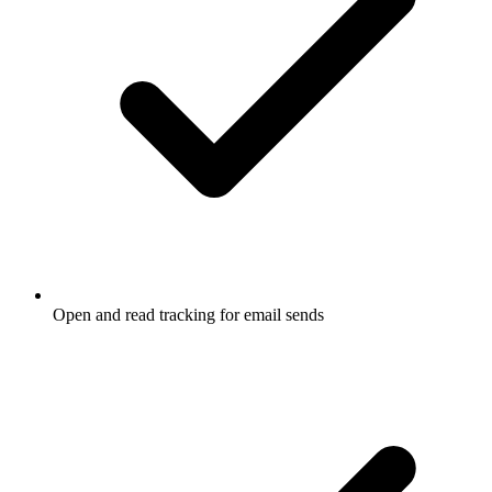
Open and read tracking for email sends