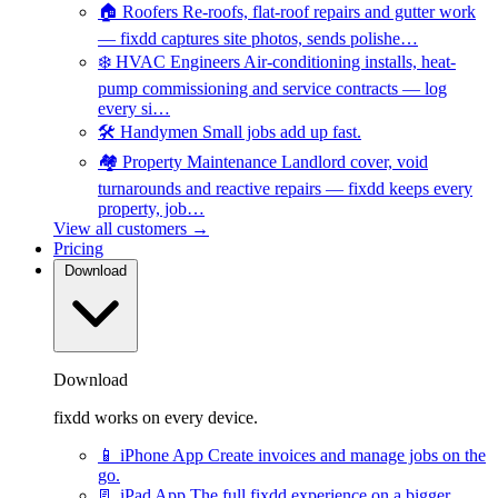
🏠
Roofers
Re-roofs, flat-roof repairs and gutter work
— fixdd captures site photos, sends polishe…
❄️
HVAC Engineers
Air-conditioning installs, heat-
pump commissioning and service contracts — log
every si…
🛠️
Handymen
Small jobs add up fast.
🏘️
Property Maintenance
Landlord cover, void
turnarounds and reactive repairs — fixdd keeps every
property, job…
View all customers →
Pricing
Download
Download
fixdd works on every device.
📱
iPhone App
Create invoices and manage jobs on the
go.
📃
iPad App
The full fixdd experience on a bigger