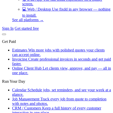
screen.
💻
Web / Desktop
Use fixdd in any browser — nothing
to install.
See all platforms →
Sign In
Get started free
Get Paid
Estimates
Win more jobs with polished quotes your clients
can accept online.
Invoicing
Create professional invoices in seconds and get paid
faster.
Online Client Hub
Let clients view, approve, and pay — all in
one place.
Run Your Day
Calendar
Schedule jobs, set reminders, and see your week at a
glance.
Job Management
Track every job from quote to completion
with notes and photos.
CRM / Customers
Keep a full history of every customer
interaction in one place.