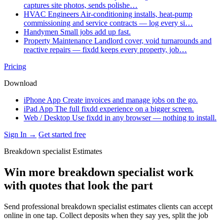
captures site photos, sends polishe…
HVAC Engineers
Air-conditioning installs, heat-pump
commissioning and service contracts — log every si…
Handymen
Small jobs add up fast.
Property Maintenance
Landlord cover, void turnarounds and
reactive repairs — fixdd keeps every property, job…
Pricing
Download
iPhone App
Create invoices and manage jobs on the go.
iPad App
The full fixdd experience on a bigger screen.
Web / Desktop
Use fixdd in any browser — nothing to install.
Sign In →
Get started free
Breakdown specialist Estimates
Win more breakdown specialist work
with quotes that look the part
Send professional breakdown specialist estimates clients can accept
online in one tap. Collect deposits when they say yes, split the job