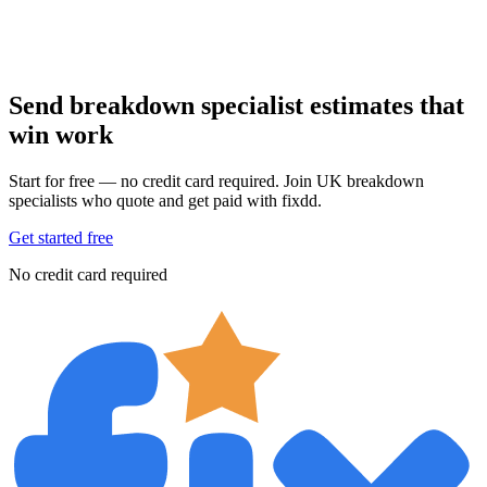
Send breakdown specialist estimates that
win work
Start for free — no credit card required. Join UK breakdown
specialists who quote and get paid with fixdd.
Get started free
No credit card required