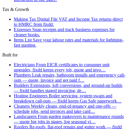
Tax & Growth
Making Tax Digital
File VAT and Income Tax returns direct
to HMRC from fixdd.
Expenses
Snap receipts and track business expenses for
cleaner books.
Items List
Save your labour rates and materials for lightning-
fast quoting.
Built for
Electricians
From EICR certificates to consumer unit
upgrades, fixdd keeps every job, quote and invo…
Plumbers
Leak repairs, bathroom installs and emergency call-
outs — quote, invoice and get paid f…
Builders
Extensions, loft conversions, and ground-up builds
— fixdd handles staged invoicing, de…
Heating Engineers
Boiler servicing, system swaps and
breakdown call-outs — fixdd keeps Gas Safe paperwork…
Cleaners
Weekly cleans, end-of-tenancy and one-offs —
schedule jobs, send invoices and take card…
Landscapers
From garden makeovers to maintenance rounds
— quote big jobs in stages, log seasonal vi…
Roofers
Re-roofs, flat-roof repairs and gutter work — fixdd