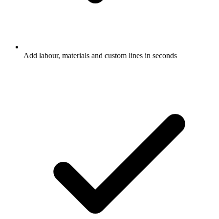
Add labour, materials and custom lines in seconds