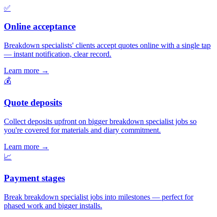
✅
Online acceptance
Breakdown specialists' clients accept quotes online with a single tap
— instant notification, clear record.
Learn more
→
💰
Quote deposits
Collect deposits upfront on bigger breakdown specialist jobs so
you're covered for materials and diary commitment.
Learn more
→
📈
Payment stages
Break breakdown specialist jobs into milestones — perfect for
phased work and bigger installs.