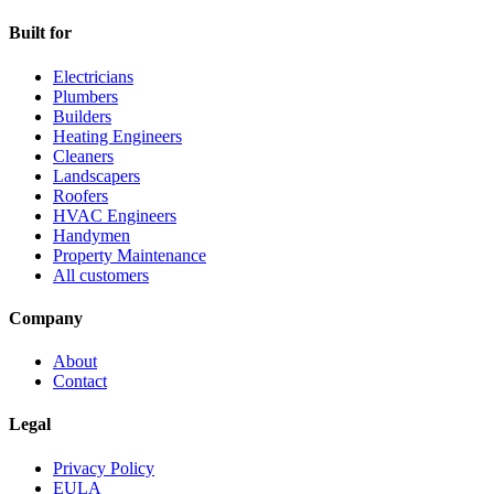
Built for
Electricians
Plumbers
Builders
Heating Engineers
Cleaners
Landscapers
Roofers
HVAC Engineers
Handymen
Property Maintenance
All customers
Company
About
Contact
Legal
Privacy Policy
EULA