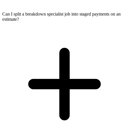
Can I split a breakdown specialist job into staged payments on an
estimate?