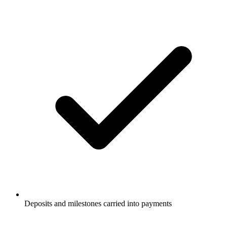
Deposits and milestones carried into payments