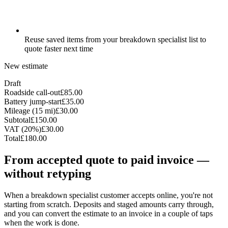
Reuse saved items from your breakdown specialist list to
quote faster next time
New estimate
Draft
Roadside call-out
£85.00
Battery jump-start
£35.00
Mileage (15 mi)
£30.00
Subtotal
£150.00
VAT (20%)
£30.00
Total
£180.00
From accepted quote to paid invoice —
without retyping
When a breakdown specialist customer accepts online, you're not
starting from scratch. Deposits and staged amounts carry through,
and you can convert the estimate to an invoice in a couple of taps
when the work is done.