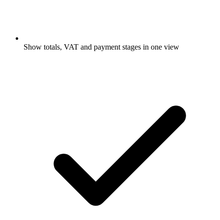
Show totals, VAT and payment stages in one view