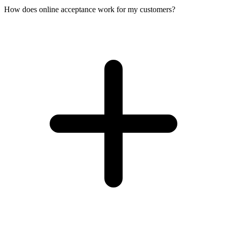
How does online acceptance work for my customers?