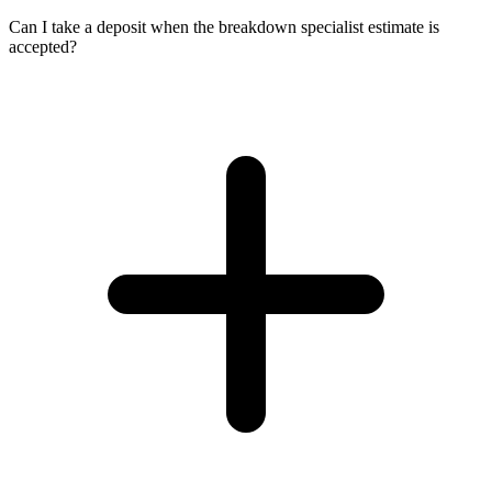
Can I take a deposit when the breakdown specialist estimate is
accepted?