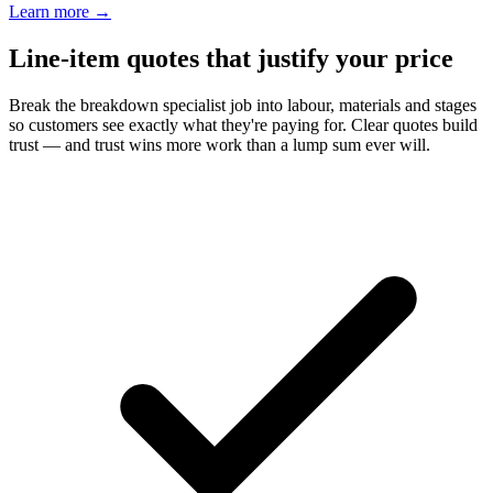
Learn more
→
Line-item quotes that justify your price
Break the breakdown specialist job into labour, materials and stages
so customers see exactly what they're paying for. Clear quotes build
trust — and trust wins more work than a lump sum ever will.