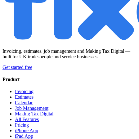
Invoicing, estimates, job management and Making Tax Digital —
built for UK tradespeople and service businesses.
Get started free
Product
Invoicing
Estimates
Calendar
Job Management
Making Tax Digital
All Features
Pricing
iPhone App
iPad App