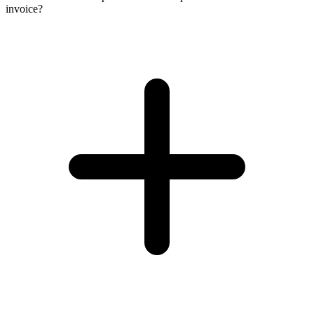
invoice?