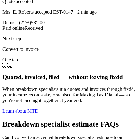
Quote accepted
Mrs. E. Roberts accepted EST-0147 · 2 min ago
Deposit (25%)
£85.00
Paid online
Received
Next step
Convert to invoice
One tap
🇬🇧
Quoted, invoiced, filed — without leaving fixdd
When breakdown specialists run quotes and invoices through fixdd,
your income records stay organised for Making Tax Digital — so
you're not piecing it together at year end.
Learn about MTD
Breakdown specialist estimate FAQs
Can I convert an accepted breakdown specialist estimate to an