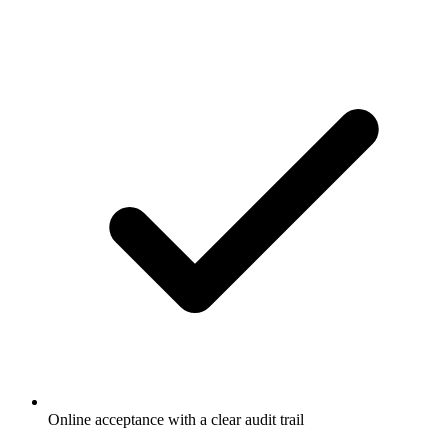
Online acceptance with a clear audit trail