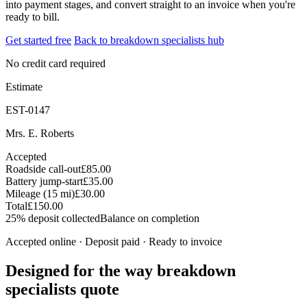
into payment stages, and convert straight to an invoice when you're
ready to bill.
Get started free
Back to breakdown specialists hub
No credit card required
Estimate
EST-0147
Mrs. E. Roberts
Accepted
Roadside call-out
£85.00
Battery jump-start
£35.00
Mileage (15 mi)
£30.00
Total
£150.00
25% deposit collected
Balance on completion
Accepted online · Deposit paid · Ready to invoice
Designed for the way breakdown
specialists quote