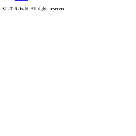
© 2026 fixdd. All rights reserved.