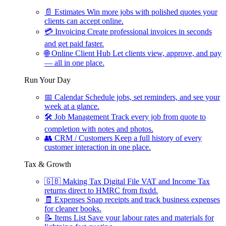
📄
Estimates
Win more jobs with polished quotes your
clients can accept online.
💳
Invoicing
Create professional invoices in seconds
and get paid faster.
🌐
Online Client Hub
Let clients view, approve, and pay
— all in one place.
Run Your Day
📅
Calendar
Schedule jobs, set reminders, and see your
week at a glance.
🛠
Job Management
Track every job from quote to
completion with notes and photos.
👥
CRM / Customers
Keep a full history of every
customer interaction in one place.
Tax & Growth
🇬🇧
Making Tax Digital
File VAT and Income Tax
returns direct to HMRC from fixdd.
🧾
Expenses
Snap receipts and track business expenses
for cleaner books.
📝
Items List
Save your labour rates and materials for