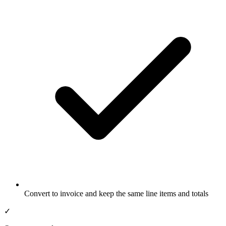
Convert to invoice and keep the same line items and totals
✓