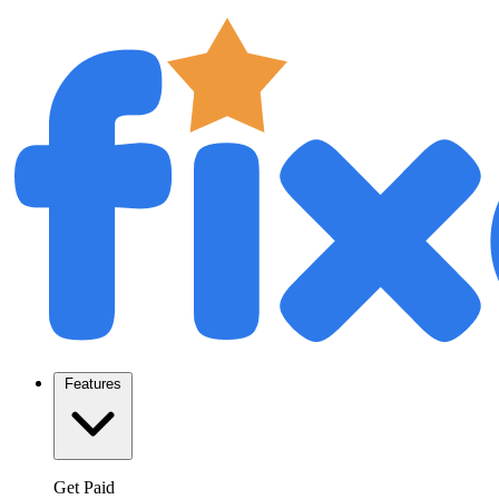
Features
Get Paid