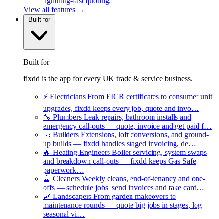
lightning-fast quoting.
View all features →
Built for
Built for
fixdd is the app for every UK trade & service business.
⚡
Electricians
From EICR certificates to consumer unit
upgrades, fixdd keeps every job, quote and invo…
🔧
Plumbers
Leak repairs, bathroom installs and
emergency call-outs — quote, invoice and get paid f…
🧱
Builders
Extensions, loft conversions, and ground-
up builds — fixdd handles staged invoicing, de…
🔥
Heating Engineers
Boiler servicing, system swaps
and breakdown call-outs — fixdd keeps Gas Safe
paperwork…
🧹
Cleaners
Weekly cleans, end-of-tenancy and one-
offs — schedule jobs, send invoices and take card…
🌿
Landscapers
From garden makeovers to
maintenance rounds — quote big jobs in stages, log
seasonal vi…