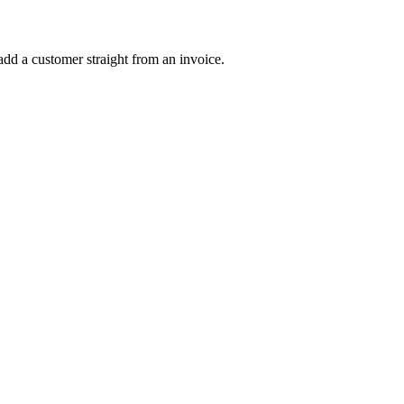
dd a customer straight from an invoice.