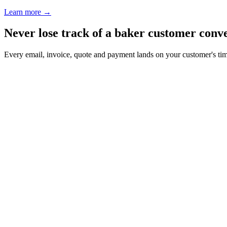
Learn more
→
Never lose track of a baker customer conv
Every email, invoice, quote and payment lands on your customer's ti