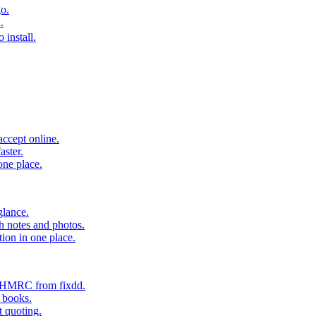
o.
.
 install.
accept online.
aster.
one place.
glance.
h notes and photos.
tion in one place.
o HMRC from fixdd.
r books.
t quoting.