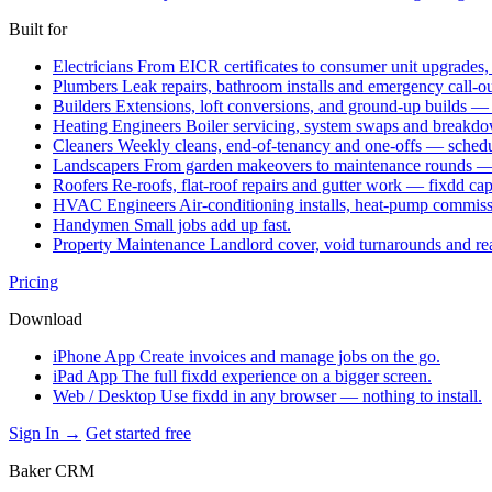
Built for
Electricians
From EICR certificates to consumer unit upgrades,
Plumbers
Leak repairs, bathroom installs and emergency call-o
Builders
Extensions, loft conversions, and ground-up builds —
Heating Engineers
Boiler servicing, system swaps and break
Cleaners
Weekly cleans, end-of-tenancy and one-offs — schedu
Landscapers
From garden makeovers to maintenance rounds — q
Roofers
Re-roofs, flat-roof repairs and gutter work — fixdd ca
HVAC Engineers
Air-conditioning installs, heat-pump commis
Handymen
Small jobs add up fast.
Property Maintenance
Landlord cover, void turnarounds and re
Pricing
Download
iPhone App
Create invoices and manage jobs on the go.
iPad App
The full fixdd experience on a bigger screen.
Web / Desktop
Use fixdd in any browser — nothing to install.
Sign In →
Get started free
Baker CRM