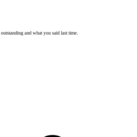
outstanding and what you said last time.