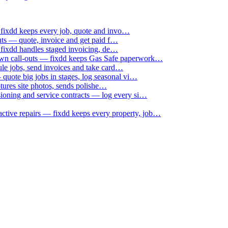
 fixdd keeps every job, quote and invo…
uts — quote, invoice and get paid f…
 fixdd handles staged invoicing, de…
down call-outs — fixdd keeps Gas Safe paperwork…
le jobs, send invoices and take card…
uote big jobs in stages, log seasonal vi…
ptures site photos, sends polishe…
sioning and service contracts — log every si…
active repairs — fixdd keeps every property, job…