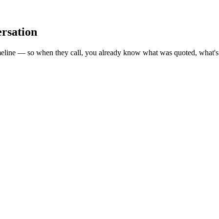
ersation
meline — so when they call, you already know what was quoted, what's 