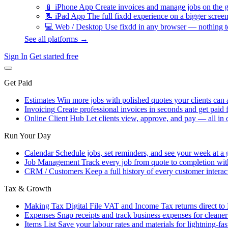
📱
iPhone App
Create invoices and manage jobs on the g
📃
iPad App
The full fixdd experience on a bigger screen
💻
Web / Desktop
Use fixdd in any browser — nothing to
See all platforms →
Sign In
Get started free
Get Paid
Estimates
Win more jobs with polished quotes your clients can 
Invoicing
Create professional invoices in seconds and get paid f
Online Client Hub
Let clients view, approve, and pay — all in 
Run Your Day
Calendar
Schedule jobs, set reminders, and see your week at a 
Job Management
Track every job from quote to completion wit
CRM / Customers
Keep a full history of every customer interac
Tax & Growth
Making Tax Digital
File VAT and Income Tax returns direct t
Expenses
Snap receipts and track business expenses for cleane
Items List
Save your labour rates and materials for lightning-fas