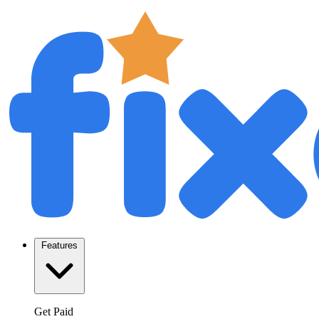
Features
Get Paid