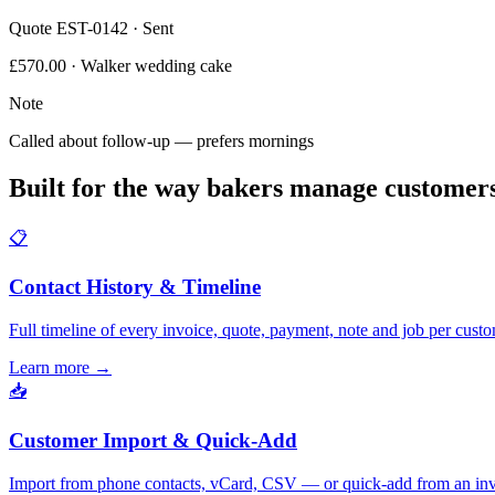
Quote EST-0142 · Sent
£570.00 · Walker wedding cake
Note
Called about follow-up — prefers mornings
Built for the way bakers manage customer
📋
Contact History & Timeline
Full timeline of every invoice, quote, payment, note and job per custo
Learn more
→
📥
Customer Import & Quick-Add
Import from phone contacts, vCard, CSV — or quick-add from an inv