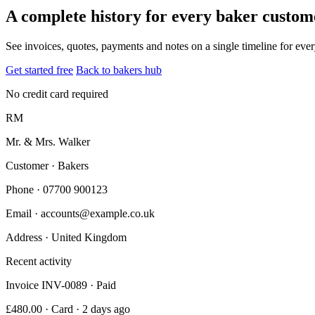
A complete history for every baker custom
See invoices, quotes, payments and notes on a single timeline for ev
Get started free
Back to bakers hub
No credit card required
RM
Mr. & Mrs. Walker
Customer · Bakers
Phone
· 07700 900123
Email
· accounts@example.co.uk
Address
· United Kingdom
Recent activity
Invoice INV-0089 · Paid
£480.00 · Card · 2 days ago