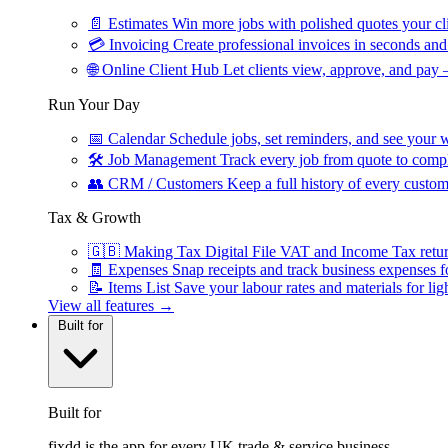
📄
Estimates
Win more jobs with polished quotes your cli
💳
Invoicing
Create professional invoices in seconds and 
🌐
Online Client Hub
Let clients view, approve, and pay 
Run Your Day
📅
Calendar
Schedule jobs, set reminders, and see your w
🛠
Job Management
Track every job from quote to compl
👥
CRM / Customers
Keep a full history of every custom
Tax & Growth
🇬🇧
Making Tax Digital
File VAT and Income Tax retu
🧾
Expenses
Snap receipts and track business expenses f
📝
Items List
Save your labour rates and materials for lig
View all features →
Built for
Built for
fixdd is the app for every UK trade & service business.