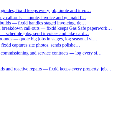
upgrades, fixdd keeps every job, quote and invo…
ncy call-outs — quote, invoice and get paid f…
 builds — fixdd handles staged invoicing, de…
nd breakdown call-outs — fixdd keeps Gas Safe paperwork…
 — schedule jobs, send invoices and take card…
ounds — quote big jobs in stages, log seasonal vi…
— fixdd captures site photos, sends polishe…
p commissioning and service contracts — log every si…
nds and reactive repairs — fixdd keeps every property, job…