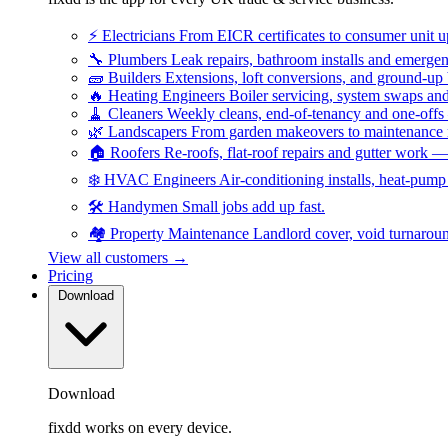
⚡
Electricians
From EICR certificates to consumer unit 
🔧
Plumbers
Leak repairs, bathroom installs and emerge
🧱
Builders
Extensions, loft conversions, and ground-up
🔥
Heating Engineers
Boiler servicing, system swaps a
🧹
Cleaners
Weekly cleans, end-of-tenancy and one-offs
🌿
Landscapers
From garden makeovers to maintenance r
🏠
Roofers
Re-roofs, flat-roof repairs and gutter work 
❄️
HVAC Engineers
Air-conditioning installs, heat-pum
🛠️
Handymen
Small jobs add up fast.
🏘️
Property Maintenance
Landlord cover, void turnarou
View all customers →
Pricing
Download
Download
fixdd works on every device.