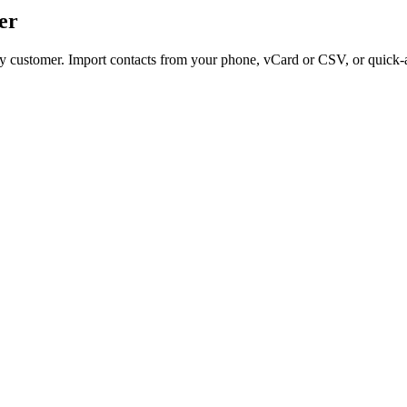
er
ery customer. Import contacts from your phone, vCard or CSV, or quick-a