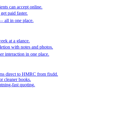
ents can accept online.
get paid faster.
— all in one place.
eek at a glance.
etion with notes and photos.
er interaction in one place.
rns direct to HMRC from fixdd.
or cleaner books.
htning-fast quoting.