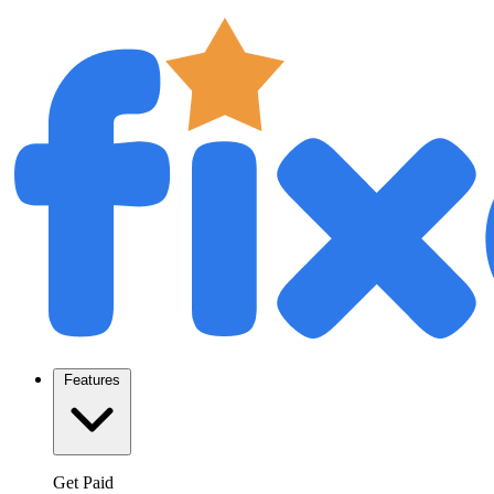
Features
Get Paid