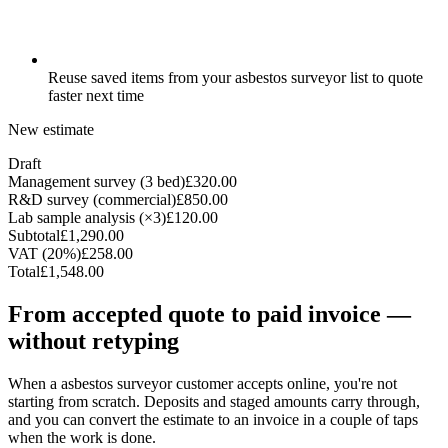
Reuse saved items from your asbestos surveyor list to quote
faster next time
New estimate
Draft
Management survey (3 bed)
£320.00
R&D survey (commercial)
£850.00
Lab sample analysis (×3)
£120.00
Subtotal
£1,290.00
VAT (20%)
£258.00
Total
£1,548.00
From accepted quote to paid invoice —
without retyping
When a asbestos surveyor customer accepts online, you're not
starting from scratch. Deposits and staged amounts carry through,
and you can convert the estimate to an invoice in a couple of taps
when the work is done.