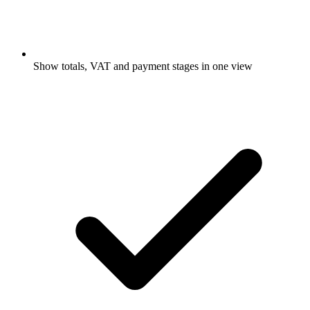
Show totals, VAT and payment stages in one view