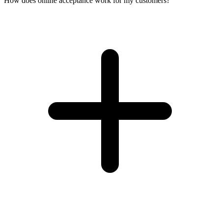
How does online acceptance work for my customers?