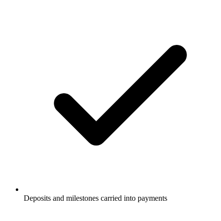
Deposits and milestones carried into payments