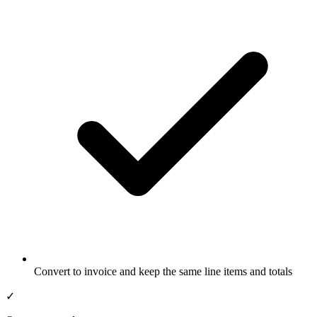
Convert to invoice and keep the same line items and totals
✓