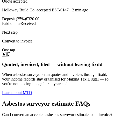
Quote accepted
Holloway Build Co. accepted EST-0147 · 2 min ago
Deposit (25%)
£320.00
Paid online
Received
Next step
Convert to invoice
One tap
🇬🇧
Quoted, invoiced, filed — without leaving fixdd
When asbestos surveyors run quotes and invoices through fixdd,
your income records stay organised for Making Tax Digital — so
you're not piecing it together at year end.
Learn about MTD
Asbestos surveyor estimate FAQs
Can I convert an accepted asbestos surveyor estimate to an invoice?