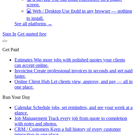
screen.
💻
Web / Desktop
Use fixdd in any browser — nothing
to install.
See all platforms →
Sign In
Get started free
Get Paid
Estimates
Win more jobs with polished quotes your clients
can accept online.
Invoicing
Create professional invoices in seconds and get paid
faster.
Online Client Hub
Let clients view, approve, and pay — all in
one place.
Run Your Day
Calendar
Schedule jobs, set reminders, and see your week at a
glance.
Job Management
Track every job from quote to completion
with notes and photos.
CRM / Customers
Keep a full history of every customer
interaction in one place.