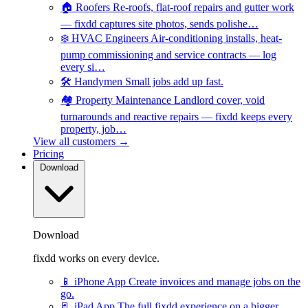
🏠
Roofers
Re-roofs, flat-roof repairs and gutter work
— fixdd captures site photos, sends polishe…
❄️
HVAC Engineers
Air-conditioning installs, heat-
pump commissioning and service contracts — log
every si…
🛠️
Handymen
Small jobs add up fast.
🏘️
Property Maintenance
Landlord cover, void
turnarounds and reactive repairs — fixdd keeps every
property, job…
View all customers →
Pricing
Download
Download
fixdd works on every device.
📱
iPhone App
Create invoices and manage jobs on the
go.
📃
iPad App
The full fixdd experience on a bigger