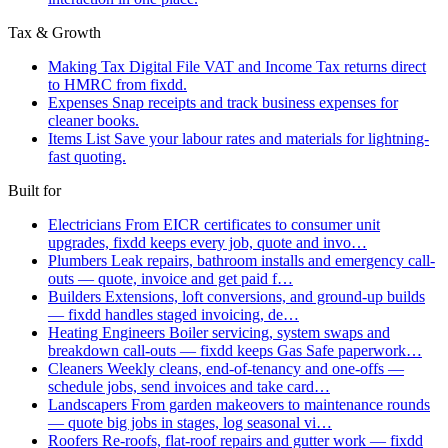
Tax & Growth
Making Tax Digital
File VAT and Income Tax returns direct
to HMRC from fixdd.
Expenses
Snap receipts and track business expenses for
cleaner books.
Items List
Save your labour rates and materials for lightning-
fast quoting.
Built for
Electricians
From EICR certificates to consumer unit
upgrades, fixdd keeps every job, quote and invo…
Plumbers
Leak repairs, bathroom installs and emergency call-
outs — quote, invoice and get paid f…
Builders
Extensions, loft conversions, and ground-up builds
— fixdd handles staged invoicing, de…
Heating Engineers
Boiler servicing, system swaps and
breakdown call-outs — fixdd keeps Gas Safe paperwork…
Cleaners
Weekly cleans, end-of-tenancy and one-offs —
schedule jobs, send invoices and take card…
Landscapers
From garden makeovers to maintenance rounds
— quote big jobs in stages, log seasonal vi…
Roofers
Re-roofs, flat-roof repairs and gutter work — fixdd