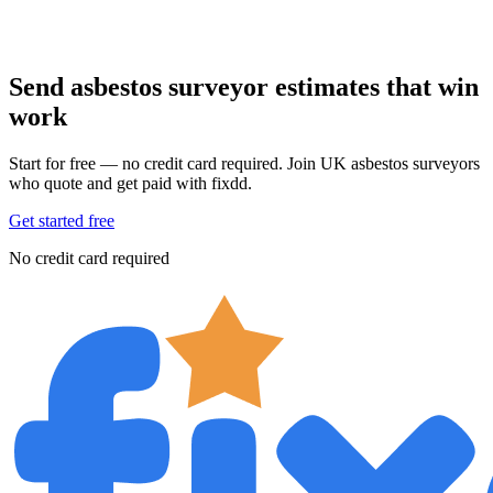
Send asbestos surveyor estimates that win
work
Start for free — no credit card required. Join UK asbestos surveyors
who quote and get paid with fixdd.
Get started free
No credit card required