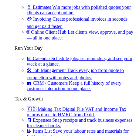
📄
Estimates
Win more jobs with polished quotes your
clients can accept online.
💳
Invoicing
Create professional invoices in seconds
and get paid faster.
🌐
Online Client Hub
Let clients view, approve, and pay
— all in one place.
Run Your Day
📅
Calendar
Schedule jobs, set reminders, and see your
week at a glance.
🛠
Job Management
Track every job from quote to
completion with notes and photos.
👥
CRM / Customers
Keep a full history of every
customer interaction in one place.
Tax & Growth
🇬🇧
Making Tax Digital
File VAT and Income Tax
returns direct to HMRC from fixdd.
🧾
Expenses
Snap receipts and track business expenses
for cleaner books.
📝
Items List
Save your labour rates and materials for