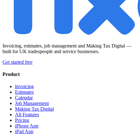
Invoicing, estimates, job management and Making Tax Digital —
built for UK tradespeople and service businesses.
Get started free
Product
Invoicing
Estimates
Calendar
Job Management
Making Tax Digital
All Features
Pricing
iPhone App
iPad App