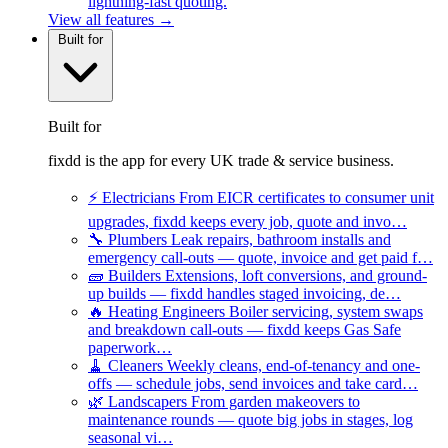
lightning-fast quoting.
View all features →
Built for
Built for
fixdd is the app for every UK trade & service business.
⚡
Electricians
From EICR certificates to consumer unit
upgrades, fixdd keeps every job, quote and invo…
🔧
Plumbers
Leak repairs, bathroom installs and
emergency call-outs — quote, invoice and get paid f…
🧱
Builders
Extensions, loft conversions, and ground-
up builds — fixdd handles staged invoicing, de…
🔥
Heating Engineers
Boiler servicing, system swaps
and breakdown call-outs — fixdd keeps Gas Safe
paperwork…
🧹
Cleaners
Weekly cleans, end-of-tenancy and one-
offs — schedule jobs, send invoices and take card…
🌿
Landscapers
From garden makeovers to
maintenance rounds — quote big jobs in stages, log
seasonal vi…