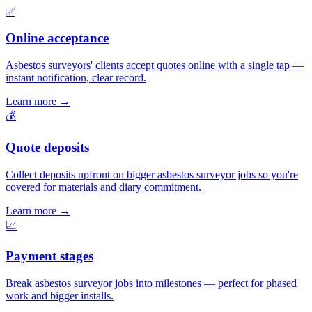
✅
Online acceptance
Asbestos surveyors' clients accept quotes online with a single tap —
instant notification, clear record.
Learn more
→
💰
Quote deposits
Collect deposits upfront on bigger asbestos surveyor jobs so you're
covered for materials and diary commitment.
Learn more
→
📈
Payment stages
Break asbestos surveyor jobs into milestones — perfect for phased
work and bigger installs.