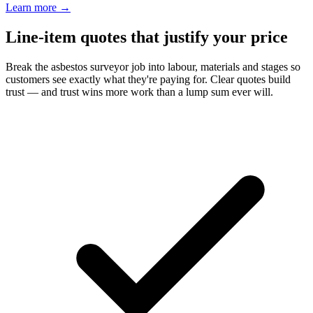
Learn more
→
Line-item quotes that justify your price
Break the asbestos surveyor job into labour, materials and stages so
customers see exactly what they're paying for. Clear quotes build
trust — and trust wins more work than a lump sum ever will.