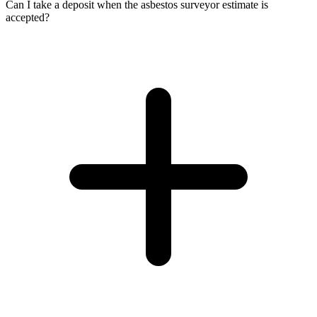
Can I take a deposit when the asbestos surveyor estimate is
accepted?