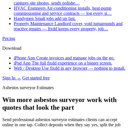
captures site photos, sends polishe…
HVAC Engineers
Air-conditioning installs, heat-pump
commissioning and service contracts — log every si…
Handymen
Small jobs add up fast.
Property Maintenance
Landlord cover, void turnarounds and
reactive repairs — fixdd keeps every property, job…
Pricing
Download
iPhone App
Create invoices and manage jobs on the go.
iPad App
The full fixdd experience on a bigger screen.
Web / Desktop
Use fixdd in any browser — nothing to install.
Sign In →
Get started free
Asbestos surveyor Estimates
Win more asbestos surveyor work with
quotes that look the part
Send professional asbestos surveyor estimates clients can accept
online in one tap. Collect deposits when they say yes, split the job