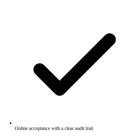
Online acceptance with a clear audit trail