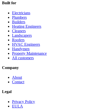
Built for
Electricians
Plumbers
Builders
Heating Engineers
Cleaners
Landscapers
Roofers
HVAC Engineers
Handymen
Property Maintenance
All customers
Company
About
Contact
Legal
Privacy Policy
EULA