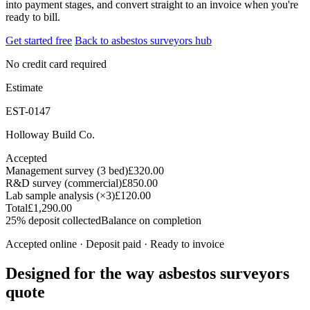
into payment stages, and convert straight to an invoice when you're
ready to bill.
Get started free
Back to asbestos surveyors hub
No credit card required
Estimate
EST-0147
Holloway Build Co.
Accepted
Management survey (3 bed)
£320.00
R&D survey (commercial)
£850.00
Lab sample analysis (×3)
£120.00
Total
£1,290.00
25% deposit collected
Balance on completion
Accepted online · Deposit paid · Ready to invoice
Designed for the way asbestos surveyors
quote