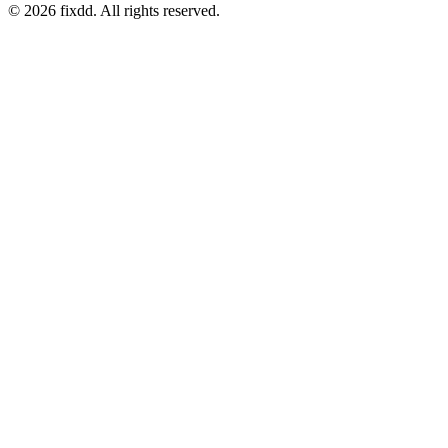
© 2026 fixdd. All rights reserved.