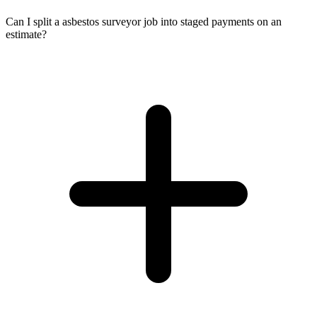
Can I split a asbestos surveyor job into staged payments on an
estimate?