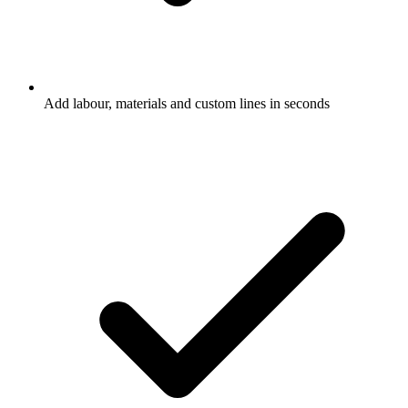
Add labour, materials and custom lines in seconds