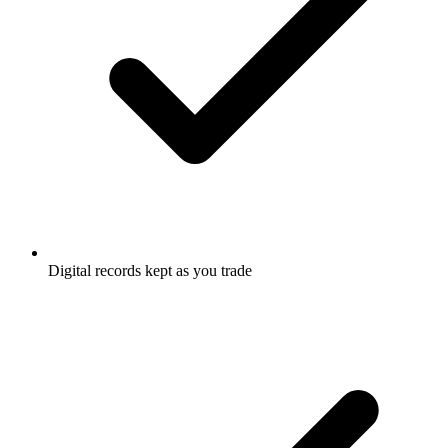
Digital records kept as you trade