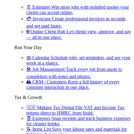
📄
Estimates
Win more jobs with polished quotes your
clients can accept online.
💳
Invoicing
Create professional invoices in seconds
and get paid faster.
🌐
Online Client Hub
Let clients view, approve, and pay
— all in one place.
Run Your Day
📅
Calendar
Schedule jobs, set reminders, and see your
week at a glance.
🛠
Job Management
Track every job from quote to
completion with notes and photos.
👥
CRM / Customers
Keep a full history of every
customer interaction in one place.
Tax & Growth
🇬🇧
Making Tax Digital
File VAT and Income Tax
returns direct to HMRC from fixdd.
🧾
Expenses
Snap receipts and track business expenses
for cleaner books.
📝
Items List
Save your labour rates and materials for