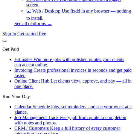
screen.
💻
Web / Desktop
Use fixdd in any browser — nothing
to install.
See all platforms →
Sign In
Get started free
Get Paid
Estimates
Win more jobs with polished quotes your clients
can accept online.
Invoicing
Create professional invoices in seconds and get paid
faster.
Online Client Hub
Let clients view, approve, and pay — all in
one place.
Run Your Day
Calendar
Schedule jobs, set reminders, and see your week at a
glance.
Job Management
Track every job from quote to completion
with notes and photos.
CRM / Customers
Keep a full history of every customer
interaction in one place.