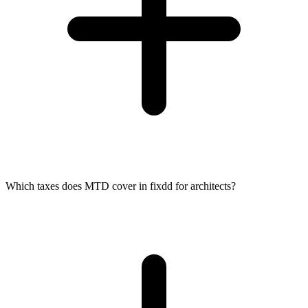
Which taxes does MTD cover in fixdd for architects?