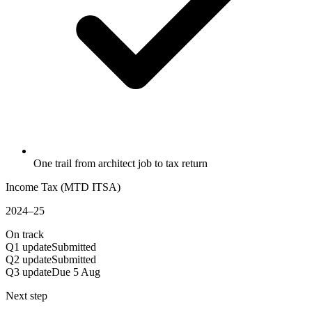
One trail from architect job to tax return
Income Tax (MTD ITSA)
2024–25
On track
Q1 update
Submitted
Q2 update
Submitted
Q3 update
Due 5 Aug
Next step