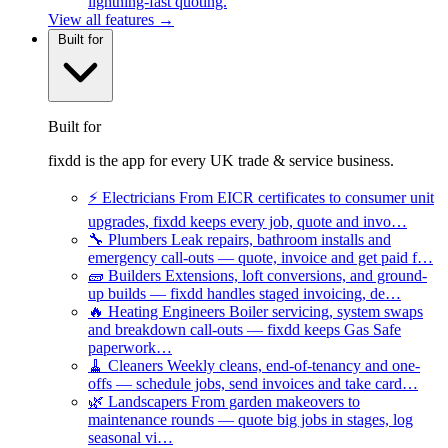
lightning-fast quoting.
View all features →
Built for
Built for
fixdd is the app for every UK trade & service business.
⚡
Electricians
From EICR certificates to consumer unit
upgrades, fixdd keeps every job, quote and invo…
🔧
Plumbers
Leak repairs, bathroom installs and
emergency call-outs — quote, invoice and get paid f…
🧱
Builders
Extensions, loft conversions, and ground-
up builds — fixdd handles staged invoicing, de…
🔥
Heating Engineers
Boiler servicing, system swaps
and breakdown call-outs — fixdd keeps Gas Safe
paperwork…
🧹
Cleaners
Weekly cleans, end-of-tenancy and one-
offs — schedule jobs, send invoices and take card…
🌿
Landscapers
From garden makeovers to
maintenance rounds — quote big jobs in stages, log
seasonal vi…