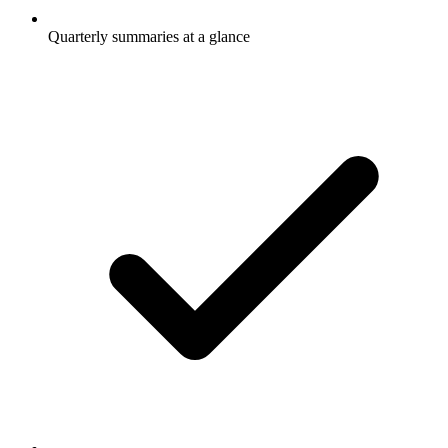
Quarterly summaries at a glance