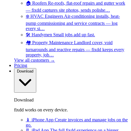
🏠
Roofers
Re-roofs, flat-roof repairs and gutter work
— fixdd captures site photos, sends polishe…
❄️
HVAC Engineers
Air-conditioning installs, heat-
pump commissioning and service contracts — log
every si…
🛠️
Handymen
Small jobs add up fast.
🏘️
Property Maintenance
Landlord cover, void
turnarounds and reactive repairs — fixdd keeps every
property, job…
View all customers →
Pricing
Download
Download
fixdd works on every device.
📱
iPhone App
Create invoices and manage jobs on the
go.
📃
iPad App
The full fixdd experience on a bigger