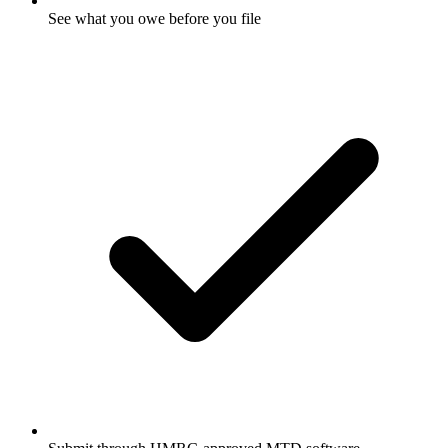
See what you owe before you file