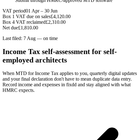
Submit through HMRC-approved MTD software
VAT period
01 Apr – 30 Jun
Box 1 VAT due on sales
£4,120.00
Box 4 VAT reclaimed
£2,310.00
Net due
£1,810.00
Last filed: 7 Aug — on time
Income Tax self-assessment for self-
employed architects
When MTD for Income Tax applies to you, quarterly digital updates
and your final declaration don't have to mean duplicate data entry.
Record income and expenses in fixdd and stay aligned with what
HMRC expects.