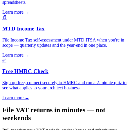
spreadsheets.
Learn more
→
📄
MTD Income Tax
File Income Tax self-assessment under MTD ITSA when you're in
scope — quarterly updates and the year-end in one place.
Learn more
→
✅
Free HMRC Check
Sign up free, connect securely to HMRC and run a 2-minute quiz to
see what applies to your architect business.
Learn more
→
File VAT returns in minutes — not
weekends