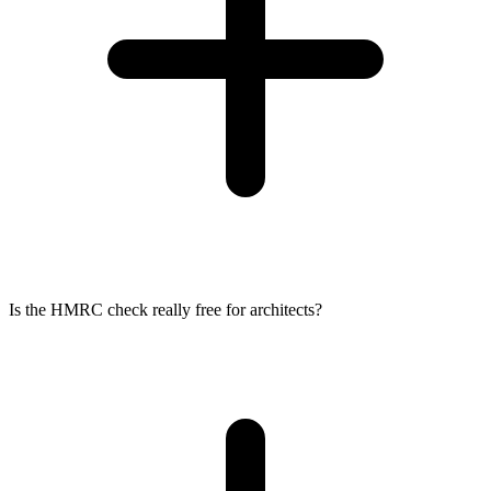
Is the HMRC check really free for architects?