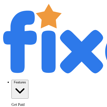
Features
Get Paid