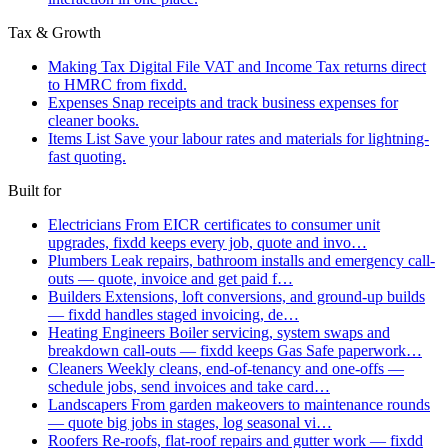
Tax & Growth
Making Tax Digital
File VAT and Income Tax returns direct
to HMRC from fixdd.
Expenses
Snap receipts and track business expenses for
cleaner books.
Items List
Save your labour rates and materials for lightning-
fast quoting.
Built for
Electricians
From EICR certificates to consumer unit
upgrades, fixdd keeps every job, quote and invo…
Plumbers
Leak repairs, bathroom installs and emergency call-
outs — quote, invoice and get paid f…
Builders
Extensions, loft conversions, and ground-up builds
— fixdd handles staged invoicing, de…
Heating Engineers
Boiler servicing, system swaps and
breakdown call-outs — fixdd keeps Gas Safe paperwork…
Cleaners
Weekly cleans, end-of-tenancy and one-offs —
schedule jobs, send invoices and take card…
Landscapers
From garden makeovers to maintenance rounds
— quote big jobs in stages, log seasonal vi…
Roofers
Re-roofs, flat-roof repairs and gutter work — fixdd