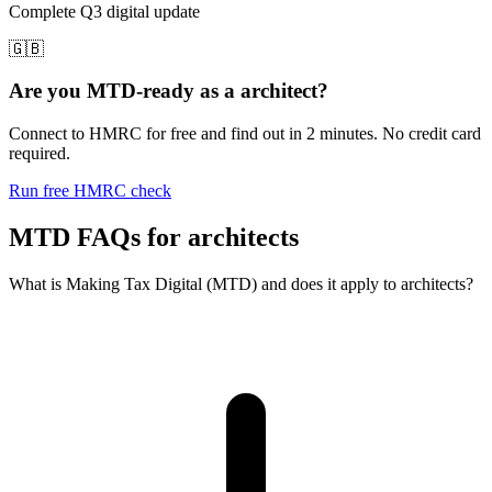
Complete Q3 digital update
🇬🇧
Are you MTD-ready as a architect?
Connect to HMRC for free and find out in 2 minutes. No credit card
required.
Run free HMRC check
MTD FAQs for architects
What is Making Tax Digital (MTD) and does it apply to architects?