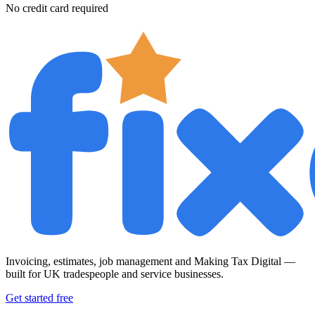
No credit card required
Invoicing, estimates, job management and Making Tax Digital —
built for UK tradespeople and service businesses.
Get started free