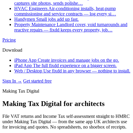
captures site photos, sends polishe…
HVAC Engineers
Air-conditioning installs, heat-pump
commissioning and service contracts — log every si…
Handymen
Small jobs add up fast.
Property Maintenance
Landlord cover, void turnarounds and
reactive repairs — fixdd keeps every property, job…
Pricing
Download
iPhone App
Create invoices and manage jobs on the go.
iPad App
The full fixdd experience on a bigger screen.
Web / Desktop
Use fixdd in any browser — nothing to install.
Sign In →
Get started free
Making Tax Digital
Making Tax Digital for architects
File VAT returns and Income Tax self-assessment straight to HMRC
under Making Tax Digital — from the same app UK architects use
for invoicing and quotes. No spreadsheets, no shoebox of receipts.