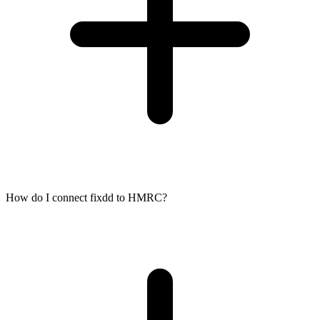
How do I connect fixdd to HMRC?