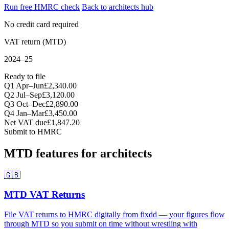
Run free HMRC check
Back to architects hub
No credit card required
VAT return (MTD)
2024–25
Ready to file
Q1 Apr–Jun
£2,340.00
Q2 Jul–Sep
£3,120.00
Q3 Oct–Dec
£2,890.00
Q4 Jan–Mar
£3,450.00
Net VAT due
£1,847.20
Submit to HMRC
MTD features for architects
🇬🇧
MTD VAT Returns
File VAT returns to HMRC digitally from fixdd — your figures flow
through MTD so you submit on time without wrestling with