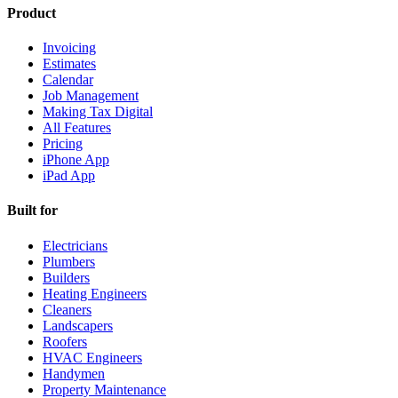
Product
Invoicing
Estimates
Calendar
Job Management
Making Tax Digital
All Features
Pricing
iPhone App
iPad App
Built for
Electricians
Plumbers
Builders
Heating Engineers
Cleaners
Landscapers
Roofers
HVAC Engineers
Handymen
Property Maintenance