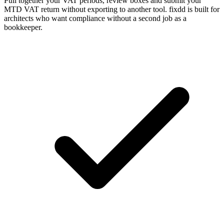
Pull together your VAT periods, review boxes and submit your
MTD VAT return without exporting to another tool. fixdd is built for
architects who want compliance without a second job as a
bookkeeper.