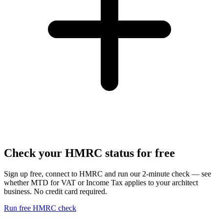
Check your HMRC status for free
Sign up free, connect to HMRC and run our 2-minute check — see
whether MTD for VAT or Income Tax applies to your architect
business. No credit card required.
Run free HMRC check