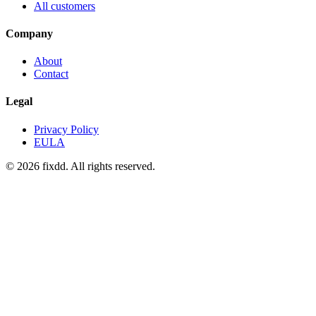
All customers
Company
About
Contact
Legal
Privacy Policy
EULA
© 2026 fixdd. All rights reserved.