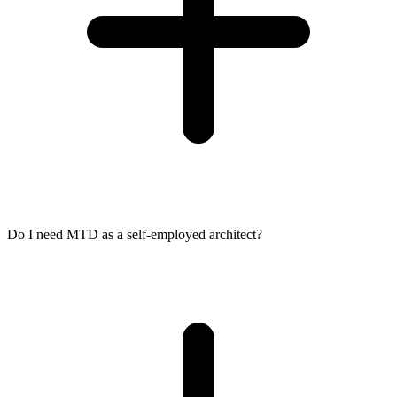
Do I need MTD as a self-employed architect?