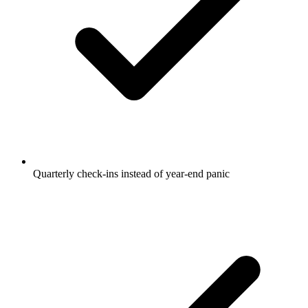
Quarterly check-ins instead of year-end panic