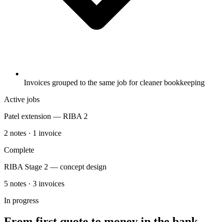
Invoices grouped to the same job for cleaner bookkeeping
Active jobs
Patel extension — RIBA 2
2 notes · 1 invoice
Complete
RIBA Stage 2 — concept design
5 notes · 3 invoices
In progress
From first quote to money in the bank