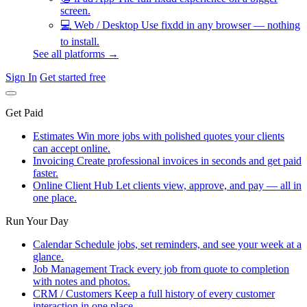
screen.
💻
Web / Desktop
Use fixdd in any browser — nothing
to install.
See all platforms →
Sign In
Get started free
Get Paid
Estimates
Win more jobs with polished quotes your clients
can accept online.
Invoicing
Create professional invoices in seconds and get paid
faster.
Online Client Hub
Let clients view, approve, and pay — all in
one place.
Run Your Day
Calendar
Schedule jobs, set reminders, and see your week at a
glance.
Job Management
Track every job from quote to completion
with notes and photos.
CRM / Customers
Keep a full history of every customer
interaction in one place.