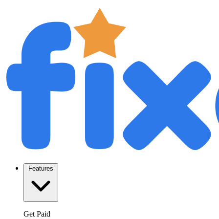
Features
Get Paid