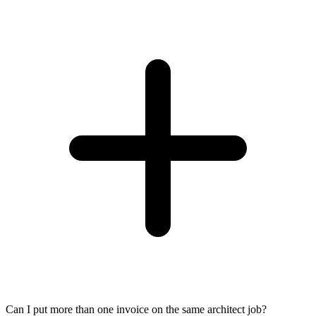
Can I put more than one invoice on the same architect job?