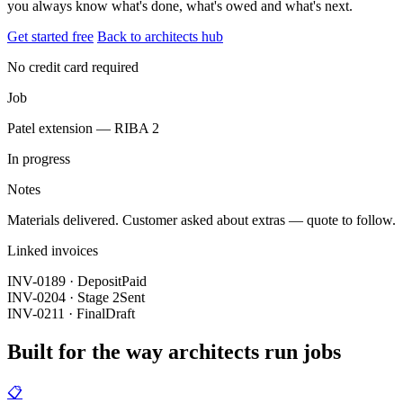
you always know what's done, what's owed and what's next.
Get started free
Back to architects hub
No credit card required
Job
Patel extension — RIBA 2
In progress
Notes
Materials delivered. Customer asked about extras — quote to follow.
Linked invoices
INV-0189 · Deposit
Paid
INV-0204 · Stage 2
Sent
INV-0211 · Final
Draft
Built for the way architects run jobs
📋