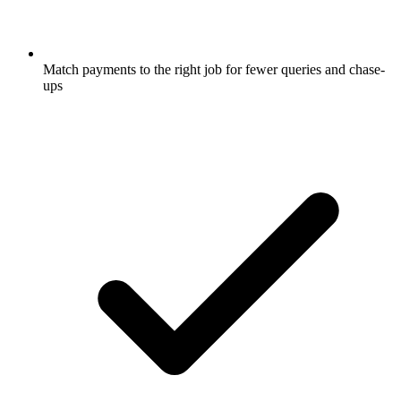
Match payments to the right job for fewer queries and chase-
ups