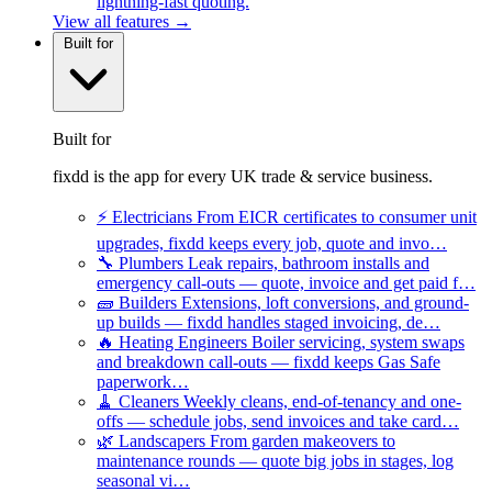
lightning-fast quoting.
View all features →
Built for
Built for
fixdd is the app for every UK trade & service business.
⚡
Electricians
From EICR certificates to consumer unit
upgrades, fixdd keeps every job, quote and invo…
🔧
Plumbers
Leak repairs, bathroom installs and
emergency call-outs — quote, invoice and get paid f…
🧱
Builders
Extensions, loft conversions, and ground-
up builds — fixdd handles staged invoicing, de…
🔥
Heating Engineers
Boiler servicing, system swaps
and breakdown call-outs — fixdd keeps Gas Safe
paperwork…
🧹
Cleaners
Weekly cleans, end-of-tenancy and one-
offs — schedule jobs, send invoices and take card…
🌿
Landscapers
From garden makeovers to
maintenance rounds — quote big jobs in stages, log
seasonal vi…