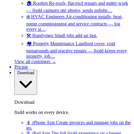
🏠
Roofers
Re-roofs, flat-roof repairs and gutter work
— fixdd captures site photos, sends polishe…
❄️
HVAC Engineers
Air-conditioning installs, heat-
pump commissioning and service contracts — log
every si…
🛠️
Handymen
Small jobs add up fast.
🏘️
Property Maintenance
Landlord cover, void
turnarounds and reactive repairs — fixdd keeps every
property, job…
View all customers →
Pricing
Download
Download
fixdd works on every device.
📱
iPhone App
Create invoices and manage jobs on the
go.
📃
iPad App
The full fixdd experience on a bigger