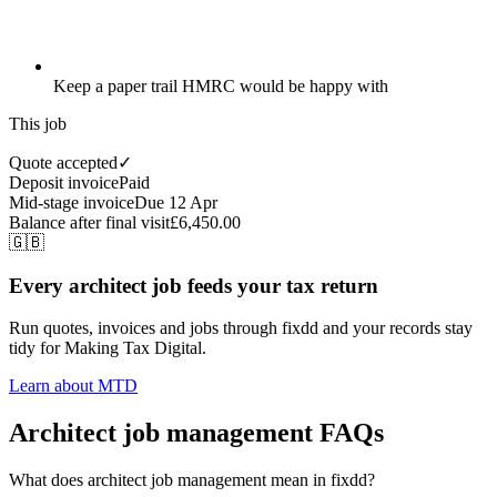
Keep a paper trail HMRC would be happy with
This job
Quote accepted
✓
Deposit invoice
Paid
Mid-stage invoice
Due 12 Apr
Balance after final visit
£6,450.00
🇬🇧
Every architect job feeds your tax return
Run quotes, invoices and jobs through fixdd and your records stay
tidy for Making Tax Digital.
Learn about MTD
Architect job management FAQs
What does architect job management mean in fixdd?