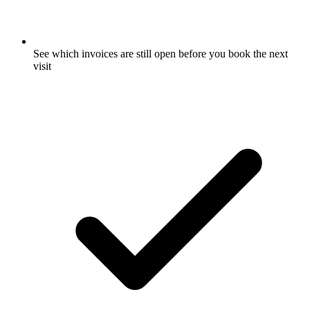
See which invoices are still open before you book the next
visit