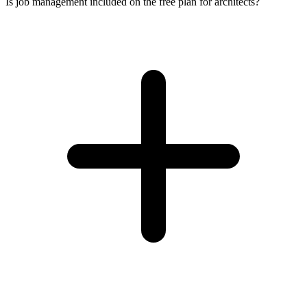
Is job management included on the free plan for architects?