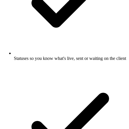
Statuses so you know what's live, sent or waiting on the client