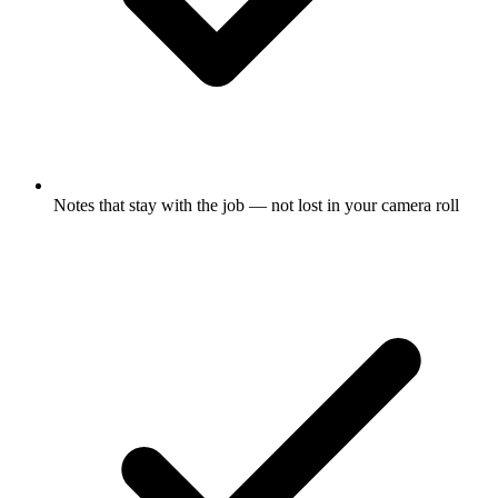
Notes that stay with the job — not lost in your camera roll