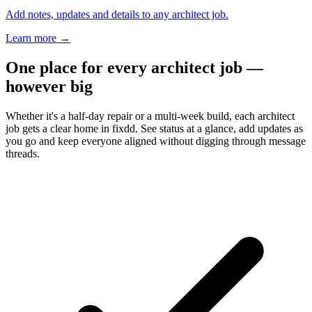
Add notes, updates and details to any architect job.
Learn more
→
One place for every architect job —
however big
Whether it's a half-day repair or a multi-week build, each architect
job gets a clear home in fixdd. See status at a glance, add updates as
you go and keep everyone aligned without digging through message
threads.