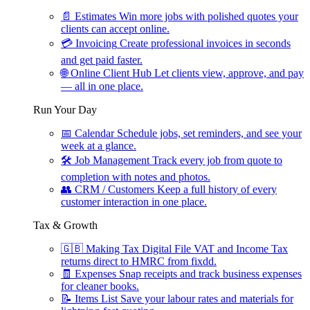
📄
Estimates
Win more jobs with polished quotes your
clients can accept online.
💳
Invoicing
Create professional invoices in seconds
and get paid faster.
🌐
Online Client Hub
Let clients view, approve, and pay
— all in one place.
Run Your Day
📅
Calendar
Schedule jobs, set reminders, and see your
week at a glance.
🛠
Job Management
Track every job from quote to
completion with notes and photos.
👥
CRM / Customers
Keep a full history of every
customer interaction in one place.
Tax & Growth
🇬🇧
Making Tax Digital
File VAT and Income Tax
returns direct to HMRC from fixdd.
🧾
Expenses
Snap receipts and track business expenses
for cleaner books.
📝
Items List
Save your labour rates and materials for