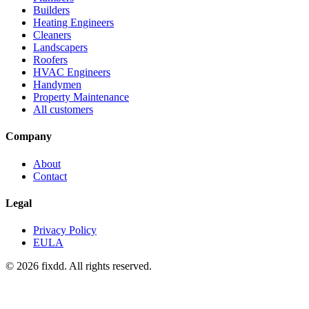
Builders
Heating Engineers
Cleaners
Landscapers
Roofers
HVAC Engineers
Handymen
Property Maintenance
All customers
Company
About
Contact
Legal
Privacy Policy
EULA
© 2026 fixdd. All rights reserved.