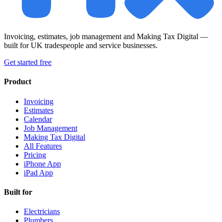
Invoicing, estimates, job management and Making Tax Digital —
built for UK tradespeople and service businesses.
Get started free
Product
Invoicing
Estimates
Calendar
Job Management
Making Tax Digital
All Features
Pricing
iPhone App
iPad App
Built for
Electricians
Plumbers