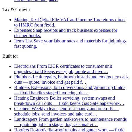
Tax & Growth
Making Tax Digital
File VAT and Income Tax returns direct
to HMRC from fixdd.
Expenses
Snap receipts and track business expenses for
cleaner books.
Items List
Save your labour rates and materials for lightning-
fast quoting.
Built for
Electricians
From EICR certificates to consumer unit
upgrades, fixdd keeps every job, quote and invo…
Plumbers
Leak repairs, bathroom installs and emergency call-
outs — quote, invoice and get paid f…
Builders
Extensions, loft conversions, and ground-up builds
— fixdd handles staged invoicing, de…
Heating Engineers
Boiler servicing, system swaps and
breakdown call-outs — fixdd keeps Gas Safe paperwork…
Cleaners
Weekly cleans, end-of-tenancy and one-offs —
schedule jobs, send invoices and take card…
Landscapers
From garden makeovers to maintenance rounds
— quote big jobs in stages, log seasonal vi…
Roofers
Re-roofs, flat-roof repairs and gutter work — fixdd