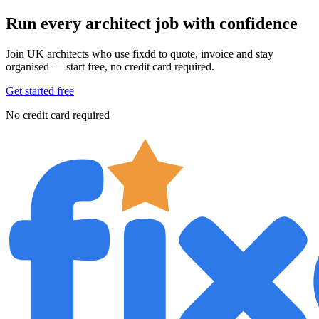
Run every architect job with confidence
Join UK architects who use fixdd to quote, invoice and stay
organised — start free, no credit card required.
Get started free
No credit card required