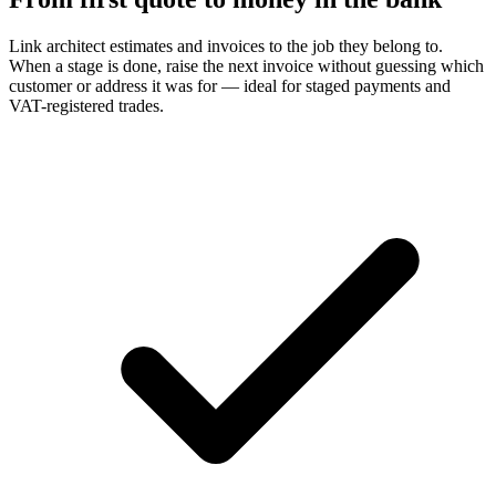
Link architect estimates and invoices to the job they belong to.
When a stage is done, raise the next invoice without guessing which
customer or address it was for — ideal for staged payments and
VAT-registered trades.