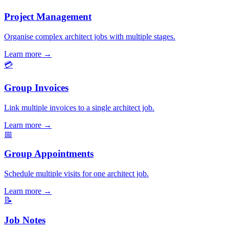
Project Management
Organise complex architect jobs with multiple stages.
Learn more
→
💳
Group Invoices
Link multiple invoices to a single architect job.
Learn more
→
📅
Group Appointments
Schedule multiple visits for one architect job.
Learn more
→
📝
Job Notes