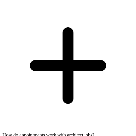
How do appointments work with architect jobs?