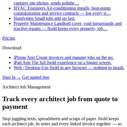
captures site photos, sends polishe…
HVAC Engineers
Air-conditioning installs, heat-pump
commissioning and service contracts — log every si…
Handymen
Small jobs add up fast.
Property Maintenance
Landlord cover, void turnarounds and
reactive repairs — fixdd keeps every property, job…
Pricing
Download
iPhone App
Create invoices and manage jobs on the go.
iPad App
The full fixdd experience on a bigger screen.
Web / Desktop
Use fixdd in any browser — nothing to install.
Sign In →
Get started free
Architect Job Management
Track every architect job from quote to
payment
Stop juggling texts, spreadsheets and scraps of paper. fixdd keeps
each architect job, its notes and every linked invoice together — so