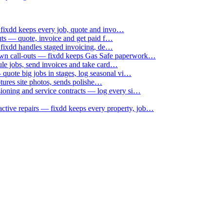
 fixdd keeps every job, quote and invo…
uts — quote, invoice and get paid f…
 fixdd handles staged invoicing, de…
down call-outs — fixdd keeps Gas Safe paperwork…
le jobs, send invoices and take card…
uote big jobs in stages, log seasonal vi…
ptures site photos, sends polishe…
sioning and service contracts — log every si…
active repairs — fixdd keeps every property, job…