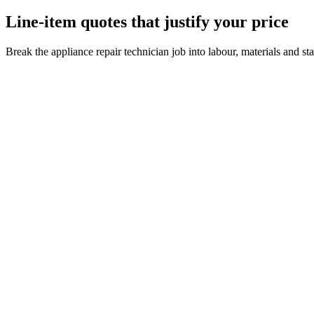
Line-item quotes that justify your price
Break the appliance repair technician job into labour, materials and s