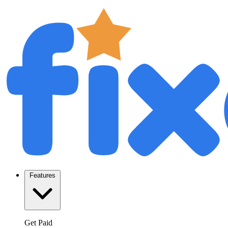
Features
Get Paid