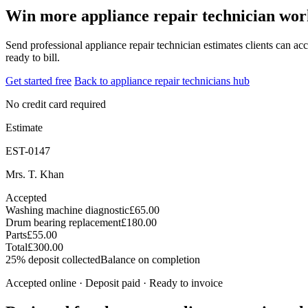
Win more appliance repair technician work
Send professional appliance repair technician estimates clients can acc
ready to bill.
Get started free
Back to appliance repair technicians hub
No credit card required
Estimate
EST-0147
Mrs. T. Khan
Accepted
Washing machine diagnostic
£65.00
Drum bearing replacement
£180.00
Parts
£55.00
Total
£300.00
25% deposit collected
Balance on completion
Accepted online · Deposit paid · Ready to invoice