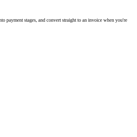
 into payment stages, and convert straight to an invoice when you're