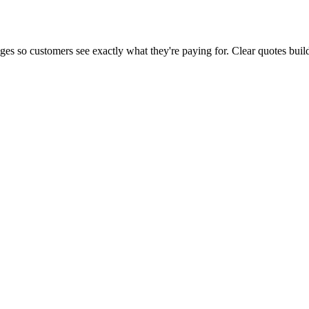
tages so customers see exactly what they're paying for. Clear quotes bu