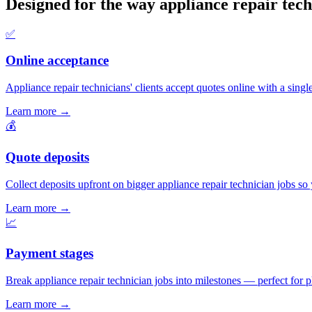
Designed for the way appliance repair tech
✅
Online acceptance
Appliance repair technicians' clients accept quotes online with a single
Learn more
→
💰
Quote deposits
Collect deposits upfront on bigger appliance repair technician jobs s
Learn more
→
📈
Payment stages
Break appliance repair technician jobs into milestones — perfect for p
Learn more
→