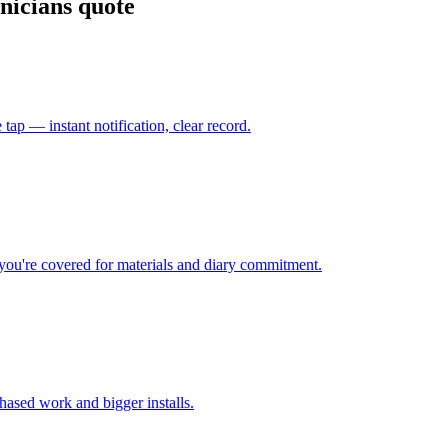
nicians quote
 tap — instant notification, clear record.
o you're covered for materials and diary commitment.
hased work and bigger installs.