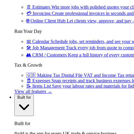
📄
Estimates
Win more jobs with polished quotes your cli
💳
Invoicing
Create professional invoices in seconds and 
🌐
Online Client Hub
Let clients view, approve, and pay 
Run Your Day
📅
Calendar
Schedule jobs, set reminders, and see your w
🛠
Job Management
Track every job from quote to compl
👥
CRM / Customers
Keep a full history of every custom
Tax & Growth
🇬🇧
Making Tax Digital
File VAT and Income Tax retu
🧾
Expenses
Snap receipts and track business expenses f
📝
Items List
Save your labour rates and materials for lig
View all features →
Built for
Built for
fixdd is the app for every UK trade & service business.