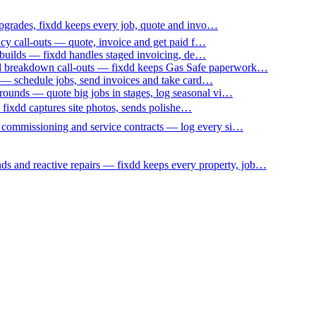
upgrades, fixdd keeps every job, quote and invo…
ncy call-outs — quote, invoice and get paid f…
 builds — fixdd handles staged invoicing, de…
nd breakdown call-outs — fixdd keeps Gas Safe paperwork…
 — schedule jobs, send invoices and take card…
ounds — quote big jobs in stages, log seasonal vi…
— fixdd captures site photos, sends polishe…
p commissioning and service contracts — log every si…
nds and reactive repairs — fixdd keeps every property, job…