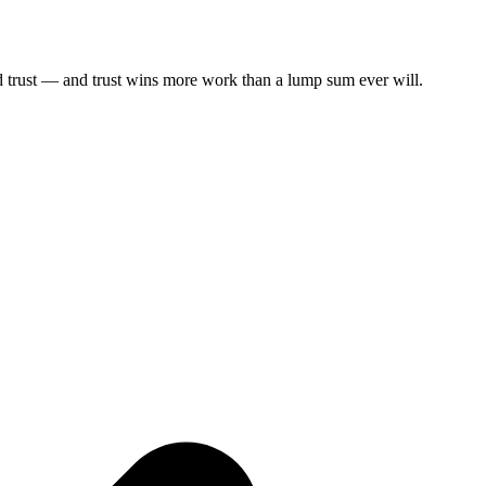
ild trust — and trust wins more work than a lump sum ever will.