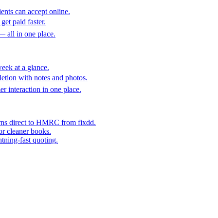
ents can accept online.
get paid faster.
— all in one place.
eek at a glance.
etion with notes and photos.
er interaction in one place.
rns direct to HMRC from fixdd.
or cleaner books.
htning-fast quoting.