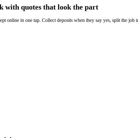
 with quotes that look the part
ept online in one tap. Collect deposits when they say yes, split the job