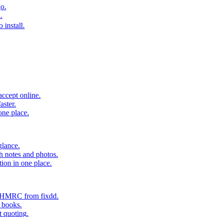
o.
.
 install.
accept online.
aster.
one place.
glance.
h notes and photos.
tion in one place.
o HMRC from fixdd.
r books.
t quoting.