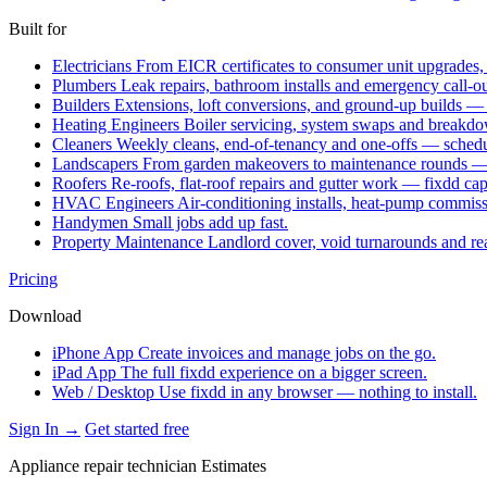
Built for
Electricians
From EICR certificates to consumer unit upgrades,
Plumbers
Leak repairs, bathroom installs and emergency call-o
Builders
Extensions, loft conversions, and ground-up builds —
Heating Engineers
Boiler servicing, system swaps and break
Cleaners
Weekly cleans, end-of-tenancy and one-offs — schedu
Landscapers
From garden makeovers to maintenance rounds — q
Roofers
Re-roofs, flat-roof repairs and gutter work — fixdd ca
HVAC Engineers
Air-conditioning installs, heat-pump commis
Handymen
Small jobs add up fast.
Property Maintenance
Landlord cover, void turnarounds and re
Pricing
Download
iPhone App
Create invoices and manage jobs on the go.
iPad App
The full fixdd experience on a bigger screen.
Web / Desktop
Use fixdd in any browser — nothing to install.
Sign In →
Get started free
Appliance repair technician Estimates