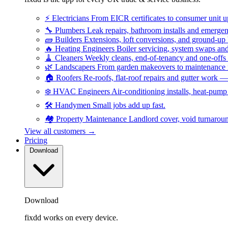
⚡
Electricians
From EICR certificates to consumer unit 
🔧
Plumbers
Leak repairs, bathroom installs and emerge
🧱
Builders
Extensions, loft conversions, and ground-up
🔥
Heating Engineers
Boiler servicing, system swaps a
🧹
Cleaners
Weekly cleans, end-of-tenancy and one-offs
🌿
Landscapers
From garden makeovers to maintenance r
🏠
Roofers
Re-roofs, flat-roof repairs and gutter work 
❄️
HVAC Engineers
Air-conditioning installs, heat-pum
🛠️
Handymen
Small jobs add up fast.
🏘️
Property Maintenance
Landlord cover, void turnarou
View all customers →
Pricing
Download
Download
fixdd works on every device.