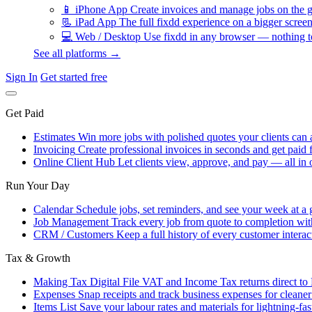
📱
iPhone App
Create invoices and manage jobs on the g
📃
iPad App
The full fixdd experience on a bigger screen
💻
Web / Desktop
Use fixdd in any browser — nothing to
See all platforms →
Sign In
Get started free
Get Paid
Estimates
Win more jobs with polished quotes your clients can 
Invoicing
Create professional invoices in seconds and get paid f
Online Client Hub
Let clients view, approve, and pay — all in 
Run Your Day
Calendar
Schedule jobs, set reminders, and see your week at a 
Job Management
Track every job from quote to completion wit
CRM / Customers
Keep a full history of every customer interac
Tax & Growth
Making Tax Digital
File VAT and Income Tax returns direct t
Expenses
Snap receipts and track business expenses for cleane
Items List
Save your labour rates and materials for lightning-fas