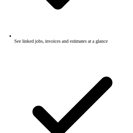
See linked jobs, invoices and estimates at a glance