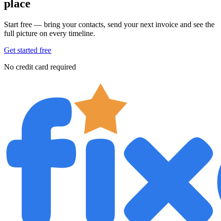
place
Start free — bring your contacts, send your next invoice and see the
full picture on every timeline.
Get started free
No credit card required