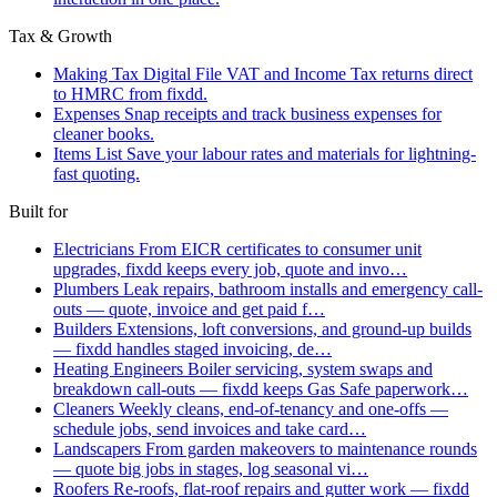
Tax & Growth
Making Tax Digital
File VAT and Income Tax returns direct
to HMRC from fixdd.
Expenses
Snap receipts and track business expenses for
cleaner books.
Items List
Save your labour rates and materials for lightning-
fast quoting.
Built for
Electricians
From EICR certificates to consumer unit
upgrades, fixdd keeps every job, quote and invo…
Plumbers
Leak repairs, bathroom installs and emergency call-
outs — quote, invoice and get paid f…
Builders
Extensions, loft conversions, and ground-up builds
— fixdd handles staged invoicing, de…
Heating Engineers
Boiler servicing, system swaps and
breakdown call-outs — fixdd keeps Gas Safe paperwork…
Cleaners
Weekly cleans, end-of-tenancy and one-offs —
schedule jobs, send invoices and take card…
Landscapers
From garden makeovers to maintenance rounds
— quote big jobs in stages, log seasonal vi…
Roofers
Re-roofs, flat-roof repairs and gutter work — fixdd