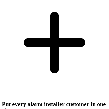
Put every alarm installer customer in one