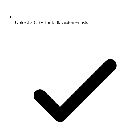
Upload a CSV for bulk customer lists