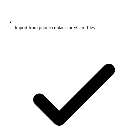
Import from phone contacts or vCard files