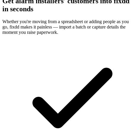
Get alarm installers' customers into fixdd
in seconds
Whether you're moving from a spreadsheet or adding people as you
go, fixdd makes it painless — import a batch or capture details the
moment you raise paperwork.