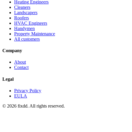
Heating Engineers
Cleaners
Landscapers
Roofers
HVAC Engineers
Handymen
Property Maintenance
All customers
Company
About
Contact
Legal
Privacy Policy
EULA
© 2026 fixdd. All rights reserved.