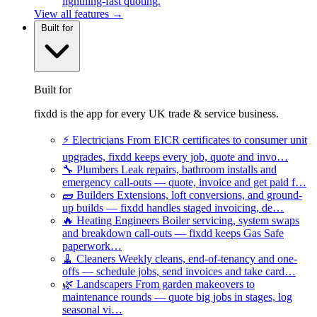
lightning-fast quoting.
View all features →
Built for
Built for
fixdd is the app for every UK trade & service business.
⚡
Electricians
From EICR certificates to consumer unit
upgrades, fixdd keeps every job, quote and invo…
🔧
Plumbers
Leak repairs, bathroom installs and
emergency call-outs — quote, invoice and get paid f…
🧱
Builders
Extensions, loft conversions, and ground-
up builds — fixdd handles staged invoicing, de…
🔥
Heating Engineers
Boiler servicing, system swaps
and breakdown call-outs — fixdd keeps Gas Safe
paperwork…
🧹
Cleaners
Weekly cleans, end-of-tenancy and one-
offs — schedule jobs, send invoices and take card…
🌿
Landscapers
From garden makeovers to
maintenance rounds — quote big jobs in stages, log
seasonal vi…