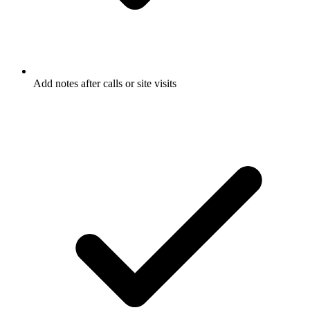
Add notes after calls or site visits