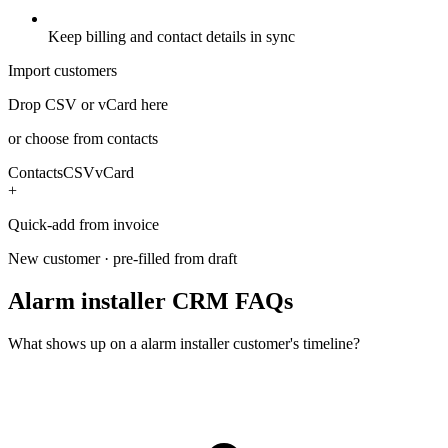
Keep billing and contact details in sync
Import customers
Drop CSV or vCard here
or choose from contacts
Contacts
CSV
vCard
+
Quick-add from invoice
New customer · pre-filled from draft
Alarm installer CRM FAQs
What shows up on a alarm installer customer's timeline?