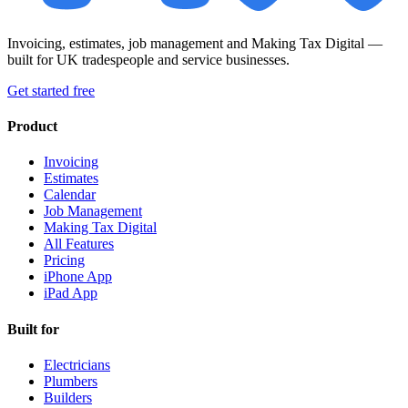
Invoicing, estimates, job management and Making Tax Digital —
built for UK tradespeople and service businesses.
Get started free
Product
Invoicing
Estimates
Calendar
Job Management
Making Tax Digital
All Features
Pricing
iPhone App
iPad App
Built for
Electricians
Plumbers
Builders