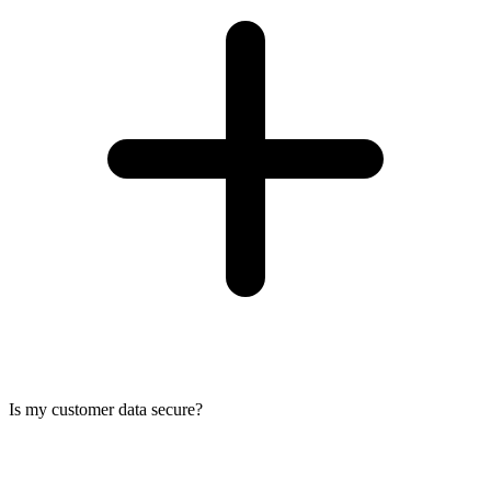
Is my customer data secure?