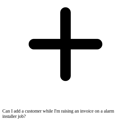
Can I add a customer while I'm raising an invoice on a alarm
installer job?