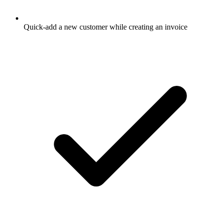
Quick-add a new customer while creating an invoice