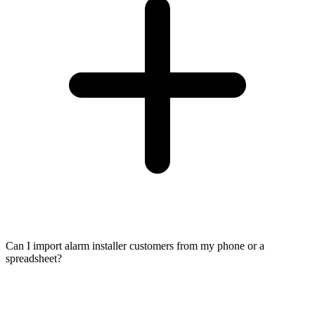
Can I import alarm installer customers from my phone or a
spreadsheet?