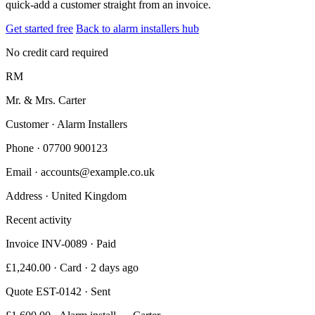
quick-add a customer straight from an invoice.
Get started free
Back to alarm installers hub
No credit card required
RM
Mr. & Mrs. Carter
Customer · Alarm Installers
Phone
· 07700 900123
Email
· accounts@example.co.uk
Address
· United Kingdom
Recent activity
Invoice INV-0089 · Paid
£1,240.00 · Card · 2 days ago
Quote EST-0142 · Sent