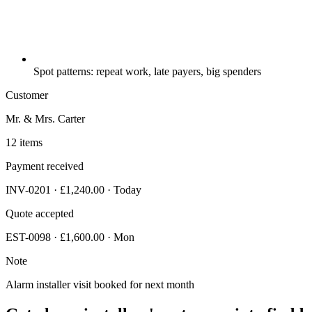
Spot patterns: repeat work, late payers, big spenders
Customer
Mr. & Mrs. Carter
12 items
Payment received
INV-0201 · £1,240.00 · Today
Quote accepted
EST-0098 · £1,600.00 · Mon
Note
Alarm installer visit booked for next month