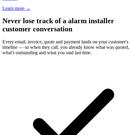
Learn more
→
Never lose track of a alarm installer
customer conversation
Every email, invoice, quote and payment lands on your customer's
timeline — so when they call, you already know what was quoted,
what's outstanding and what you said last time.