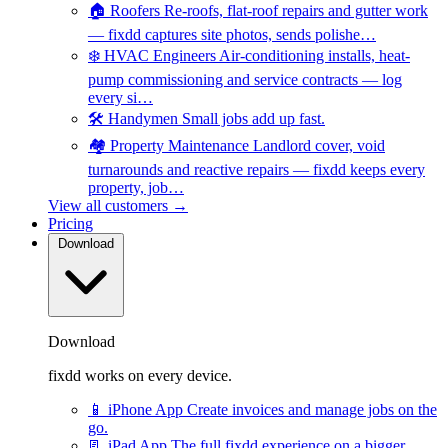
🏠
Roofers
Re-roofs, flat-roof repairs and gutter work
— fixdd captures site photos, sends polishe…
❄️
HVAC Engineers
Air-conditioning installs, heat-
pump commissioning and service contracts — log
every si…
🛠️
Handymen
Small jobs add up fast.
🏘️
Property Maintenance
Landlord cover, void
turnarounds and reactive repairs — fixdd keeps every
property, job…
View all customers →
Pricing
Download
Download
fixdd works on every device.
📱
iPhone App
Create invoices and manage jobs on the
go.
📃
iPad App
The full fixdd experience on a bigger