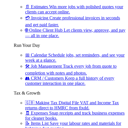
📄
Estimates
Win more jobs with polished quotes your
clients can accept online.
💳
Invoicing
Create professional invoices in seconds
and get paid faster.
🌐
Online Client Hub
Let clients view, approve, and pay
— all in one place.
Run Your Day
📅
Calendar
Schedule jobs, set reminders, and see your
week at a glance.
🛠
Job Management
Track every job from quote to
completion with notes and photos.
👥
CRM / Customers
Keep a full history of every
customer interaction in one place.
Tax & Growth
🇬🇧
Making Tax Digital
File VAT and Income Tax
returns direct to HMRC from fixdd.
🧾
Expenses
Snap receipts and track business expenses
for cleaner books.
📝
Items List
Save your labour rates and materials for