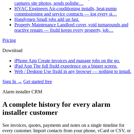
captures site photos, sends polishe…
HVAC Engineers
Air-conditioning installs, heat-pump
commissioning and service contracts — log every si…
Handymen
Small jobs add up fast.
Property Maintenance
Landlord cover, void turnarounds and
reactive repairs — fixdd keeps every property, job…
Pricing
Download
iPhone App
Create invoices and manage jobs on the go.
iPad App
The full fixdd experience on a bigger screen.
Web / Desktop
Use fixdd in any browser — nothing to install.
Sign In →
Get started free
Alarm installer CRM
A complete history for every alarm
installer customer
See invoices, quotes, payments and notes on a single timeline for
every customer. Import contacts from your phone, vCard or CSV, or