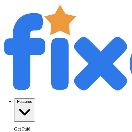
Features
Get Paid