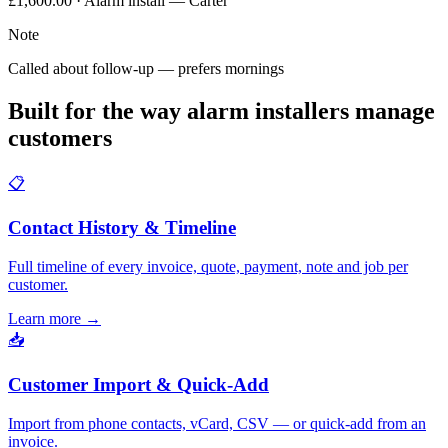
£1,600.00 · Alarm install — Carter
Note
Called about follow-up — prefers mornings
Built for the way alarm installers manage
customers
📋
Contact History & Timeline
Full timeline of every invoice, quote, payment, note and job per
customer.
Learn more
→
📥
Customer Import & Quick-Add
Import from phone contacts, vCard, CSV — or quick-add from an
invoice.