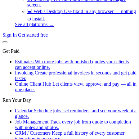
screen.
💻
Web / Desktop
Use fixdd in any browser — nothing
to install.
See all platforms →
Sign In
Get started free
Get Paid
Estimates
Win more jobs with polished quotes your clients
can accept online.
Invoicing
Create professional invoices in seconds and get paid
faster.
Online Client Hub
Let clients view, approve, and pay — all in
one place.
Run Your Day
Calendar
Schedule jobs, set reminders, and see your week at a
glance.
Job Management
Track every job from quote to completion
with notes and photos.
CRM / Customers
Keep a full history of every customer
interaction in one place.