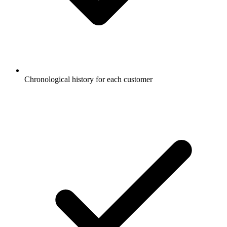
Chronological history for each customer