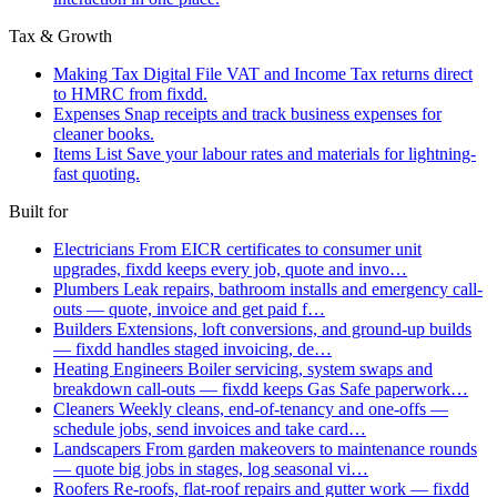
Tax & Growth
Making Tax Digital
File VAT and Income Tax returns direct
to HMRC from fixdd.
Expenses
Snap receipts and track business expenses for
cleaner books.
Items List
Save your labour rates and materials for lightning-
fast quoting.
Built for
Electricians
From EICR certificates to consumer unit
upgrades, fixdd keeps every job, quote and invo…
Plumbers
Leak repairs, bathroom installs and emergency call-
outs — quote, invoice and get paid f…
Builders
Extensions, loft conversions, and ground-up builds
— fixdd handles staged invoicing, de…
Heating Engineers
Boiler servicing, system swaps and
breakdown call-outs — fixdd keeps Gas Safe paperwork…
Cleaners
Weekly cleans, end-of-tenancy and one-offs —
schedule jobs, send invoices and take card…
Landscapers
From garden makeovers to maintenance rounds
— quote big jobs in stages, log seasonal vi…
Roofers
Re-roofs, flat-roof repairs and gutter work — fixdd