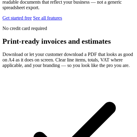
readable documents that reflect your business — not a generic
spreadsheet export.
Get started free
See all features
No credit card required
Print-ready invoices and estimates
Download or let your customer download a PDF that looks as good
on A4 as it does on screen. Clear line items, totals, VAT where
applicable, and your branding — so you look like the pro you are.