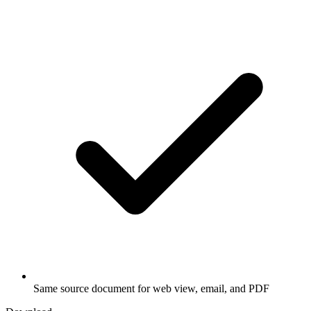
Same source document for web view, email, and PDF