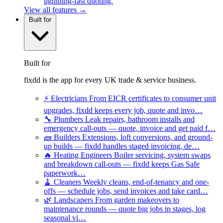
lightning-fast quoting.
View all features →
Built for
Built for
fixdd is the app for every UK trade & service business.
⚡
Electricians
From EICR certificates to consumer unit
upgrades, fixdd keeps every job, quote and invo…
🔧
Plumbers
Leak repairs, bathroom installs and
emergency call-outs — quote, invoice and get paid f…
🧱
Builders
Extensions, loft conversions, and ground-
up builds — fixdd handles staged invoicing, de…
🔥
Heating Engineers
Boiler servicing, system swaps
and breakdown call-outs — fixdd keeps Gas Safe
paperwork…
🧹
Cleaners
Weekly cleans, end-of-tenancy and one-
offs — schedule jobs, send invoices and take card…
🌿
Landscapers
From garden makeovers to
maintenance rounds — quote big jobs in stages, log
seasonal vi…