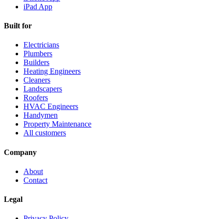
iPad App
Built for
Electricians
Plumbers
Builders
Heating Engineers
Cleaners
Landscapers
Roofers
HVAC Engineers
Handymen
Property Maintenance
All customers
Company
About
Contact
Legal
Privacy Policy