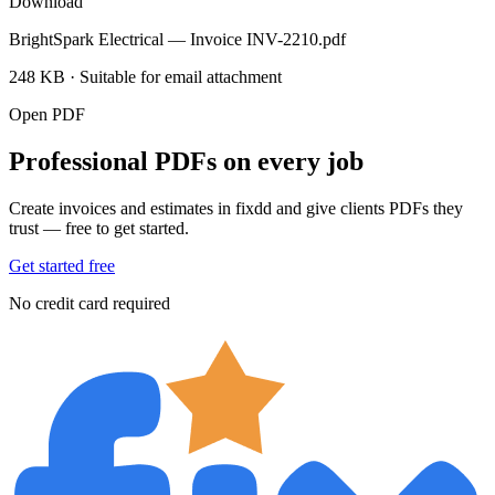
Download
BrightSpark Electrical — Invoice INV-2210.pdf
248 KB · Suitable for email attachment
Open PDF
Professional PDFs on every job
Create invoices and estimates in fixdd and give clients PDFs they
trust — free to get started.
Get started free
No credit card required