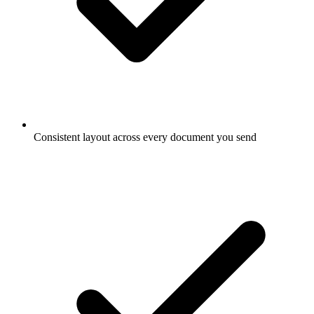
Consistent layout across every document you send