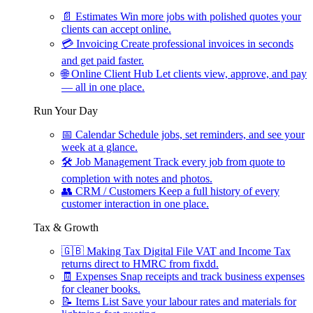
📄
Estimates
Win more jobs with polished quotes your
clients can accept online.
💳
Invoicing
Create professional invoices in seconds
and get paid faster.
🌐
Online Client Hub
Let clients view, approve, and pay
— all in one place.
Run Your Day
📅
Calendar
Schedule jobs, set reminders, and see your
week at a glance.
🛠
Job Management
Track every job from quote to
completion with notes and photos.
👥
CRM / Customers
Keep a full history of every
customer interaction in one place.
Tax & Growth
🇬🇧
Making Tax Digital
File VAT and Income Tax
returns direct to HMRC from fixdd.
🧾
Expenses
Snap receipts and track business expenses
for cleaner books.
📝
Items List
Save your labour rates and materials for