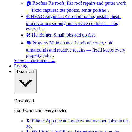
🏠
Roofers
Re-roofs, flat-roof repairs and gutter work
— fixdd captures site photos, sends polishe…
❄️
HVAC Engineers
Air-conditioning installs, heat-
pump commissioning and service contracts — log
every si…
🛠️
Handymen
Small jobs add up fast.
🏘️
Property Maintenance
Landlord cover, void
turnarounds and reactive repairs — fixdd keeps every
property, job…
View all customers →
Pricing
Download
Download
fixdd works on every device.
📱
iPhone App
Create invoices and manage jobs on the
go.
📃
iPad App
The full fixdd experience on a bigger