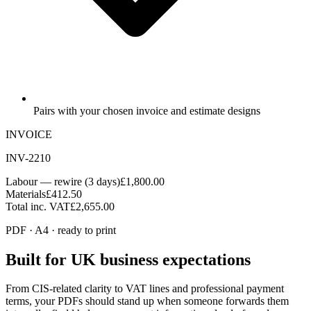
Pairs with your chosen invoice and estimate designs
INVOICE
INV-2210
Labour — rewire (3 days)
£1,800.00
Materials
£412.50
Total inc. VAT
£2,655.00
PDF · A4 · ready to print
Built for UK business expectations
From CIS-related clarity to VAT lines and professional payment
terms, your PDFs should stand up when someone forwards them