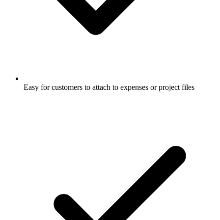
Easy for customers to attach to expenses or project files