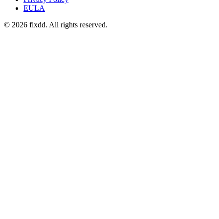
EULA
© 2026 fixdd. All rights reserved.