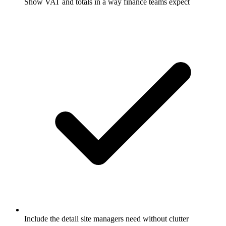
Show VAT and totals in a way finance teams expect
Include the detail site managers need without clutter