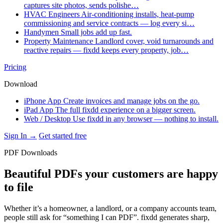
captures site photos, sends polishe…
HVAC Engineers
Air-conditioning installs, heat-pump
commissioning and service contracts — log every si…
Handymen
Small jobs add up fast.
Property Maintenance
Landlord cover, void turnarounds and
reactive repairs — fixdd keeps every property, job…
Pricing
Download
iPhone App
Create invoices and manage jobs on the go.
iPad App
The full fixdd experience on a bigger screen.
Web / Desktop
Use fixdd in any browser — nothing to install.
Sign In →
Get started free
PDF Downloads
Beautiful PDFs your customers are happy
to file
Whether it’s a homeowner, a landlord, or a company accounts team,
people still ask for “something I can PDF”. fixdd generates sharp,