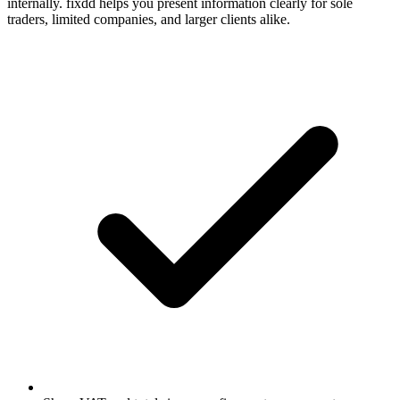
internally. fixdd helps you present information clearly for sole
traders, limited companies, and larger clients alike.