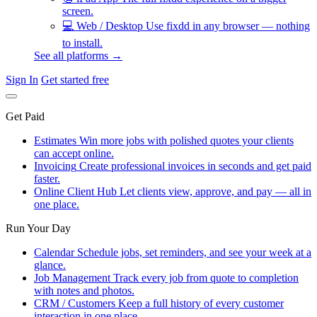
screen.
💻
Web / Desktop
Use fixdd in any browser — nothing
to install.
See all platforms →
Sign In
Get started free
Get Paid
Estimates
Win more jobs with polished quotes your clients
can accept online.
Invoicing
Create professional invoices in seconds and get paid
faster.
Online Client Hub
Let clients view, approve, and pay — all in
one place.
Run Your Day
Calendar
Schedule jobs, set reminders, and see your week at a
glance.
Job Management
Track every job from quote to completion
with notes and photos.
CRM / Customers
Keep a full history of every customer
interaction in one place.