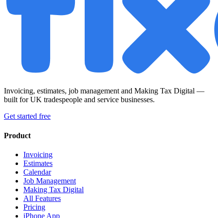
Invoicing, estimates, job management and Making Tax Digital —
built for UK tradespeople and service businesses.
Get started free
Product
Invoicing
Estimates
Calendar
Job Management
Making Tax Digital
All Features
Pricing
iPhone App