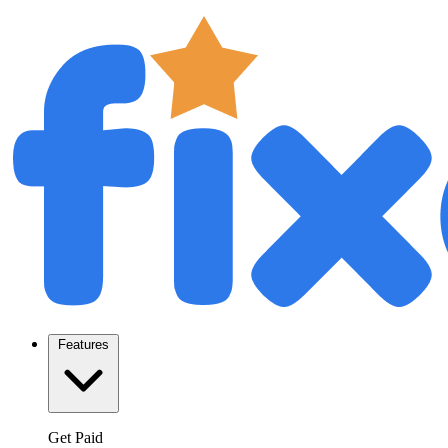
Features
Get Paid