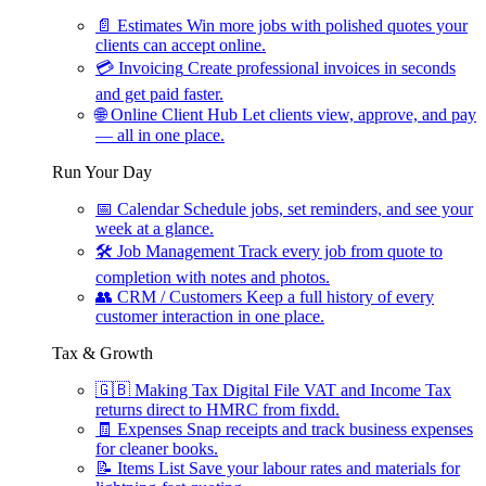
📄
Estimates
Win more jobs with polished quotes your
clients can accept online.
💳
Invoicing
Create professional invoices in seconds
and get paid faster.
🌐
Online Client Hub
Let clients view, approve, and pay
— all in one place.
Run Your Day
📅
Calendar
Schedule jobs, set reminders, and see your
week at a glance.
🛠
Job Management
Track every job from quote to
completion with notes and photos.
👥
CRM / Customers
Keep a full history of every
customer interaction in one place.
Tax & Growth
🇬🇧
Making Tax Digital
File VAT and Income Tax
returns direct to HMRC from fixdd.
🧾
Expenses
Snap receipts and track business expenses
for cleaner books.
📝
Items List
Save your labour rates and materials for