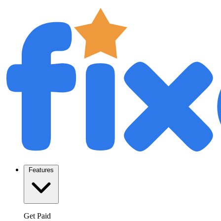
Features
Get Paid