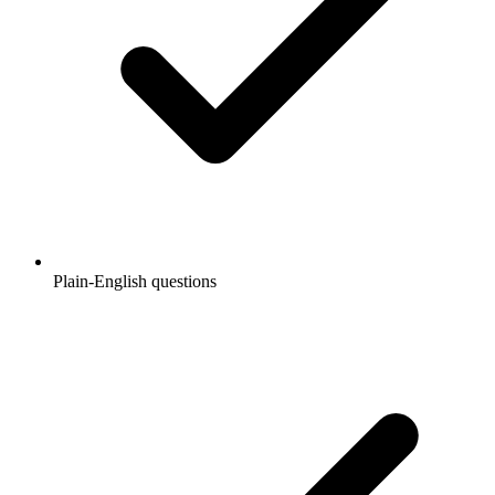
Plain-English questions