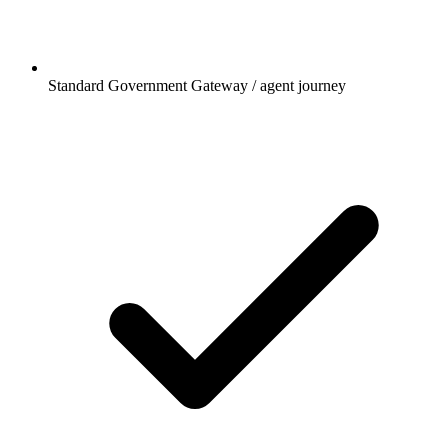
Standard Government Gateway / agent journey