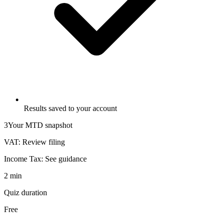
Results saved to your account
3
Your MTD snapshot
VAT:
Review filing
Income Tax:
See guidance
2 min
Quiz duration
Free