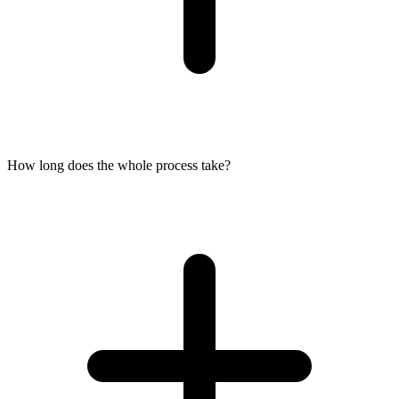
How long does the whole process take?