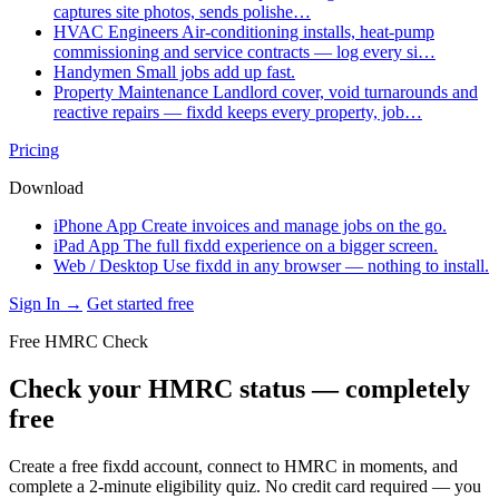
captures site photos, sends polishe…
HVAC Engineers
Air-conditioning installs, heat-pump
commissioning and service contracts — log every si…
Handymen
Small jobs add up fast.
Property Maintenance
Landlord cover, void turnarounds and
reactive repairs — fixdd keeps every property, job…
Pricing
Download
iPhone App
Create invoices and manage jobs on the go.
iPad App
The full fixdd experience on a bigger screen.
Web / Desktop
Use fixdd in any browser — nothing to install.
Sign In →
Get started free
Free HMRC Check
Check your HMRC status — completely
free
Create a free fixdd account, connect to HMRC in moments, and
complete a 2-minute eligibility quiz. No credit card required — you