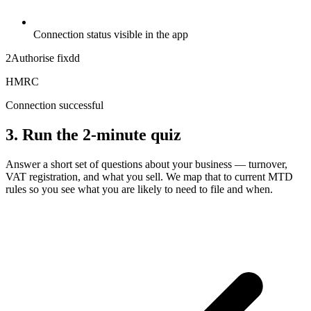
Connection status visible in the app
2
Authorise fixdd
HMRC
Connection successful
3. Run the 2-minute quiz
Answer a short set of questions about your business — turnover,
VAT registration, and what you sell. We map that to current MTD
rules so you see what you are likely to need to file and when.