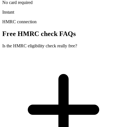
No card required
Instant
HMRC connection
Free HMRC check FAQs
Is the HMRC eligibility check really free?