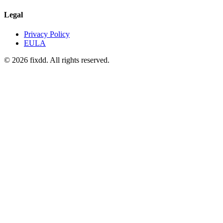
Legal
Privacy Policy
EULA
© 2026 fixdd. All rights reserved.