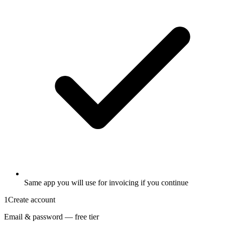
Same app you will use for invoicing if you continue
1
Create account
Email & password — free tier