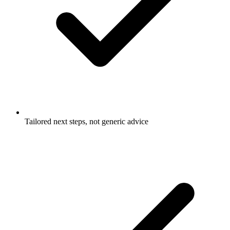
Tailored next steps, not generic advice