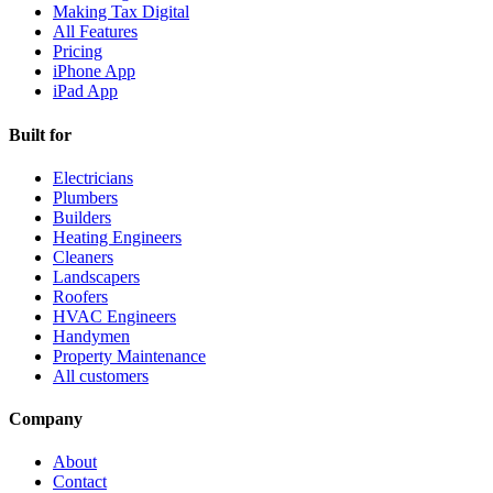
Making Tax Digital
All Features
Pricing
iPhone App
iPad App
Built for
Electricians
Plumbers
Builders
Heating Engineers
Cleaners
Landscapers
Roofers
HVAC Engineers
Handymen
Property Maintenance
All customers
Company
About
Contact