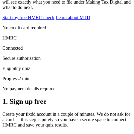
will see exactly what you need to file under Making Tax Digital and
what to do next.
Start my free HMRC check
Learn about MTD
No credit card required
HMRC
Connected
Secure authorisation
Eligibility quiz
Progress
2 min
No payment details required
1. Sign up free
Create your fixdd account in a couple of minutes. We do not ask for
a card — this step is purely so you have a secure space to connect
HMRC and save your quiz results.