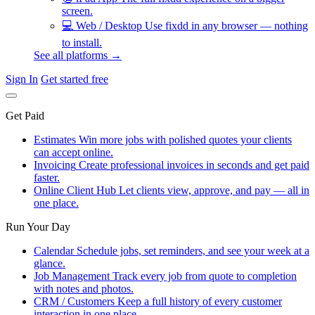
screen.
💻
Web / Desktop
Use fixdd in any browser — nothing
to install.
See all platforms →
Sign In
Get started free
Get Paid
Estimates
Win more jobs with polished quotes your clients
can accept online.
Invoicing
Create professional invoices in seconds and get paid
faster.
Online Client Hub
Let clients view, approve, and pay — all in
one place.
Run Your Day
Calendar
Schedule jobs, set reminders, and see your week at a
glance.
Job Management
Track every job from quote to completion
with notes and photos.
CRM / Customers
Keep a full history of every customer
interaction in one place.