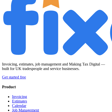
Invoicing, estimates, job management and Making Tax Digital —
built for UK tradespeople and service businesses.
Get started free
Product
Invoicing
Estimates
Calendar
Job Management