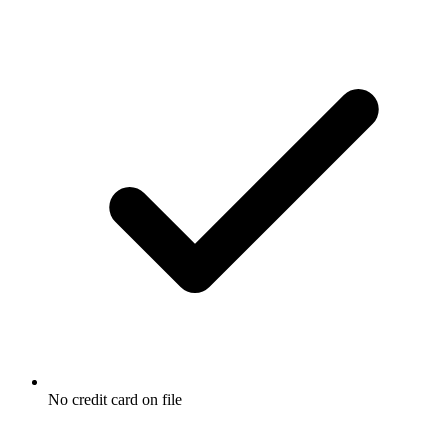
No credit card on file