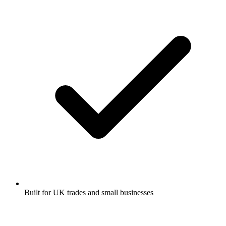
Built for UK trades and small businesses