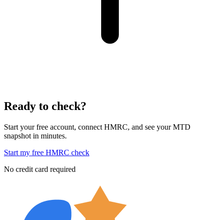
Ready to check?
Start your free account, connect HMRC, and see your MTD
snapshot in minutes.
Start my free HMRC check
No credit card required