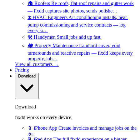
🏠
Roofers
Re-roofs, flat-roof repairs and gutter work
— fixdd captures site photos, sends polishe…
❄️
HVAC Engineers
Air-conditioning installs, heat-
pump commissioning and service contracts — log
every si…
🛠️
Handymen
Small jobs add up fast.
🏘️
Property Maintenance
Landlord cover, void
turnarounds and reactive repairs — fixdd keeps every
property, job…
View all customers →
Pricing
Download
Download
fixdd works on every device.
📱
iPhone App
Create invoices and manage jobs on the
go.
📃
iPad App
The full fixdd experience on a bigger