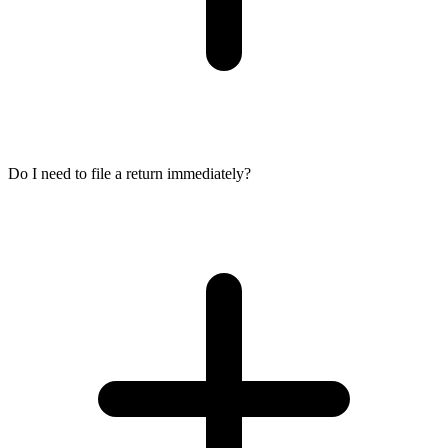
Do I need to file a return immediately?