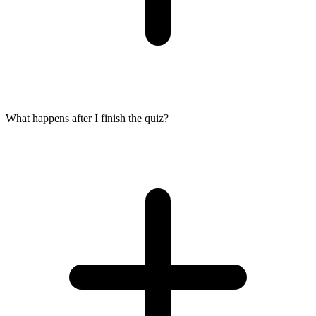
What happens after I finish the quiz?