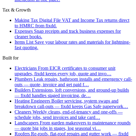
Tax & Growth
Making Tax Digital
File VAT and Income Tax returns direct
to HMRC from fixdd.
Expenses
Snap receipts and track business expenses for
cleaner books.
Items List
Save your labour rates and materials for lightning-
fast quoting.
Built for
Electricians
From EICR certificates to consumer unit
upgrades, fixdd keeps every job, quote and invo…
Plumbers
Leak repairs, bathroom installs and emergency call-
outs — quote, invoice and get paid f…
Builders
Extensions, loft conversions, and ground-up builds
— fixdd handles staged invoicing, de…
Heating Engineers
Boiler servicing, system swaps and
breakdown call-outs — fixdd keeps Gas Safe paperwork…
Cleaners
Weekly cleans, end-of-tenancy and one-offs —
schedule jobs, send invoices and take card…
Landscapers
From garden makeovers to maintenance rounds
— quote big jobs in stages, log seasonal vi…
Roofers
Re-roofs, flat-roof repairs and gutter work — fixdd