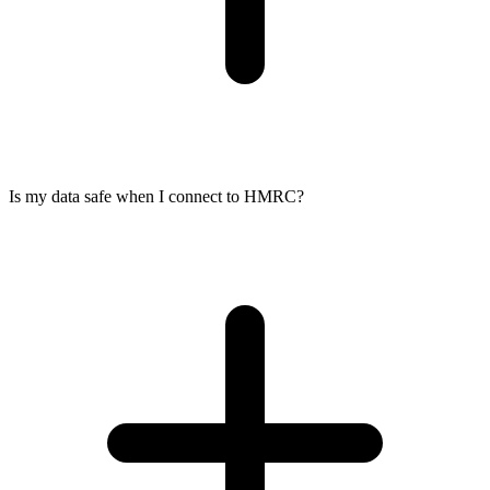
Is my data safe when I connect to HMRC?