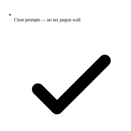
Clear prompts — no tax jargon wall