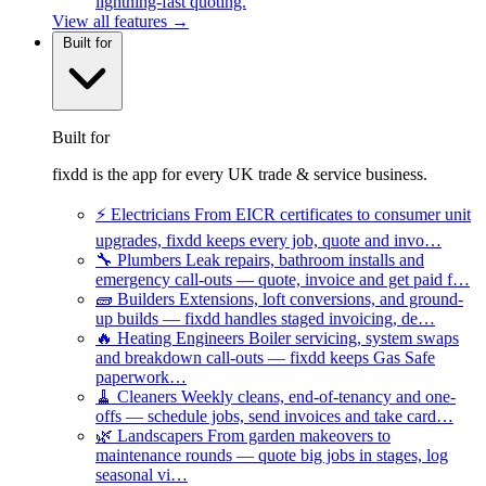
lightning-fast quoting.
View all features →
Built for
Built for
fixdd is the app for every UK trade & service business.
⚡
Electricians
From EICR certificates to consumer unit
upgrades, fixdd keeps every job, quote and invo…
🔧
Plumbers
Leak repairs, bathroom installs and
emergency call-outs — quote, invoice and get paid f…
🧱
Builders
Extensions, loft conversions, and ground-
up builds — fixdd handles staged invoicing, de…
🔥
Heating Engineers
Boiler servicing, system swaps
and breakdown call-outs — fixdd keeps Gas Safe
paperwork…
🧹
Cleaners
Weekly cleans, end-of-tenancy and one-
offs — schedule jobs, send invoices and take card…
🌿
Landscapers
From garden makeovers to
maintenance rounds — quote big jobs in stages, log
seasonal vi…