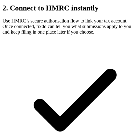
2. Connect to HMRC instantly
Use HMRC’s secure authorisation flow to link your tax account.
Once connected, fixdd can tell you what submissions apply to you
and keep filing in one place later if you choose.